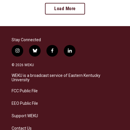
Load More
Stay Connected
i
b
f
l
n
l
a
i
s
u
c
n
© 2026 WEKU
t
e
e
k
a
s
b
e
WEKU is a broadcast service of Eastern Kentucky
g
k
o
d
University
r
y
o
i
a
k
n
FCC Public File
m
EEO Public File
Support WEKU
Contact Us