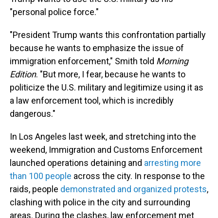
"personal police force."
"President Trump wants this confrontation partially
because he wants to emphasize the issue of
immigration enforcement," Smith told
Morning
Edition
. "But more, I fear, because he wants to
politicize the U.S. military and legitimize using it as
a law enforcement tool, which is incredibly
dangerous."
In Los Angeles last week, and stretching into the
weekend, Immigration and Customs Enforcement
launched operations detaining and
arresting more
than 100 people
across the city. In response to the
raids, people
demonstrated and organized protests
,
clashing with police in the city and surrounding
areas. During the clashes, law enforcement met