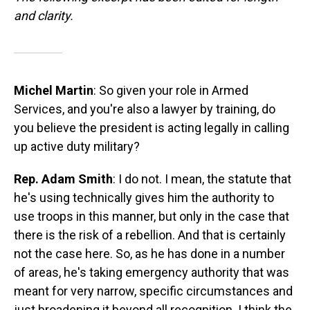
and clarity.
Michel Martin
: So given your role in Armed
Services, and you're also a lawyer by training, do
you believe the president is acting legally in calling
up active duty military?
Rep. Adam Smith
: I do not. I mean, the statute that
he's using technically gives him the authority to
use troops in this manner, but only in the case that
there is the risk of a rebellion. And that is certainly
not the case here. So, as he has done in a number
of areas, he's taking emergency authority that was
meant for very narrow, specific circumstances and
just broadening it beyond all recognition. I think the