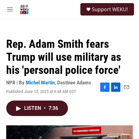
Skip to main content
S
Support WEKU!
e
M
a
e
r
n
c
u
h
Rep. Adam Smith fears
u
e
Trump will use military as
r
y
his 'personal police force'
NPR | By
Michel Martin
,
Destinee Adams
Published June 10, 2025 at 6:48 AM EDT
F
L
E
a
i
m
c
n
a
LISTEN
•
7:36
e
k
i
b
e
l
o
d
o
I
k
n