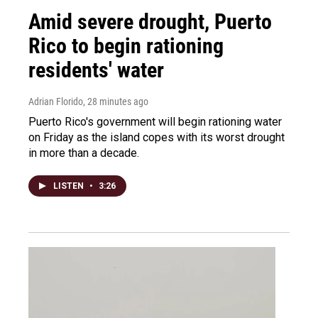
Amid severe drought, Puerto
Rico to begin rationing
residents' water
Adrian Florido
, 28 minutes ago
Puerto Rico's government will begin rationing water
on Friday as the island copes with its worst drought
in more than a decade.
LISTEN
•
3:26