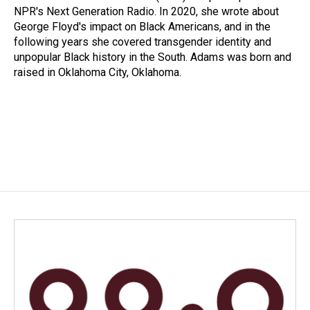
NPR's Next Generation Radio. In 2020, she wrote about
George Floyd's impact on Black Americans, and in the
following years she covered transgender identity and
unpopular Black history in the South. Adams was born and
raised in Oklahoma City, Oklahoma.