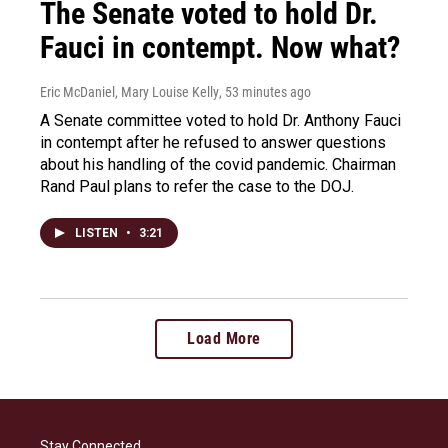
The Senate voted to hold Dr.
Fauci in contempt. Now what?
Eric McDaniel, Mary Louise Kelly
, 53 minutes ago
A Senate committee voted to hold Dr. Anthony Fauci
in contempt after he refused to answer questions
about his handling of the covid pandemic. Chairman
Rand Paul plans to refer the case to the DOJ.
LISTEN
•
3:21
Load More
Stay Connected