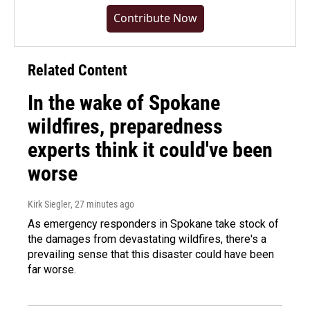
Contribute Now
Related Content
In the wake of Spokane
wildfires, preparedness
experts think it could've been
worse
Kirk Siegler
, 27 minutes ago
As emergency responders in Spokane take stock of
the damages from devastating wildfires, there's a
prevailing sense that this disaster could have been
far worse.