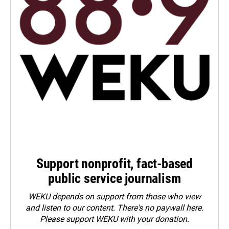
Support nonprofit, fact-based
public service journalism
WEKU depends on support from those who view
and listen to our content. There's no paywall here.
Please
support WEKU with your donation
.