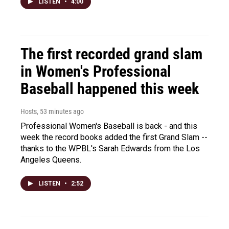
LISTEN
•
4:00
The first recorded grand slam
in Women's Professional
Baseball happened this week
Hosts
, 53 minutes ago
Professional Women's Baseball is back - and this
week the record books added the first Grand Slam --
thanks to the WPBL's Sarah Edwards from the Los
Angeles Queens.
LISTEN
•
2:52