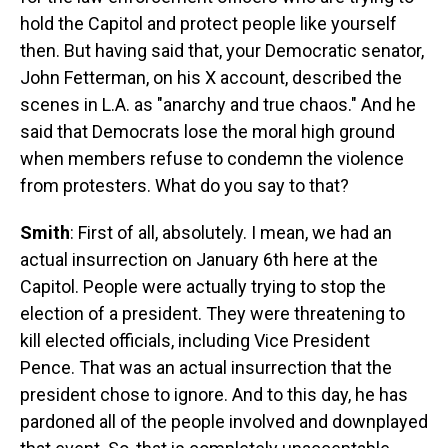
hold the Capitol and protect people like yourself
then. But having said that, your Democratic senator,
John Fetterman, on his X account, described the
scenes in L.A. as "anarchy and true chaos." And he
said that Democrats lose the moral high ground
when members refuse to condemn the violence
from protesters. What do you say to that?
Smith
: First of all, absolutely. I mean, we had an
actual insurrection on January 6th here at the
Capitol. People were actually trying to stop the
election of a president. They were threatening to
kill elected officials, including Vice President
Pence. That was an actual insurrection that the
president chose to ignore. And to this day, he has
pardoned all of the people involved and downplayed