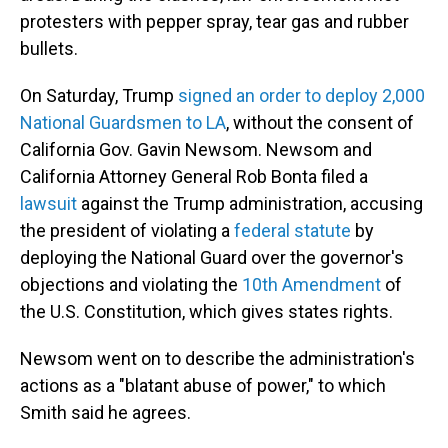
protesters with pepper spray, tear gas and rubber
bullets.
On Saturday, Trump
signed an order to deploy 2,000
National Guardsmen to LA
, without the consent of
California Gov. Gavin Newsom. Newsom and
California Attorney General Rob Bonta filed a
lawsuit
against the Trump administration, accusing
the president of violating a
federal statute
by
deploying the National Guard over the governor's
objections and violating the
10th Amendment
of
the U.S. Constitution, which gives states rights.
Newsom went on to describe the administration's
actions as a "blatant abuse of power," to which
Smith said he agrees.