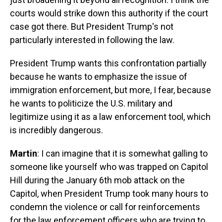
courts would strike down this authority if the court
case got there. But President Trump's not
particularly interested in following the law.
President Trump wants this confrontation partially
because he wants to emphasize the issue of
immigration enforcement, but more, I fear, because
he wants to politicize the U.S. military and
legitimize using it as a law enforcement tool, which
is incredibly dangerous.
Martin
: I can imagine that it is somewhat galling to
someone like yourself who was trapped on Capitol
Hill during the January 6th mob attack on the
Capitol, when President Trump took many hours to
condemn the violence or call for reinforcements
for the law enforcement officers who are trying to