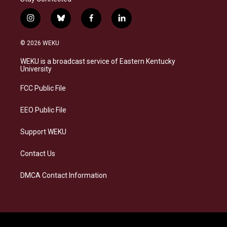
i
b
f
l
n
l
a
i
s
u
c
n
© 2026 WEKU
t
e
e
k
a
s
b
e
WEKU is a broadcast service of Eastern Kentucky
g
k
o
d
University
r
y
o
i
a
k
n
FCC Public File
m
EEO Public File
Support WEKU
Contact Us
DMCA Contact Information