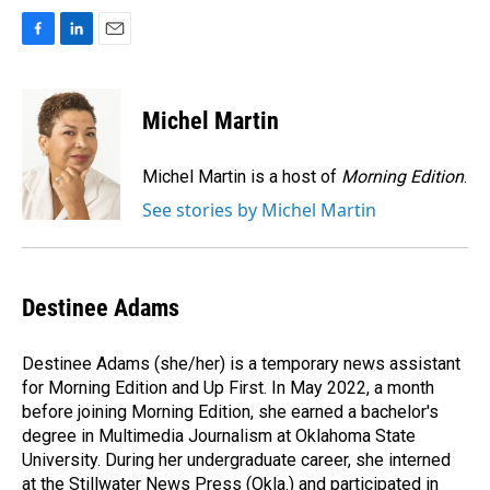
F
L
E
a
i
m
c
n
a
e
k
i
Michel Martin
b
e
l
o
d
o
I
Michel Martin is a host of
Morning Edition
.
k
n
See stories by Michel Martin
Destinee Adams
Destinee Adams (she/her) is a temporary news assistant
for Morning Edition and Up First. In May 2022, a month
before joining Morning Edition, she earned a bachelor's
degree in Multimedia Journalism at Oklahoma State
University. During her undergraduate career, she interned
at the Stillwater News Press (Okla.) and participated in