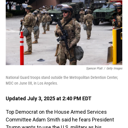
Spencer Platt
/
Getty Images
National Guard troops stand outside the Metropolitan Detention Center,
MDC on June 08, in Los Angeles.
Updated July 3, 2025 at 2:40 PM EDT
Top Democrat on the House Armed Services
Committee Adam Smith said he fears President
Trump wants to use the U.S. military as his