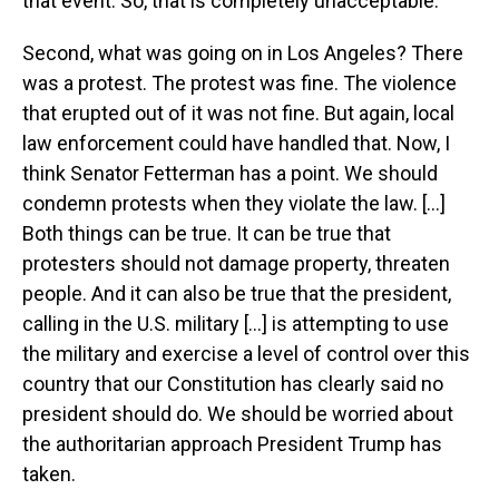
that event. So, that is completely unacceptable.
Second, what was going on in Los Angeles? There
was a protest. The protest was fine. The violence
that erupted out of it was not fine. But again, local
law enforcement could have handled that. Now, I
think Senator Fetterman has a point. We should
condemn protests when they violate the law. [...]
Both things can be true. It can be true that
protesters should not damage property, threaten
people. And it can also be true that the president,
calling in the U.S. military [...] is attempting to use
the military and exercise a level of control over this
country that our Constitution has clearly said no
president should do. We should be worried about
the authoritarian approach President Trump has
taken.