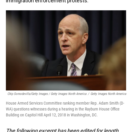
immigration enforcement protests.
Chip Somodevilla/Getty Images / Getty Images North America
/
Getty Images North America
House Armed Services Committee ranking member Rep. Adam Smith (D-
WA) questions witnesses during a hearing in the Rayburn House Office
Building on Capitol Hill April 12, 2018 in Washington, DC.
The following excerpt has been edited for length