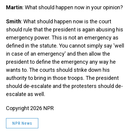
Martin
: What should happen now in your opinion?
Smith
: What should happen now is the court
should rule that the president is again abusing his
emergency power. This is not an emergency as
defined in the statute. You cannot simply say 'well
in case of an emergency' and then allow the
president to define the emergency any way he
wants to. The courts should strike down his
authority to bring in those troops. The president
should de-escalate and the protesters should de-
escalate as well.
Copyright 2026 NPR
NPR News