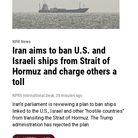
NPR News
Iran aims to ban U.S. and
Israeli ships from Strait of
Hormuz and charge others a
toll
NPR's International Desk
, 35 minutes ago
Iran's parliament is reviewing a plan to ban ships
linked to the U.S., Israel and other "hostile countries"
from transiting the Strait of Hormuz. The Trump
administration has rejected the plan.