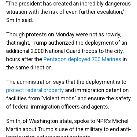
"The president has created an incredibly dangerous
situation with the risk of even further escalation,"
Smith said.
Though protests on Monday were not as rowdy,
that night, Trump authorized the deployment of an
additional 2,000 National Guard troops to the city,
hours after the
Pentagon deployed 700 Marines
in
the same direction.
The administration says that the deployment is to
protect federal property
and immigration detention
facilities from "violent mobs" and ensure the safety
of federal immigration officers and agents.
Smith, of Washington state, spoke to NPR's Michel
Martin about Trump's use of the military to end anti-