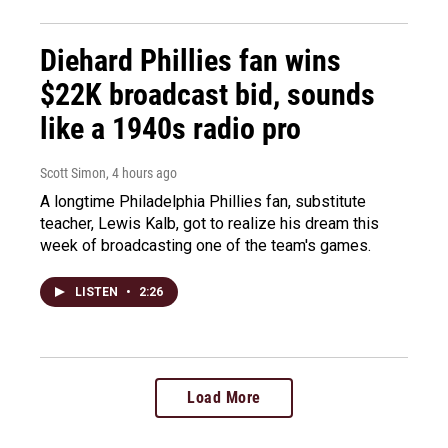
Diehard Phillies fan wins
$22K broadcast bid, sounds
like a 1940s radio pro
Scott Simon
, 4 hours ago
A longtime Philadelphia Phillies fan, substitute
teacher, Lewis Kalb, got to realize his dream this
week of broadcasting one of the team's games.
LISTEN
•
2:26
Load More