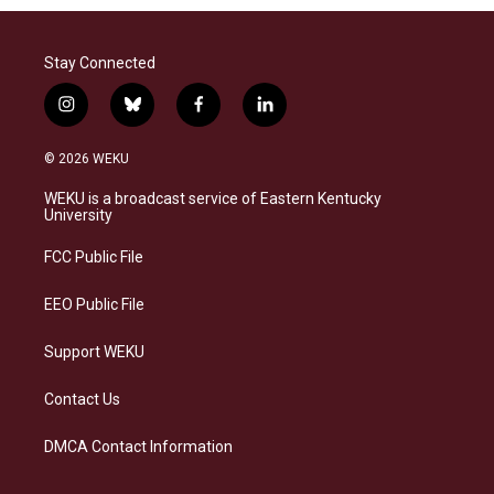
Stay Connected
i
b
f
l
n
l
a
i
s
u
c
n
© 2026 WEKU
t
e
e
k
a
s
b
e
WEKU is a broadcast service of Eastern Kentucky
g
k
o
d
University
r
y
o
i
a
k
n
FCC Public File
m
EEO Public File
Support WEKU
Contact Us
DMCA Contact Information