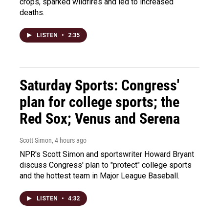
crops, sparked wildfires and led to increased
deaths.
LISTEN
•
2:35
Saturday Sports: Congress'
plan for college sports; the
Red Sox; Venus and Serena
Scott Simon
, 4 hours ago
NPR's Scott Simon and sportswriter Howard Bryant
discuss Congress' plan to "protect" college sports
and the hottest team in Major League Baseball.
LISTEN
•
4:32