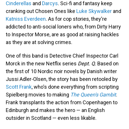
Cinderellas
and
Darcys
. Sci-fi and fantasy keep
cranking out Chosen Ones like
Luke Skywalker
and
Katniss Everdeen
. As for cop stories, they're
addicted to anti-social loners who, from Dirty Harry
to Inspector Morse, are as good at raising hackles
as they are at solving crimes.
One of this band is Detective Chief Inspector Carl
Morck in the new Netflix series
Dept. Q.
Based on
the first of 10 Nordic noir novels by Danish writer
Jussi Adler-Olsen, the story has been retooled by
Scott Frank
, who's done everything from scripting
Spielberg movies to making
The Queen's Gambit
.
Frank transplants the action from Copenhagen to
Edinburgh and makes the hero — an English
outsider in Scotland — even less likable.