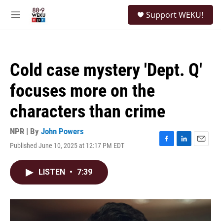
Skip to main content
S
Support WEKU!
e
M
a
e
r
n
c
u
h
Cold case mystery 'Dept. Q'
u
e
focuses more on the
r
y
characters than crime
NPR | By
John Powers
Published June 10, 2025 at 12:17 PM EDT
F
L
E
a
i
m
c
n
a
LISTEN
•
7:39
e
k
i
b
e
l
o
d
o
I
k
n