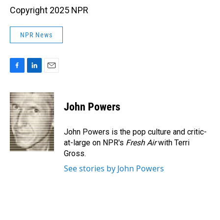
Copyright 2025 NPR
NPR News
F
L
E
a
i
m
c
n
a
e
k
i
John Powers
b
e
l
o
d
o
I
John Powers is the pop culture and critic-
k
n
at-large on NPR's
Fresh Air
with Terri
Gross.
See stories by John Powers