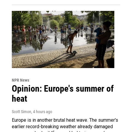
NPR News
Opinion: Europe's summer of
heat
Scott Simon
, 4 hours ago
Europe is in another brutal heat wave. The summer's
earlier record-breaking weather already damaged