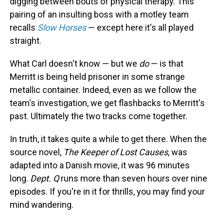
digging between bouts of physical therapy. This
pairing of an insulting boss with a motley team
recalls
Slow Horses
— except here it's all played
straight.
What Carl doesn't know — but we
do
— is that
Merritt is being held prisoner in some strange
metallic container. Indeed, even as we follow the
team's investigation, we get flashbacks to Merritt's
past. Ultimately the two tracks come together.
In truth, it takes quite a while to get there. When the
source novel,
The Keeper of Lost
Causes
, was
adapted into a Danish movie, it was 96 minutes
long.
Dept. Q
runs more than seven hours over nine
episodes. If you're in it for thrills, you may find your
mind wandering.