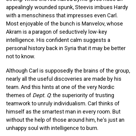
appealingly wounded spunk, Steevis imbues Hardy
with a menschiness that impresses even Carl.
Most enjoyable of the bunch is Manvelov, whose
Akram is a paragon of seductively low-key
intelligence. His confident calm suggests a
personal history back in Syria that it may be better
not to know.
Although Carl is supposedly the brains of the group,
nearly all the useful discoveries are made by his
team. And this hints at one of the very Nordic
themes of
Dept. Q
: the superiority of trusting
teamwork to unruly individualism. Carl thinks of
himself as the smartest man in every room. But
without the help of those around him, he's just an
unhappy soul with intelligence to burn.