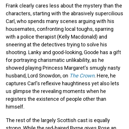
Frank clearly cares less about the mystery than the
characters, starting with the abrasively supercilious
Carl, who spends many scenes arguing with his
housemates, confronting local toughs, sparring
with a police therapist (Kelly Macdonald) and
sneering at the detectives trying to solve his
shooting. Lanky and good-looking, Goode has a gift
for portraying charismatic unlikability, as he
showed playing Princess Margaret's smugly nasty
husband, Lord Snowdon, on
The Crown
. Here, he
captures Carl's reflexive haughtiness yet also lets
us glimpse the revealing moments when he
registers the existence of people other than
himself.
The rest of the largely Scottish cast is equally
strong. While the red-haired Byrne gives Rose an