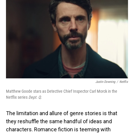
Justin Downing
/
Netflix
Matthew Goode stars as Detective Chief Inspector Carl Morck in the
Netflix series
Dept. Q.
The limitation and allure of genre stories is that
they reshuffle the same handful of ideas and
characters. Romance fiction is teeming with