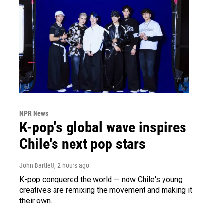
NPR News
K-pop's global wave inspires
Chile's next pop stars
John Bartlett
, 2 hours ago
K-pop conquered the world — now Chile's young
creatives are remixing the movement and making it
their own.