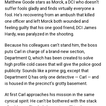
Matthew Goode stars as Morck, a DCI who doesn't
suffer fools gladly and finds virtually everyone a
fool. He's recovering from an ambush that killed
one officer and left Morck both wounded and
feeling guilty that his one good friend, DCI James
Hardy, was paralyzed in the shooting.
Because his colleagues can't stand him, the boss
puts Carl in charge of a brand-new section,
Department Q, which has been created to solve
high profile cold cases that will give the police good
publicity. Sounds like a prime gig, except that
Department Q has only one detective — Carl — and
is housed in the precinct's grotty basement.
At first Carl approaches his mission in the same
cynical spirit. He can't be bothered with the stack