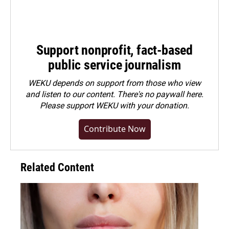
Support nonprofit, fact-based
public service journalism
WEKU depends on support from those who view
and listen to our content. There's no paywall here.
Please
support WEKU with your donation
.
Contribute Now
Related Content