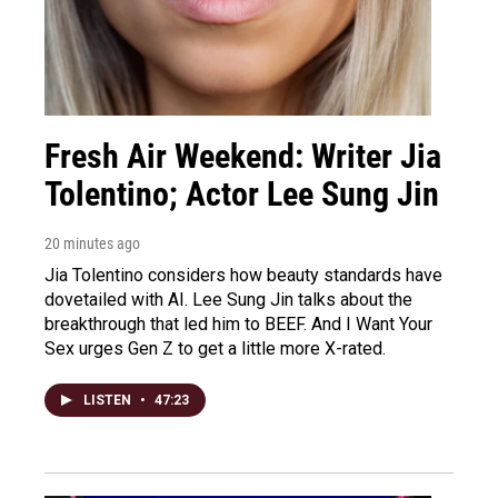
Fresh Air Weekend: Writer Jia
Tolentino; Actor Lee Sung Jin
20 minutes ago
Jia Tolentino considers how beauty standards have
dovetailed with AI. Lee Sung Jin talks about the
breakthrough that led him to BEEF. And I Want Your
Sex urges Gen Z to get a little more X-rated.
LISTEN
•
47:23