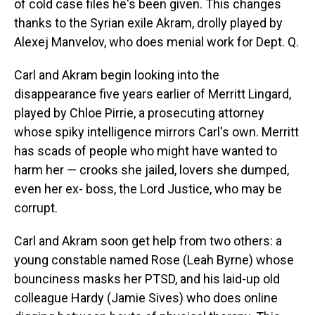
of cold case files he's been given. This changes
thanks to the Syrian exile Akram, drolly played by
Alexej Manvelov, who does menial work for Dept. Q.
Carl and Akram begin looking into the
disappearance five years earlier of Merritt Lingard,
played by Chloe Pirrie, a prosecuting attorney
whose spiky intelligence mirrors Carl's own. Merritt
has scads of people who might have wanted to
harm her — crooks she jailed, lovers she dumped,
even her ex- boss, the Lord Justice, who may be
corrupt.
Carl and Akram soon get help from two others: a
young constable named Rose (Leah Byrne) whose
bounciness masks her PTSD, and his laid-up old
colleague Hardy (Jamie Sives) who does online