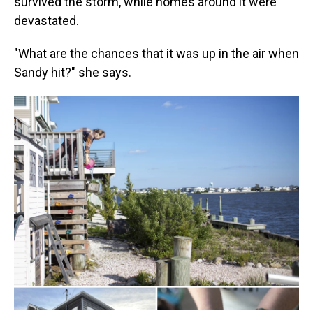
survived the storm, while homes around it were
devastated.
"What are the chances that it was up in the air when
Sandy hit?" she says.