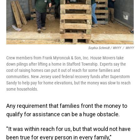
Sophia Schmidt / WHYY
/
WHYY
Crew members from Frank Myroncuk & Son, Inc. House Movers take
down pilings after lifting a home in Stafford Township. Experts say the
cost of raising homes can put it out of reach for some families and
communities. New Jersey used federal recovery funds after Superstorm
Sandy to help pay for home elevations, but the money was slow to reach
some households.
Any requirement that families front the money to
qualify for assistance can be a huge obstacle.
"It was within reach for us, but that would not have
been true for every person in every family,"