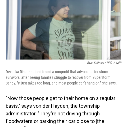
Ryan Kellman / NPR
/
NPR
Devecka-Rinear helped found a nonprofit that advocates for storm
survivors, after seeing families struggle to recover from Superstorm
Sandy. "It just takes too long, and most people can't hang on," she says.
"Now those people get to their home on a regular
basis," says von der Hayden, the township
administrator. "They're not driving through
floodwaters or parking their car close to [the