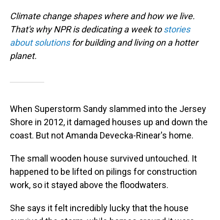
Climate change shapes where and how we live.
That's why NPR is dedicating a week to
stories
about solutions
for building and living on a hotter
planet.
When Superstorm Sandy slammed into the Jersey
Shore in 2012, it damaged houses up and down the
coast. But not Amanda Devecka-Rinear's home.
The small wooden house survived untouched. It
happened to be lifted on pilings for construction
work, so it stayed above the floodwaters.
She says it felt incredibly lucky that the house