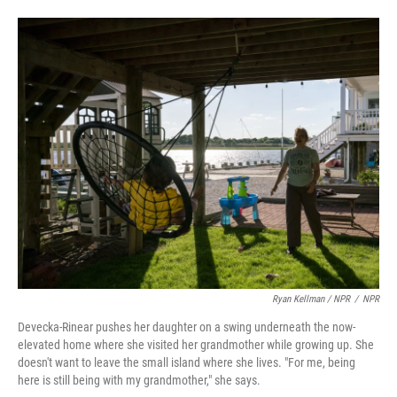
Ryan Kellman / NPR
/
NPR
Devecka-Rinear pushes her daughter on a swing underneath the now-
elevated home where she visited her grandmother while growing up. She
doesn't want to leave the small island where she lives. "For me, being
here is still being with my grandmother," she says.