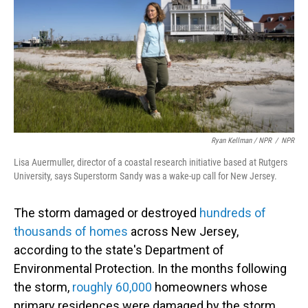
Ryan Kellman / NPR
/
NPR
Lisa Auermuller, director of a coastal research initiative based at Rutgers
University, says Superstorm Sandy was a wake-up call for New Jersey.
The storm damaged or destroyed
hundreds of
thousands of homes
across New Jersey,
according to the state's Department of
Environmental Protection. In the months following
the storm,
roughly 60,000
homeowners whose
primary residences were damaged by the storm