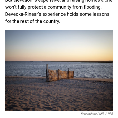
won't fully protect a community from flooding.
Devecka-Rinear's experience holds some lessons
for the rest of the country.
Ryan Kellman / NPR
/
NPR