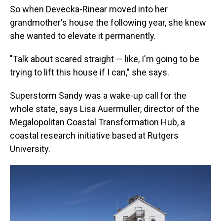
So when Devecka-Rinear moved into her
grandmother's house the following year, she knew
she wanted to elevate it permanently.
"Talk about scared straight — like, I'm going to be
trying to lift this house if I can," she says.
Superstorm Sandy was a wake-up call for the
whole state, says Lisa Auermuller, director of the
Megalopolitan Coastal Transformation Hub, a
coastal research initiative based at Rutgers
University.