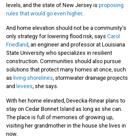
levels, and the state of New Jersey is
proposing
rules that would go even higher
.
And home elevation should not be a community's
only strategy for lowering flood risk, says
Carol
Friedland
, an engineer and professor at Louisiana
State University who specializes in resilient
construction. Communities should also pursue
solutions that protect many homes at once, such
as
living shorelines
, stormwater drainage projects
and
levees
, she says.
With her home elevated, Devecka-Rinear plans to
stay on Cedar Bonnet Island as long as she can.
The place is full of memories of growing up,
visiting her grandmother in the house she lives in
now.