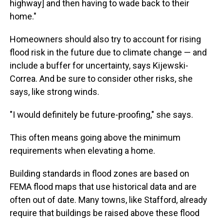
highway] and then having to wade back to their
home."
Homeowners should also try to account for rising
flood risk in the future due to climate change — and
include a buffer for uncertainty, says Kijewski-
Correa. And be sure to consider other risks, she
says, like strong winds.
"I would definitely be future-proofing," she says.
This often means going above the minimum
requirements when elevating a home.
Building standards in flood zones are based on
FEMA flood maps that use historical data and are
often out of date. Many towns, like Stafford, already
require that buildings be raised above these flood