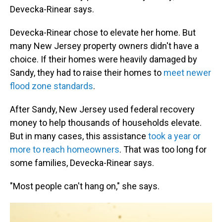
Devecka-Rinear says.
Devecka-Rinear chose to elevate her home. But
many New Jersey property owners didn't have a
choice. If their homes were heavily damaged by
Sandy, they had to raise their homes to
meet newer
flood zone standards
.
After Sandy, New Jersey used federal recovery
money to help thousands of households elevate.
But in many cases, this assistance
took a year or
more to reach homeowners
. That was too long for
some families, Devecka-Rinear says.
"Most people can't hang on," she says.