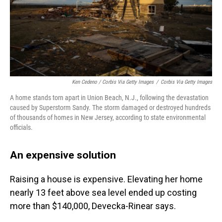
Ken Cedeno / Corbis Via Getty Images
/
Corbis Via Getty Images
A home stands torn apart in Union Beach, N.J., following the devastation
caused by Superstorm Sandy. The storm damaged or destroyed hundreds
of thousands of homes in New Jersey, according to state environmental
officials.
An expensive solution
Raising a house is expensive. Elevating her home
nearly 13 feet above sea level ended up costing
more than $140,000, Devecka-Rinear says.