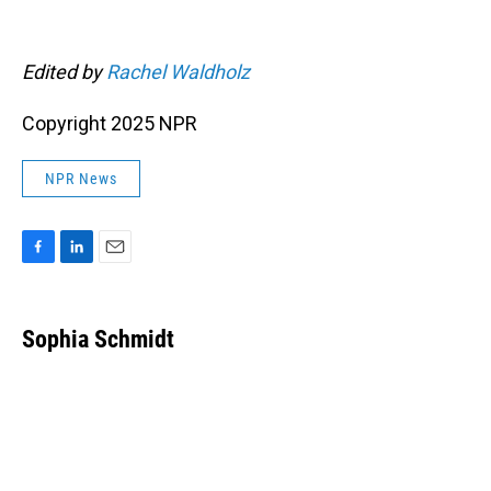
Edited by
Rachel Waldholz
Copyright 2025 NPR
NPR News
F
L
E
a
i
m
c
n
a
e
k
i
Sophia Schmidt
b
e
l
o
d
o
I
k
n