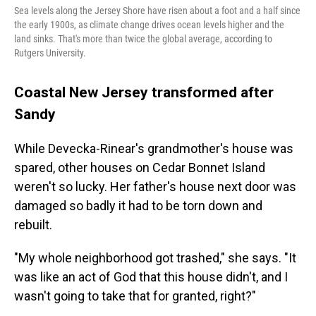
Sea levels along the Jersey Shore have risen about a foot and a half since
the early 1900s, as climate change drives ocean levels higher and the
land sinks. That's more than twice the global average, according to
Rutgers University.
Coastal New Jersey transformed after
Sandy
While Devecka-Rinear's grandmother's house was
spared, other houses on Cedar Bonnet Island
weren't so lucky. Her father's house next door was
damaged so badly it had to be torn down and
rebuilt.
"My whole neighborhood got trashed," she says. "It
was like an act of God that this house didn't, and I
wasn't going to take that for granted, right?"