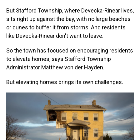
But Stafford Township, where Devecka-Rinear lives,
sits right up against the bay, with no large beaches
or dunes to buffer it from storms. And residents
like Devecka-Rinear don't want to leave.
So the town has focused on encouraging residents
to elevate homes, says Stafford Township
Administrator Matthew von der Hayden.
But elevating homes brings its own challenges.