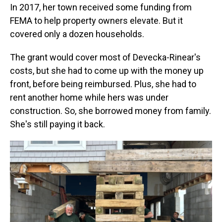
In 2017, her town received some funding from
FEMA to help property owners elevate. But it
covered only a dozen households.
The grant would cover most of Devecka-Rinear's
costs, but she had to come up with the money up
front, before being reimbursed. Plus, she had to
rent another home while hers was under
construction. So, she borrowed money from family.
She's still paying it back.