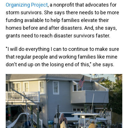
Organizing Project
, a nonprofit that advocates for
storm survivors. She says there needs to be more
funding available to help families elevate their
homes before and after disasters. And, she says,
grants need to reach disaster survivors faster.
"I will do everything I can to continue to make sure
that regular people and working families like mine
don't end up on the losing end of this," she says.