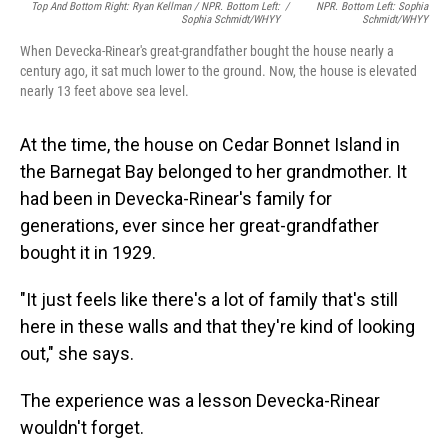
Top And Bottom Right: Ryan Kellman / NPR. Bottom Left:
/
NPR. Bottom Left: Sophia
Sophia Schmidt/WHYY
Schmidt/WHYY
When Devecka-Rinear's great-grandfather bought the house nearly a
century ago, it sat much lower to the ground. Now, the house is elevated
nearly 13 feet above sea level.
At the time, the house on Cedar Bonnet Island in
the Barnegat Bay belonged to her grandmother. It
had been in Devecka-Rinear's family for
generations, ever since her great-grandfather
bought it in 1929.
"It just feels like there's a lot of family that's still
here in these walls and that they're kind of looking
out," she says.
The experience was a lesson Devecka-Rinear
wouldn't forget.