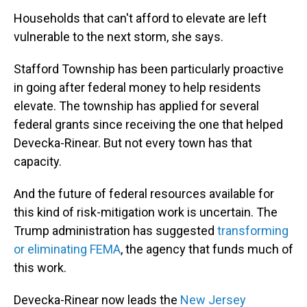
Households that can't afford to elevate are left
vulnerable to the next storm, she says.
Stafford Township has been particularly proactive
in going after federal money to help residents
elevate. The township has applied for several
federal grants since receiving the one that helped
Devecka-Rinear. But not every town has that
capacity.
And the future of federal resources available for
this kind of risk-mitigation work is uncertain. The
Trump administration has suggested
transforming
or eliminating FEMA
, the agency that funds much of
this work.
Devecka-Rinear now leads the
New Jersey