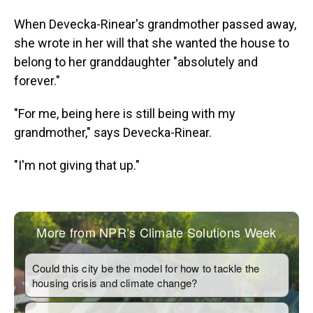
When Devecka-Rinear's grandmother passed away,
she wrote in her will that she wanted the house to
belong to her granddaughter "absolutely and
forever."
"For me, being here is still being with my
grandmother," says Devecka-Rinear.
"I'm not giving that up."