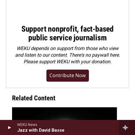
Support nonprofit, fact-based
public service journalism
WEKU depends on support from those who view
and listen to our content. There's no paywall here.
Please
support WEKU with your donation
.
Contribute Now
Related Content
WEKU News
Jazz with David Basse