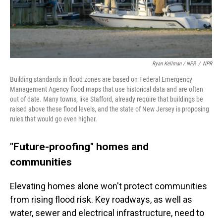
Ryan Kellman / NPR
/
NPR
Building standards in flood zones are based on Federal Emergency
Management Agency flood maps that use historical data and are often
out of date. Many towns, like Stafford, already require that buildings be
raised above these flood levels, and the state of New Jersey is proposing
rules that would go even higher.
"Future-proofing" homes and
communities
Elevating homes alone won't protect communities
from rising flood risk. Key roadways, as well as
water, sewer and electrical infrastructure, need to