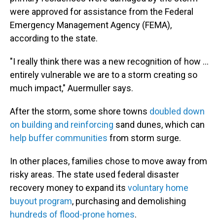
were approved for assistance from the Federal
Emergency Management Agency (FEMA),
according to the state.
"I really think there was a new recognition of how …
entirely vulnerable we are to a storm creating so
much impact," Auermuller says.
After the storm, some shore towns
doubled down
on building and reinforcing
sand dunes, which can
help buffer communities
from storm surge.
In other places, families chose to move away from
risky areas. The state used federal disaster
recovery money to expand its
voluntary home
buyout program
, purchasing and demolishing
hundreds of flood-prone homes
.