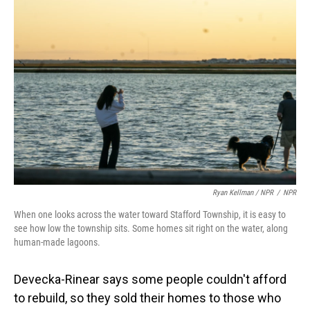
Ryan Kellman / NPR
/
NPR
When one looks across the water toward Stafford Township, it is easy to
see how low the township sits. Some homes sit right on the water, along
human-made lagoons.
Devecka-Rinear says some people couldn't afford
to rebuild, so they sold their homes to those who