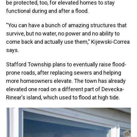
be protected, too, for elevated homes to stay
functional during and after a flood.
"You can have a bunch of amazing structures that
survive, but no water, no power and no ability to
come back and actually use them," Kijewski-Correa
says.
Stafford Township plans to eventually raise flood-
prone roads, after replacing sewers and helping
more homeowners elevate. The town has already
elevated one road on a different part of Devecka-
Rinear's island, which used to flood at high tide.