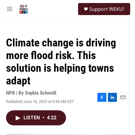
Skip to main content
S
Support WEKU!
e
M
a
e
r
n
c
u
h
Climate change is driving
u
e
more flood risk. This
r
y
solution is helping towns
adapt
NPR | By
Sophia Schmidt
Published June 10, 2025 at 8:50 AM EDT
F
L
E
a
i
m
c
n
a
LISTEN
•
4:22
e
k
i
b
e
l
o
d