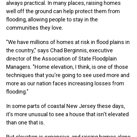
always practical. In many places, raising homes
well off the ground can help protect them from
flooding, allowing people to stay in the
communities they love.
"We have millions of homes at risk in flood plains in
the country," says Chad Berginnis, executive
director of the Association of State Floodplain
Managers. "Home elevation, I think, is one of those
techniques that you're going to see used more and
more as our nation faces increasing losses from
flooding."
In some parts of coastal New Jersey these days,
it's more unusual to see a house that isn't elevated
than one that is.
But elevation is expensive, and raising homes alone