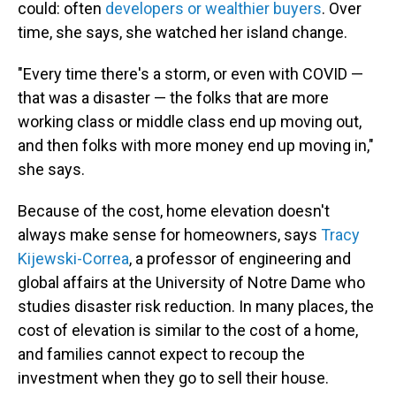
could: often
developers or wealthier buyers
. Over
time, she says, she watched her island change.
"Every time there's a storm, or even with COVID —
that was a disaster — the folks that are more
working class or middle class end up moving out,
and then folks with more money end up moving in,"
she says.
Because of the cost, home elevation doesn't
always make sense for homeowners, says
Tracy
Kijewski-Correa
, a professor of engineering and
global affairs at the University of Notre Dame who
studies disaster risk reduction. In many places, the
cost of elevation is similar to the cost of a home,
and families cannot expect to recoup the
investment when they go to sell their house.