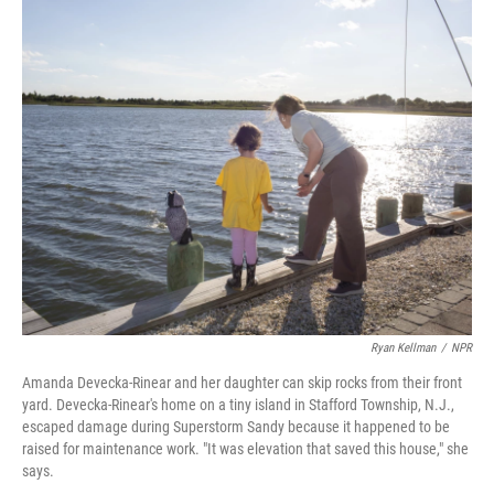
o
I
k
n
Ryan Kellman
/
NPR
Amanda Devecka-Rinear and her daughter can skip rocks from their front
yard. Devecka-Rinear's home on a tiny island in Stafford Township, N.J.,
escaped damage during Superstorm Sandy because it happened to be
raised for maintenance work. "It was elevation that saved this house," she
says.