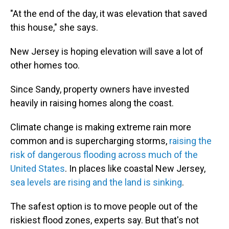
"At the end of the day, it was elevation that saved
this house," she says.
New Jersey is hoping elevation will save a lot of
other homes too.
Since Sandy, property owners have invested
heavily in raising homes along the coast.
Climate change is making extreme rain more
common and is supercharging storms,
raising the
risk of dangerous flooding across much of the
United States
. In places like coastal New Jersey,
sea levels are rising and the land is sinking
.
The safest option is to move people out of the
riskiest flood zones, experts say. But that's not