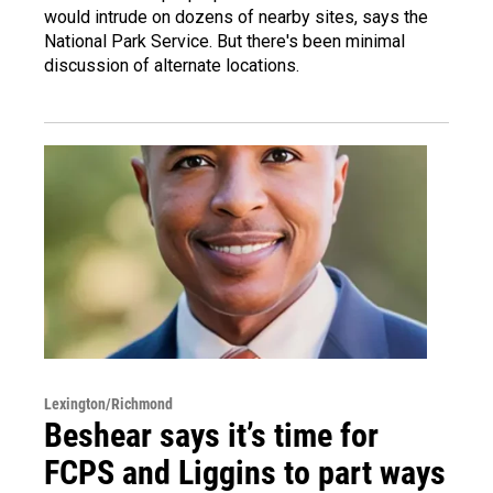
would intrude on dozens of nearby sites, says the
National Park Service. But there's been minimal
discussion of alternate locations.
Lexington/Richmond
Beshear says it’s time for
FCPS and Liggins to part ways