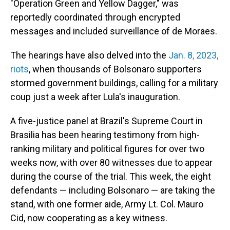
"Operation Green and Yellow Dagger," was
reportedly coordinated through encrypted
messages and included surveillance of de Moraes.
The hearings have also delved into the
Jan. 8, 2023,
riots
, when thousands of Bolsonaro supporters
stormed government buildings, calling for a military
coup just a week after Lula's inauguration.
A five-justice panel at Brazil's Supreme Court in
Brasilia has been hearing testimony from high-
ranking military and political figures for over two
weeks now, with over 80 witnesses due to appear
during the course of the trial. This week, the eight
defendants — including Bolsonaro — are taking the
stand, with one former aide, Army Lt. Col. Mauro
Cid, now cooperating as a key witness.