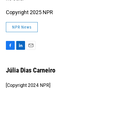
Copyright 2025 NPR
NPR News
F
L
E
a
i
m
c
n
a
e
k
i
Júlia Dias Carneiro
b
e
l
o
d
o
I
[Copyright 2024 NPR]
k
n