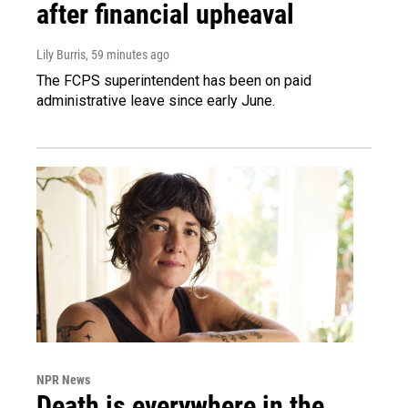
after financial upheaval
Lily Burris
, 59 minutes ago
The FCPS superintendent has been on paid
administrative leave since early June.
NPR News
Death is everywhere in the