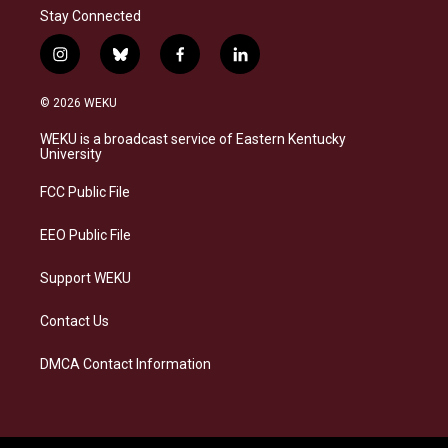
Stay Connected
i
b
f
l
n
l
a
i
s
u
c
n
© 2026 WEKU
t
e
e
k
a
s
b
e
WEKU is a broadcast service of Eastern Kentucky
g
k
o
d
University
r
y
o
i
a
k
n
FCC Public File
m
EEO Public File
Support WEKU
Contact Us
DMCA Contact Information