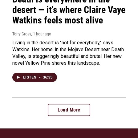
desert — it's where Claire Vaye
Watkins feels most alive
Terry Gross
, 1 hour ago
Living in the desert is "not for everybody," says
Watkins. Her home, in the Mojave Desert near Death
Valley, is staggeringly beautiful and brutal. Her new
novel Yellow Pine shares this landscape.
LISTEN
•
36:35
Load More