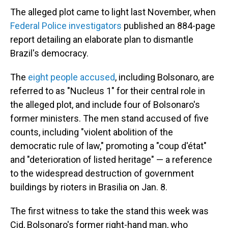
The alleged plot came to light last November, when
Federal Police investigators
published an 884-page
report detailing an elaborate plan to dismantle
Brazil's democracy.
The
eight people accused
, including Bolsonaro, are
referred to as "Nucleus 1" for their central role in
the alleged plot, and include four of Bolsonaro's
former ministers. The men stand accused of five
counts, including "violent abolition of the
democratic rule of law," promoting a "coup d'état"
and "deterioration of listed heritage" — a reference
to the widespread destruction of government
buildings by rioters in Brasilia on Jan. 8.
The first witness to take the stand this week was
Cid, Bolsonaro's former right-hand man, who