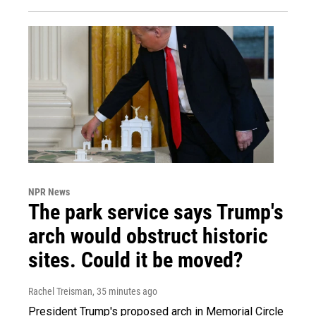
NPR News
The park service says Trump's
arch would obstruct historic
sites. Could it be moved?
Rachel Treisman
, 35 minutes ago
President Trump's proposed arch in Memorial Circle