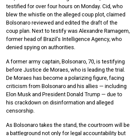
testified for over four hours on Monday. Cid, who
blew the whistle on the alleged coup plot, claimed
Bolsonaro reviewed and edited the draft of the
coup plan. Next to testify was Alexandre Ramagem,
former head of Brazil's Intelligence Agency, who
denied spying on authorities.
A former army captain, Bolsonaro, 70, is testifying
before Justice de Moraes, who is leading the trial.
De Moraes has become a polarizing figure, facing
criticism from Bolsonaro and his allies — including
Elon Musk and President Donald Trump — due to
his crackdown on disinformation and alleged
censorship.
As Bolsonaro takes the stand, the courtroom will be
a battleground not only for legal accountability but