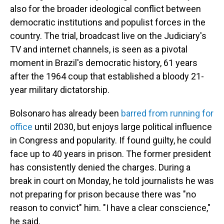
also for the broader ideological conflict between
democratic institutions and populist forces in the
country. The trial, broadcast live on the Judiciary's
TV and internet channels, is seen as a pivotal
moment in Brazil's democratic history, 61 years
after the 1964 coup that established a bloody 21-
year military dictatorship.
Bolsonaro has already been
barred from running for
office
until 2030, but enjoys large political influence
in Congress and popularity. If found guilty, he could
face up to 40 years in prison. The former president
has consistently denied the charges. During a
break in court on Monday, he told journalists he was
not preparing for prison because there was "no
reason to convict" him. "I have a clear conscience,"
he said.