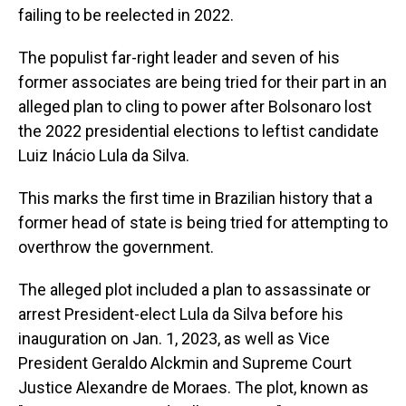
failing to be reelected in 2022.
The populist far-right leader and seven of his
former associates are being tried for their part in an
alleged plan to cling to power after Bolsonaro lost
the 2022 presidential elections to leftist candidate
Luiz Inácio Lula da Silva.
This marks the first time in Brazilian history that a
former head of state is being tried for attempting to
overthrow the government.
The alleged plot included a plan to assassinate or
arrest President-elect Lula da Silva before his
inauguration on Jan. 1, 2023, as well as Vice
President Geraldo Alckmin and Supreme Court
Justice Alexandre de Moraes. The plot, known as