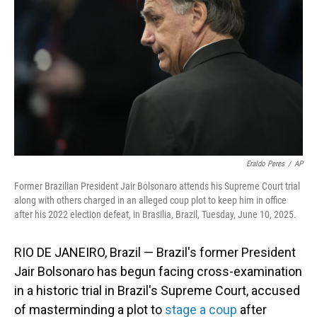
Eraldo Peres
/
AP
Former Brazilian President Jair Bolsonaro attends his Supreme Court trial
along with others charged in an alleged coup plot to keep him in office
after his 2022 election defeat, in Brasilia, Brazil, Tuesday, June 10, 2025.
RIO DE JANEIRO, Brazil — Brazil's former President
Jair Bolsonaro has begun facing cross-examination
in a historic trial in Brazil's Supreme Court, accused
of masterminding a plot to
stage a coup
after