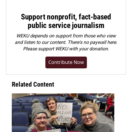
Support nonprofit, fact-based
public service journalism
WEKU depends on support from those who view
and listen to our content. There's no paywall here.
Please
support WEKU with your donation
.
Contribute Now
Related Content