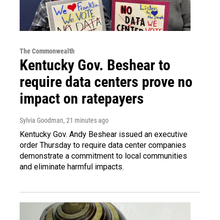
The Commonwealth
Kentucky Gov. Beshear to
require data centers prove no
impact on ratepayers
Sylvia Goodman
, 21 minutes ago
Kentucky Gov. Andy Beshear issued an executive
order Thursday to require data center companies
demonstrate a commitment to local communities
and eliminate harmful impacts.