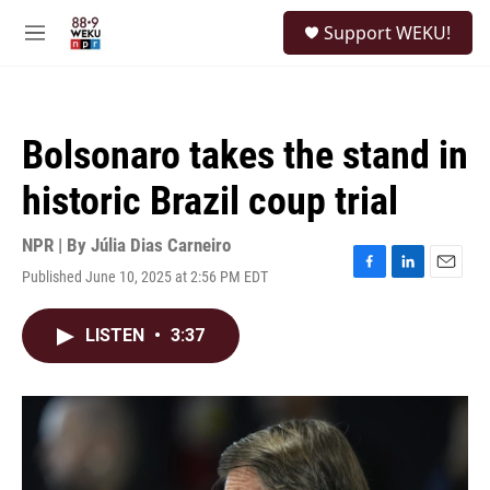
Skip to main content
S
Support WEKU!
e
M
a
e
r
n
c
u
h
Bolsonaro takes the stand in
u
e
historic Brazil coup trial
r
y
NPR | By
Júlia Dias Carneiro
Published June 10, 2025 at 2:56 PM EDT
F
L
E
a
i
m
c
n
a
LISTEN
•
3:37
e
k
i
b
e
l
o
d
o
I
k
n