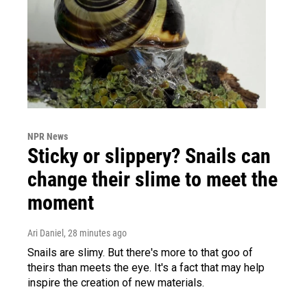
NPR News
Sticky or slippery? Snails can
change their slime to meet the
moment
Ari Daniel
, 28 minutes ago
Snails are slimy. But there's more to that goo of
theirs than meets the eye. It's a fact that may help
inspire the creation of new materials.