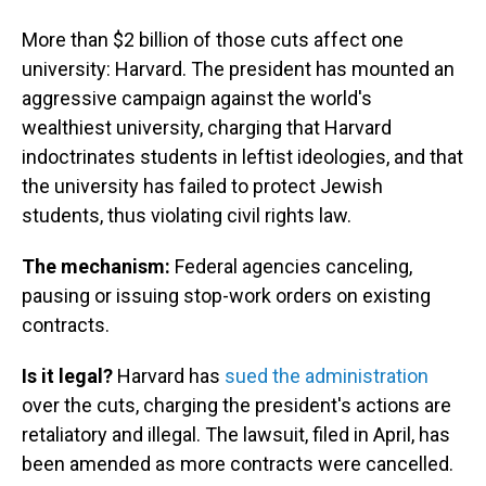
More than $2 billion of those cuts affect one
university: Harvard. The president has mounted an
aggressive campaign against the world's
wealthiest university, charging that Harvard
indoctrinates students in leftist ideologies, and that
the university has failed to protect Jewish
students, thus violating civil rights law.
The mechanism:
Federal agencies canceling,
pausing or issuing stop-work orders on existing
contracts.
Is it legal?
Harvard has
sued the administration
over the cuts, charging the president's actions are
retaliatory and illegal. The lawsuit, filed in April, has
been amended as more contracts were cancelled.