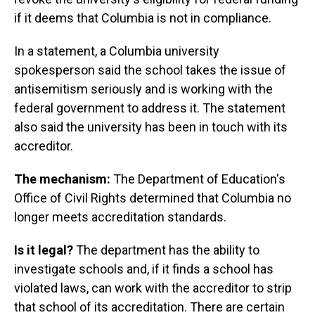
if it deems that Columbia is not in compliance.
In a statement, a Columbia university
spokesperson said the school takes the issue of
antisemitism seriously and is working with the
federal government to address it. The statement
also said the university has been in touch with its
accreditor.
The mechanism:
The Department of Education's
Office of Civil Rights determined that Columbia no
longer meets accreditation standards.
Is it legal?
The department has the ability to
investigate schools and, if it finds a school has
violated laws, can work with the accreditor to strip
that school of its accreditation. There are certain