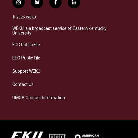
i
b
f
l
n
l
a
i
s
u
c
n
© 2026 WEKU
t
e
e
k
a
s
b
e
WEKU is a broadcast service of Eastern Kentucky
g
k
o
d
University
r
y
o
i
a
k
n
FCC Public File
m
EEO Public File
Support WEKU
Contact Us
DMCA Contact Information