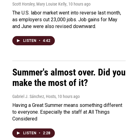
Scott Horsley, Mary Louise Kelly
, 10 hours ago
The U.S. labor market went into reverse last month,
as employers cut 23,000 jobs. Job gains for May
and June were also revised downward.
LISTEN
•
4:42
Summer's almost over. Did you
make the most of it?
Gabriel J. Sánchez, Hosts
, 10 hours ago
Having a Great Summer means something different
to everyone. Especially the staff at All Things
Considered
LISTEN
•
2:28