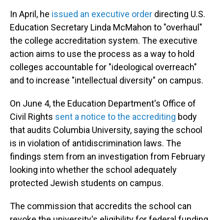
In April, he
issued an executive order
directing U.S.
Education Secretary Linda McMahon to "overhaul"
the college accreditation system. The executive
action aims to use the process as a way to hold
colleges accountable for "ideological overreach"
and to increase "intellectual diversity" on campus.
On June 4, the Education Department's Office of
Civil Rights
sent a notice to the accrediting
body
that audits Columbia University, saying the school
is in violation of antidiscrimination laws. The
findings stem from an investigation from February
looking into whether the school adequately
protected Jewish students on campus.
The commission that accredits the school can
revoke the university's eligibility for federal funding