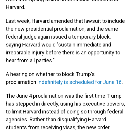
Harvard.
Last week, Harvard amended that lawsuit to include
the new presidential proclamation, and the same
federal judge again issued a temporary block,
saying Harvard would "sustain immediate and
irreparable injury before there is an opportunity to
hear from all parties."
A hearing on whether to block Trump's
proclamation
indefinitely is scheduled for June 16
.
The June 4 proclamation was the first time Trump
has stepped in directly, using his executive powers,
to limit Harvard instead of doing so through federal
agencies. Rather than disqualifying Harvard
students from receiving visas, the new order