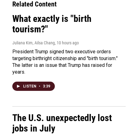
Related Content
What exactly is "birth
tourism?"
Juliana Kim, Ailsa Chang
, 10 hours ago
President Trump signed two executive orders
targeting birthright citizenship and "birth tourism."
The latter is an issue that Trump has raised for
years.
LISTEN
•
3:39
The U.S. unexpectedly lost
jobs in July