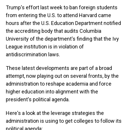
Trump's effort last week to ban foreign students
from entering the U.S. to attend Harvard came
hours after the U.S. Education Department notified
the accrediting body that audits Columbia
University of the department's finding that the Ivy
League institution is in violation of
antidiscrimination laws.
These latest developments are part of a broad
attempt, now playing out on several fronts, by the
administration to reshape academia and force
higher education into alignment with the
president's political agenda.
Here's a look at the leverage strategies the
administration is using to get colleges to follow its
political agenda: