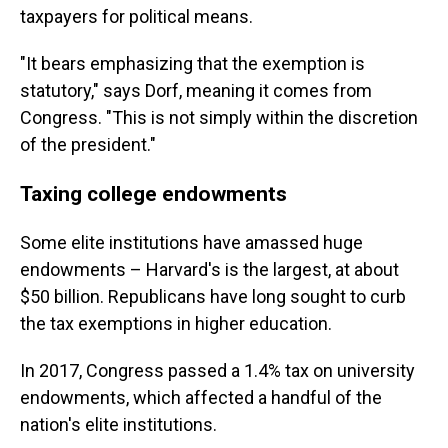
taxpayers for political means.
"It bears emphasizing that the exemption is
statutory," says Dorf, meaning it comes from
Congress. "This is not simply within the discretion
of the president."
Taxing college endowments
Some elite institutions have amassed huge
endowments – Harvard's is the largest, at about
$50 billion. Republicans have long sought to curb
the tax exemptions in higher education.
In 2017, Congress passed a 1.4% tax on university
endowments, which affected a handful of the
nation's elite institutions.