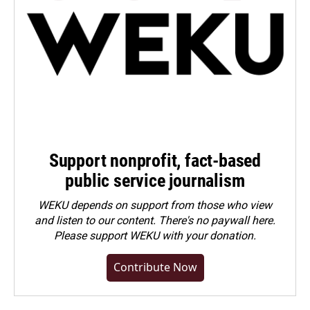
Support nonprofit, fact-based
public service journalism
WEKU depends on support from those who view
and listen to our content. There's no paywall here.
Please
support WEKU with your donation
.
Contribute Now