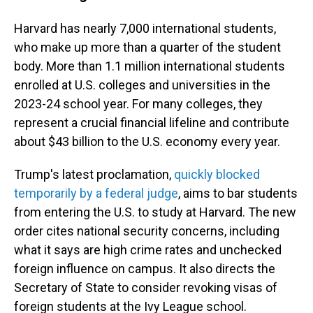
Harvard has nearly 7,000 international students,
who make up more than a quarter of the student
body. More than 1.1 million international students
enrolled at U.S. colleges and universities in the
2023-24 school year. For many colleges, they
represent a crucial financial lifeline and contribute
about $43 billion to the U.S. economy every year.
Trump's latest proclamation,
quickly blocked
temporarily by a federal judge
, aims to bar students
from entering the U.S. to study at Harvard. The new
order cites national security concerns, including
what it says are high crime rates and unchecked
foreign influence on campus. It also directs the
Secretary of State to consider revoking visas of
foreign students at the Ivy League school.