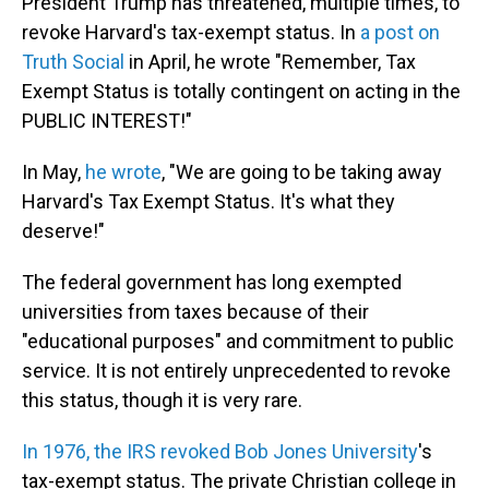
President Trump has threatened, multiple times, to
revoke Harvard's tax-exempt status. In
a post on
Truth Social
in April, he wrote "Remember, Tax
Exempt Status is totally contingent on acting in the
PUBLIC INTEREST!"
In May,
he wrote
, "We are going to be taking away
Harvard's Tax Exempt Status. It's what they
deserve!"
The federal government has long exempted
universities from taxes because of their
"educational purposes" and commitment to public
service. It is not entirely unprecedented to revoke
this status, though it is very rare.
In 1976, the IRS revoked Bob Jones University
's
tax-exempt status. The private Christian college in