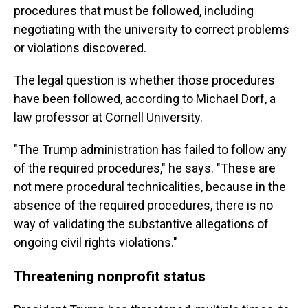
procedures that must be followed, including
negotiating with the university to correct problems
or violations discovered.
The legal question is whether those procedures
have been followed, according to Michael Dorf, a
law professor at Cornell University.
"The Trump administration has failed to follow any
of the required procedures," he says. "These are
not mere procedural technicalities, because in the
absence of the required procedures, there is no
way of validating the substantive allegations of
ongoing civil rights violations."
Threatening nonprofit status