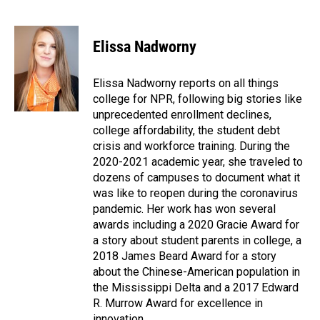
F
L
E
a
i
m
c
n
a
e
k
i
Elissa Nadworny
b
e
l
o
d
o
I
Elissa Nadworny reports on all things
k
n
college for NPR, following big stories like
unprecedented enrollment declines,
college affordability, the student debt
crisis and workforce training. During the
2020-2021 academic year, she traveled to
dozens of campuses to document what it
was like to reopen during the coronavirus
pandemic. Her work has won several
awards including a 2020 Gracie Award for
a story about student parents in college, a
2018 James Beard Award for a story
about the Chinese-American population in
the Mississippi Delta and a 2017 Edward
R. Murrow Award for excellence in
innovation.