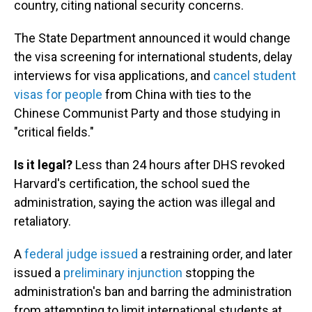
country, citing national security concerns.
The State Department announced it would change
the visa screening for international students, delay
interviews for visa applications, and
cancel student
visas for people
from China with ties to the
Chinese Communist Party and those studying in
"critical fields."
Is it legal?
Less than 24 hours after DHS revoked
Harvard's certification, the school sued the
administration, saying the action was illegal and
retaliatory.
A
federal judge issued
a restraining order, and later
issued a
preliminary injunction
stopping the
administration's ban and barring the administration
from attempting to limit international students at