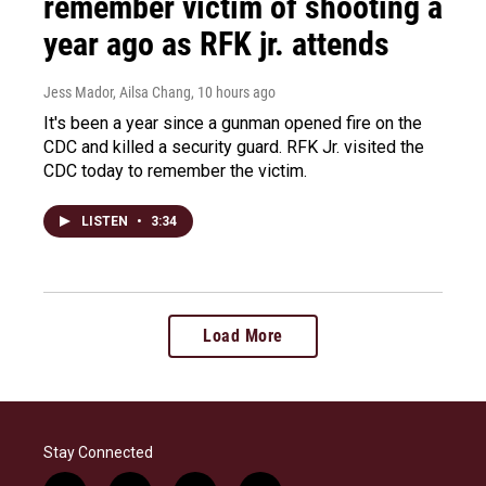
remember victim of shooting a
year ago as RFK jr. attends
Jess Mador, Ailsa Chang
, 10 hours ago
It's been a year since a gunman opened fire on the
CDC and killed a security guard. RFK Jr. visited the
CDC today to remember the victim.
LISTEN
•
3:34
Load More
Stay Connected