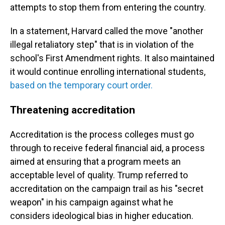
attempts to stop them from entering the country.
In a statement, Harvard called the move "another
illegal retaliatory step" that is in violation of the
school's First Amendment rights. It also maintained
it would continue enrolling international students,
based on the temporary court order.
Threatening accreditation
Accreditation is the process colleges must go
through to receive federal financial aid, a process
aimed at ensuring that a program meets an
acceptable level of quality. Trump referred to
accreditation on the campaign trail as his "secret
weapon" in his campaign against what he
considers ideological bias in higher education.