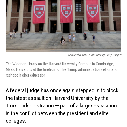
Cassandra Klos
/
Bloomberg/Getty Images
The Widener Library on the Harvard University Campus in Cambridge,
Mass. Harvard is at the forefront of the Trump administrations efforts to
reshape higher education.
A federal judge has once again stepped in to block
the latest assault on Harvard University by the
Trump administration — part of a larger escalation
in the conflict between the president and elite
colleges.