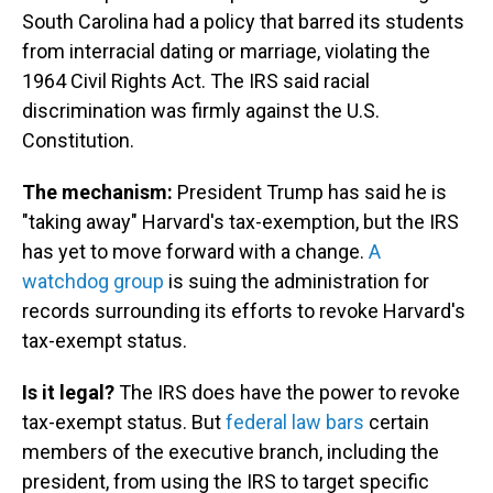
South Carolina had a policy that barred its students
from interracial dating or marriage, violating the
1964 Civil Rights Act. The IRS said racial
discrimination was firmly against the U.S.
Constitution.
The mechanism:
President Trump has said he is
"taking away" Harvard's tax-exemption, but the IRS
has yet to move forward with a change.
A
watchdog group
is suing the administration for
records surrounding its efforts to revoke Harvard's
tax-exempt status.
Is it legal?
The IRS does have the power to revoke
tax-exempt status. But
federal law bars
certain
members of the executive branch, including the
president, from using the IRS to target specific