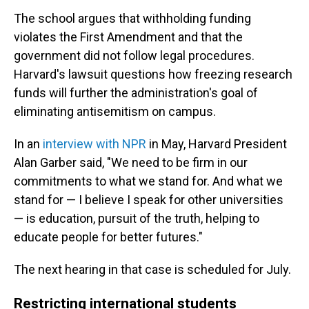
The school argues that withholding funding
violates the First Amendment and that the
government did not follow legal procedures.
Harvard's lawsuit questions how freezing research
funds will further the administration's goal of
eliminating antisemitism on campus.
In an
interview with NPR
in May, Harvard President
Alan Garber said, "We need to be firm in our
commitments to what we stand for. And what we
stand for — I believe I speak for other universities
— is education, pursuit of the truth, helping to
educate people for better futures."
The next hearing in that case is scheduled for July.
Restricting international students