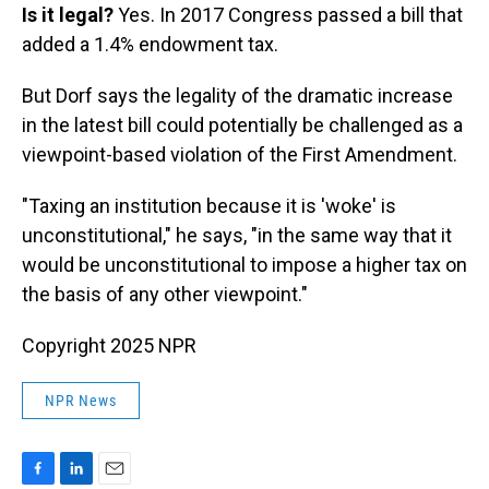
Is it legal?
Yes. In 2017 Congress passed a bill that
added a 1.4% endowment tax.
But Dorf says the legality of the dramatic increase
in the latest bill could potentially be challenged as a
viewpoint-based violation of the First Amendment.
"Taxing an institution because it is 'woke' is
unconstitutional," he says, "in the same way that it
would be unconstitutional to impose a higher tax on
the basis of any other viewpoint."
Copyright 2025 NPR
NPR News