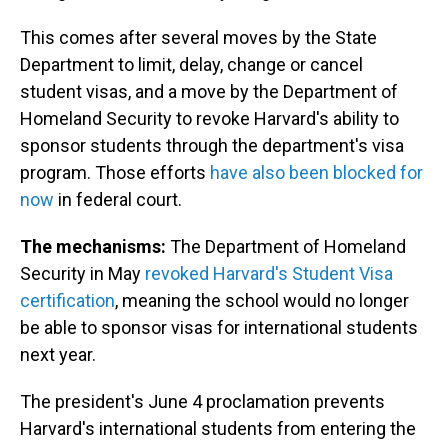
This comes after several moves by the State
Department to limit, delay, change or cancel
student visas, and a move by the Department of
Homeland Security to revoke Harvard's ability to
sponsor students through the department's visa
program. Those efforts
have also been blocked for
now
in federal court.
The mechanisms:
The Department of Homeland
Security in May
revoked Harvard's Student Visa
certification
, meaning the school would no longer
be able to sponsor visas for international students
next year.
The president's June 4 proclamation prevents
Harvard's international students from entering the