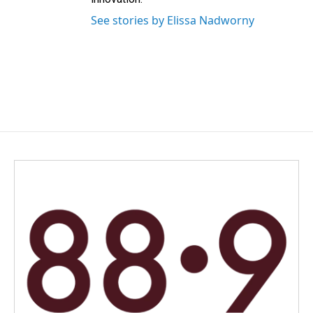
See stories by Elissa Nadworny