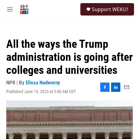
Skip to main content
S
Support WEKU!
e
M
a
e
r
n
c
u
h
All the ways the Trump
u
e
administration is going after
r
y
colleges and universities
NPR | By
Elissa Nadworny
Published June 10, 2025 at 5:00 AM EDT
F
L
E
a
i
m
c
n
a
e
k
i
b
e
l
o
d
o
I
k
n