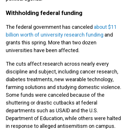
Withholding federal funding
The federal government has canceled
about $11
billion worth of university research funding
and
grants this spring. More than two dozen
universities have been affected.
The cuts affect research across nearly every
discipline and subject, including cancer research,
diabetes treatments, new wearable technology,
farming solutions and studying domestic violence.
Some funds were canceled because of the
shuttering or drastic cutbacks at federal
departments such as USAID and the U.S.
Department of Education, while others were halted
in response to alleged antisemitism on campus.