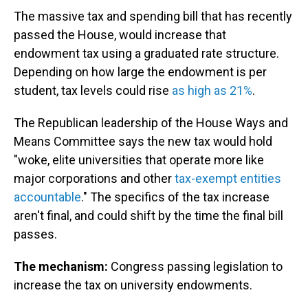
The massive tax and spending bill that has recently
passed the House, would increase that
endowment tax using a graduated rate structure.
Depending on how large the endowment is per
student, tax levels could rise
as high as 21%
.
The Republican leadership of the House Ways and
Means Committee says the new tax would hold
"woke, elite universities that operate more like
major corporations and other
tax-exempt entities
accountable
." The specifics of the tax increase
aren't final, and could shift by the time the final bill
passes.
The mechanism:
Congress passing legislation to
increase the tax on university endowments.