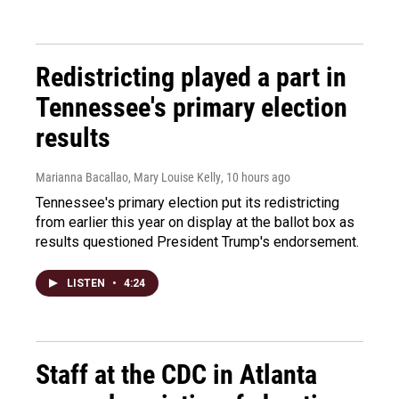
Redistricting played a part in
Tennessee's primary election
results
Marianna Bacallao, Mary Louise Kelly
, 10 hours ago
Tennessee's primary election put its redistricting
from earlier this year on display at the ballot box as
results questioned President Trump's endorsement.
LISTEN
•
4:24
Staff at the CDC in Atlanta