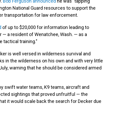
v.
Bob Ferguson announced
he was "tapping
gton National Guard resources to support the
ter transportation for law enforcement.
d
of up to $20,000 for information leading to
r — a resident of Wenatchee, Wash. — as a
tactical training."
er is well versed in wilderness survival and
 in the wilderness on his own and with very little
July, warning that he should be considered armed
y swift water teams, K9 teams, aircraft and
ted sightings that proved unfruitful — the
hat it would scale back the search for Decker due