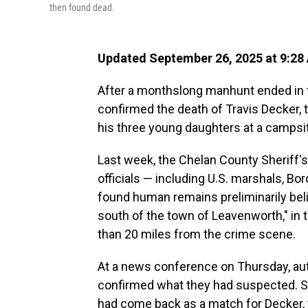
then found dead.
Updated September 26, 2025 at 9:28
After a monthslong manhunt ended in 
confirmed the death of Travis Decker,
his three young daughters at a campsi
Last week, the Chelan County Sheriff's
officials — including U.S. marshals, Bor
found human remains preliminarily bel
south of the town of Leavenworth," in
than 20 miles from the crime scene.
At a news conference on Thursday, aut
confirmed what they had suspected. Sh
had come back as a match for Decker, t