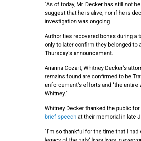
"As of today, Mr. Decker has still not b
suggest that he is alive, nor if he is d
investigation was ongoing.
Authorities recovered bones during a t
only to later confirm they belonged to 
Thursday's announcement.
Arianna Cozart, Whitney Decker's attor
remains found are confirmed to be Trav
enforcement's efforts and "the entire 
Whitney."
Whitney Decker thanked the public for 
brief speech
at their memorial in late 
"I'm so thankful for the time that I had w
legacy of the girls' lives lives in every