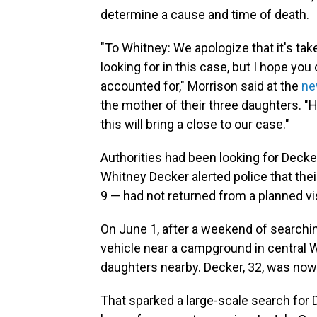
determine a cause and time of death.
"To Whitney: We apologize that it's take
looking for in this case, but I hope you
accounted for," Morrison said at the
ne
the mother of their three daughters. "
this will bring a close to our case."
Authorities
had been looking for Decke
Whitney Decker alerted police that their
9 — had not returned from a planned vis
On June 1, after a weekend of search
vehicle near a campground in central 
daughters nearby. Decker, 32, was now
That sparked a large-scale search for D