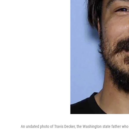
An undated photo of Travis Decker, the Washington state father who