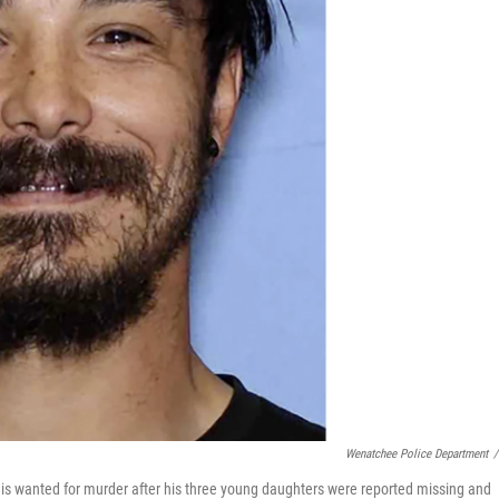
Wenatchee Police Department
/
 is wanted for murder after his three young daughters were reported missing and