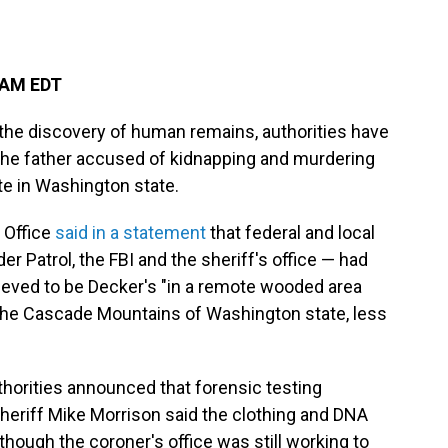
 AM EDT
the discovery of human remains, authorities have
 the father accused of kidnapping and murdering
te in Washington state.
 Office
said in a statement
that federal and local
der Patrol, the FBI and the sheriff's office — had
ieved to be Decker's "in a remote wooded area
 the Cascade Mountains of Washington state, less
horities announced that forensic testing
eriff Mike Morrison said the clothing and DNA
hough the coroner's office was still working to