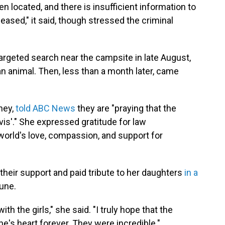
een located, and there is insufficient information to
eceased," it said, though stressed the criminal
argeted search near the campsite in late August,
an animal. Then, less than a month later, came
ney,
told ABC News
they are "praying that the
is'." She expressed gratitude for law
world's love, compassion, and support for
their support and paid tribute to her daughters
in a
June.
ith the girls," she said. "I truly hope that the
one's heart forever. They were incredible."