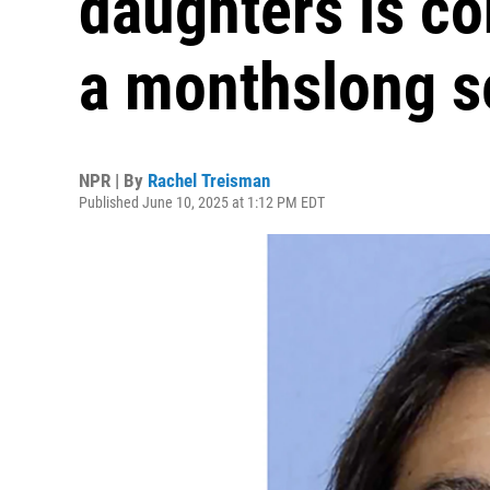
daughters is co
a monthslong s
NPR | By
Rachel Treisman
Published June 10, 2025 at 1:12 PM EDT