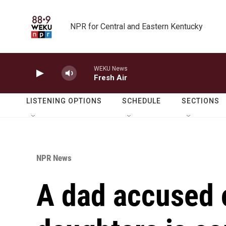
Skip to main content
NPR for Central and Eastern Kentucky
WEKU News
Fresh Air
LISTENING OPTIONS
SCHEDULE
SECTIONS
NPR News
A dad accused o