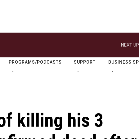
NEXT UP
PROGRAMS/PODCASTS
SUPPORT
BUSINESS S
f killing his 3