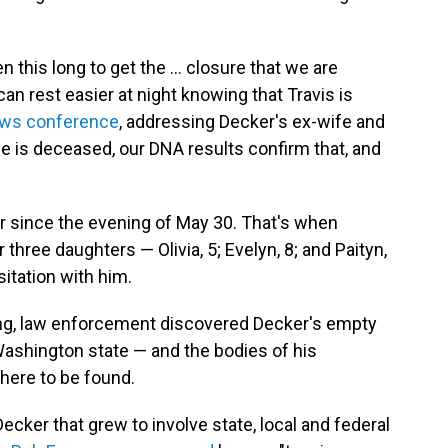
n this long to get the ... closure that we are
 can rest easier at night knowing that Travis is
ws conference
, addressing Decker's ex-wife and
He is deceased, our DNA results confirm that, and
r since the evening of May 30. That's when
 three daughters — Olivia, 5; Evelyn, 8; and Paityn,
itation with him.
ing, law enforcement discovered Decker's empty
Washington state — and the bodies of his
here to be found.
ecker that grew to involve state, local and federal