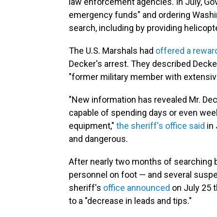
law enforcement agencies. In July, Go
emergency funds" and ordering Washin
search, including by providing helicop
The U.S. Marshals had
offered a rewar
Decker's arrest. They described Decke
"former military member with extensive 
"New information has revealed Mr. Deck
capable of spending days or even weeks
equipment,"
the sheriff's office said
in 
and dangerous.
After nearly two months of searching b
personnel on foot — and several suspec
sheriff's
office announced
on July 25 t
to a "decrease in leads and tips."