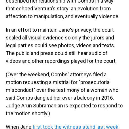
described her relationship with Combs in a way
that echoed Ventura's story: an evolution from
affection to manipulation, and eventually violence.
In an effort to maintain Jane's privacy, the court
sealed all visual evidence so only the jurors and
legal parties could see photos, videos and texts.
The public and press could still hear audio of
videos and other recordings played for the court.
(Over the weekend, Combs' attorneys filed a
motion requesting a mistrial for "prosecutorial
misconduct" over the testimony of a woman who
said Combs dangled her over a balcony in 2016.
Judge Arun Subramanian is expected to respond to
the motion shortly.)
When Jane
first took the witness stand last week
,