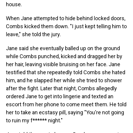
house.
When Jane attempted to hide behind locked doors,
Combs kicked them down. "I just kept telling him to
leave," she told the jury.
Jane said she eventually balled up on the ground
while Combs punched, kicked and dragged her by
her hair, leaving visible bruising on her face. Jane
testified that she repeatedly told Combs she hated
him, and he slapped her while she tried to shower
after the fight. Later that night, Combs allegedly
ordered Jane to get into lingerie and texted an
escort from her phone to come meet them. He told
her to take an ecstasy pill, saying "You're not going
to ruin my f****** night."