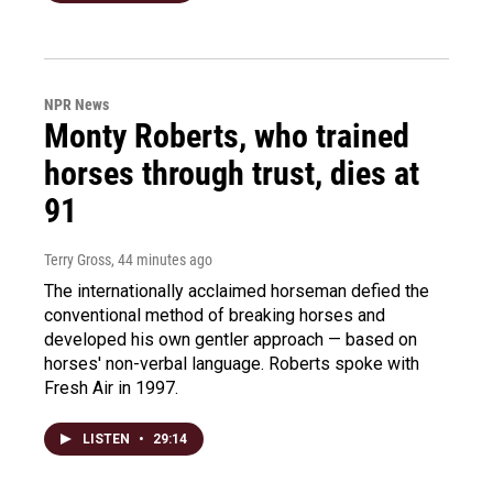
NPR News
Monty Roberts, who trained
horses through trust, dies at
91
Terry Gross
, 44 minutes ago
The internationally acclaimed horseman defied the
conventional method of breaking horses and
developed his own gentler approach — based on
horses' non-verbal language. Roberts spoke with
Fresh Air in 1997.
LISTEN
•
29:14