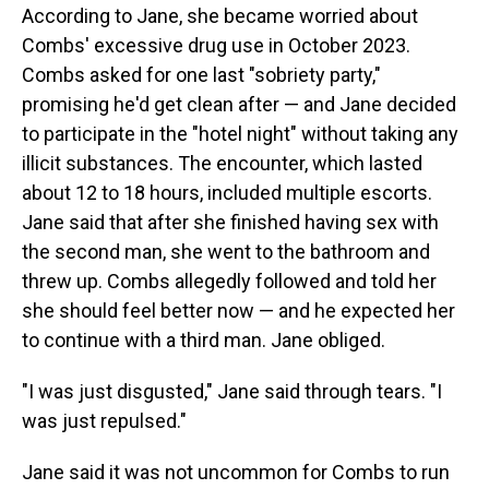
According to Jane, she became worried about
Combs' excessive drug use in October 2023.
Combs asked for one last "sobriety party,"
promising he'd get clean after — and Jane decided
to participate in the "hotel night" without taking any
illicit substances. The encounter, which lasted
about 12 to 18 hours, included multiple escorts.
Jane said that after she finished having sex with
the second man, she went to the bathroom and
threw up. Combs allegedly followed and told her
she should feel better now — and he expected her
to continue with a third man. Jane obliged.
"I was just disgusted," Jane said through tears. "I
was just repulsed."
Jane said it was not uncommon for Combs to run