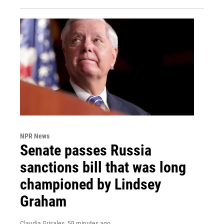
NPR News
Senate passes Russia
sanctions bill that was long
championed by Lindsey
Graham
Claudia Grisales
, 59 minutes ago