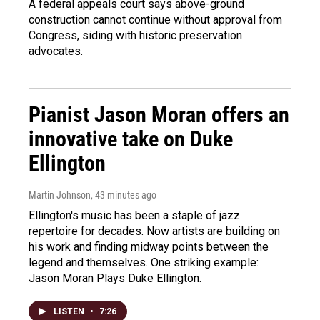
A federal appeals court says above-ground
construction cannot continue without approval from
Congress, siding with historic preservation
advocates.
Pianist Jason Moran offers an
innovative take on Duke
Ellington
Martin Johnson
, 43 minutes ago
Ellington's music has been a staple of jazz
repertoire for decades. Now artists are building on
his work and finding midway points between the
legend and themselves. One striking example:
Jason Moran Plays Duke Ellington.
LISTEN
•
7:26