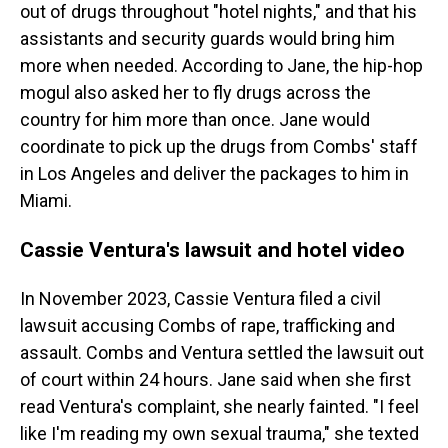
out of drugs throughout "hotel nights," and that his
assistants and security guards would bring him
more when needed. According to Jane, the hip-hop
mogul also asked her to fly drugs across the
country for him more than once. Jane would
coordinate to pick up the drugs from Combs' staff
in Los Angeles and deliver the packages to him in
Miami.
Cassie Ventura's lawsuit and hotel video
In November 2023, Cassie Ventura filed a civil
lawsuit accusing Combs of rape, trafficking and
assault. Combs and Ventura settled the lawsuit out
of court within 24 hours. Jane said when she first
read Ventura's complaint, she nearly fainted. "I feel
like I'm reading my own sexual trauma," she texted