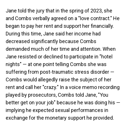
Jane told the jury that in the spring of 2023, she
and Combs verbally agreed on a "love contract." He
began to pay her rent and support her financially.
During this time, Jane said her income had
decreased significantly because Combs
demanded much of her time and attention. When
Jane resisted or declined to participate in "hotel
nights" — at one point telling Combs she was
suffering from post-traumatic stress disorder —
Combs would allegedly raise the subject of her
rent and call her "crazy." In a voice memo recording
played by prosecutors, Combs told Jane, "You
better get on your job" because he was doing his —
implying he expected sexual performances in
exchange for the monetary support he provided.