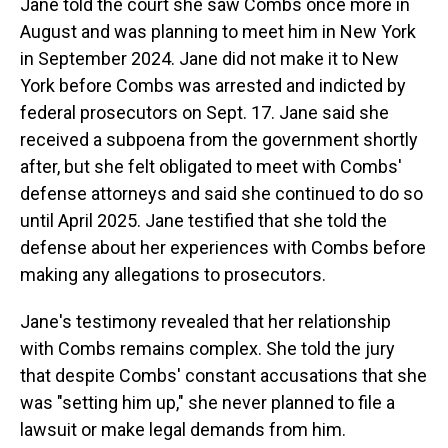
Jane told the court she saw Combs once more in
August and was planning to meet him in New York
in September 2024. Jane did not make it to New
York before Combs was arrested and indicted by
federal prosecutors on Sept. 17. Jane said she
received a subpoena from the government shortly
after, but she felt obligated to meet with Combs'
defense attorneys and said she continued to do so
until April 2025. Jane testified that she told the
defense about her experiences with Combs before
making any allegations to prosecutors.
Jane's testimony revealed that her relationship
with Combs remains complex. She told the jury
that despite Combs' constant accusations that she
was "setting him up," she never planned to file a
lawsuit or make legal demands from him.