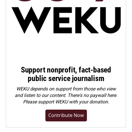
Support nonprofit, fact-based
public service journalism
WEKU depends on support from those who view
and listen to our content. There's no paywall here.
Please
support WEKU with your donation
.
Contribute Now