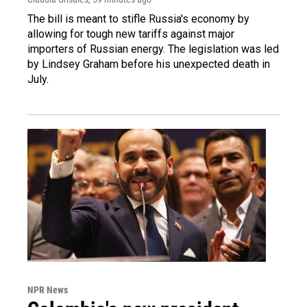
The bill is meant to stifle Russia's economy by
allowing for tough new tariffs against major
importers of Russian energy. The legislation was led
by Lindsey Graham before his unexpected death in
July.
NPR News