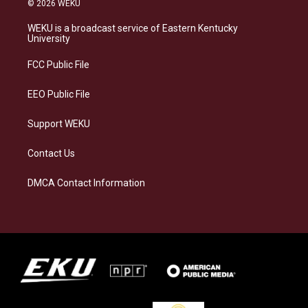
© 2026 WEKU
t
e
e
k
a
s
b
e
WEKU is a broadcast service of Eastern Kentucky
g
k
o
d
University
r
y
o
i
a
k
n
FCC Public File
m
EEO Public File
Support WEKU
Contact Us
DMCA Contact Information