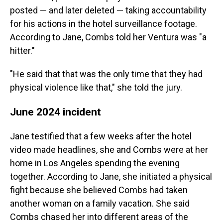
posted — and later deleted — taking accountability
for his actions in the hotel surveillance footage.
According to Jane, Combs told her Ventura was "a
hitter."
"He said that that was the only time that they had
physical violence like that," she told the jury.
June 2024 incident
Jane testified that a few weeks after the hotel
video made headlines, she and Combs were at her
home in Los Angeles spending the evening
together. According to Jane, she initiated a physical
fight because she believed Combs had taken
another woman on a family vacation. She said
Combs chased her into different areas of the