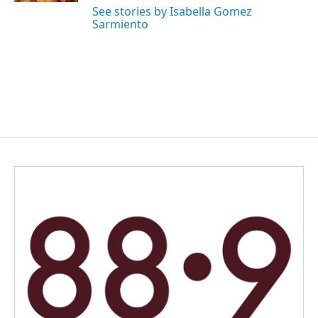
See stories by Isabella Gomez
Sarmiento