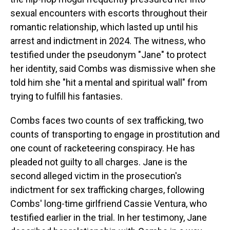
sexual encounters with escorts throughout their
romantic relationship, which lasted up until his
arrest and indictment in 2024. The witness, who
testified under the pseudonym "Jane" to protect
her identity, said Combs was dismissive when she
told him she "hit a mental and spiritual wall" from
trying to fulfill his fantasies.
Combs faces two counts of sex trafficking, two
counts of transporting to engage in prostitution and
one count of racketeering conspiracy. He has
pleaded not guilty to all charges. Jane is the
second alleged victim in the prosecution's
indictment for sex trafficking charges, following
Combs' long-time girlfriend Cassie Ventura, who
testified earlier in the trial. In her testimony, Jane