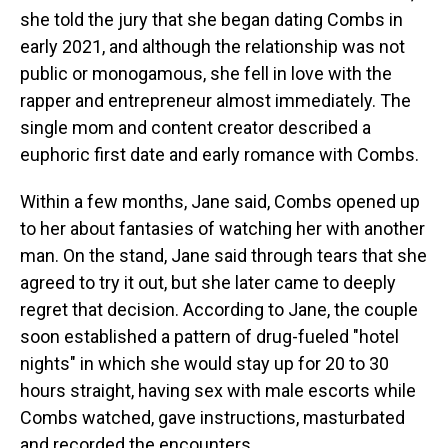
she told the jury that she began dating Combs in
early 2021, and although the relationship was not
public or monogamous, she fell in love with the
rapper and entrepreneur almost immediately. The
single mom and content creator described a
euphoric first date and early romance with Combs.
Within a few months, Jane said, Combs opened up
to her about fantasies of watching her with another
man. On the stand, Jane said through tears that she
agreed to try it out, but she later came to deeply
regret that decision. According to Jane, the couple
soon established a pattern of drug-fueled "hotel
nights" in which she would stay up for 20 to 30
hours straight, having sex with male escorts while
Combs watched, gave instructions, masturbated
and recorded the encounters.