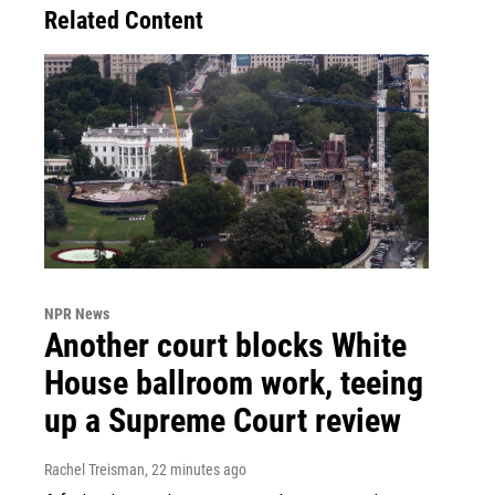
Related Content
NPR News
Another court blocks White
House ballroom work, teeing
up a Supreme Court review
Rachel Treisman
, 22 minutes ago