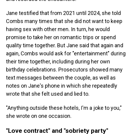
Jane testified that from 2021 until 2024, she told
Combs many times that she did not want to keep
having sex with other men. In turn, he would
promise to take her on romantic trips or spend
quality time together. But Jane said that again and
again, Combs would ask for "entertainment" during
their time together, including during her own
birthday celebrations. Prosecutors showed many
text messages between the couple, as well as
notes on Jane's phone in which she repeatedly
wrote that she felt used and lied to.
"Anything outside these hotels, I'm a joke to you,"
she wrote on one occasion.
"Love contract" and "sobriety party"