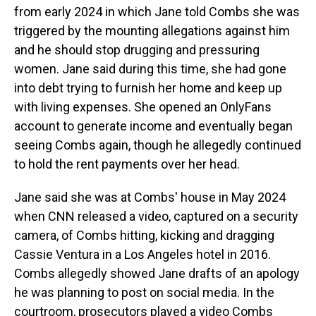
from early 2024 in which Jane told Combs she was
triggered by the mounting allegations against him
and he should stop drugging and pressuring
women. Jane said during this time, she had gone
into debt trying to furnish her home and keep up
with living expenses. She opened an OnlyFans
account to generate income and eventually began
seeing Combs again, though he allegedly continued
to hold the rent payments over her head.
Jane said she was at Combs' house in May 2024
when CNN released a video, captured on a security
camera, of Combs hitting, kicking and dragging
Cassie Ventura in a Los Angeles hotel in 2016.
Combs allegedly showed Jane drafts of an apology
he was planning to post on social media. In the
courtroom, prosecutors played a video Combs