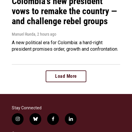
Colombia's new president
vows to remake the country —
and challenge rebel groups
Manuel Rueda
, 2 hours ago
A new political era for Colombia: a hard-right
president promises order, growth and confrontation.
Load More
Stay Connected
i
b
f
l
n
l
a
i
s
u
c
n