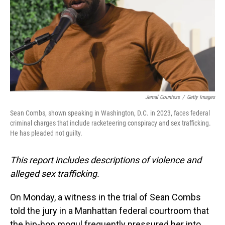
Jemal Countess
/
Getty Images
Sean Combs, shown speaking in Washington, D.C. in 2023, faces federal
criminal charges that include racketeering conspiracy and sex trafficking.
He has pleaded not guilty.
This report includes descriptions of violence and
alleged sex trafficking.
On Monday, a witness in the trial of Sean Combs
told the jury in a Manhattan federal courtroom that
the hip-hop mogul frequently pressured her into