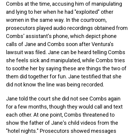
Combs at the time, accusing him of manipulating
and lying to her when he had "exploited" other
women in the same way. In the courtroom,
prosecutors played audio recordings obtained from
Combs' assistant's phone, which depict phone
calls of Jane and Combs soon after Ventura's
lawsuit was filed. Jane can be heard telling Combs
she feels sick and manipulated, while Combs tries
to soothe her by saying these are things the two of
them did together for fun. Jane testified that she
did not know the line was being recorded.
Jane told the court she did not see Combs again
for a few months, though they would call and text
each other. At one point, Combs threatened to
show the father of Jane's child videos from the
"hotel nights." Prosecutors showed messages