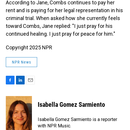
According to Jane, Combs continues to pay her
rent and is paying for her legal representation in his
criminal trial. When asked how she currently feels
toward Combs, Jane replied: "I just pray for his
continued healing. I just pray for peace for him."
Copyright 2025 NPR
NPR News
F
L
E
a
i
m
c
n
a
e
k
i
Isabella Gomez Sarmiento
b
e
l
o
d
o
I
Isabella Gomez Sarmiento is a reporter
k
n
with NPR Music.