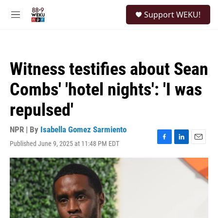
Skip to main content
S
Support WEKU!
e
M
a
e
r
n
c
u
h
Witness testifies about Sean
u
e
Combs' 'hotel nights': 'I was
r
y
repulsed'
NPR | By
Isabella Gomez Sarmiento
Published June 9, 2025 at 11:48 PM EDT
F
L
E
a
i
m
c
n
a
e
k
i
b
e
l
o
d
o
I
k
n