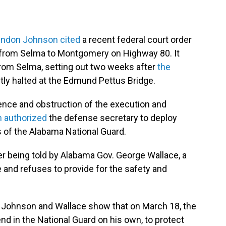
yndon Johnson cited
a recent federal court order
h from Selma to Montgomery on Highway 80. It
from Selma, setting out two weeks after
the
tly halted at the Edmund Pettus Bridge.
lence and obstruction of the execution and
 authorized
the defense secretary to deploy
 of the Alabama National Guard.
er being told by Alabama Gov. George Wallace, a
le and refuses to provide for the safety and
 Johnson and Wallace show that on March 18, the
nd in the National Guard on his own, to protect