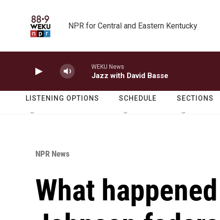
Skip to main content
NPR for Central and Eastern Kentucky
WEKU News
Jazz with David Basse
LISTENING OPTIONS
SCHEDULE
SECTIONS
NPR News
What happened