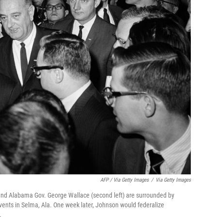
AFP / Via Getty Images
/
Via Getty Images
and Alabama Gov. George Wallace (second left) are surrounded by
vents in Selma, Ala. One week later, Johnson would federalize
.