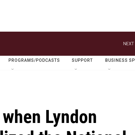
NEXT 
PROGRAMS/PODCASTS
SUPPORT
BUSINESS S
 when Lyndon