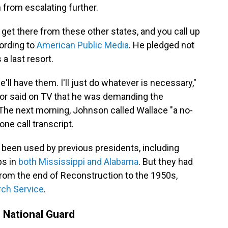
 from escalating further.
 get there from these other states, and you call up
ording to
American Public Media
. He pledged not
a last resort.
'll have them. I'll just do whatever is necessary,"
rnor said on TV that he was demanding the
 The next morning, Johnson called Wallace "a no-
ne call transcript.
been used by previous presidents, including
ps in
both Mississippi and Alabama
. But they had
rom the end of Reconstruction to the 1950s,
ch Service
.
 National Guard