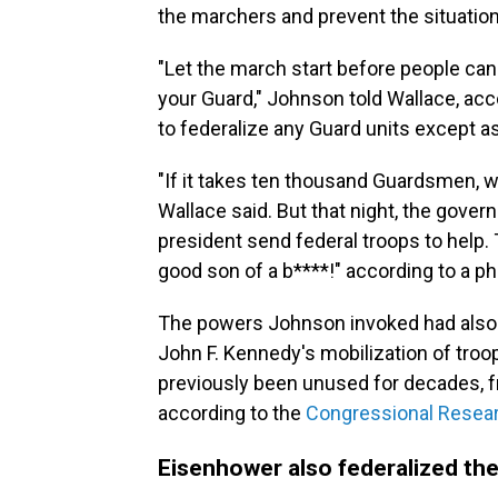
the marchers and prevent the situation
"Let the march start before people can
your Guard," Johnson told Wallace, acc
to federalize any Guard units except as 
"If it takes ten thousand Guardsmen, we
Wallace said. But that night, the gove
president send federal troops to help.
good son of a b****!" according to a pho
The powers Johnson invoked had also 
John F. Kennedy's mobilization of troo
previously been unused for decades, f
according to the
Congressional Resear
Eisenhower also federalized the