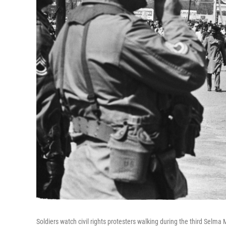
Soldiers watch civil rights protesters walking during the third Sel