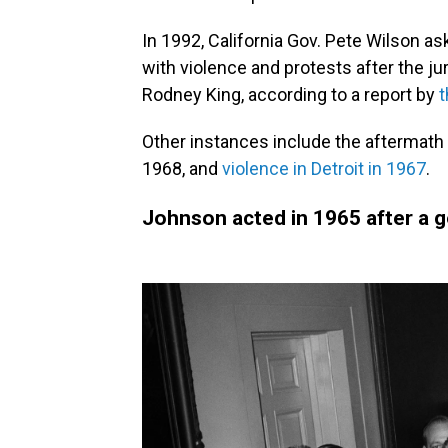
In 1992, California Gov. Pete Wilson a
with violence and protests after the jury
Rodney King, according to a report by
t
Other instances include the aftermath o
1968, and
violence in Detroit in 1967
.
Johnson acted in 1965 after a 