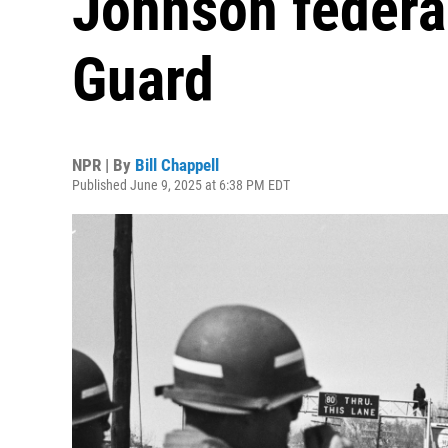
Johnson federal
Guard
NPR | By
Bill Chappell
Published June 9, 2025 at 6:38 PM EDT