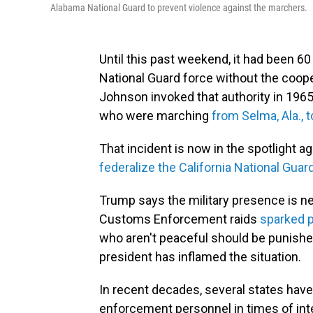
Alabama National Guard to prevent violence against the marchers.
Until this past weekend, it had been 60
National Guard force without the coope
Johnson invoked that authority in 1965,
who were marching
from Selma, Ala.,
That incident is now in the spotlight a
federalize the California National Guar
Trump says the military presence is ne
Customs Enforcement raids
sparked p
who aren't peaceful should be punishe
president has inflamed the situation.
In recent decades, several states have
enforcement personnel in times of inte