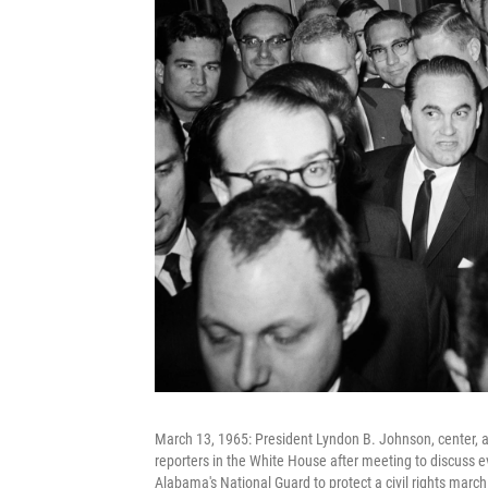
March 13, 1965: President Lyndon B. Johnson, center, 
reporters in the White House after meeting to discuss e
Alabama's National Guard to protect a civil rights march