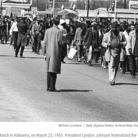
William Lovelace
/
Daily Express/Hulton Archive/Getty Im
ma March in Alabama, on March 25, 1965. President Lyndon Johnson federalized the