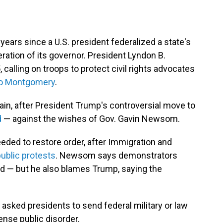
 years since a U.S. president federalized a state's
ration of its governor. President Lyndon B.
 calling on troops to protect civil rights advocates
 to Montgomery
.
gain, after President Trump's controversial move to
d
— against the wishes of Gov. Gavin Newsom.
eded to restore order, after Immigration and
ublic protests
. Newsom says demonstrators
d — but he also blames Trump, saying the
 asked presidents to send federal military or law
nse public disorder.