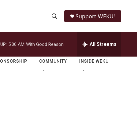
Support WEKU!
S
S
e
h
a
r
All Streams
UP:
5:00 AM
With Good Reason
o
c
h
w
Q
PONSORSHIP
COMMUNITY
INSIDE WEKU
u
S
e
r
e
y
a
r
c
h