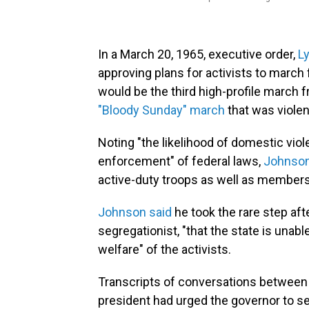
In a March 20, 1965, executive order,
L
approving plans for activists to marc
would be the third high-profile march 
"Bloody Sunday" march
that was violen
Noting "the likelihood of domestic vio
enforcement" of federal laws,
Johnson
active-duty troops as well as members
Johnson said
he took the rare step aft
segregationist, "that the state is unab
welfare" of the activists.
Transcripts of conversations between
president had urged the governor to se