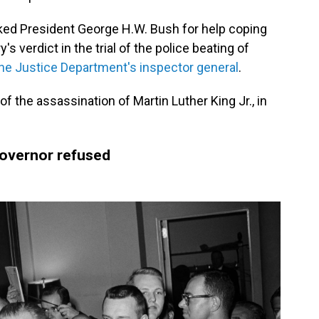
sked President George H.W. Bush for help coping
's verdict in the trial of the police beating of
he Justice Department's inspector general
.
f the assassination of Martin Luther King Jr., in
governor refused