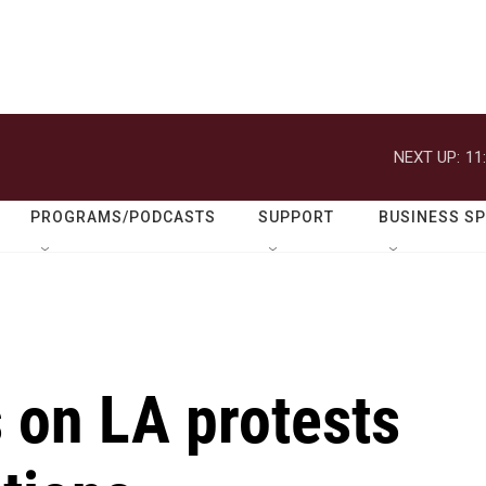
NEXT UP:
11
PROGRAMS/PODCASTS
SUPPORT
BUSINESS S
 on LA protests