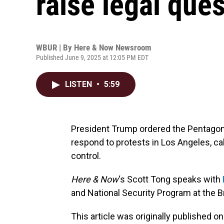
raise legal que
WBUR | By
Here & Now Newsroom
Published June 9, 2025 at 12:05 PM EDT
LISTEN
•
5:59
President Trump ordered the Pentagon 
respond to protests in Los Angeles, cal
control.
Here & Now
‘s Scott Tong speaks with
and National Security Program at the B
This article was originally published o