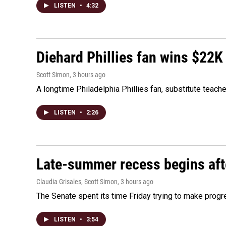
LISTEN
•
4:32
Diehard Phillies fan wins $22K
Scott Simon
, 3 hours ago
A longtime Philadelphia Phillies fan, substitute teach
LISTEN
•
2:26
Late-summer recess begins afte
Claudia Grisales, Scott Simon
, 3 hours ago
The Senate spent its time Friday trying to make progr
LISTEN
•
3:54