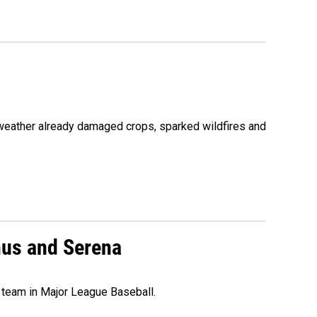
 weather already damaged crops, sparked wildfires and
nus and Serena
 team in Major League Baseball.