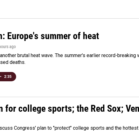
n: Europe's summer of heat
 hours ago
 another brutal heat wave. The summer's earlier record-breaking
ased deaths.
•
2:35
n for college sports; the Red Sox; Ve
cuss Congress' plan to "protect" college sports and the hottest