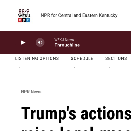
Skip to main content
NPR for Central and Eastern Kentucky
WEKU News
Throughline
LISTENING OPTIONS
SCHEDULE
SECTIONS
NPR News
Trump's actions