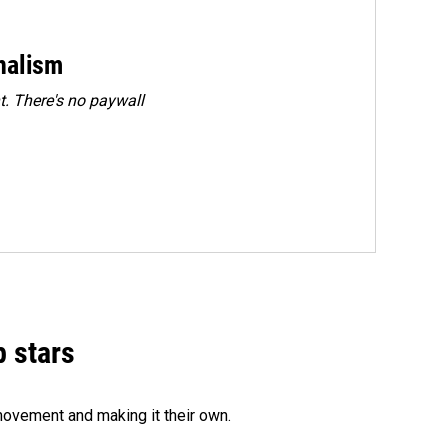
rnalism
. There's no paywall
p stars
movement and making it their own.