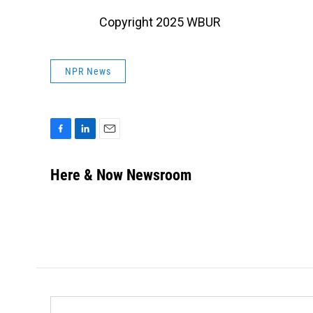
Copyright 2025 WBUR
NPR News
F
L
E
a
i
m
c
n
a
Here & Now Newsroom
e
k
i
b
e
l
o
d
o
I
k
n