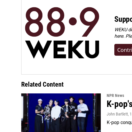
Suppo
WEKU dep
here. Pl
Contr
Related Content
NPR News
K-pop's
John Bartlett
, 
K-pop conqu