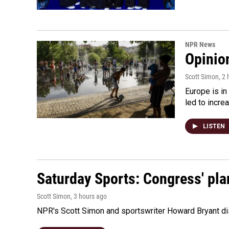
NPR News
Opinio
Scott Simon
, 2
Europe is in
led to incre
LISTEN
Saturday Sports: Congress' pla
Scott Simon
, 3 hours ago
NPR's Scott Simon and sportswriter Howard Bryant dis