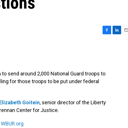
stions
F
L
E
a
i
m
c
n
a
e
k
i
b
e
l
o
d
o
I
to send around 2,000 National Guard troops to
k
n
ling for those troops to be put under federal
Elizabeth Goitein
, senior director of the Liberty
rennan Center for Justice.
n
WBUR.org.