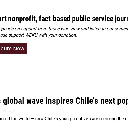
rt nonprofit, fact-based public service jou
ends on support from those who view and listen to our content
ease
support WEKU with your donation
.
ibute Now
 global wave inspires Chile's next po
1 hour ago
ered the world — now Chile's young creatives are remixing the 