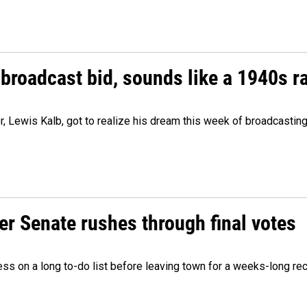
 broadcast bid, sounds like a 1940s r
er, Lewis Kalb, got to realize his dream this week of broadcastin
r Senate rushes through final votes
ess on a long to-do list before leaving town for a weeks-long re