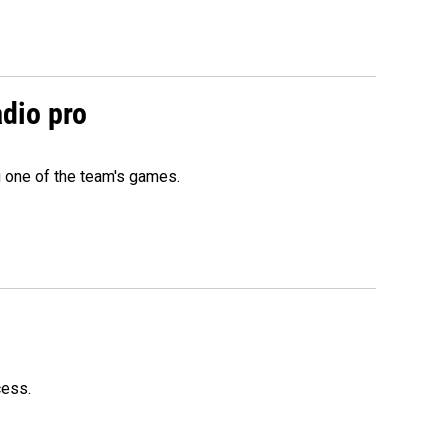
adio pro
g one of the team's games.
cess.