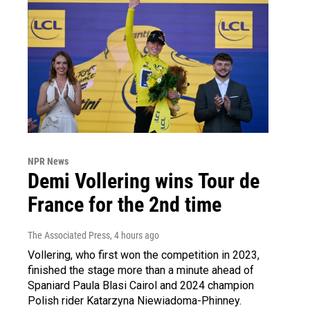
NPR News
Demi Vollering wins Tour de
France for the 2nd time
The Associated Press
, 4 hours ago
Vollering, who first won the competition in 2023,
finished the stage more than a minute ahead of
Spaniard Paula Blasi Cairol and 2024 champion
Polish rider Katarzyna Niewiadoma-Phinney.