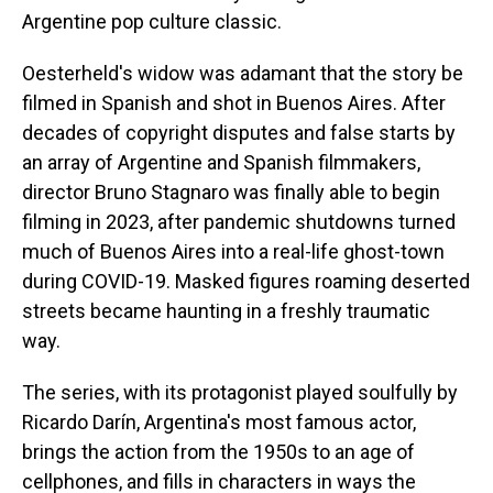
Argentine pop culture classic.
Oesterheld's widow was adamant that the story be
filmed in Spanish and shot in Buenos Aires. After
decades of copyright disputes and false starts by
an array of Argentine and Spanish filmmakers,
director Bruno Stagnaro was finally able to begin
filming in 2023, after pandemic shutdowns turned
much of Buenos Aires into a real-life ghost-town
during COVID-19. Masked figures roaming deserted
streets became haunting in a freshly traumatic
way.
The series, with its protagonist played soulfully by
Ricardo Darín, Argentina's most famous actor,
brings the action from the 1950s to an age of
cellphones, and fills in characters in ways the