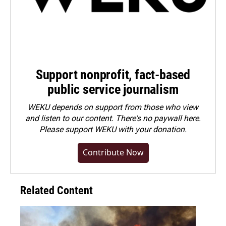
Support nonprofit, fact-based
public service journalism
WEKU depends on support from those who view
and listen to our content. There's no paywall here.
Please
support WEKU with your donation
.
Contribute Now
Related Content