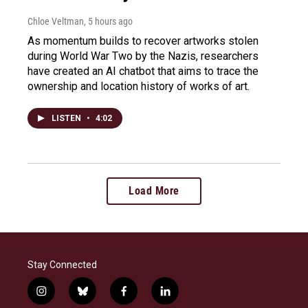
Chloe Veltman
, 5 hours ago
As momentum builds to recover artworks stolen
during World War Two by the Nazis, researchers
have created an AI chatbot that aims to trace the
ownership and location history of works of art.
LISTEN
•
4:02
Load More
Stay Connected
i
b
f
l