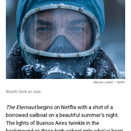
o
I
k
n
Mariano Landet
/
Netflix
Ricardo Darín as Juan.
The Eternaut
begins on Netflix with a shot of a
borrowed sailboat on a beautiful summer's night.
The lights of Buenos Aires twinkle in the
background as three high school girls who've been