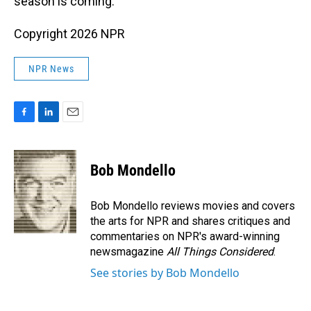
season is coming."
Copyright 2026 NPR
NPR News
F
L
E
a
i
m
c
n
a
e
k
i
Bob Mondello
b
e
l
o
d
o
I
Bob Mondello reviews movies and covers
k
n
the arts for NPR and shares critiques and
commentaries on NPR's award-winning
newsmagazine
All Things Considered
.
See stories by Bob Mondello