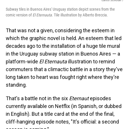
Carlos Schröder /
Subway tiles in Buenos Aires' Uruguay station depict scenes from the
comic version of
El Eternauta.
Tile
illustration by Alberto Breccia.
That was not a given, considering the esteem in
which the graphic novel is held. An esteem that led
decades ago to the installation of a huge tile mural
in the Uruguay subway station in Buenos Aires — a
platform-wide
El Eternauta
illustration to remind
commuters that a climactic battle in a story they've
long taken to heart was fought right where they're
standing.
That's a battle not in the six
Eternaut
episodes
currently available on Netflix (in Spanish, or dubbed
in English). But a title card at the end of the final,
cliff-hanging episode notes, "It's official: a second