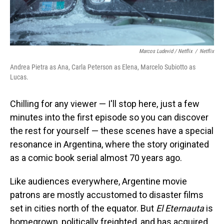
Marcos Ludevid / Netflix
/
Netflix
Andrea Pietra as Ana, Carla Peterson as Elena, Marcelo Subiotto as
Lucas.
Chilling for any viewer — I'll stop here, just a few
minutes into the first episode so you can discover
the rest for yourself — these scenes have a special
resonance in Argentina, where the story originated
as a comic book serial almost 70 years ago.
Like audiences everywhere, Argentine movie
patrons are mostly accustomed to disaster films
set in cities north of the equator. But
El Eternauta
is
homegrown, politically freighted, and has acquired