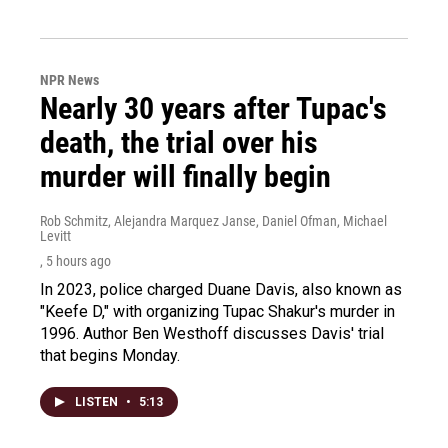
NPR News
Nearly 30 years after Tupac's
death, the trial over his
murder will finally begin
Rob Schmitz, Alejandra Marquez Janse, Daniel Ofman, Michael
Levitt
, 5 hours ago
In 2023, police charged Duane Davis, also known as
"Keefe D," with organizing Tupac Shakur's murder in
1996. Author Ben Westhoff discusses Davis' trial
that begins Monday.
LISTEN
•
5:13