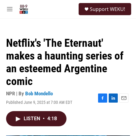
Skip to main content
S
Support WEKU!
e
M
a
e
r
n
c
u
h
Netflix's 'The Eternaut'
u
e
makes a haunting series of
r
y
an esteemed Argentine
comic
NPR | By
Bob Mondello
Published June 9, 2025 at 7:00 AM EDT
F
L
E
a
i
m
c
n
a
LISTEN
•
4:18
e
k
i
b
e
l
o
d