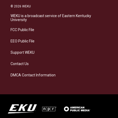
n
l
a
i
s
u
c
n
© 2026 WEKU
t
e
e
k
a
s
b
e
WEKU is a broadcast service of Eastern Kentucky
g
k
o
d
University
r
y
o
i
a
k
n
FCC Public File
m
EEO Public File
Support WEKU
Contact Us
DMCA Contact Information