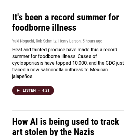
It's been a record summer for
foodborne illness
Yuki Noguchi, Rob Schmitz, Henry Larson
, 5 hours ago
Heat and tainted produce have made this a record
summer for foodborne illness. Cases of
cyclosporiasis have topped 10,000, and the CDC just
traced a new salmonella outbreak to Mexican
jalapeños.
LISTEN
•
4:21
How AI is being used to track
art stolen by the Nazis