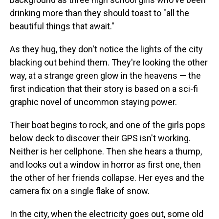
drinking more than they should toast to "all the
beautiful things that await."
As they hug, they don't notice the lights of the city
blacking out behind them. They're looking the other
way, at a strange green glow in the heavens — the
first indication that their story is based on a sci-fi
graphic novel of uncommon staying power.
Their boat begins to rock, and one of the girls pops
below deck to discover their GPS isn't working.
Neither is her cellphone. Then she hears a thump,
and looks out a window in horror as first one, then
the other of her friends collapse. Her eyes and the
camera fix on a single flake of snow.
In the city, when the electricity goes out, some old