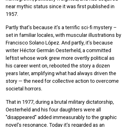
near mythic status since it was first published in
1957.
Partly that's because it's a terrific sci-fi mystery –
set in familiar locales, with muscular illustrations by
Francisco Solano López. And partly, it's because
writer Héctor Germán Oesterheld, a committed
leftist whose work grew more overtly political as
his career went on, rebooted the story a dozen
years later, amplifying what had always driven the
story — the need for collective action to overcome
societal horrors.
That in 1977, during a brutal military dictatorship,
Oesterheld and his four daughters were all
"disappeared" added immeasurably to the graphic
novel's resonance. Today it's regarded as an