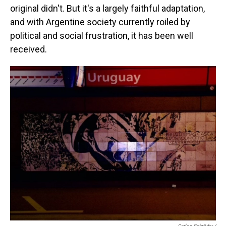
original didn't. But it's a largely faithful adaptation,
and with Argentine society currently roiled by
political and social frustration, it has been well
received.