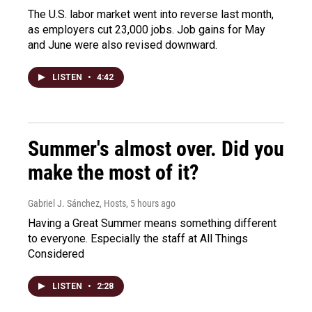
The U.S. labor market went into reverse last month,
as employers cut 23,000 jobs. Job gains for May
and June were also revised downward.
LISTEN
•
4:42
Summer's almost over. Did you
make the most of it?
Gabriel J. Sánchez, Hosts
, 5 hours ago
Having a Great Summer means something different
to everyone. Especially the staff at All Things
Considered
LISTEN
•
2:28