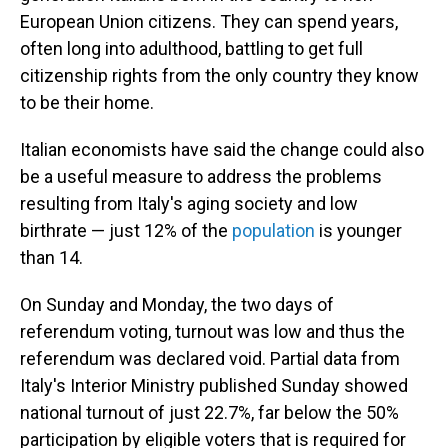
European Union citizens. They can spend years,
often long into adulthood, battling to get full
citizenship rights from the only country they know
to be their home.
Italian economists have said the change could also
be a useful measure to address the problems
resulting from Italy's aging society and low
birthrate — just 12% of the
population
is younger
than 14.
On Sunday and Monday, the two days of
referendum voting, turnout was low and thus the
referendum was declared void. Partial data from
Italy's Interior Ministry published Sunday showed
national turnout of just 22.7%, far below the 50%
participation by eligible voters that is required for