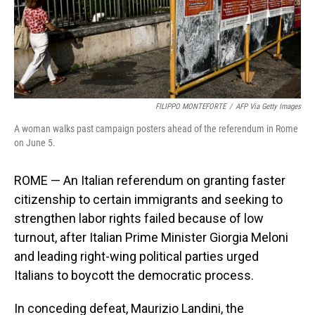
FILIPPO MONTEFORTE
/
AFP Via Getty Images
A woman walks past campaign posters ahead of the referendum in Rome
on June 5.
ROME — An Italian referendum on granting faster
citizenship to certain immigrants and seeking to
strengthen labor rights failed because of low
turnout, after Italian Prime Minister Giorgia Meloni
and leading right-wing political parties urged
Italians to boycott the democratic process.
In conceding defeat, Maurizio Landini, the