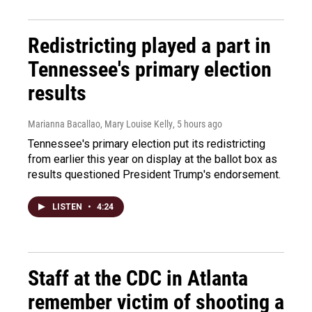
Redistricting played a part in
Tennessee's primary election
results
Marianna Bacallao, Mary Louise Kelly
, 5 hours ago
Tennessee's primary election put its redistricting
from earlier this year on display at the ballot box as
results questioned President Trump's endorsement.
LISTEN
•
4:24
Staff at the CDC in Atlanta
remember victim of shooting a