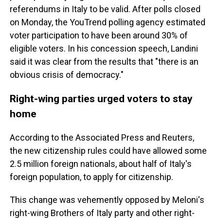
referendums in Italy to be valid. After polls closed
on Monday, the YouTrend polling agency estimated
voter participation to have been around 30% of
eligible voters. In his concession speech, Landini
said it was clear from the results that "there is an
obvious crisis of democracy."
Right-wing parties urged voters to stay
home
According to the Associated Press and Reuters,
the new citizenship rules could have allowed some
2.5 million foreign nationals, about half of Italy's
foreign population, to apply for citizenship.
This change was vehemently opposed by Meloni's
right-wing Brothers of Italy party and other right-