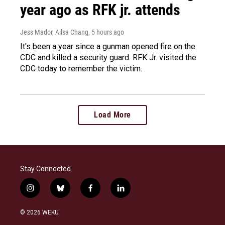
year ago as RFK jr. attends
Jess Mador, Ailsa Chang
, 5 hours ago
It's been a year since a gunman opened fire on the
CDC and killed a security guard. RFK Jr. visited the
CDC today to remember the victim.
Load More
Stay Connected
i
b
f
l
n
l
a
i
s
u
c
n
© 2026 WEKU
t
e
e
k