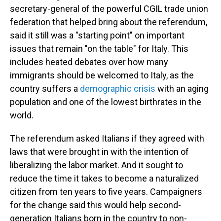
secretary-general of the powerful CGIL trade union
federation that helped bring about the referendum,
said it still was a "starting point" on important
issues that remain "on the table" for Italy. This
includes heated debates over how many
immigrants should be welcomed to Italy, as the
country suffers a
demographic crisis
with an aging
population and one of the lowest birthrates in the
world.
The referendum asked Italians if they agreed with
laws that were brought in with the intention of
liberalizing the labor market.
And it sought to
reduce the time it takes to become a naturalized
citizen from ten years to five years. Campaigners
for the change said this would help second-
generation Italians born in the country to non-