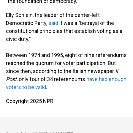
"the foundation of democracy."
Elly Schlein, the leader of the center-left
Democratic Party,
said
it was a "betrayal of the
constitutional principles that establish voting as a
civic duty."
Between 1974 and 1995, eight of nine referendums
reached the quorum for voter participation. But
since then, according to the Italian newspaper
Il
Post
, only four of 34 referendums
have had enough
voters to be valid
.
Copyright 2025 NPR