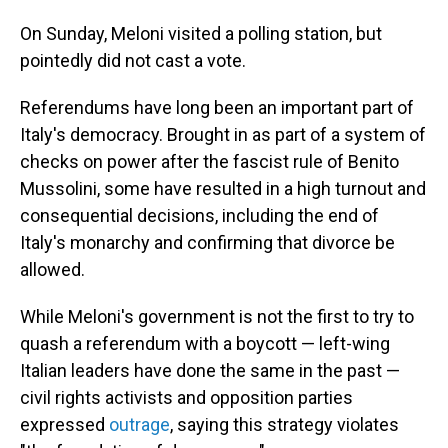
On Sunday, Meloni visited a polling station, but
pointedly did not cast a vote.
Referendums have long been an important part of
Italy's democracy. Brought in as part of a system of
checks on power after the fascist rule of Benito
Mussolini, some have resulted in a high turnout and
consequential decisions, including the end of
Italy's monarchy and confirming that divorce be
allowed.
While Meloni's government is not the first to try to
quash a referendum with a boycott — left-wing
Italian leaders have done the same in the past —
civil rights activists and opposition parties
expressed
outrage
, saying this strategy violates