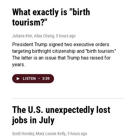
What exactly is "birth
tourism?"
Juliana Kim, Ailsa Chang
, 5 hours ago
President Trump signed two executive orders
targeting birthright citizenship and "birth tourism."
The latter is an issue that Trump has raised for
years.
LISTEN
•
3:39
The U.S. unexpectedly lost
jobs in July
Scott Horsley, Mary Louise Kelly
, 5 hours ago