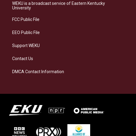
a
s
b
e
WEKU is a broadcast service of Eastern Kentucky
g
k
o
d
University
r
y
o
i
a
k
n
FCC Public File
m
EEO Public File
Support WEKU
Contact Us
DMCA Contact Information