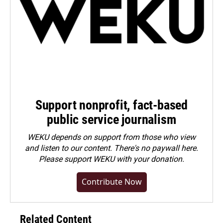
Support nonprofit, fact-based
public service journalism
WEKU depends on support from those who view
and listen to our content. There's no paywall here.
Please
support WEKU with your donation
.
Contribute Now
Related Content