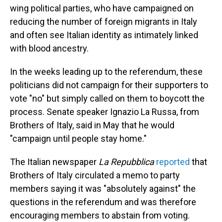
wing political parties, who have campaigned on
reducing the number of foreign migrants in Italy
and often see Italian identity as intimately linked
with blood ancestry.
In the weeks leading up to the referendum, these
politicians did not campaign for their supporters to
vote "no" but simply called on them to boycott the
process. Senate speaker Ignazio La Russa, from
Brothers of Italy, said in May that he would
"campaign until people stay home."
The Italian newspaper
La Repubblica
reported
that
Brothers of Italy circulated a memo to party
members saying it was "absolutely against" the
questions in the referendum and was therefore
encouraging members to abstain from voting.