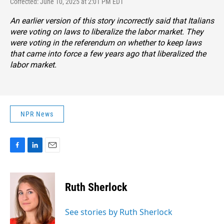
Corrected: June 10, 2025 at 2:01 PM EDT
An earlier version of this story incorrectly said that Italians
were voting on laws to liberalize the labor market. They
were voting in the referendum on whether to keep laws
that came into force a few years ago that liberalized the
labor market.
NPR News
F
L
E
a
i
m
c
n
a
e
k
i
Ruth Sherlock
b
e
l
o
d
o
I
See stories by Ruth Sherlock
k
n