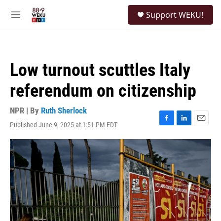
Skip to main content
S
Support WEKU!
e
M
a
e
r
n
c
u
h
Low turnout scuttles Italy
u
e
referendum on citizenship
r
y
NPR | By
Ruth Sherlock
Published June 9, 2025 at 1:51 PM EDT
F
L
E
a
i
m
c
n
a
e
k
i
b
e
l
o
d
o
I
k
n