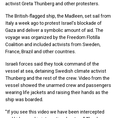
activist Greta Thunberg and other protesters.
The British-flagged ship, the Madleen, set sail from
Italy a week ago to protest Israel's blockade of
Gaza and deliver a symbolic amount of aid. The
voyage was organized by the Freedom Flotilla
Coalition and included activists from Sweden,
France, Brazil and other countries.
Israeli forces said they took command of the
vessel at sea, detaining Swedish climate activist
Thunberg and the rest of the crew. Video from the
vessel showed the unarmed crew and passengers
wearing life jackets and raising their hands as the
ship was boarded.
"If you see this video we have been intercepted