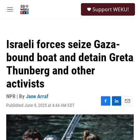
Skip to main content
S
Support WEKU!
e
M
a
e
r
n
c
u
h
Israeli forces seize Gaza-
u
e
bound boat and detain Greta
r
y
Thunberg and other
activists
NPR | By
Jane Arraf
Published June 9, 2025 at 4:44 AM EDT
F
L
E
a
i
m
c
n
a
e
k
i
b
e
l
o
d