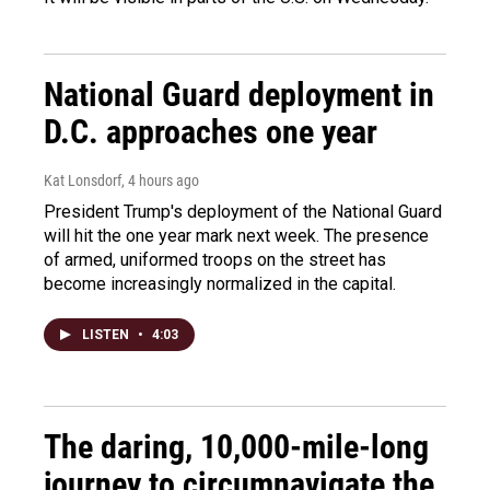
National Guard deployment in
D.C. approaches one year
Kat Lonsdorf
, 4 hours ago
President Trump's deployment of the National Guard
will hit the one year mark next week. The presence
of armed, uniformed troops on the street has
become increasingly normalized in the capital.
LISTEN
•
4:03
The daring, 10,000-mile-long
journey to circumnavigate the