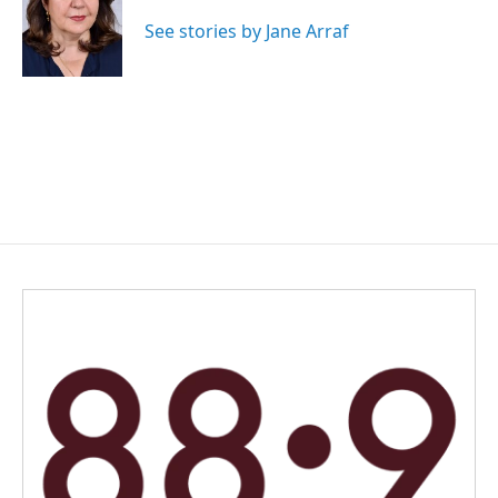
o
d
o
I
See stories by Jane Arraf
k
n