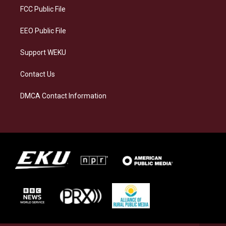
a
k
n
FCC Public File
m
EEO Public File
Support WEKU
Contact Us
DMCA Contact Information