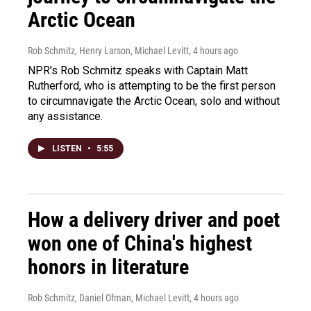
Arctic Ocean
Rob Schmitz, Henry Larson, Michael Levitt
, 4 hours ago
NPR's Rob Schmitz speaks with Captain Matt
Rutherford, who is attempting to be the first person
to circumnavigate the Arctic Ocean, solo and without
any assistance.
LISTEN
•
5:55
How a delivery driver and poet
won one of China's highest
honors in literature
Rob Schmitz, Daniel Ofman, Michael Levitt
, 4 hours ago