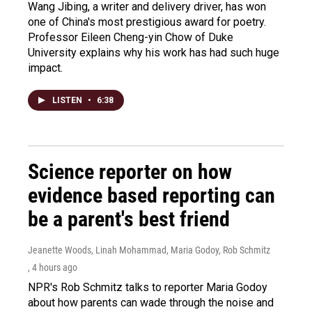
Wang Jibing, a writer and delivery driver, has won
one of China's most prestigious award for poetry.
Professor Eileen Cheng-yin Chow of Duke
University explains why his work has had such huge
impact.
LISTEN
•
6:38
Science reporter on how
evidence based reporting can
be a parent's best friend
Jeanette Woods, Linah Mohammad, Maria Godoy, Rob Schmitz
, 4 hours ago
NPR's Rob Schmitz talks to reporter Maria Godoy
about how parents can wade through the noise and