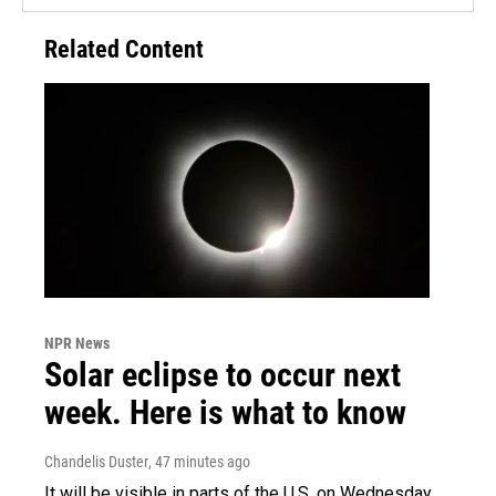
Related Content
NPR News
Solar eclipse to occur next
week. Here is what to know
Chandelis Duster
, 47 minutes ago
It will be visible in parts of the U.S. on Wednesday.