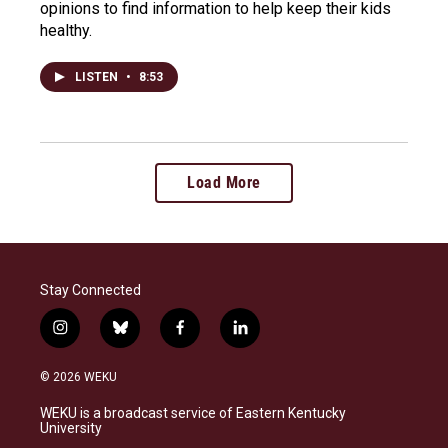
opinions to find information to help keep their kids
healthy.
LISTEN
•
8:53
Load More
Stay Connected
i
b
f
l
n
l
a
i
s
u
c
n
© 2026 WEKU
t
e
e
k
a
s
b
e
WEKU is a broadcast service of Eastern Kentucky
g
k
o
d
University
r
y
o
i