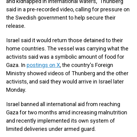
and kidnapped in international waters," Thunberg
said in a pre-recorded video, calling for pressure on
the Swedish government to help secure their
release.
Israel said it would return those detained to their
home countries. The vessel was carrying what the
activists said was a symbolic amount of food for
Gaza. In
postings on X
, the country's Foreign
Ministry showed videos of Thunberg and the other
activists, and said they would arrive in Israel later
Monday.
Israel banned all international aid from reaching
Gaza for two months amid increasing malnutrition
and recently implemented its own system of
limited deliveries under armed guard.