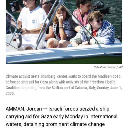
o
I
k
n
Salvatore Cavalli
/
AP
Climate activist Greta Thunberg, center, waits to board the Madleen boat,
before setting sail for Gaza along with activists of the Freedom Flotilla
Coalition, departing from the Sicilian port of Catania, Italy, Sunday, June 1,
2025.
AMMAN, Jordan — Israeli forces seized a ship
carrying aid for Gaza early Monday in international
waters, detaining prominent climate change