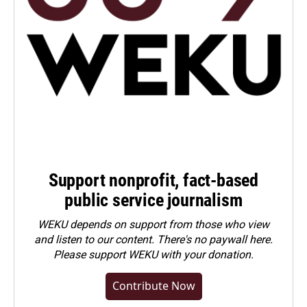
Support nonprofit, fact-based
public service journalism
WEKU depends on support from those who view
and listen to our content. There's no paywall here.
Please
support WEKU with your donation
.
Contribute Now