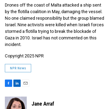
Drones off the coast of Malta attacked a ship sent
by the flotilla coalition in May, damaging the vessel.
No one claimed responsibility but the group blamed
Israel. Nine activists were killed when Israeli forces
stormed a flotilla trying to break the blockade of
Gaza in 2010. Israel has not commented on this
incident.
Copyright 2025 NPR
NPR News
F
L
E
a
i
m
c
n
a
e
k
i
Jane Arraf
b
e
l