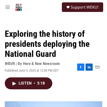
Skip to main content
S
Support WEKU!
e
M
a
e
r
n
c
u
h
Exploring the history of
u
e
presidents deploying the
r
y
National Guard
WBUR | By
Here & Now Newsroom
Published June 9, 2025 at 12:00 PM EDT
F
L
E
a
i
m
c
n
a
LISTEN
•
5:18
e
k
i
b
e
l
o
d
o
I
k
n