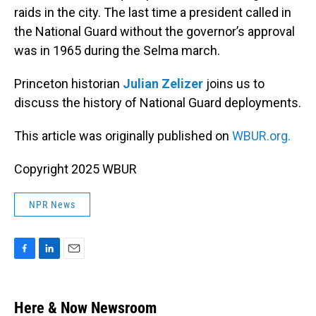
raids in the city. The last time a president called in
the National Guard without the governor’s approval
was in 1965 during the Selma march.
Princeton historian
Julian Zelizer
joins us to
discuss the history of National Guard deployments.
This article was originally published on
WBUR.org.
Copyright 2025 WBUR
NPR News
F
L
E
a
i
m
c
n
a
e
k
i
Here & Now Newsroom
b
e
l