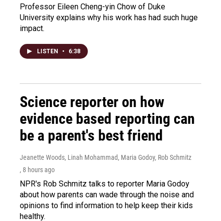
Professor Eileen Cheng-yin Chow of Duke
University explains why his work has had such huge
impact.
LISTEN
•
6:38
Science reporter on how
evidence based reporting can
be a parent's best friend
Jeanette Woods, Linah Mohammad, Maria Godoy, Rob Schmitz
, 8 hours ago
NPR's Rob Schmitz talks to reporter Maria Godoy
about how parents can wade through the noise and
opinions to find information to help keep their kids
healthy.