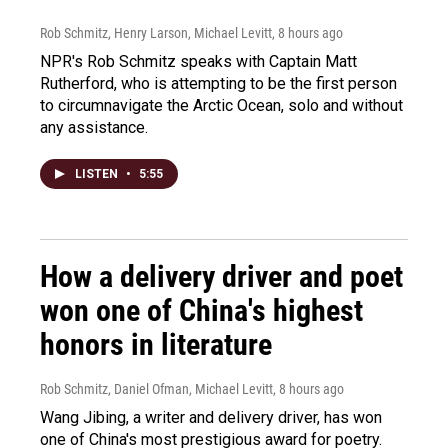
Rob Schmitz, Henry Larson, Michael Levitt
, 8 hours ago
NPR's Rob Schmitz speaks with Captain Matt
Rutherford, who is attempting to be the first person
to circumnavigate the Arctic Ocean, solo and without
any assistance.
LISTEN
•
5:55
How a delivery driver and poet
won one of China's highest
honors in literature
Rob Schmitz, Daniel Ofman, Michael Levitt
, 8 hours ago
Wang Jibing, a writer and delivery driver, has won
one of China's most prestigious award for poetry.