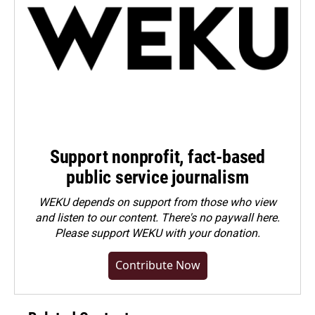
Support nonprofit, fact-based
public service journalism
WEKU depends on support from those who view
and listen to our content. There's no paywall here.
Please
support WEKU with your donation
.
Contribute Now