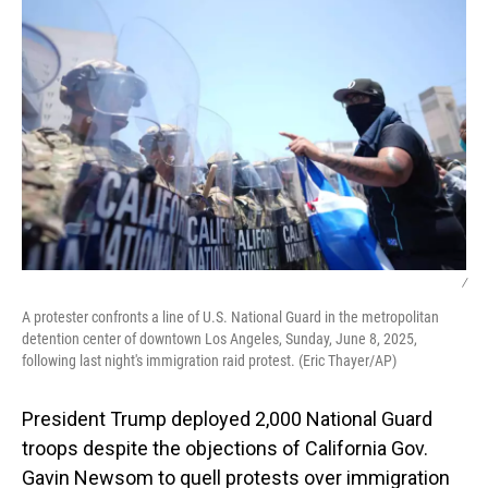
/
A protester confronts a line of U.S. National Guard in the metropolitan
detention center of downtown Los Angeles, Sunday, June 8, 2025,
following last night's immigration raid protest. (Eric Thayer/AP)
President Trump deployed 2,000 National Guard
troops despite the objections of California Gov.
Gavin Newsom to quell protests over immigration