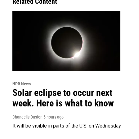
Related Content
NPR News
Solar eclipse to occur next
week. Here is what to know
Chandelis Duster
, 5 hours ago
It will be visible in parts of the U.S. on Wednesday.