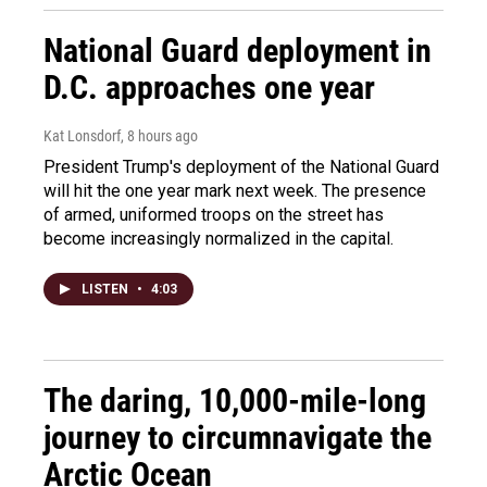
National Guard deployment in
D.C. approaches one year
Kat Lonsdorf
, 8 hours ago
President Trump's deployment of the National Guard
will hit the one year mark next week. The presence
of armed, uniformed troops on the street has
become increasingly normalized in the capital.
LISTEN
•
4:03
The daring, 10,000-mile-long
journey to circumnavigate the
Arctic Ocean