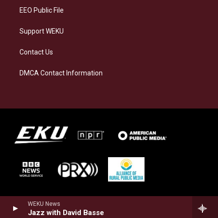
EEO Public File
Support WEKU
Contact Us
DMCA Contact Information
WEKU News
Jazz with David Basse