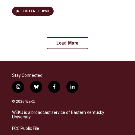
LISTEN
•
8:53
Load More
Stay Connected
i
b
f
l
n
l
a
i
s
u
c
n
© 2026 WEKU
t
e
e
k
a
s
b
e
WEKU is a broadcast service of Eastern Kentucky
g
k
o
d
University
r
y
o
i
a
k
n
FCC Public File
m