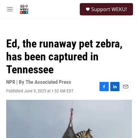
Skip to main content
S
Support WEKU!
e
M
a
e
r
n
c
u
h
Ed, the runaway pet zebra,
u
e
has been captured in
r
y
Tennessee
NPR | By
The Associated Press
Published June 9, 2025 at 1:52 AM EDT
F
L
E
a
i
m
c
n
a
e
k
i
b
e
l
o
d
o
I
k
n