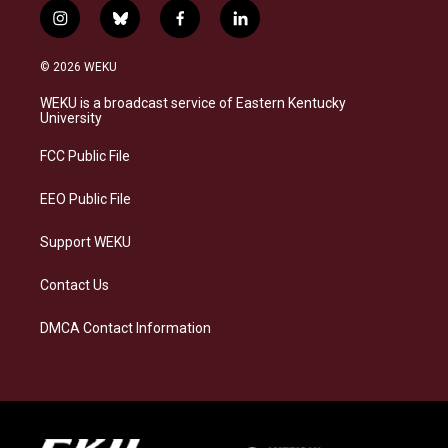
i
b
f
l
n
l
a
i
s
u
c
n
© 2026 WEKU
t
e
e
k
a
s
b
e
WEKU is a broadcast service of Eastern Kentucky
g
k
o
d
University
r
y
o
i
a
k
n
FCC Public File
m
EEO Public File
Support WEKU
Contact Us
DMCA Contact Information