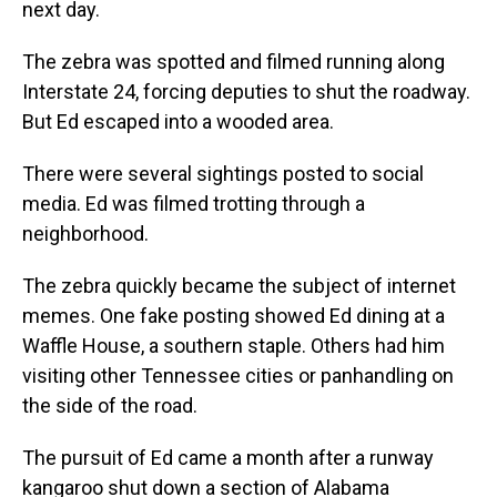
next day.
The zebra was spotted and filmed running along
Interstate 24, forcing deputies to shut the roadway.
But Ed escaped into a wooded area.
There were several sightings posted to social
media. Ed was filmed trotting through a
neighborhood.
The zebra quickly became the subject of internet
memes. One fake posting showed Ed dining at a
Waffle House, a southern staple. Others had him
visiting other Tennessee cities or panhandling on
the side of the road.
The pursuit of Ed came a month after a runway
kangaroo shut down a section of Alabama