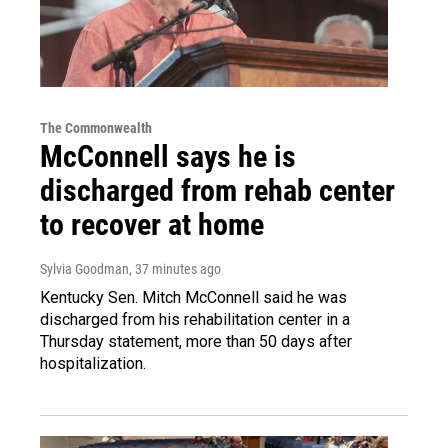
The Commonwealth
McConnell says he is
discharged from rehab center
to recover at home
Sylvia Goodman
, 37 minutes ago
Kentucky Sen. Mitch McConnell said he was
discharged from his rehabilitation center in a
Thursday statement, more than 50 days after
hospitalization.