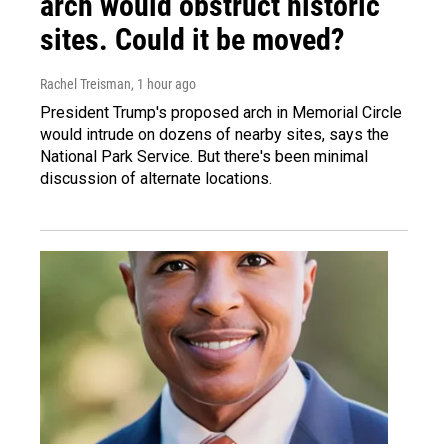
arch would obstruct historic
sites. Could it be moved?
Rachel Treisman
, 1 hour ago
President Trump's proposed arch in Memorial Circle
would intrude on dozens of nearby sites, says the
National Park Service. But there's been minimal
discussion of alternate locations.