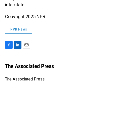
interstate.
Copyright 2025 NPR
NPR News
F
L
E
a
i
m
c
n
a
e
k
i
The Associated Press
b
e
l
o
d
o
I
The Associated Press
k
n