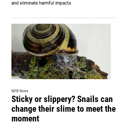
and eliminate harmful impacts.
NPR News
Sticky or slippery? Snails can
change their slime to meet the
moment