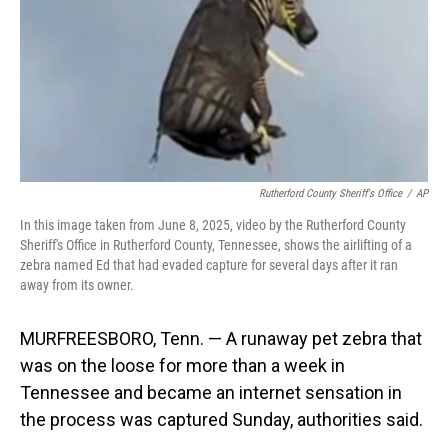
Rutherford County Sheriff's Office
/
AP
In this image taken from June 8, 2025, video by the Rutherford County
Sheriff's Office in Rutherford County, Tennessee, shows the airlifting of a
zebra named Ed that had evaded capture for several days after it ran
away from its owner.
MURFREESBORO, Tenn. — A runaway pet zebra that
was on the loose for more than a week in
Tennessee and became an internet sensation in
the process was captured Sunday, authorities said.