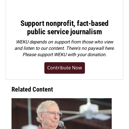
Support nonprofit, fact-based
public service journalism
WEKU depends on support from those who view
and listen to our content. There's no paywall here.
Please
support WEKU with your donation
.
Contribute Now
Related Content