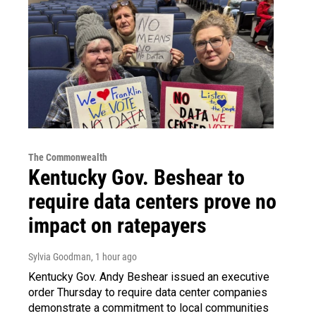
The Commonwealth
Kentucky Gov. Beshear to
require data centers prove no
impact on ratepayers
Sylvia Goodman
, 1 hour ago
Kentucky Gov. Andy Beshear issued an executive
order Thursday to require data center companies
demonstrate a commitment to local communities