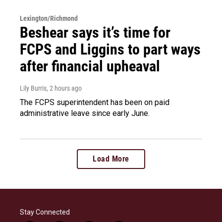
Lexington/Richmond
Beshear says it’s time for
FCPS and Liggins to part ways
after financial upheaval
Lily Burris
, 2 hours ago
The FCPS superintendent has been on paid
administrative leave since early June.
Load More
Stay Connected