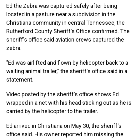
Ed the Zebra was captured safely after being
located in a pasture near a subdivision in the
Christiana community in central Tennessee, the
Rutherford County Sheriff's Office confirmed. The
sheriff's office said aviation crews captured the
zebra.
"Ed was airlifted and flown by helicopter back to a
waiting animal trailer," the sheriff's office said in a
statement.
Video posted by the sheriff's office shows Ed
wrapped in a net with his head sticking out as he is
carried by the helicopter to the trailer.
Ed arrived in Christiana on May 30, the sheriff's
office said. His owner reported him missing the