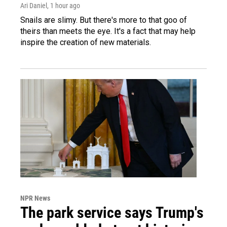
Ari Daniel
, 1 hour ago
Snails are slimy. But there's more to that goo of
theirs than meets the eye. It's a fact that may help
inspire the creation of new materials.
NPR News
The park service says Trump's