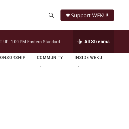
Support WEKU!
S
S
e
h
a
r
All Streams
T UP:
1:00 PM
Eastern Standard
o
c
h
w
Q
PONSORSHIP
COMMUNITY
INSIDE WEKU
u
S
e
r
e
y
a
r
c
h