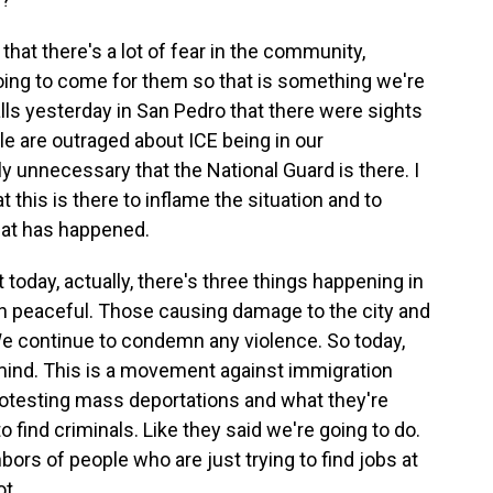
that there's a lot of fear in the community,
oing to come for them so that is something we're
alls yesterday in San Pedro that there were sights
ple are outraged about ICE being in our
y unnecessary that the National Guard is there. I
 this is there to inflame the situation and to
hat has happened.
at today, actually, there's three things happening in
n peaceful. Those causing damage to the city and
We continue to condemn any violence. So today,
 mind. This is a movement against immigration
protesting mass deportations and what they're
o find criminals. Like they said we're going to do.
ors of people who are just trying to find jobs at
t.