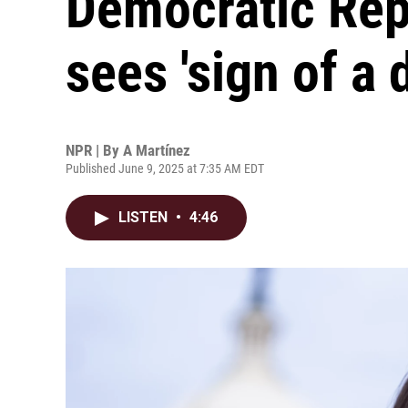
Democratic Rep
sees 'sign of a d
NPR | By
A Martínez
Published June 9, 2025 at 7:35 AM EDT
LISTEN
•
4:46