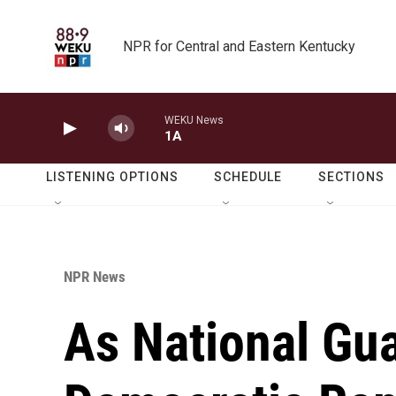
Skip to main content
NPR for Central and Eastern Kentucky
WEKU News
1A
LISTENING OPTIONS
SCHEDULE
SECTIONS
NPR News
As National Gua