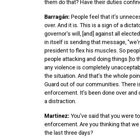
them do that? Have their duties confin
Barragán:
People feel that it's unneces
over. And it is. This is a sign of a dic
governor's will, [and] against all electe
in itself is sending that message, "we'
president to flex his muscles. So peo
people attacking and doing things [to th
any violence is completely unacceptable
the situation. And that's the whole poi
Guard out of our communities. There is
enforcement. It's been done over and ove
a distraction.
Martinez:
You've said that you were to
enforcement. Are you thinking that w
the last three days?