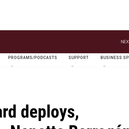
NEX
PROGRAMS/PODCASTS
SUPPORT
BUSINESS S
rd deploys,