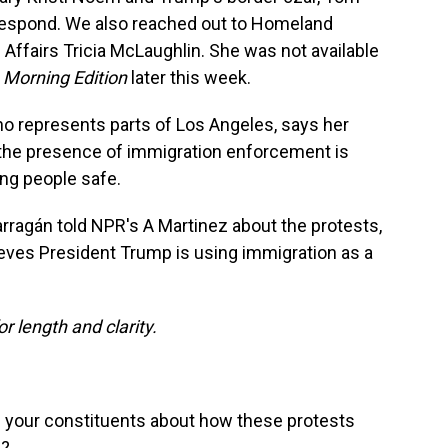
 respond. We also reached out to Homeland
 Affairs Tricia McLaughlin. She was not available
n
Morning Edition
later this week.
 represents parts of Los Angeles, says her
at the presence of immigration enforcement is
ing people safe.
rragán told NPR's A Martinez about the protests,
eves President Trump is using immigration as a
or length and clarity.
 your constituents about how these protests
d?