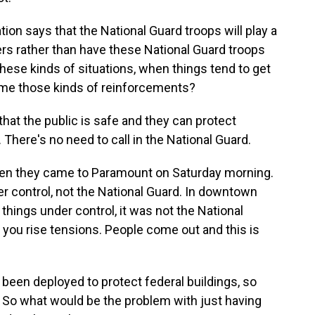
on says that the National Guard troops will play a
cers rather than have these National Guard troops
ese kinds of situations, when things tend to get
ome those kinds of reinforcements?
hat the public is safe and they can protect
. There's no need to call in the National Guard.
when they came to Paramount on Saturday morning.
er control, not the National Guard. In downtown
 things under control, it was not the National
, you rise tensions. People come out and this is
been deployed to protect federal buildings, so
 So what would be the problem with just having