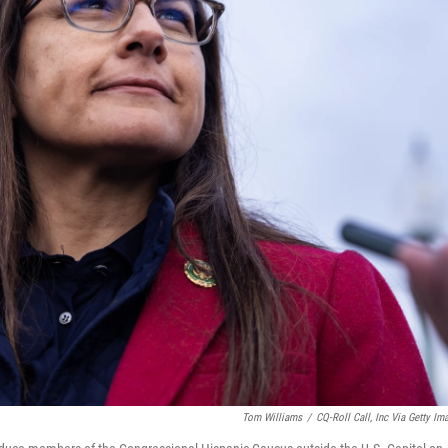
Tom Williams
/
CQ-Roll Call, Inc Via Getty Im