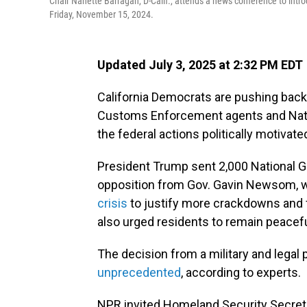
Chair Nanette Barragán, D-Calif., attends a news conference to int
Friday, November 15, 2024.
Updated July 3, 2025 at 2:32 PM EDT
California Democrats are pushing back
Customs Enforcement agents and Nation
the federal actions politically motivat
President Trump sent 2,000 National G
opposition from Gov. Gavin Newsom, 
crisis
to justify more crackdowns and f
also urged residents to remain peacefu
The decision from a military and lega
unprecedented
, according to experts.
NPR invited Homeland Security Secret