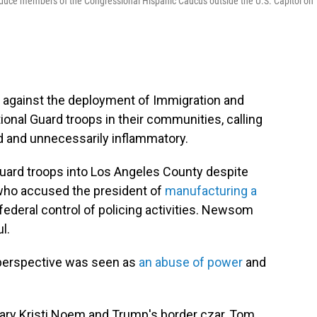
roduce members of the Congressional Hispanic Caucus outside the U.S. Capitol on
 against the deployment of Immigration and
al Guard troops in their communities, calling
ed and unnecessarily inflammatory.
uard troops into Los Angeles County despite
who accused the president of
manufacturing a
ederal control of policing activities. Newsom
l.
l perspective was seen as
an abuse of power
and
ary Kristi Noem and Trump's border czar, Tom