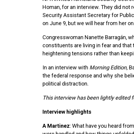
Homan, for an interview. They did not
Security Assistant Secretary for Public
on June 9, but we will hear from her o
Congresswoman Nanette Barragán, who
constituents are living in fear and th
heightening tensions rather than keep
In an interview with
Morning Edition,
Ba
the federal response and why she beli
political distraction.
This interview has been lightly edited f
Interview highlights
A Martinez
: What have you heard from
were handled and how things unfolde