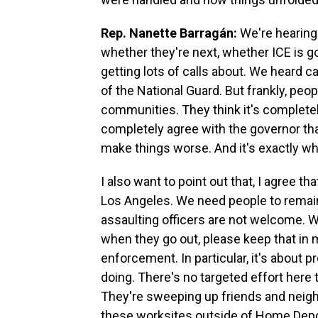
Rep. Nanette Barragán:
We're hearing 
whether they're next, whether ICE is g
getting lots of calls about. We heard c
of the National Guard. But frankly, peo
communities. They think it's completel
completely agree with the governor that
make things worse. And it's exactly w
I also want to point out that, I agree th
Los Angeles. We need people to remai
assaulting officers are not welcome. 
when they go out, please keep that in
enforcement. In particular, it's about 
doing. There's no targeted effort here t
They're sweeping up friends and neighb
these worksites outside of Home Depo