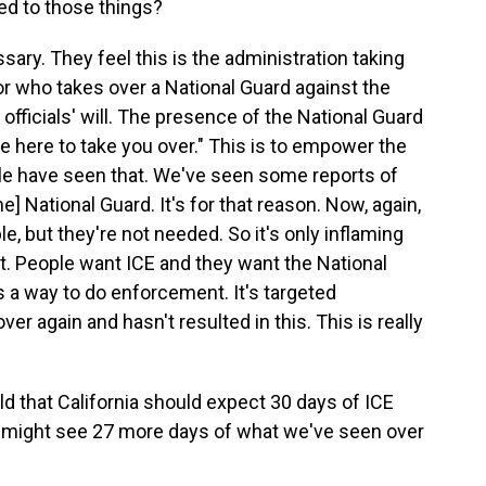
ed to those things?
sary. They feel this is the administration taking
tator who takes over a National Guard against the
d officials' will. The presence of the National Guard
re here to take you over." This is to empower the
ple have seen that. We've seen some reports of
e] National Guard. It's for that reason. Now, again,
, but they're not needed. So it's only inflaming
nt. People want ICE and they want the National
 a way to do enforcement. It's targeted
r again and hasn't resulted in this. This is really
ld that California should expect 30 days of ICE
e might see 27 more days of what we've seen over