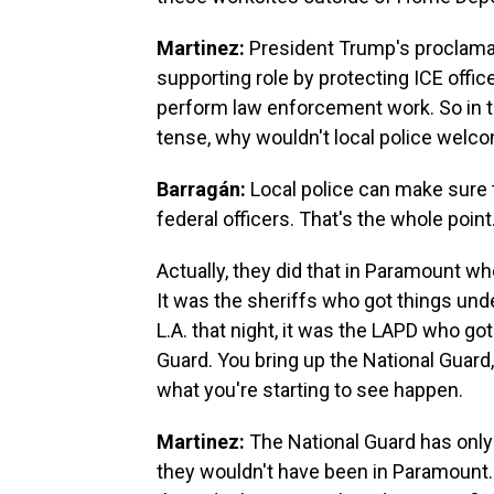
Martinez:
President Trump's proclamati
supporting role by protecting ICE offi
perform law enforcement work. So in th
tense, why wouldn't local police welc
Barragán:
Local police can make sure t
federal officers. That's the whole point
Actually, they did that in Paramount 
It was the sheriffs who got things und
L.A. that night, it was the LAPD who got
Guard. You bring up the National Guard
what you're starting to see happen.
Martinez:
The National Guard has only 
they wouldn't have been in Paramount.