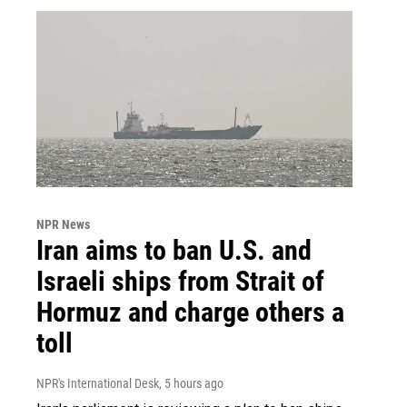
NPR News
Iran aims to ban U.S. and
Israeli ships from Strait of
Hormuz and charge others a
toll
NPR's International Desk
, 5 hours ago