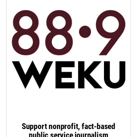
Support nonprofit, fact-based
public service journalism