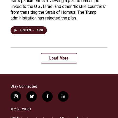
Iran's parliament is reviewing a plan to ban ships
linked to the U.S., Israel and other "hostile countries"
from transiting the Strait of Hormuz. The Trump
administration has rejected the plan.
LISTEN
•
4:00
Load More
Stay Connected
i
b
f
l
n
l
a
i
s
u
c
n
© 2026 WEKU
t
e
e
k
a
s
b
e