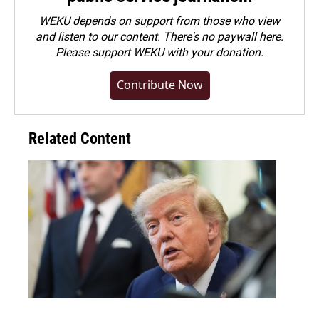
WEKU depends on support from those who view
and listen to our content. There's no paywall here.
Please
support WEKU with your donation
.
Contribute Now
Related Content