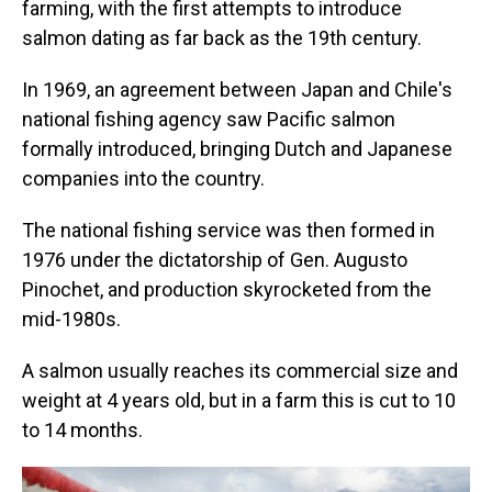
farming, with the first attempts to introduce
salmon dating as far back as the 19th century.
In 1969, an agreement between Japan and Chile's
national fishing agency saw Pacific salmon
formally introduced, bringing Dutch and Japanese
companies into the country.
The national fishing service was then formed in
1976 under the dictatorship of Gen. Augusto
Pinochet, and production skyrocketed from the
mid-1980s.
A salmon usually reaches its commercial size and
weight at 4 years old, but in a farm this is cut to 10
to 14 months.