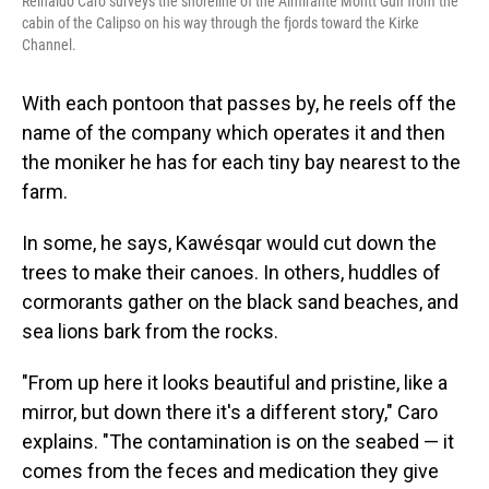
Reinaldo Caro surveys the shoreline of the Almirante Montt Gulf from the
cabin of the Calipso on his way through the fjords toward the Kirke
Channel.
With each pontoon that passes by, he reels off the
name of the company which operates it and then
the moniker he has for each tiny bay nearest to the
farm.
In some, he says, Kawésqar would cut down the
trees to make their canoes. In others, huddles of
cormorants gather on the black sand beaches, and
sea lions bark from the rocks.
"From up here it looks beautiful and pristine, like a
mirror, but down there it's a different story," Caro
explains. "The contamination is on the seabed — it
comes from the feces and medication they give