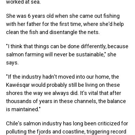
worked at sea.
She was 6 years old when she came out fishing
with her father for the first time, where she'd help
clean the fish and disentangle the nets.
"I think that things can be done differently, because
salmon farming will never be sustainable," she
says.
"If the industry hadn't moved into our home, the
Kawésqar would probably still be living on these
shores the way we always did. It's vital that after
thousands of years in these channels, the balance
is maintained."
Chile's salmon industry has long been criticized for
polluting the fjords and coastline, triggering record