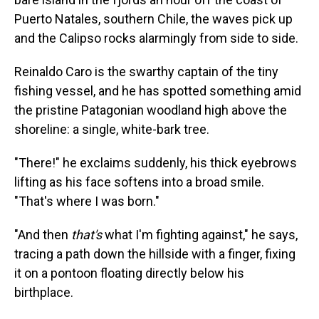
Puerto Natales, southern Chile, the waves pick up
and the Calipso rocks alarmingly from side to side.
Reinaldo Caro is the swarthy captain of the tiny
fishing vessel, and he has spotted something amid
the pristine Patagonian woodland high above the
shoreline: a single, white-bark tree.
"There!" he exclaims suddenly, his thick eyebrows
lifting as his face softens into a broad smile.
"That's where I was born."
"And then
that's
what I'm fighting against," he says,
tracing a path down the hillside with a finger, fixing
it on a pontoon floating directly below his
birthplace.