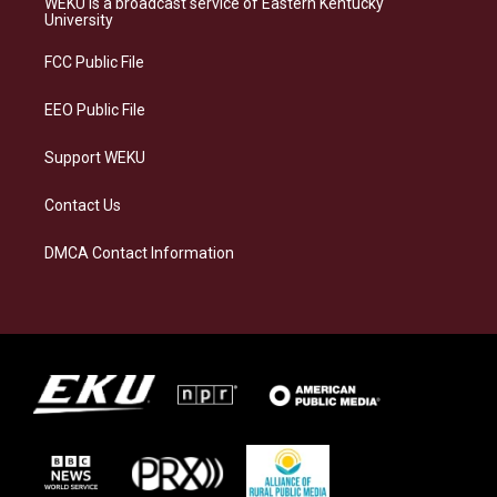
WEKU is a broadcast service of Eastern Kentucky
g
k
o
d
University
r
y
o
i
a
k
n
FCC Public File
m
EEO Public File
Support WEKU
Contact Us
DMCA Contact Information