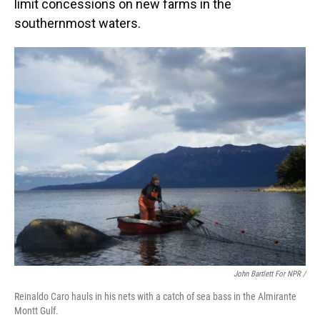
limit concessions on new farms in the
southernmost waters.
John Bartlett For NPR /
Reinaldo Caro hauls in his nets with a catch of sea bass in the Almirante
Montt Gulf.