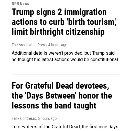
NPR News
Trump signs 2 immigration
actions to curb 'birth tourism,'
limit birthright citizenship
The Associated Press
, 4 hours ago
Additional details weren't provided, but Trump said
he thought his latest actions would be constitutional.
For Grateful Dead devotees,
the 'Days Between' honor the
lessons the band taught
Felix Contreras
, 5 hours ago
To devotees of the Grateful Dead, the first nine days