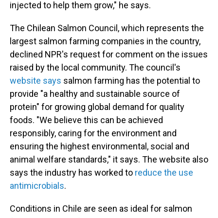
injected to help them grow," he says.
The Chilean Salmon Council, which represents the
largest salmon farming companies in the country,
declined NPR's request for comment on the issues
raised by the local community. The council's
website says
salmon farming has the potential to
provide "a healthy and sustainable source of
protein" for growing global demand for quality
foods. "We believe this can be achieved
responsibly, caring for the environment and
ensuring the highest environmental, social and
animal welfare standards," it says. The website also
says the industry has worked to
reduce the use
antimicrobials
.
Conditions in Chile are seen as ideal for salmon