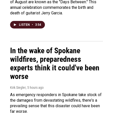
of August are known as the "Days Between." This
annual celebration commemorates the birth and
death of guitarist Jerry Garcia.
LISTEN
•
3:54
In the wake of Spokane
wildfires, preparedness
experts think it could've been
worse
Kirk Siegler
, 5 hours ago
As emergency responders in Spokane take stock of
the damages from devastating wildfires, there's a
prevailing sense that this disaster could have been
far worse.