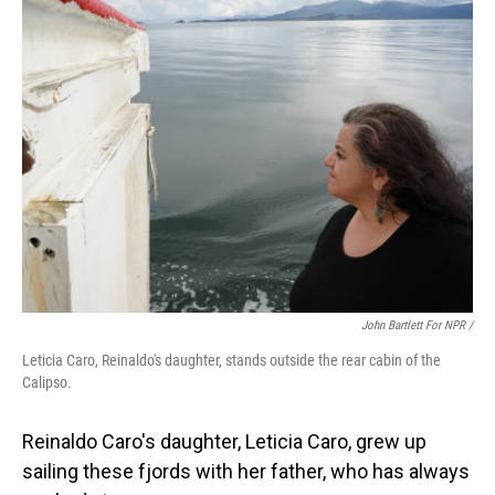
John Bartlett For NPR /
Leticia Caro, Reinaldo's daughter, stands outside the rear cabin of the
Calipso.
Reinaldo Caro's daughter, Leticia Caro, grew up
sailing these fjords with her father, who has always