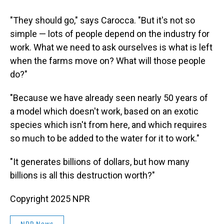
"They should go," says Carocca. "But it's not so
simple — lots of people depend on the industry for
work. What we need to ask ourselves is what is left
when the farms move on? What will those people
do?"
"Because we have already seen nearly 50 years of
a model which doesn't work, based on an exotic
species which isn't from here, and which requires
so much to be added to the water for it to work."
"It generates billions of dollars, but how many
billions is all this destruction worth?"
Copyright 2025 NPR