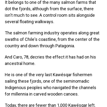
It belongs to one of the many salmon farms that
dot the fjords, although from the surface, there
isn't much to see. A control room sits alongside
several floating walkways.
The salmon farming industry operates along great
swaths of Chile's coastline, from the center of the
country and down through Patagonia.
And Caro, 78, decries the effect it has had on his
ancestral home.
He is one of the very last Kawésqar fishermen
sailing these fjords, one of the seminomadic
Indigenous peoples who navigated the channels
for millennia in carved wooden canoes.
Today, there are fewer than 1,000 Kawésqar left.