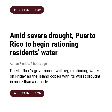
LISTEN
•
4:49
Amid severe drought, Puerto
Rico to begin rationing
residents' water
Adrian Florido
, 5 hours ago
Puerto Rico's government will begin rationing water
on Friday as the island copes with its worst drought
in more than a decade.
LISTEN
•
3:26