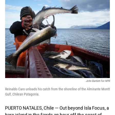
o
I
k
n
John Bartlett For NPR
Reinaldo Caro unloads his catch from the shoreline of the Almirante Montt
Gulf, Chilean Patagonia.
PUERTO NATALES, Chile — Out beyond Isla Focus, a
bare island in the fjords an hour off the coast of