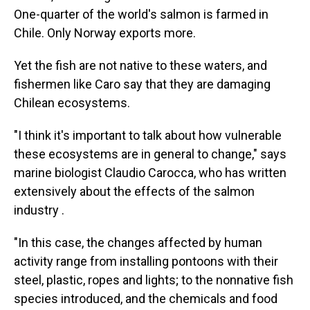
One-quarter of the world's salmon is farmed in
Chile. Only Norway exports more.
Yet the fish are not native to these waters, and
fishermen like Caro say that they are damaging
Chilean ecosystems.
"I think it's important to talk about how vulnerable
these ecosystems are in general to change," says
marine biologist Claudio Carocca, who has written
extensively about the effects of the salmon
industry .
"In this case, the changes affected by human
activity range from installing pontoons with their
steel, plastic, ropes and lights; to the nonnative fish
species introduced, and the chemicals and food