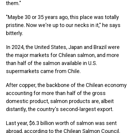
them."
"Maybe 30 or 35 years ago, this place was totally
pristine. Now we're up to our necks in it," he says
bitterly.
In 2024, the United States, Japan and Brazil were
the major markets for Chilean salmon, and more
than half of the salmon available in U.S.
supermarkets came from Chile.
After copper, the backbone of the Chilean economy
accounting for more than half of the gross
domestic product, salmon products are, albeit
distantly, the country's second-largest export.
Last year, $6.3 billion worth of salmon was sent
abroad, according to the Chilean Salmon Council.