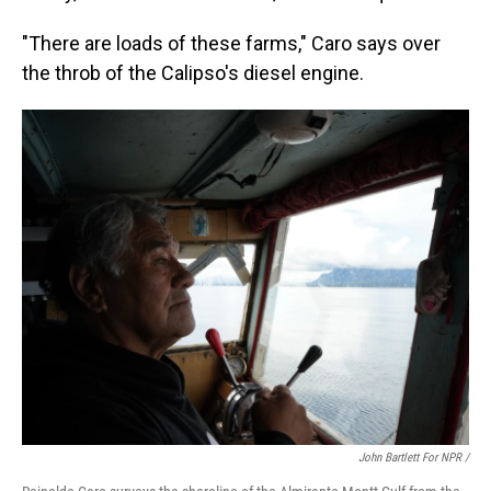
"There are loads of these farms," Caro says over
the throb of the Calipso's diesel engine.
John Bartlett For NPR /