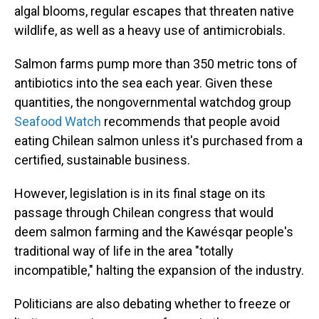
algal blooms, regular escapes that threaten native
wildlife, as well as a heavy use of antimicrobials.
Salmon farms pump more than 350 metric tons of
antibiotics into the sea each year. Given these
quantities, the nongovernmental watchdog group
Seafood Watch
recommends that people avoid
eating Chilean salmon unless it's purchased from a
certified, sustainable business.
However, legislation is in its final stage on its
passage through Chilean congress that would
deem salmon farming and the Kawésqar people's
traditional way of life in the area "totally
incompatible," halting the expansion of the industry.
Politicians are also debating whether to freeze or