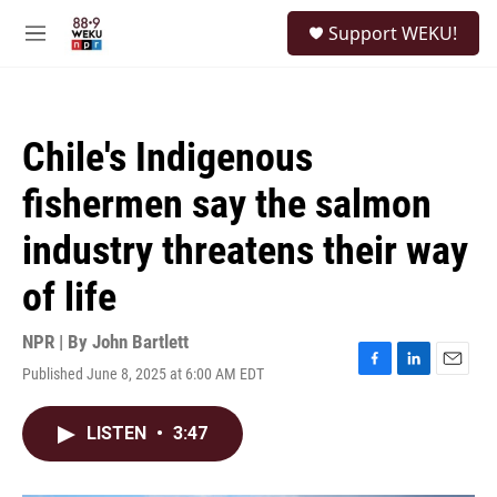
Skip to main content
S
Support WEKU!
e
M
a
e
r
n
c
u
h
Chile's Indigenous
u
e
fishermen say the salmon
r
y
industry threatens their way
of life
NPR | By
John Bartlett
Published June 8, 2025 at 6:00 AM EDT
F
L
E
a
i
m
c
n
a
LISTEN
•
3:47
e
k
i
b
e
l
o
d