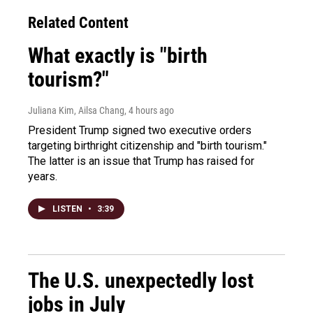
Related Content
What exactly is "birth
tourism?"
Juliana Kim, Ailsa Chang
, 4 hours ago
President Trump signed two executive orders
targeting birthright citizenship and "birth tourism."
The latter is an issue that Trump has raised for
years.
LISTEN
•
3:39
The U.S. unexpectedly lost
jobs in July