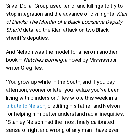
Silver Dollar Group used terror and killings to try to
stop integration and the advance of civil rights.
Klan
of Devils: The Murder of a Black Louisiana Deputy
Sheriff
detailed the Klan attack on two Black
sheriff's deputies.
And Nelson was the model for a hero in another
book –
Natchez Burning
, a novel by Mississippi
writer Greg Iles.
"You grow up white in the South, and if you pay
attention, sooner or later you realize you've been
living with blinders on," Iles wrote this week in a
tribute to Nelson
, crediting his father and Nelson
for helping him better understand racial inequities.
"Stanley Nelson had the most finely calibrated
sense of right and wrong of any man I have ever