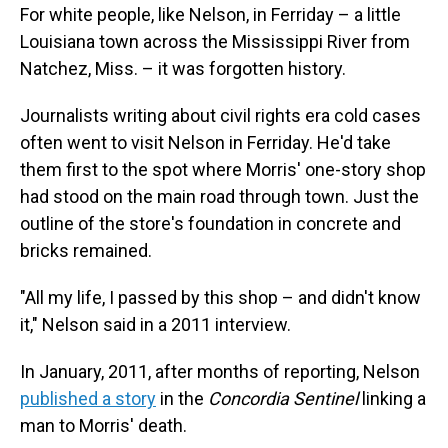
For white people, like Nelson, in Ferriday – a little
Louisiana town across the Mississippi River from
Natchez, Miss. – it was forgotten history.
Journalists writing about civil rights era cold cases
often went to visit Nelson in Ferriday. He'd take
them first to the spot where Morris' one-story shop
had stood on the main road through town. Just the
outline of the store's foundation in concrete and
bricks remained.
"All my life, I passed by this shop – and didn't know
it," Nelson said in a 2011 interview.
In January, 2011, after months of reporting, Nelson
published a story
in the
Concordia Sentinel
linking a
man to Morris' death.