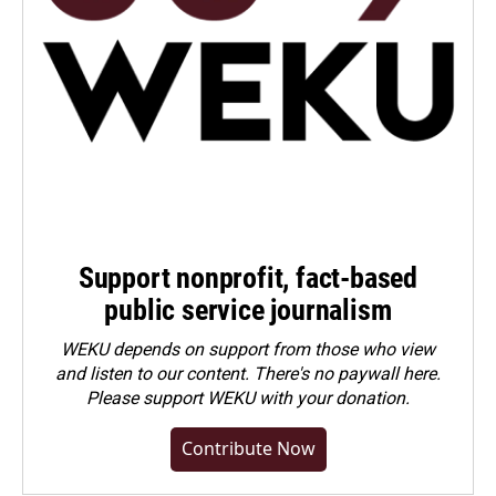
Support nonprofit, fact-based
public service journalism
WEKU depends on support from those who view
and listen to our content. There's no paywall here.
Please
support WEKU with your donation
.
Contribute Now