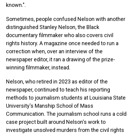
known.".
Sometimes, people confused Nelson with another
distinguished Stanley Nelson, the Black
documentary filmmaker who also covers civil
rights history. A magazine once needed to run a
correction when, over an interview of the
newspaper editor, it ran a drawing of the prize-
winning filmmaker, instead.
Nelson, who retired in 2023 as editor of the
newspaper, continued to teach his reporting
methods to journalism students at Louisiana State
University's Manship School of Mass
Communication. The journalism school runs a cold
case project built around Nelson's work to
investigate unsolved murders from the civil rights