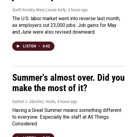
Scott Horsley, Mary Louise Kelly
, 4 hours ago
The U.S. labor market went into reverse last month,
as employers cut 23,000 jobs. Job gains for May
and June were also revised downward.
LISTEN
•
4:42
Summer's almost over. Did you
make the most of it?
Gabriel J. Sánchez, Hosts
, 4 hours ago
Having a Great Summer means something different
to everyone. Especially the staff at All Things
Considered