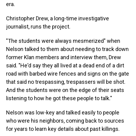
era.
Christopher Drew, a long-time investigative
journalist, runs the project.
"The students were always mesmerized" when
Nelson talked to them about needing to track down
former Klan members and interview them, Drew
said. "He'd say they all lived at a dead end of a dirt
road with barbed wire fences and signs on the gate
that said no trespassing, trespassers will be shot.
And the students were on the edge of their seats
listening to how he got these people to talk."
Nelson was low-key and talked easily to people
who were his neighbors, coming back to sources
for years to learn key details about past killings.