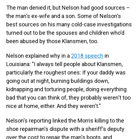
The man denied it, but Nelson had good sources –
the man's ex-wife and a son. Some of Nelson's
best sources on his many cold-case investigations
turned out to be the spouses and children who'd
been abused by those Klansmen, too.
Nelson explained why in a
2018 speech
in
Louisiana: "I always tell people about Klansmen,
particularly the roughest ones: If your daddy was
going out at night, burning buildings down,
kidnapping and torturing people, doing everything
bad that you can think of, they probably weren't too
nice at home, either. And they weren't."
Nelson's reporting linked the Morris killing to the
shoe repairman's dispute with a sheriff's deputy
over the cost to repair the man's boots, and