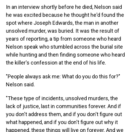
In an interview shortly before he died, Nelson said
he was excited because he thought he'd found the
spot where Joseph Edwards, the man in another
unsolved murder, was buried. It was the result of
years of reporting, a tip from someone who heard
Nelson speak who stumbled across the burial site
while hunting and then finding someone who heard
the killer's confession at the end of his life.
"People always ask me: What do you do this for?"
Nelson said.
"These type of incidents, unsolved murders, the
lack of justice, last in communities forever. And if
you don't address them, and if you don't figure out
what happened, and if you don't figure out why it
happened, these things will live on forever. And we