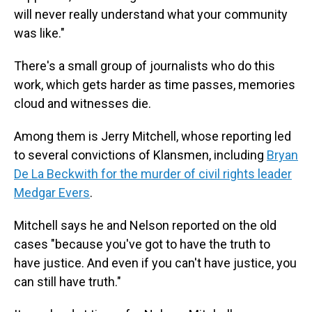
will never really understand what your community
was like."
There's a small group of journalists who do this
work, which gets harder as time passes, memories
cloud and witnesses die.
Among them is Jerry Mitchell, whose reporting led
to several convictions of Klansmen, including
Bryan
De La Beckwith for the murder of civil rights leader
Medgar Evers
.
Mitchell says he and Nelson reported on the old
cases "because you've got to have the truth to
have justice. And even if you can't have justice, you
can still have truth."