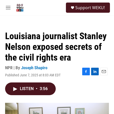
Skip to main content
S
Support WEKU!
e
M
a
e
r
n
c
u
h
Louisiana journalist Stanley
u
e
Nelson exposed secrets of
r
y
the civil rights era
NPR | By
Joseph Shapiro
Published June 7, 2025 at 8:03 AM EDT
F
L
E
a
i
m
c
n
a
LISTEN
•
3:56
e
k
i
b
e
l
o
d
o
I
k
n