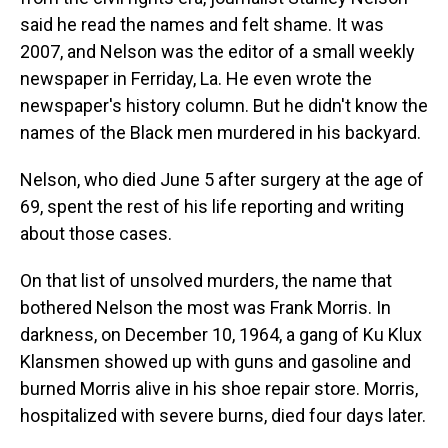
said he read the names and felt shame. It was
2007, and Nelson was the editor of a small weekly
newspaper in Ferriday, La. He even wrote the
newspaper's history column. But he didn't know the
names of the Black men murdered in his backyard.
Nelson, who died June 5 after surgery at the age of
69, spent the rest of his life reporting and writing
about those cases.
On that list of unsolved murders, the name that
bothered Nelson the most was Frank Morris. In
darkness, on December 10, 1964, a gang of Ku Klux
Klansmen showed up with guns and gasoline and
burned Morris alive in his shoe repair store. Morris,
hospitalized with severe burns, died four days later.