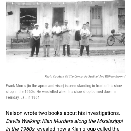
Photo Courtesy Of The Concordia Sentinel And William Brown /
Frank Morris (in the apron and visor) is seen standing in front of his shoe
shop in the 1950s. He was killed when his shoe shop burned down in
Ferriday, La., in 1964.
Nelson wrote two books about his investigations.
Devils Walking: Klan Murders along the Mississippi
in the 1960s
revealed how a Klan group called the