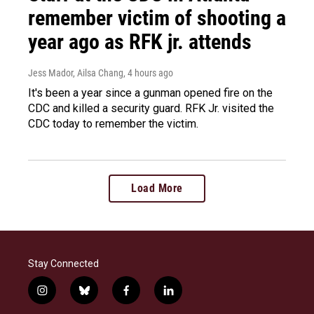
remember victim of shooting a
year ago as RFK jr. attends
Jess Mador, Ailsa Chang
, 4 hours ago
It's been a year since a gunman opened fire on the
CDC and killed a security guard. RFK Jr. visited the
CDC today to remember the victim.
Load More
Stay Connected
i
b
f
l
n
l
a
i