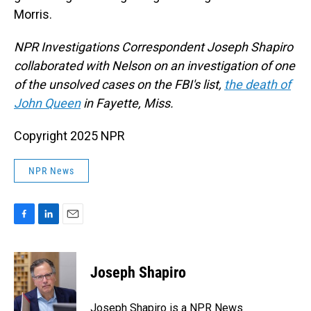
Morris.
NPR Investigations Correspondent Joseph Shapiro
collaborated with Nelson on an investigation of one
of the unsolved cases on the FBI's list,
the death of
John Queen
in Fayette, Miss.
Copyright 2025 NPR
NPR News
F
L
E
a
i
m
c
n
a
e
k
i
Joseph Shapiro
b
e
l
o
d
o
I
Joseph Shapiro is a NPR News