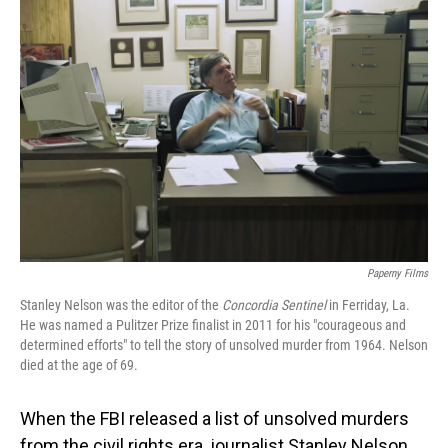
Paperny Films
Stanley Nelson was the editor of the
Concordia Sentinel
in Ferriday, La.
He was named a Pulitzer Prize finalist in 2011 for his "courageous and
determined efforts" to tell the story of unsolved murder from 1964. Nelson
died at the age of 69.
When the FBI released a list of unsolved murders
from the civil rights era, journalist Stanley Nelson