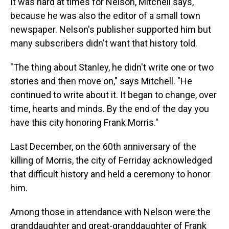
It was hard at times for Nelson, Mitchell says,
because he was also the editor of a small town
newspaper. Nelson's publisher supported him but
many subscribers didn't want that history told.
"The thing about Stanley, he didn't write one or two
stories and then move on," says Mitchell. "He
continued to write about it. It began to change, over
time, hearts and minds. By the end of the day you
have this city honoring Frank Morris."
Last December, on the 60th anniversary of the
killing of Morris, the city of Ferriday acknowledged
that difficult history and held a ceremony to honor
him.
Among those in attendance with Nelson were the
granddaughter and great-granddaughter of Frank