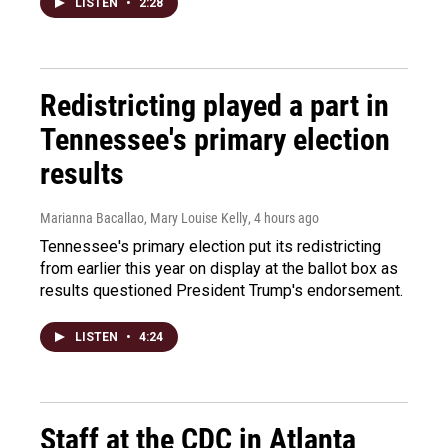
LISTEN
•
2:28
Redistricting played a part in
Tennessee's primary election
results
Marianna Bacallao, Mary Louise Kelly
, 4 hours ago
Tennessee's primary election put its redistricting
from earlier this year on display at the ballot box as
results questioned President Trump's endorsement.
LISTEN
•
4:24
Staff at the CDC in Atlanta