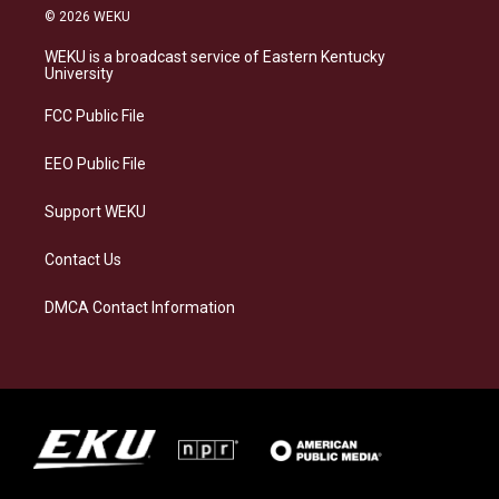
s
u
c
n
© 2026 WEKU
t
e
e
k
a
s
b
e
WEKU is a broadcast service of Eastern Kentucky
g
k
o
d
University
r
y
o
i
a
k
n
FCC Public File
m
EEO Public File
Support WEKU
Contact Us
DMCA Contact Information