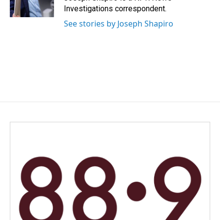
k
n
Investigations correspondent.
See stories by Joseph Shapiro