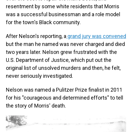
resentment by some white residents that Morris
was a successful businessman and a role model
for the town's Black community.
After Nelson's reporting, a
grand jury was convened
but the man he named was never charged and died
two years later. Nelson grew frustrated with the
U.S. Department of Justice, which put out the
original list of unsolved murders and then, he felt,
never seriously investigated.
Nelson was named a Pulitzer Prize finalist in 2011
for his "courageous and determined efforts" to tell
the story of Morris' death.