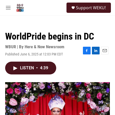
Skip to main content
S
Support WEKU!
e
M
a
e
r
n
c
u
h
WorldPride begins in DC
u
e
r
WBUR | By
Here & Now Newsroom
y
Published June 6, 2025 at 12:03 PM EDT
F
L
E
a
i
m
c
n
a
LISTEN
•
4:39
e
k
i
b
e
l
o
d
o
I
k
n