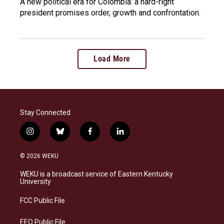
A new political era for Colombia: a hard-right
president promises order, growth and confrontation.
Load More
Stay Connected
i
b
f
l
n
l
a
i
s
u
c
n
© 2026 WEKU
t
e
e
k
a
s
b
e
WEKU is a broadcast service of Eastern Kentucky
g
k
o
d
University
r
y
o
i
a
k
n
FCC Public File
m
EEO Public File