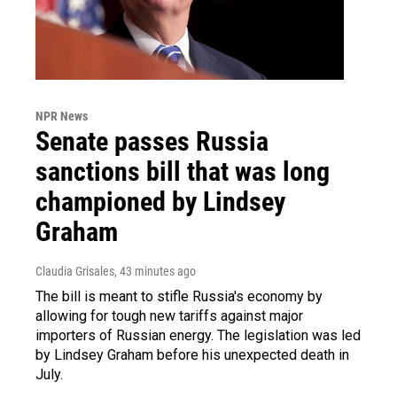
NPR News
Senate passes Russia
sanctions bill that was long
championed by Lindsey
Graham
Claudia Grisales
, 43 minutes ago
The bill is meant to stifle Russia's economy by
allowing for tough new tariffs against major
importers of Russian energy. The legislation was led
by Lindsey Graham before his unexpected death in
July.