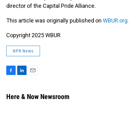
director of the Capital Pride Alliance.
This article was originally published on
WBUR.org.
Copyright 2025 WBUR
NPR News
F
L
E
a
i
m
c
n
a
e
k
i
Here & Now Newsroom
b
e
l
o
d
o
I
k
n