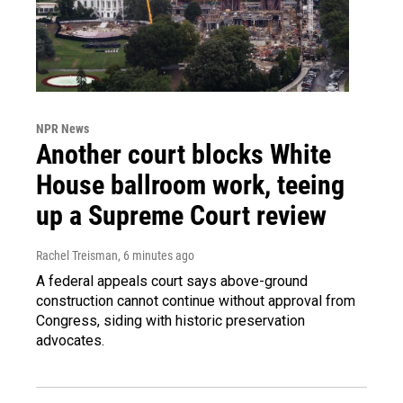
NPR News
Another court blocks White
House ballroom work, teeing
up a Supreme Court review
Rachel Treisman
, 6 minutes ago
A federal appeals court says above-ground
construction cannot continue without approval from
Congress, siding with historic preservation
advocates.