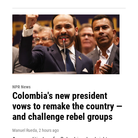
NPR News
Colombia's new president
vows to remake the country —
and challenge rebel groups
Manuel Rueda
, 2 hours ago