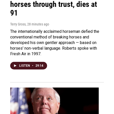
horses through trust, dies at
91
Terry Gross
, 28 minutes ago
The internationally acclaimed horseman defied the
conventional method of breaking horses and
developed his own gentler approach — based on
horses' non-verbal language. Roberts spoke with
Fresh Air in 1997.
LISTEN
•
29:14