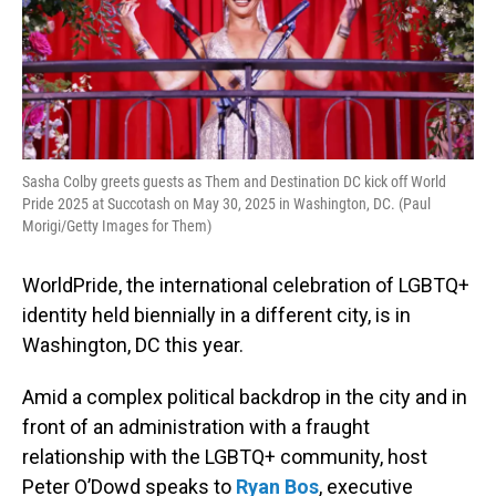
Sasha Colby greets guests as Them and Destination DC kick off World
Pride 2025 at Succotash on May 30, 2025 in Washington, DC. (Paul
Morigi/Getty Images for Them)
WorldPride, the international celebration of LGBTQ+
identity held biennially in a different city, is in
Washington, DC this year.
Amid a complex political backdrop in the city and in
front of an administration with a fraught
relationship with the LGBTQ+ community, host
Peter O’Dowd speaks to
Ryan Bos
, executive