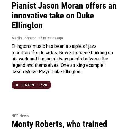
Pianist Jason Moran offers an
innovative take on Duke
Ellington
Martin Johnson
, 27 minutes ago
Ellington's music has been a staple of jazz
repertoire for decades. Now artists are building on
his work and finding midway points between the
legend and themselves. One striking example:
Jason Moran Plays Duke Ellington.
LISTEN
•
7:26
NPR News
Monty Roberts, who trained