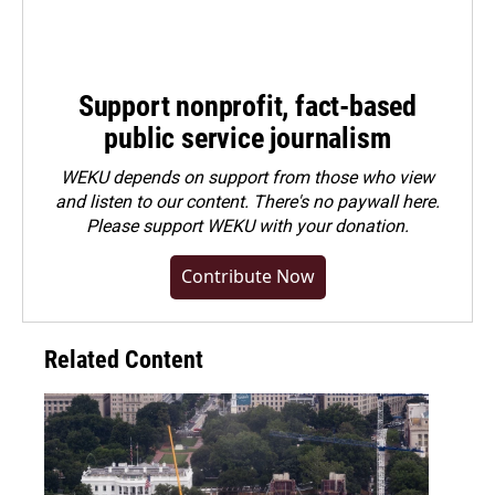
Support nonprofit, fact-based
public service journalism
WEKU depends on support from those who view
and listen to our content. There's no paywall here.
Please
support WEKU with your donation
.
Contribute Now
Related Content