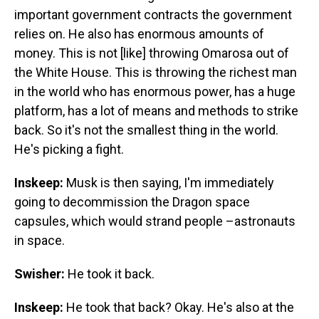
important government contracts the government
relies on. He also has enormous amounts of
money. This is not [like] throwing Omarosa out of
the White House. This is throwing the richest man
in the world who has enormous power, has a huge
platform, has a lot of means and methods to strike
back. So it's not the smallest thing in the world.
He's picking a fight.
Inskeep:
Musk is then saying, I'm immediately
going to decommission the Dragon space
capsules, which would strand people –astronauts
in space.
Swisher:
He took it back.
Inskeep:
He took that back? Okay. He's also at the