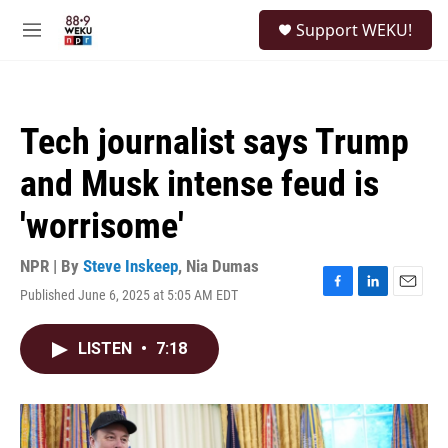
Skip to main content
S
Support WEKU!
e
M
a
e
r
n
c
u
h
Tech journalist says Trump
u
e
and Musk intense feud is
r
y
'worrisome'
NPR | By
Steve Inskeep
,
Nia Dumas
Published June 6, 2025 at 5:05 AM EDT
F
L
E
a
i
m
c
n
a
LISTEN
•
7:18
e
k
i
b
e
l
o
d
o
I
k
n