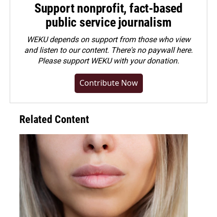
Support nonprofit, fact-based
public service journalism
WEKU depends on support from those who view
and listen to our content. There's no paywall here.
Please
support WEKU with your donation
.
Contribute Now
Related Content