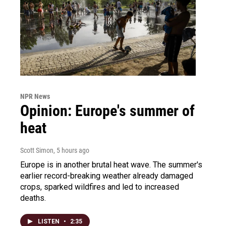
NPR News
Opinion: Europe's summer of
heat
Scott Simon
, 5 hours ago
Europe is in another brutal heat wave. The summer's
earlier record-breaking weather already damaged
crops, sparked wildfires and led to increased
deaths.
LISTEN
•
2:35