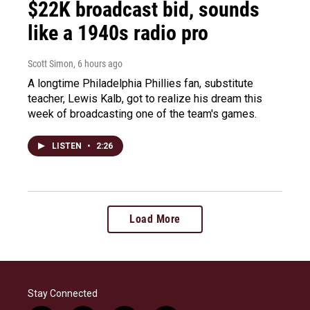
$22K broadcast bid, sounds
like a 1940s radio pro
Scott Simon
, 6 hours ago
A longtime Philadelphia Phillies fan, substitute
teacher, Lewis Kalb, got to realize his dream this
week of broadcasting one of the team's games.
LISTEN
•
2:26
Load More
Stay Connected