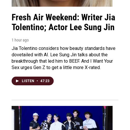
Fresh Air Weekend: Writer Jia
Tolentino; Actor Lee Sung Jin
1 hour ago
Jia Tolentino considers how beauty standards have
dovetailed with AI. Lee Sung Jin talks about the
breakthrough that led him to BEEF. And I Want Your
Sex urges Gen Z to get a little more X-rated.
LISTEN
•
47:23