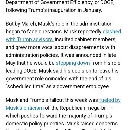
Department of Government Efficiency, or DOGE,
following Trump's inauguration in January.
But by March, Musk's role in the administration
began to face questions. Musk reportedly
clashed
with Trump advisors
, insulted cabinet members,
and grew more vocal about disagreements with
administration policies. It was announced in late
May that he would be
stepping down
from his role
leading DOGE. Musk said his decision to leave his
government role coincided with the end of his
"scheduled time" as a government employee.
Musk and Trump's fallout this week was
fueled by
Musk's criticism
of the Republican mega-bill —
which pushes forward the majority of Trump's
domestic policy priorities. Musk raised concerns