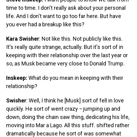
time to time. I don't really ask about your personal
life. And I don't want to go too far here. But have
you ever had a breakup like this?
Kara Swisher
: Not like this. Not publicly like this.
It's really quite strange, actually. But it's sort of in
keeping with their relationship over the last year or
so, as Musk became very close to Donald Trump.
Inskeep:
What do you mean in keeping with their
relationship?
Swisher
: Well, I think he [Musk] sort of fell in love
quickly. He sort of went crazy –jumping up and
down, doing the chain saw thing, dedicating his life,
moving into Mar a Lago. All this stuff. shifted rather
dramatically because he sort of was somewhat