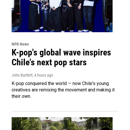
NPR News
K-pop's global wave inspires
Chile's next pop stars
John Bartlett
, 4 hours ago
K-pop conquered the world — now Chile's young
creatives are remixing the movement and making it
their own.