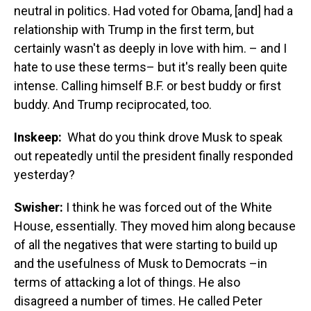
neutral in politics. Had voted for Obama, [and] had a
relationship with Trump in the first term, but
certainly wasn't as deeply in love with him. – and I
hate to use these terms– but it's really been quite
intense. Calling himself B.F. or best buddy or first
buddy. And Trump reciprocated, too.
Inskeep:
What do you think drove Musk to speak
out repeatedly until the president finally responded
yesterday?
Swisher:
I think he was forced out of the White
House, essentially. They moved him along because
of all the negatives that were starting to build up
and the usefulness of Musk to Democrats –in
terms of attacking a lot of things. He also
disagreed a number of times. He called Peter