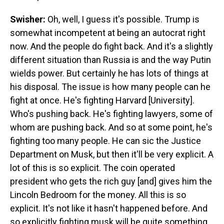
Swisher:
Oh, well, I guess it's possible. Trump is
somewhat incompetent at being an autocrat right
now. And the people do fight back. And it's a slightly
different situation than Russia is and the way Putin
wields power. But certainly he has lots of things at
his disposal. The issue is how many people can he
fight at once. He's fighting Harvard [University].
Who's pushing back. He's fighting lawyers, some of
whom are pushing back. And so at some point, he's
fighting too many people. He can sic the Justice
Department on Musk, but then it'll be very explicit. A
lot of this is so explicit. The coin operated
president who gets the rich guy [and] gives him the
Lincoln Bedroom for the money. All this is so
explicit. It's not like it hasn't happened before. And
so explicitly fighting musk will be quite something.