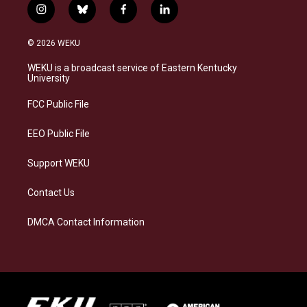
i
b
f
l
n
l
a
i
s
u
c
n
© 2026 WEKU
t
e
e
k
a
s
b
e
WEKU is a broadcast service of Eastern Kentucky
g
k
o
d
University
r
y
o
i
a
k
n
FCC Public File
m
EEO Public File
Support WEKU
Contact Us
DMCA Contact Information