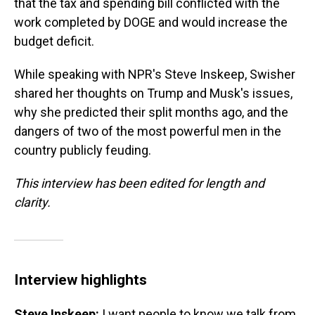
that the tax and spending bill conflicted with the
work completed by DOGE and would increase the
budget deficit.
While speaking with NPR's Steve Inskeep, Swisher
shared her thoughts on Trump and Musk's issues,
why she predicted their split months ago, and the
dangers of two of the most powerful men in the
country publicly feuding.
This interview has been edited for length and
clarity.
Interview highlights
Steve Inskeep:
I want people to know we talk from