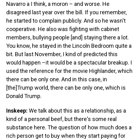
Navarro a I think, a moron – and worse. He
disagreed last year over the bill. If you remember,
he started to complain publicly. And so he wasn't
cooperative. He also was fighting with cabinet
members, bullying people [and] staying there a lot.
You know, he stayed in the Lincoln Bedroom quite a
bit. But last November, I kind of predicted this
would happen –it would be a spectacular breakup. I
used the reference for the movie Highlander, which
there can be only one. And in this case, in
[the]Trump world, there can be only one, which is
Donald Trump.
Inskeep:
We talk about this as a relationship, as a
kind of a personal beef, but there's some real
substance here. The question of how much does a
rich person get to buy when they start paying for