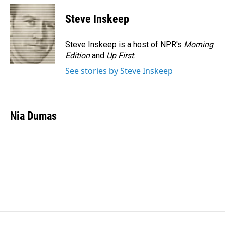
c
n
a
e
k
i
Steve Inskeep
b
e
l
o
d
o
I
Steve Inskeep is a host of NPR's
Morning
k
n
Edition
and
Up First
.
See stories by Steve Inskeep
Nia Dumas