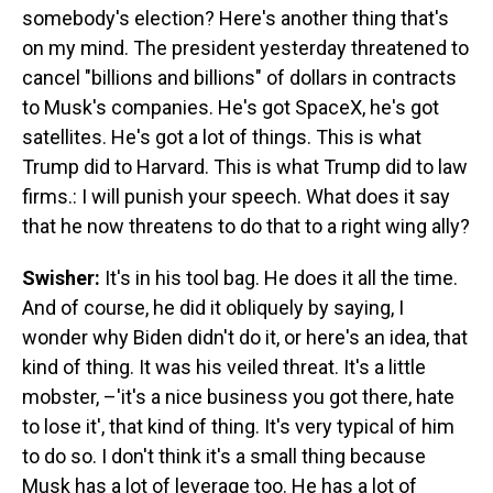
somebody's election? Here's another thing that's
on my mind. The president yesterday threatened to
cancel "billions and billions" of dollars in contracts
to Musk's companies. He's got SpaceX, he's got
satellites. He's got a lot of things. This is what
Trump did to Harvard. This is what Trump did to law
firms.: I will punish your speech. What does it say
that he now threatens to do that to a right wing ally?
Swisher:
It's in his tool bag. He does it all the time.
And of course, he did it obliquely by saying, I
wonder why Biden didn't do it, or here's an idea, that
kind of thing. It was his veiled threat. It's a little
mobster, –'it's a nice business you got there, hate
to lose it', that kind of thing. It's very typical of him
to do so. I don't think it's a small thing because
Musk has a lot of leverage too. He has a lot of