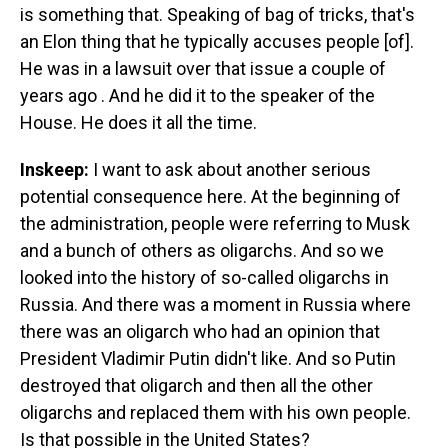
is something that. Speaking of bag of tricks, that's
an Elon thing that he typically accuses people [of].
He was in a lawsuit over that issue a couple of
years ago . And he did it to the speaker of the
House. He does it all the time.
Inskeep:
I want to ask about another serious
potential consequence here. At the beginning of
the administration, people were referring to Musk
and a bunch of others as oligarchs. And so we
looked into the history of so-called oligarchs in
Russia. And there was a moment in Russia where
there was an oligarch who had an opinion that
President Vladimir Putin didn't like. And so Putin
destroyed that oligarch and then all the other
oligarchs and replaced them with his own people.
Is that possible in the United States?