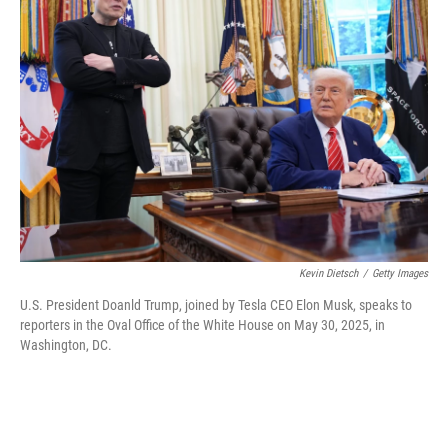
Kevin Dietsch
/
Getty Images
U.S. President Doanld Trump, joined by Tesla CEO Elon Musk, speaks to
reporters in the Oval Office of the White House on May 30, 2025, in
Washington, DC.