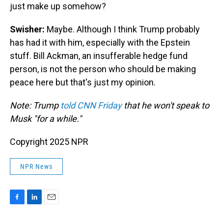
just make up somehow?
Swisher:
Maybe. Although I think Trump probably
has had it with him, especially with the Epstein
stuff. Bill Ackman, an insufferable hedge fund
person, is not the person who should be making
peace here but that's just my opinion.
Note: Trump
told CNN Friday
that he won't speak to
Musk "for a while."
Copyright 2025 NPR
NPR News
F
L
E
a
i
m