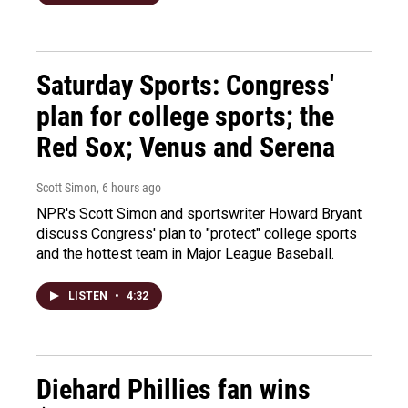
Saturday Sports: Congress'
plan for college sports; the
Red Sox; Venus and Serena
Scott Simon
, 6 hours ago
NPR's Scott Simon and sportswriter Howard Bryant
discuss Congress' plan to "protect" college sports
and the hottest team in Major League Baseball.
LISTEN
•
4:32
Diehard Phillies fan wins