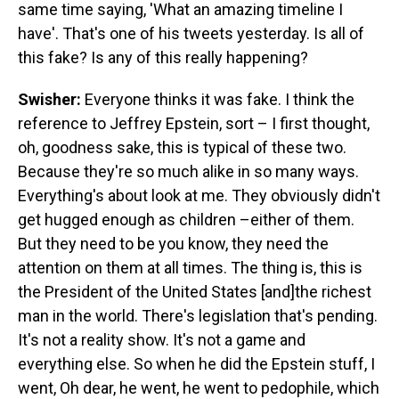
same time saying, 'What an amazing timeline I
have'. That's one of his tweets yesterday. Is all of
this fake? Is any of this really happening?
Swisher:
Everyone thinks it was fake. I think the
reference to Jeffrey Epstein, sort – I first thought,
oh, goodness sake, this is typical of these two.
Because they're so much alike in so many ways.
Everything's about look at me. They obviously didn't
get hugged enough as children –either of them.
But they need to be you know, they need the
attention on them at all times. The thing is, this is
the President of the United States [and]the richest
man in the world. There's legislation that's pending.
It's not a reality show. It's not a game and
everything else. So when he did the Epstein stuff, I
went, Oh dear, he went, he went to pedophile, which