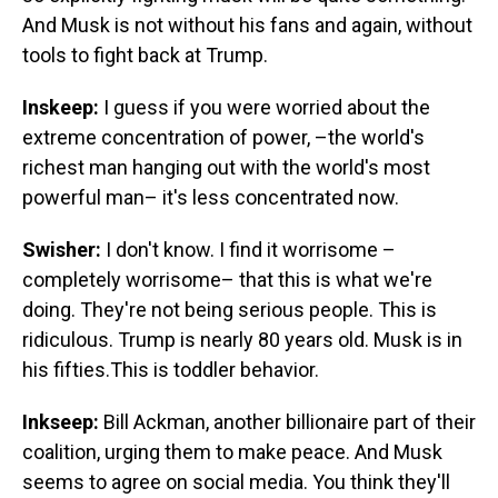
And Musk is not without his fans and again, without
tools to fight back at Trump.
Inskeep:
I guess if you were worried about the
extreme concentration of power, –the world's
richest man hanging out with the world's most
powerful man– it's less concentrated now.
Swisher:
I don't know. I find it worrisome –
completely worrisome– that this is what we're
doing. They're not being serious people. This is
ridiculous. Trump is nearly 80 years old. Musk is in
his fifties.This is toddler behavior.
Inkseep:
Bill Ackman, another billionaire part of their
coalition, urging them to make peace. And Musk
seems to agree on social media. You think they'll