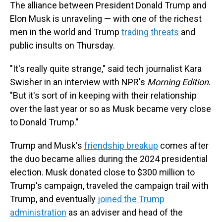
The alliance between President Donald Trump and
Elon Musk is unraveling — with one of the richest
men in the world and Trump
trading threats
and
public insults on Thursday.
"It's really quite strange," said tech journalist Kara
Swisher in an interview with NPR's
Morning Edition
.
"But it's sort of in keeping with their relationship
over the last year or so as Musk became very close
to Donald Trump."
Trump and Musk's
friendship breakup
comes after
the duo became allies during the 2024 presidential
election. Musk donated close to $300 million to
Trump's campaign, traveled the campaign trail with
Trump, and eventually
joined the Trump
administration
as an adviser and head of the