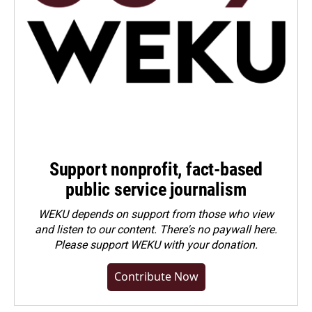
Support nonprofit, fact-based
public service journalism
WEKU depends on support from those who view
and listen to our content. There's no paywall here.
Please
support WEKU with your donation
.
Contribute Now