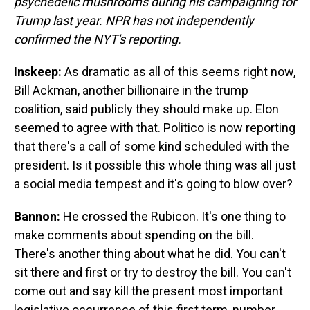
psychedelic mushrooms during his campaigning for
Trump last year. NPR has not independently
confirmed the NYT's reporting.
Inskeep:
As dramatic as all of this seems right now,
Bill Ackman, another billionaire in the trump
coalition, said publicly they should make up. Elon
seemed to agree with that. Politico is now reporting
that there's a call of some kind scheduled with the
president. Is it possible this whole thing was all just
a social media tempest and it's going to blow over?
Bannon:
He crossed the Rubicon. It's one thing to
make comments about spending on the bill.
There's another thing about what he did. You can't
sit there and first or try to destroy the bill. You can't
come out and say kill the present most important
legislative occurrence of this first term, number