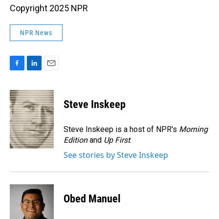
Copyright 2025 NPR
NPR News
F
L
E
a
i
m
c
n
a
e
k
i
Steve Inskeep
b
e
l
o
d
o
I
Steve Inskeep is a host of NPR's
Morning
k
n
Edition
and
Up First
.
See stories by Steve Inskeep
Obed Manuel