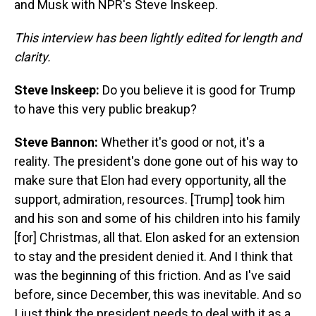
and Musk with NPR's Steve Inskeep.
This interview has been lightly edited for length and
clarity.
Steve Inskeep:
Do you believe it is good for Trump
to have this very public breakup?
Steve Bannon:
Whether it's good or not, it's a
reality. The president's done gone out of his way to
make sure that Elon had every opportunity, all the
support, admiration, resources. [Trump] took him
and his son and some of his children into his family
[for] Christmas, all that. Elon asked for an extension
to stay and the president denied it. And I think that
was the beginning of this friction. And as I've said
before, since December, this was inevitable. And so
I just think the president needs to deal with it as a