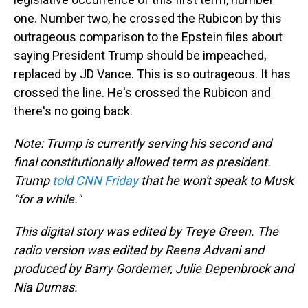
one. Number two, he crossed the Rubicon by this
outrageous comparison to the Epstein files about
saying President Trump should be impeached,
replaced by JD Vance. This is so outrageous. It has
crossed the line. He's crossed the Rubicon and
there's no going back.
Note: Trump is currently serving his second and
final constitutionally allowed term as president.
Trump
told CNN Friday
that he won't speak to Musk
"for a while."
This digital story was edited by Treye Green. The
radio version was edited by Reena Advani and
produced by Barry Gordemer, Julie Depenbrock and
Nia Dumas.