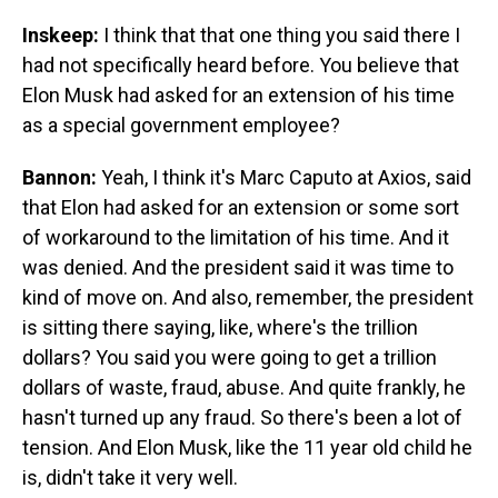
Inskeep:
I think that that one thing you said there I
had not specifically heard before. You believe that
Elon Musk had asked for an extension of his time
as a special government employee?
Bannon:
Yeah, I think it's Marc Caputo at Axios, said
that Elon had asked for an extension or some sort
of workaround to the limitation of his time. And it
was denied. And the president said it was time to
kind of move on. And also, remember, the president
is sitting there saying, like, where's the trillion
dollars? You said you were going to get a trillion
dollars of waste, fraud, abuse. And quite frankly, he
hasn't turned up any fraud. So there's been a lot of
tension. And Elon Musk, like the 11 year old child he
is, didn't take it very well.