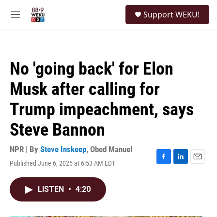
Skip to main content
S
Support WEKU!
e
M
a
e
r
n
c
u
h
No 'going back' for Elon
u
e
Musk after calling for
r
y
Trump impeachment, says
Steve Bannon
NPR | By
Steve Inskeep
,
Obed Manuel
Published June 6, 2025 at 6:53 AM EDT
F
L
E
a
i
m
c
n
a
LISTEN
•
4:20
e
k
i
b
e
l
o
d