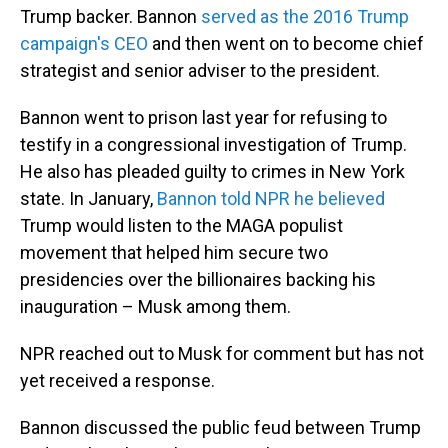
Trump backer. Bannon
served as the 2016 Trump
campaign's CEO
and then went on to become chief
strategist and senior adviser to the president.
Bannon went to prison last year for refusing to
testify in a congressional investigation of Trump.
He also has pleaded guilty to crimes in New York
state. In January,
Bannon told NPR he believed
Trump would listen to the MAGA populist
movement that helped him secure two
presidencies over the billionaires backing his
inauguration – Musk among them.
NPR reached out to Musk for comment but has not
yet received a response.
Bannon discussed the public feud between Trump