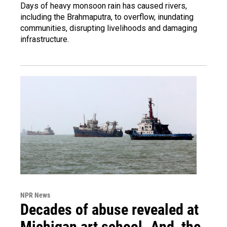
Days of heavy monsoon rain has caused rivers,
including the Brahmaputra, to overflow, inundating
communities, disrupting livelihoods and damaging
infrastructure.
NPR News
Decades of abuse revealed at
Michigan art school. And, the