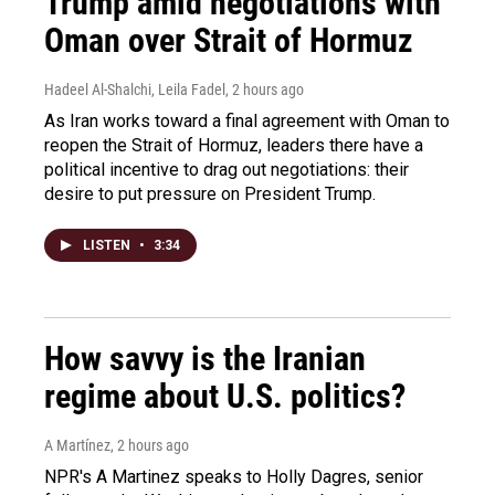
Trump amid negotiations with
Oman over Strait of Hormuz
Hadeel Al-Shalchi, Leila Fadel
, 2 hours ago
As Iran works toward a final agreement with Oman to
reopen the Strait of Hormuz, leaders there have a
political incentive to drag out negotiations: their
desire to put pressure on President Trump.
LISTEN
•
3:34
How savvy is the Iranian
regime about U.S. politics?
A Martínez
, 2 hours ago
NPR's A Martinez speaks to Holly Dagres, senior