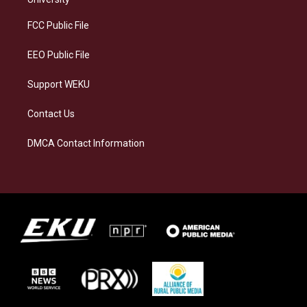
r
y
o
i
a
k
n
FCC Public File
m
EEO Public File
Support WEKU
Contact Us
DMCA Contact Information