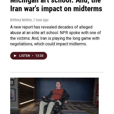
Iran war's impact on midterms
Brittney Melton
, 1 hour ago
A new report has revealed decades of alleged
abuse at an elite art school. NPR spoke with one of
the victims. And, Iran is playing the long game with
negotiations, which could impact midterms.
LISTEN
•
13:33