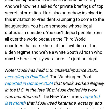
And we know he's asked for private briefings of top
secret information. He's also somehow involved in
this invitation to President Xi Jinping to come to the
inauguration. You have someone whose legal
status is in question. You can't deport people from
all over the world because the Third World
countries that came here at the invitation of the
Biden regime and we've a white South African who
may be here illegally were here. It's just not right.
Note: Musk has held U.S. citizenship since 2002,
according to PolitiFact
.
The Washington Post
reported in October 2024
that Musk worked illegally
in the U.S. in the late '90s; Musk denied his work
was unauthorized.
The New York Times
reported
last month
that Musk used ketamine, ecstasy, and