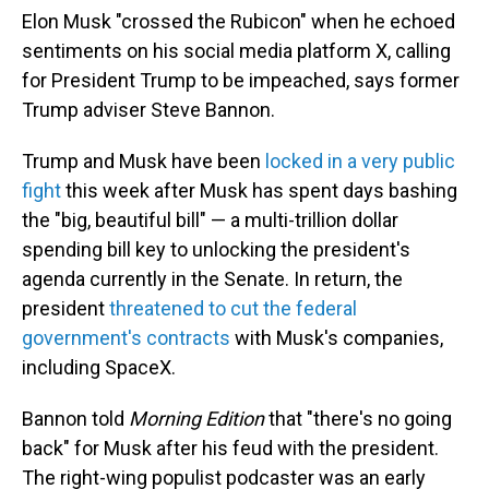
Elon Musk "crossed the Rubicon" when he echoed
sentiments on his social media platform X, calling
for President Trump to be impeached, says former
Trump adviser Steve Bannon.
Trump and Musk have been
locked in a very public
fight
this week after Musk has spent days bashing
the "big, beautiful bill" — a multi-trillion dollar
spending bill key to unlocking the president's
agenda currently in the Senate. In return, the
president
threatened to cut the federal
government's contracts
with Musk's companies,
including SpaceX.
Bannon told
Morning Edition
that "there's no going
back" for Musk after his feud with the president.
The right-wing populist podcaster was an early