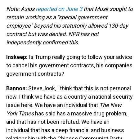
Note: Axios
reported on June 3
that Musk sought to
remain working as a "special government
employee" beyond his statutorily allowed 130-day
contract but was denied. NPR has not
independently confirmed this.
Inskeep:
Is Trump really going to follow your advice
to cancel his government contracts, his companies
government contracts?
Bannon:
Steve, look, I think that this is not personal
now. I think we have as a country a national security
issue here. We have an individual that
The New
York Times
has said has a massive drug problem,
and that has not been refuted. We have an
individual that has a deep financial and business
relationship with the Chinese Communist Party.