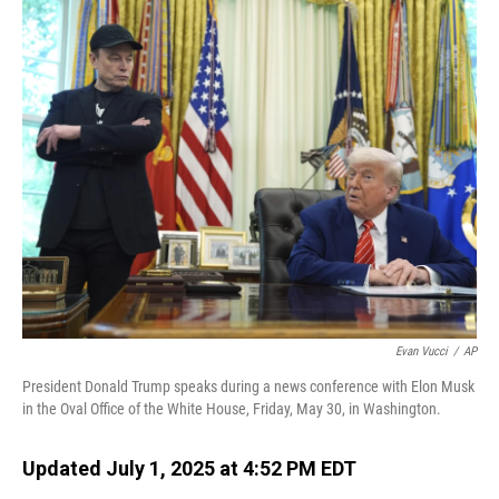
o
I
k
n
Evan Vucci
/
AP
President Donald Trump speaks during a news conference with Elon Musk
in the Oval Office of the White House, Friday, May 30, in Washington.
Updated July 1, 2025 at 4:52 PM EDT