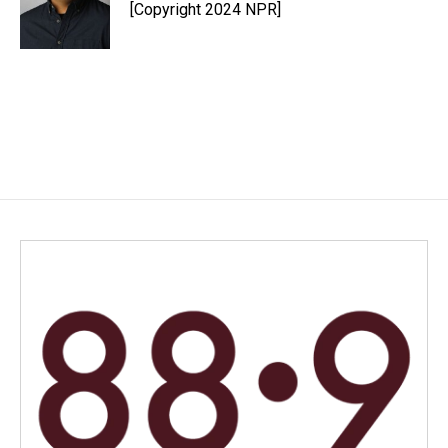
[Copyright 2024 NPR]