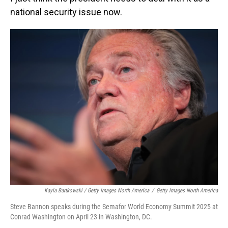
national security issue now.
Kayla Bartkowski / Getty Images North America
/
Getty Images North America
Steve Bannon speaks during the Semafor World Economy Summit 2025 at
Conrad Washington on April 23 in Washington, DC.