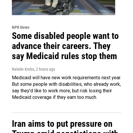
NPR News
Some disabled people want to
advance their careers. They
say Medicaid rules stop them
Natalie Krebs
, 2 hours ago
Medicaid will have new work requirements next year.
But some people with disabilities, who already work,
say they'd like to work more, but risk losing their
Medicaid coverage if they earn too much.
Iran aims to put pressure on