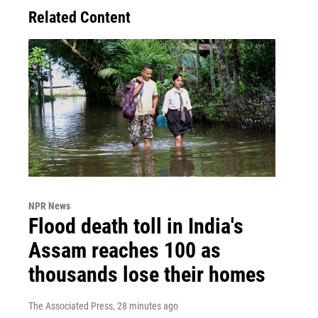
Related Content
NPR News
Flood death toll in India's
Assam reaches 100 as
thousands lose their homes
The Associated Press
, 28 minutes ago