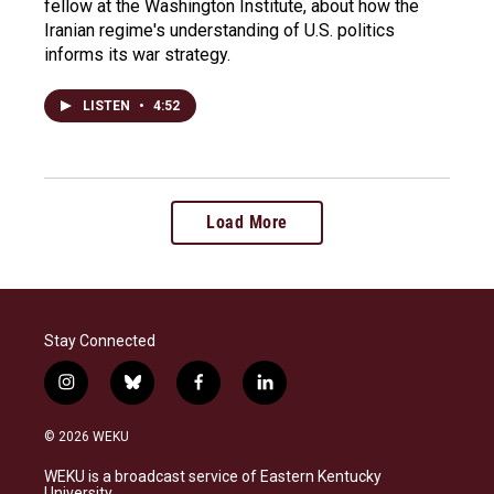
fellow at the Washington Institute, about how the
Iranian regime's understanding of U.S. politics
informs its war strategy.
LISTEN
•
4:52
Load More
Stay Connected
i
b
f
l
n
l
a
i
s
u
c
n
© 2026 WEKU
t
e
e
k
a
s
b
e
WEKU is a broadcast service of Eastern Kentucky
g
k
o
d
University