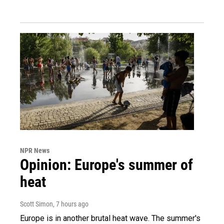
NPR News
Opinion: Europe's summer of
heat
Scott Simon
, 7 hours ago
Europe is in another brutal heat wave. The summer's