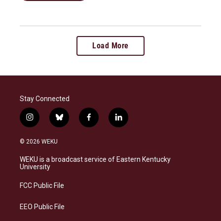
Load More
Stay Connected
i
b
f
l
n
l
a
i
s
u
c
n
© 2026 WEKU
t
e
e
k
a
s
b
e
WEKU is a broadcast service of Eastern Kentucky
g
k
o
d
University
r
y
o
i
a
k
n
FCC Public File
m
EEO Public File