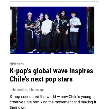
NPR News
K-pop's global wave inspires
Chile's next pop stars
John Bartlett
, 6 hours ago
K-pop conquered the world — now Chile's young
creatives are remixing the movement and making it
their own.