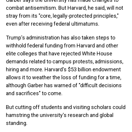
combat antisemitism. But Harvard, he said, will not
stray from its "core, legally-protected principles,"
even after receiving federal ultimatums.
Trump's administration has also taken steps to
withhold federal funding from Harvard and other
elite colleges that have rejected White House
demands related to campus protests, admissions,
hiring and more. Harvard's $53 billion endowment
allows it to weather the loss of funding for a time,
although Garber has warned of "difficult decisions
and sacrifices" to come.
But cutting off students and visiting scholars could
hamstring the university's research and global
standing.