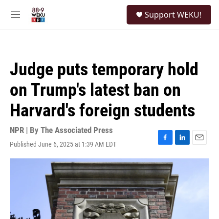
Skip to main content
S
Support WEKU!
e
M
a
e
r
n
c
u
h
Judge puts temporary hold
u
e
on Trump's latest ban on
r
y
Harvard's foreign students
NPR | By
The Associated Press
Published June 6, 2025 at 1:39 AM EDT
F
L
E
a
i
m
c
n
a
e
k
i
b
e
l
o
d
o
I
k
n