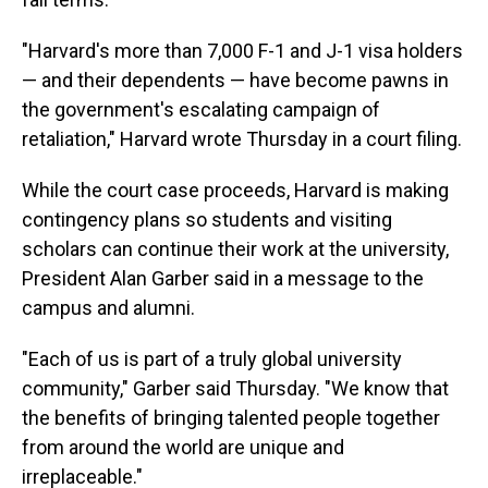
"Harvard's more than 7,000 F-1 and J-1 visa holders
— and their dependents — have become pawns in
the government's escalating campaign of
retaliation," Harvard wrote Thursday in a court filing.
While the court case proceeds, Harvard is making
contingency plans so students and visiting
scholars can continue their work at the university,
President Alan Garber said in a message to the
campus and alumni.
"Each of us is part of a truly global university
community," Garber said Thursday. "We know that
the benefits of bringing talented people together
from around the world are unique and
irreplaceable."