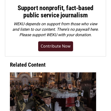
Support nonprofit, fact-based
public service journalism
WEKU depends on support from those who view
and listen to our content. There's no paywall here.
Please
support WEKU with your donation
.
Contribute Now
Related Content