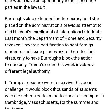
she would have an opportunity to hear from the
parties in the lawsuit.
Burroughs also extended the temporary hold she
placed on the administration's previous attempt to
end Harvard's enrollment of international students.
Last month, the Department of Homeland Security
revoked Harvard's certification to host foreign
students and issue paperwork to them for their
visas, only to have Burroughs block the action
temporarily. Trump's order this week invoked a
different legal authority.
If Trump's measure were to survive this court
challenge, it would block thousands of students
who are scheduled to come to Harvard's campus in
Cambridge, Massachusetts, for the summer and
fall terms.