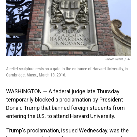
Steven Senne
/
AP
A relief sculpture rests on a gate to the entrance of Harvard University, in
Cambridge, Mass., March 13, 2016.
WASHINGTON — A federal judge late Thursday
temporarily blocked a proclamation by President
Donald Trump that banned foreign students from
entering the U.S. to attend Harvard University.
Trump's proclamation, issued Wednesday, was the