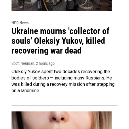
NPR News
Ukraine mourns 'collector of
souls' Oleksiy Yukov, killed
recovering war dead
Scott Neuman
, 2 hours ago
Oleksiy Yukov spent two decades recovering the
bodies of soldiers — including many Russians. He
was killed during a recovery mission after stepping
on a landmine.