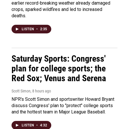
earlier record-breaking weather already damaged
crops, sparked wildfires and led to increased
deaths.
LISTEN
•
2:35
Saturday Sports: Congress'
plan for college sports; the
Red Sox; Venus and Serena
Scott Simon
, 8 hours ago
NPR's Scott Simon and sportswriter Howard Bryant
discuss Congress' plan to "protect" college sports
and the hottest team in Major League Baseball.
LISTEN
•
4:32