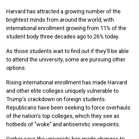
Harvard has attracted a growing number of the
brightest minds from around the world, with
international enrollment growing from 11% of the
student body three decades ago to 26% today.
As those students wait to find out if they'll be able
to attend the university, some are pursuing other
options.
Rising international enrollment has made Harvard
and other elite colleges uniquely vulnerable to
Trump's crackdown on foreign students.
Republicans have been seeking to force overhauls
of the nation's top colleges, which they see as
hotbeds of "woke" and antisemitic viewpoints.
Garber says the university has made changes to