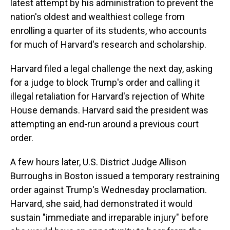
latest attempt by his administration to prevent the
nation's oldest and wealthiest college from
enrolling a quarter of its students, who accounts
for much of Harvard's research and scholarship.
Harvard filed a legal challenge the next day, asking
for a judge to block Trump's order and calling it
illegal retaliation for Harvard's rejection of White
House demands. Harvard said the president was
attempting an end-run around a previous court
order.
A few hours later, U.S. District Judge Allison
Burroughs in Boston issued a temporary restraining
order against Trump's Wednesday proclamation.
Harvard, she said, had demonstrated it would
sustain "immediate and irreparable injury" before