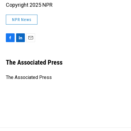
Copyright 2025 NPR
NPR News
F
L
E
a
i
m
c
n
a
e
k
i
The Associated Press
b
e
l
o
d
o
I
The Associated Press
k
n