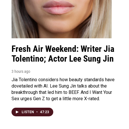
Fresh Air Weekend: Writer Jia
Tolentino; Actor Lee Sung Jin
3 hours ago
Jia Tolentino considers how beauty standards have
dovetailed with AI. Lee Sung Jin talks about the
breakthrough that led him to BEEF. And I Want Your
Sex urges Gen Z to get a little more X-rated.
LISTEN
•
47:23