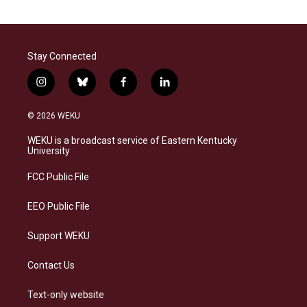
Stay Connected
i
b
f
l
n
l
a
i
s
u
c
n
© 2026 WEKU
t
e
e
k
a
s
b
e
WEKU is a broadcast service of Eastern Kentucky
g
k
o
d
University
r
y
o
i
a
k
n
FCC Public File
m
EEO Public File
Support WEKU
Contact Us
Text-only website