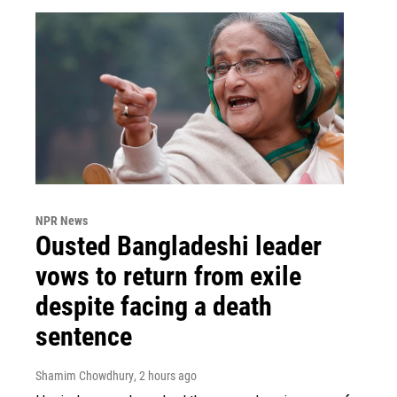
NPR News
Ousted Bangladeshi leader
vows to return from exile
despite facing a death
sentence
Shamim Chowdhury
, 2 hours ago