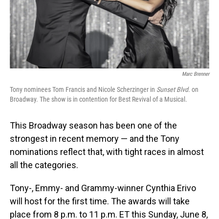
Marc Brenner
Tony nominees Tom Francis and Nicole Scherzinger in
Sunset Blvd.
on
Broadway. The show is in contention for Best Revival of a Musical.
This Broadway season has been one of the
strongest in recent memory — and the Tony
nominations reflect that, with tight races in almost
all the categories.
Tony-, Emmy- and Grammy-winner Cynthia Erivo
will host for the first time. The awards will take
place from 8 p.m. to 11 p.m. ET this Sunday, June 8,