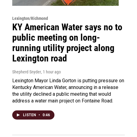
Lexington/Richmond
KY American Water says no to
public meeting on long-
running utility project along
Lexington road
Shepherd Snyder
, 1 hour ago
Lexington Mayor Linda Gorton is putting pressure on
Kentucky American Water, announcing in a release
the utility declined a public meeting that would
address a water main project on Fontaine Road.
LISTEN
•
0:46