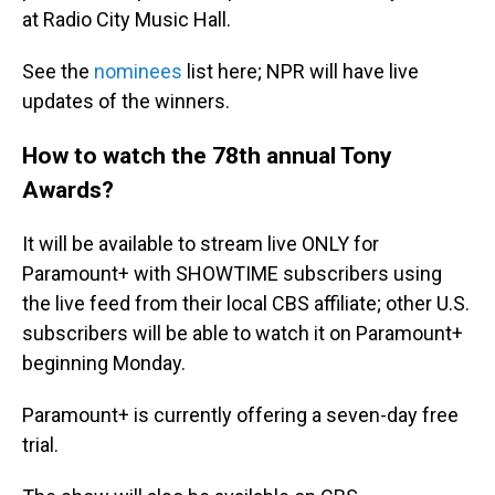
at Radio City Music Hall.
See the
nominees
list here; NPR will have live
updates of the winners.
How to watch the 78th annual Tony
Awards?
It will be available to stream live ONLY for
Paramount+ with SHOWTIME subscribers using
the live feed from their local CBS affiliate; other U.S.
subscribers will be able to watch it on Paramount+
beginning Monday.
Paramount+ is currently offering a seven-day free
trial.