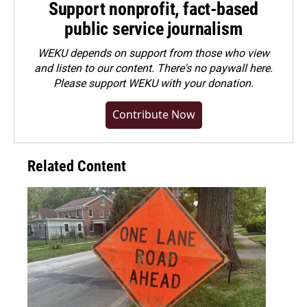
Support nonprofit, fact-based
public service journalism
WEKU depends on support from those who view
and listen to our content. There's no paywall here.
Please
support WEKU with your donation
.
Contribute Now
Related Content