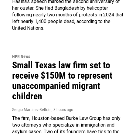
Hasina's speech marked the second anniversary of
her ouster. She fled Bangladesh by helicopter
following nearly two months of protests in 2024 that
left nearly 1,400 people dead, according to the
United Nations.
NPR News
Small Texas law firm set to
receive $150M to represent
unaccompanied migrant
children
Sergio Martínez-Beltrán
, 3 hours ago
The firm, Houston-based Burke Law Group has only
two attorneys who specialize in immigration and
asylum cases. Two of its founders have ties to the