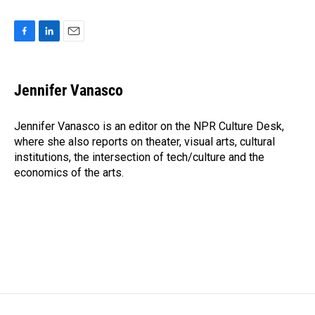
F
L
E
a
i
m
c
n
a
e
k
i
Jennifer Vanasco
b
e
l
o
d
o
I
Jennifer Vanasco is an editor on the NPR Culture Desk,
k
n
where she also reports on theater, visual arts, cultural
institutions, the intersection of tech/culture and the
economics of the arts.