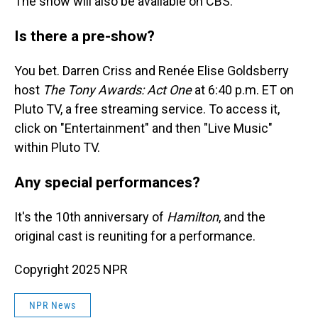
The show will also be available on CBS.
Is there a pre-show?
You bet. Darren Criss and Renée Elise Goldsberry
host
The Tony Awards: Act One
at 6:40 p.m. ET on
Pluto TV, a free streaming service. To access it,
click on "Entertainment" and then "Live Music"
within Pluto TV.
Any special performances?
It's the 10th anniversary of
Hamilton
, and the
original cast is reuniting for a performance.
Copyright 2025 NPR
NPR News