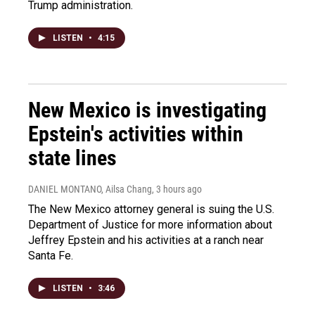
Trump administration.
LISTEN
•
4:15
New Mexico is investigating
Epstein's activities within
state lines
DANIEL MONTANO, Ailsa Chang
, 3 hours ago
The New Mexico attorney general is suing the U.S.
Department of Justice for more information about
Jeffrey Epstein and his activities at a ranch near
Santa Fe.
LISTEN
•
3:46