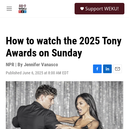
Skip to main content
S
Support WEKU!
e
M
a
e
r
n
c
u
h
How to watch the 2025 Tony
u
e
Awards on Sunday
r
y
NPR | By
Jennifer Vanasco
Published June 6, 2025 at 8:00 AM EDT
F
L
E
a
i
m
c
n
a
e
k
i
b
e
l
o
d
o
I
k
n