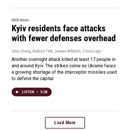
NPR News
Kyiv residents face attacks
with fewer defenses overhead
Ailsa Chang, Kathryn Fink, Janaya Williams
, 3 hours ago
Another overnight attack killed at least 17 people in
and around Kyiv. The strikes come as Ukraine faces
a growing shortage of the interceptor missiles used
to defend the capital.
LISTEN
•
5:28
Load More