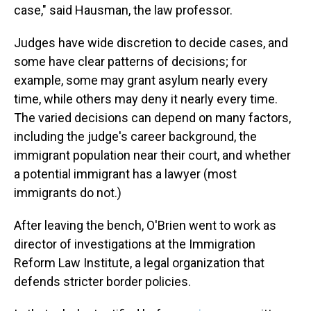
case," said Hausman, the law professor.
Judges have wide discretion to decide cases, and
some have clear patterns of decisions; for
example, some may grant asylum nearly every
time, while others may deny it nearly every time.
The varied decisions can depend on many factors,
including the judge's career background, the
immigrant population near their court, and whether
a potential immigrant has a lawyer (most
immigrants do not.)
After leaving the bench, O'Brien went to work as
director of investigations at the Immigration
Reform Law Institute, a legal organization that
defends stricter border policies.