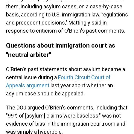
them, including asylum cases, on a case-by-case
basis, according to U.S. immigration law, regulations
and precedent decisions," Mattingly said in
response to criticism of O'Brien's past comments.
Questions about immigration court as
"neutral arbiter"
O'Brien's past statements about asylum became a
central issue during a
Fourth Circuit Court of
Appeals argument
last year about whether an
asylum case should be appealed.
The DOJ argued O'Brien's comments, including that
"99% of [asylum] claims were baseless," was not
evidence of bias in the immigration courtroom and
was simply a hyperbole.