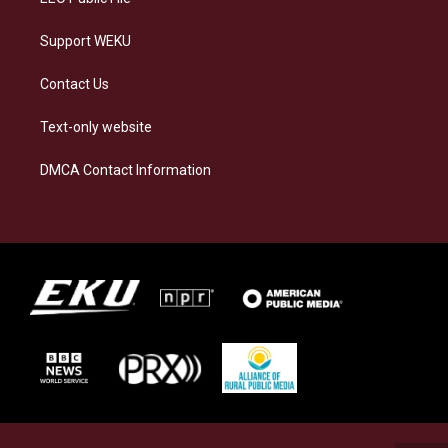
Support WEKU
Contact Us
Text-only website
DMCA Contact Information