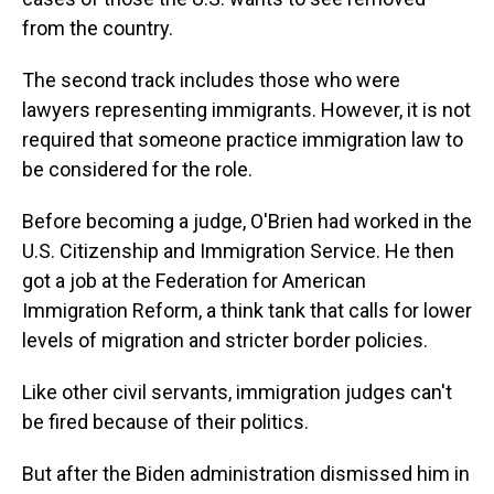
from the country.
The second track includes those who were
lawyers representing immigrants. However, it is not
required that someone practice immigration law to
be considered for the role.
Before becoming a judge, O'Brien had worked in the
U.S. Citizenship and Immigration Service. He then
got a job at the Federation for American
Immigration Reform, a think tank that calls for lower
levels of migration and stricter border policies.
Like other civil servants, immigration judges can't
be fired because of their politics.
But after the Biden administration dismissed him in