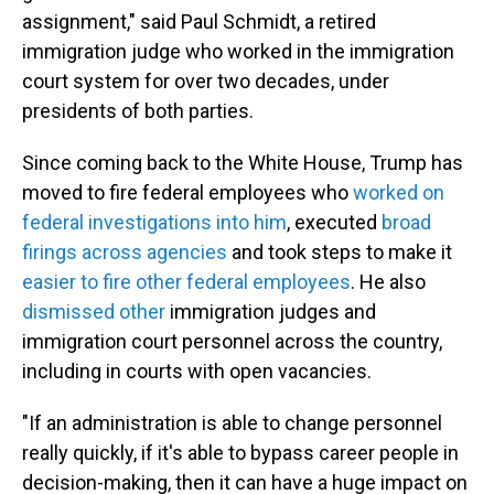
assignment," said Paul Schmidt, a retired
immigration judge who worked in the immigration
court system for over two decades, under
presidents of both parties.
Since coming back to the White House, Trump has
moved to fire federal employees who
worked on
federal investigations into him
, executed
broad
firings across agencies
and took steps to make it
easier to fire other federal employees
. He also
dismissed other
immigration judges and
immigration court personnel across the country,
including in courts with open vacancies.
"If an administration is able to change personnel
really quickly, if it's able to bypass career people in
decision-making, then it can have a huge impact on