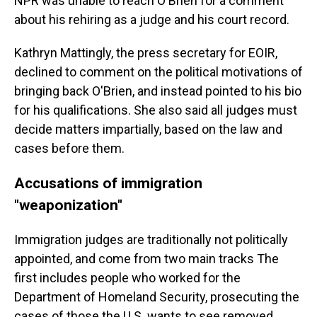
NPR was unable to reach O'Brien for a comment
about his rehiring as a judge and his court record.
Kathryn Mattingly, the press secretary for EOIR,
declined to comment
on the political motivations of
bringing back O'Brien, and instead pointed to his bio
for his qualifications. She also said all judges must
decide matters impartially, based on the law and
cases before them.
Accusations of immigration
"weaponization"
Immigration judges are traditionally not politically
appointed, and come from two main tracks The
first includes people who worked for the
Department of Homeland Security, prosecuting the
cases of those the U.S. wants to see removed