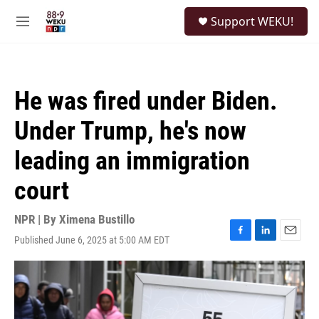
Skip to main content
S
Support WEKU!
e
M
a
e
r
n
c
u
h
He was fired under Biden.
u
e
Under Trump, he's now
r
y
leading an immigration
court
NPR | By
Ximena Bustillo
Published June 6, 2025 at 5:00 AM EDT
F
L
E
a
i
m
c
n
a
e
k
i
b
e
l
o
d