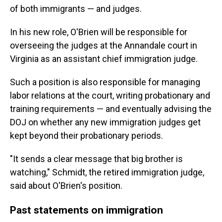
of both immigrants — and judges.
In his new role, O'Brien will be responsible for
overseeing the judges at the Annandale court in
Virginia as an assistant chief immigration judge.
Such a position is also responsible for managing
labor relations at the court, writing probationary and
training requirements — and eventually advising the
DOJ on whether any new immigration judges get
kept beyond their probationary periods.
"It sends a clear message that big brother is
watching," Schmidt, the retired immigration judge,
said about O'Brien's position.
Past statements on immigration