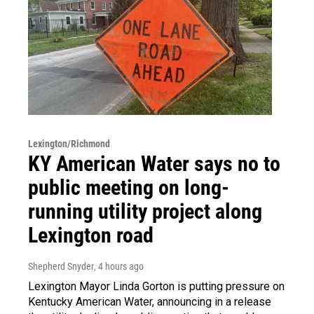
Lexington/Richmond
KY American Water says no to
public meeting on long-
running utility project along
Lexington road
Shepherd Snyder
, 4 hours ago
Lexington Mayor Linda Gorton is putting pressure on
Kentucky American Water, announcing in a release