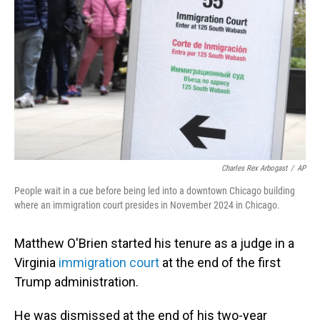
o
I
k
n
Charles Rex Arbogast
/
AP
People wait in a cue before being led into a downtown Chicago building
where an immigration court presides in November 2024 in Chicago.
Matthew O'Brien started his tenure as a judge in a
Virginia
immigration court
at the end of the first
Trump administration.
He was dismissed at the end of his two-year