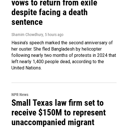
vows to return from exile
despite facing a death
sentence
Shamim Chowdhury
, 5 hours ago
Hasina's speech marked the second anniversary of
her ouster. She fled Bangladesh by helicopter
following nearly two months of protests in 2024 that
left nearly 1,400 people dead, according to the
United Nations.
NPR News
Small Texas law firm set to
receive $150M to represent
unaccompanied migrant