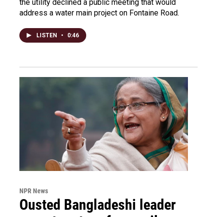
the utility declined a public meeting that would
address a water main project on Fontaine Road.
LISTEN
•
0:46
NPR News
Ousted Bangladeshi leader