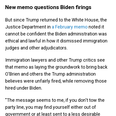
New memo questions Biden firings
But since Trump returned to the White House, the
Justice Department in
a February memo
noted it
cannot be confident the Biden administration was
ethical and lawful in how it dismissed immigration
judges and other adjudicators.
Immigration lawyers and other Trump critics see
that memo as laying the groundwork to bring back
O'Brien and others the Trump administration
believes were unfairly fired, while removing those
hired under Biden.
"The message seems to me, if you don't tow the
party line, you may find yourself either out of
government or at least sent to a less desirable