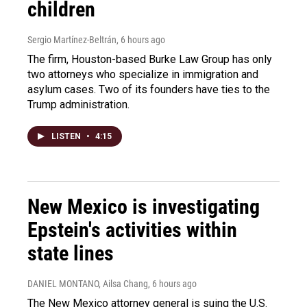
children
Sergio Martínez-Beltrán
, 6 hours ago
The firm, Houston-based Burke Law Group has only
two attorneys who specialize in immigration and
asylum cases. Two of its founders have ties to the
Trump administration.
LISTEN
•
4:15
New Mexico is investigating
Epstein's activities within
state lines
DANIEL MONTANO, Ailsa Chang
, 6 hours ago
The New Mexico attorney general is suing the U.S.