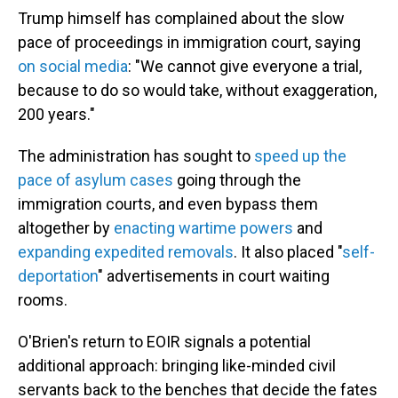
Trump himself has complained about the slow
pace of proceedings in immigration court, saying
on social media
: "We cannot give everyone a trial,
because to do so would take, without exaggeration,
200 years."
The administration has sought to
speed up the
pace of asylum cases
going through the
immigration courts, and even bypass them
altogether by
enacting wartime powers
and
expanding expedited removals
. It also placed "
self-
deportation
" advertisements in court waiting
rooms.
O'Brien's return to EOIR signals a potential
additional approach: bringing like-minded civil
servants back to the benches that decide the fates