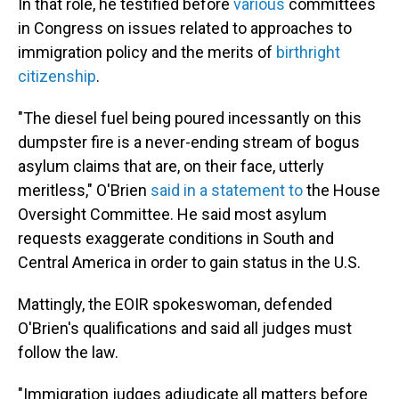
In that role, he testified before
various
committees
in Congress on issues related to approaches to
immigration policy and the merits of
birthright
citizenship
.
"The diesel fuel being poured incessantly on this
dumpster fire is a never-ending stream of bogus
asylum claims that are, on their face, utterly
meritless," O'Brien
said in a statement to
the House
Oversight Committee. He said most asylum
requests exaggerate conditions in South and
Central America in order to gain status in the U.S.
Mattingly, the EOIR spokeswoman, defended
O'Brien's qualifications and said all judges must
follow the law.
"Immigration judges adjudicate all matters before