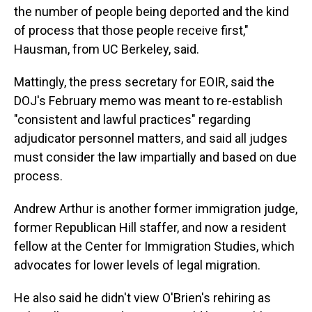
the number of people being deported and the kind
of process that those people receive first,"
Hausman, from UC Berkeley, said.
Mattingly, the press secretary for EOIR, said the
DOJ's February memo was meant to re-establish
"consistent and lawful practices" regarding
adjudicator personnel matters, and said all judges
must consider the law impartially and based on due
process.
Andrew Arthur is another former immigration judge,
former Republican Hill staffer, and now a resident
fellow at the Center for Immigration Studies, which
advocates for lower levels of legal migration.
He also said he didn't view O'Brien's rehiring as