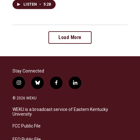
LISTEN
•
5:28
Load More
Stay Connected
i
b
f
l
n
l
a
i
s
u
c
n
© 2026 WEKU
t
e
e
k
a
s
b
e
WEKU is a broadcast service of Eastern Kentucky
g
k
o
d
University
r
y
o
i
a
k
n
FCC Public File
m
EEO Public File