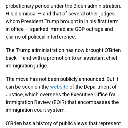
probationary period under the Biden administration.
His dismissal — and that of several other judges
whom President Trump brought in in his first term
in office — sparked immediate GOP outrage and
claims of political interference.
The Trump administration has now brought O'Brien
back — and with a promotion to an assistant chief
immigration judge.
The move has not been publicly announced. But it
can be seen on the
website
of the Department of
Justice, which oversees the Executive Office for
Immigration Review (EOIR) that encompasses the
immigration court system.
O'Brien has a history of public views that represent