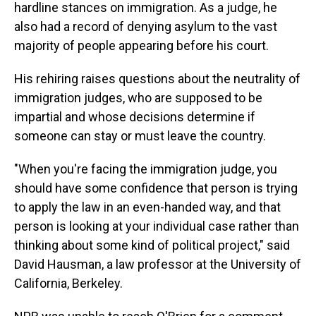
hardline stances on immigration. As a judge, he
also had a record of denying asylum to the vast
majority of people appearing before his court.
His rehiring raises questions about the neutrality of
immigration judges, who are supposed to be
impartial and whose decisions determine if
someone can stay or must leave the country.
"When you're facing the immigration judge, you
should have some confidence that person is trying
to apply the law in an even-handed way, and that
person is looking at your individual case rather than
thinking about some kind of political project," said
David Hausman, a law professor at the University of
California, Berkeley.