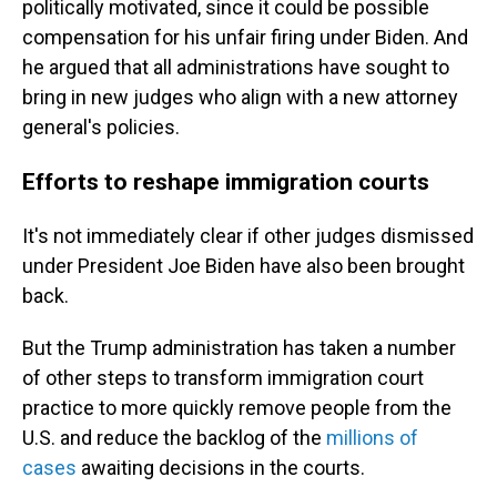
politically motivated, since it could be possible
compensation for his unfair firing under Biden. And
he argued that all administrations have sought to
bring in new judges who align with a new attorney
general's policies.
Efforts to reshape immigration courts
It's not immediately clear if other judges dismissed
under President Joe Biden have also been brought
back.
But the Trump administration has taken a number
of other steps to transform immigration court
practice to more quickly remove people from the
U.S. and reduce the backlog of the
millions of
cases
awaiting decisions in the courts.