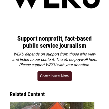
Support nonprofit, fact-based
public service journalism
WEKU depends on support from those who view
and listen to our content. There's no paywall here.
Please
support WEKU with your donation
.
Contribute Now
Related Content