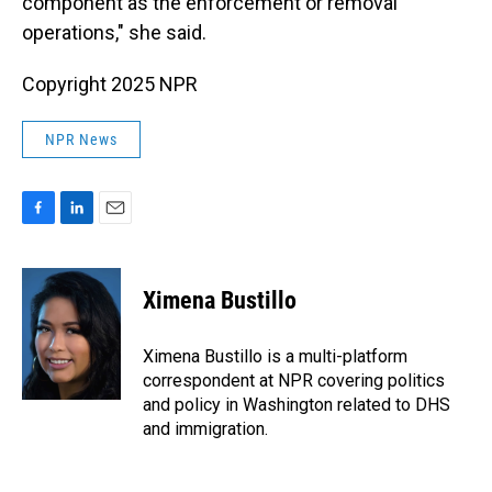
component as the enforcement or removal
operations," she said.
Copyright 2025 NPR
NPR News
F
L
E
a
i
m
c
n
a
e
k
i
Ximena Bustillo
b
e
l
o
d
o
I
Ximena Bustillo is a multi-platform
k
n
correspondent at NPR covering politics
and policy in Washington related to DHS
and immigration.