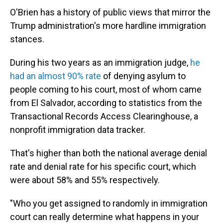
O'Brien has a history of public views that mirror the
Trump administration's more hardline immigration
stances.
During his two years as an immigration judge,
he
had an almost 90% rate
of denying asylum to
people coming to his court, most of whom came
from El Salvador, according to statistics from the
Transactional Records Access Clearinghouse, a
nonprofit immigration data tracker.
That's higher than both the national average denial
rate and denial rate for his specific court, which
were about 58% and 55% respectively.
"Who you get assigned to randomly in immigration
court can really determine what happens in your