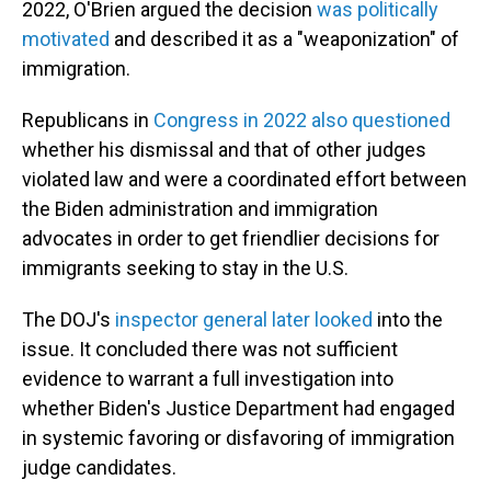
2022, O'Brien argued the decision
was politically
motivated
and described it as a "weaponization" of
immigration.
Republicans in
Congress in 2022 also questioned
whether his dismissal and that of other judges
violated law and were a coordinated effort between
the Biden administration and immigration
advocates in order to get friendlier decisions for
immigrants seeking to stay in the U.S.
The DOJ's
inspector general later looked
into the
issue. It concluded there was not sufficient
evidence to warrant a full investigation into
whether Biden's Justice Department had engaged
in systemic favoring or disfavoring of immigration
judge candidates.