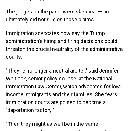
The judges on the panel were skeptical — but
ultimately did not rule on those claims.
Immigration advocates now say the Trump
administration's hiring and firing decisions could
threaten the crucial neutrality of the administrative
courts.
"They're no longer a neutral arbiter," said Jennifer
Whitlock, senior policy counsel at the National
Immigration Law Center, which advocates for low-
income immigrants and their families. She fears
immigration courts are poised to become a
"deportation factory."
"Then they might as well be in the same