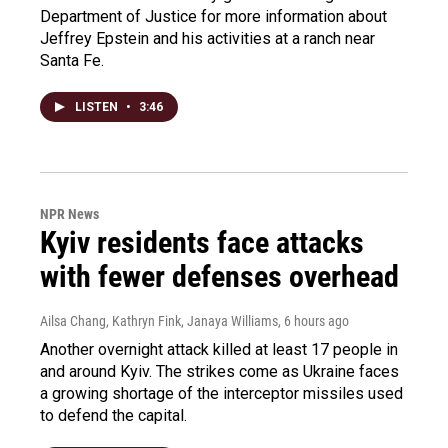
Department of Justice for more information about
Jeffrey Epstein and his activities at a ranch near
Santa Fe.
LISTEN
•
3:46
NPR News
Kyiv residents face attacks
with fewer defenses overhead
Ailsa Chang, Kathryn Fink, Janaya Williams
, 6 hours ago
Another overnight attack killed at least 17 people in
and around Kyiv. The strikes come as Ukraine faces
a growing shortage of the interceptor missiles used
to defend the capital.