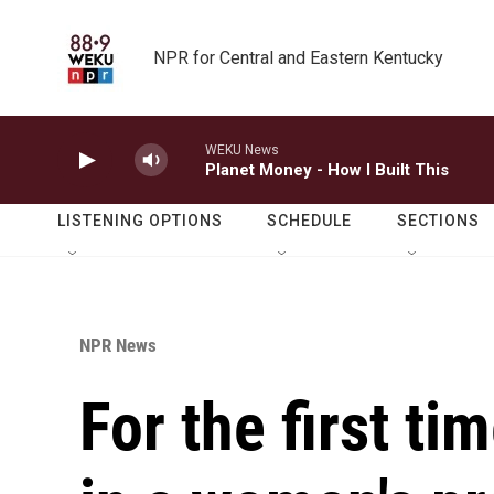
Skip to main content
NPR for Central and Eastern Kentucky
WEKU News
Planet Money - How I Built This
LISTENING OPTIONS
SCHEDULE
SECTIONS
NPR News
For the first ti