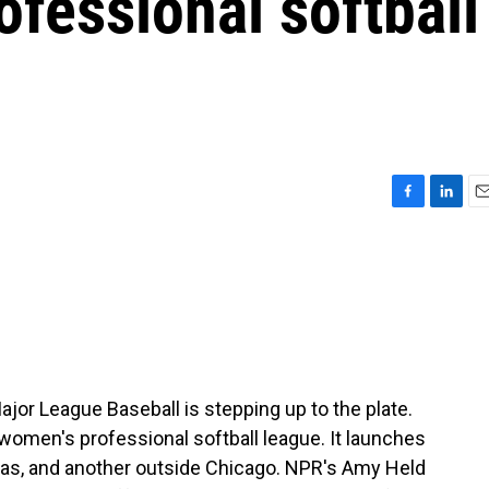
ofessional softball
F
L
E
a
i
m
c
n
a
e
k
i
b
e
l
o
d
o
I
k
n
ajor League Baseball is stepping up to the plate.
a women's professional softball league. It launches
sas, and another outside Chicago. NPR's Amy Held