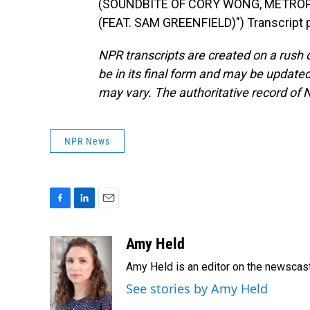
(SOUNDBITE OF CORY WONG, METROP
(FEAT. SAM GREENFIELD)") Transcript 
NPR transcripts are created on a rush 
be in its final form and may be updated 
may vary. The authoritative record of 
NPR News
F
L
E
a
i
m
c
n
a
Amy Held
e
k
i
Amy Held is an editor on the newscast 
b
e
l
o
d
See stories by Amy Held
o
I