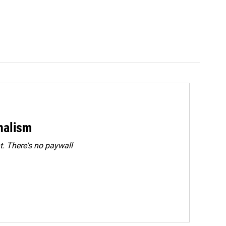
rnalism
. There's no paywall