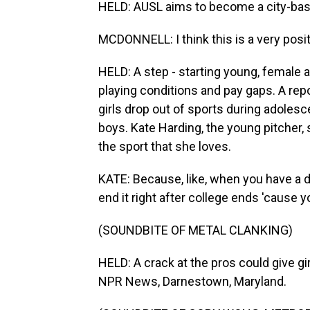
HELD: AUSL aims to become a city-bas
MCDONNELL: I think this is a very posit
HELD: A step - starting young, female a
playing conditions and pay gaps. A rep
girls drop out of sports during adolesc
boys. Kate Harding, the young pitcher, 
the sport that she loves.
KATE: Because, like, when you have a dre
end it right after college ends 'cause y
(SOUNDBITE OF METAL CLANKING)
HELD: A crack at the pros could give gi
NPR News, Darnestown, Maryland.