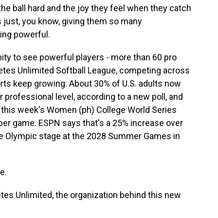
e ball hard and the joy they feel when they catch
s just, you know, giving them so many
ing powerful.
ty to see powerful players - more than 60 pro
letes Unlimited Softball League, competing across
ts keep growing. About 30% of U.S. adults now
 professional level, according to a new poll, and
 in this week's Women (ph) College World Series
 per game. ESPN says that's a 25% increase over
o the Olympic stage at the 2028 Summer Games in
e.
etes Unlimited, the organization behind this new