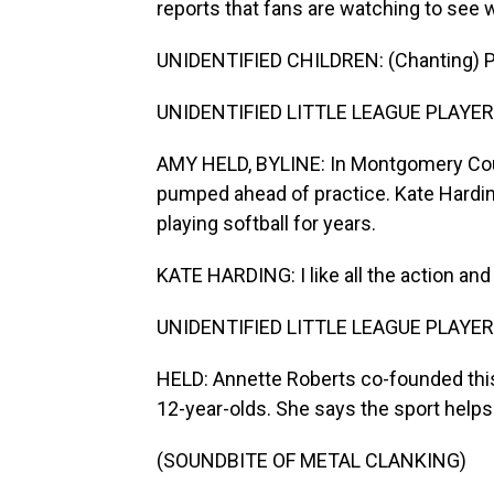
reports that fans are watching to see wh
UNIDENTIFIED CHILDREN: (Chanting) P
UNIDENTIFIED LITTLE LEAGUE PLAYERS:
AMY HELD, BYLINE: In Montgomery County
pumped ahead of practice. Kate Harding
playing softball for years.
KATE HARDING: I like all the action and
UNIDENTIFIED LITTLE LEAGUE PLAYERS
HELD: Annette Roberts co-founded this
12-year-olds. She says the sport helps th
(SOUNDBITE OF METAL CLANKING)