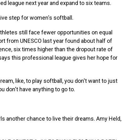
ed league next year and expand to six teams.
ive step for women's softball.
thletes still face fewer opportunities on equal
ort from UNESCO last year found about half of
ence, six times higher than the dropout rate of
says this professional league gives her hope for
am, like, to play softball, you don't want to just
ou don't have anything to go to.
rls another chance to live their dreams. Amy Held,