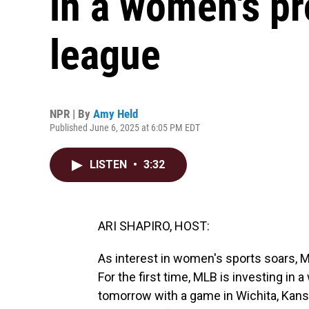
in a women's pr
league
NPR | By
Amy Held
Published June 6, 2025 at 6:05 PM EDT
LISTEN
•
3:32
ARI SHAPIRO, HOST:
As interest in women's sports soars, M
For the first time, MLB is investing in 
tomorrow with a game in Wichita, Kan