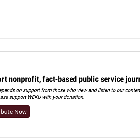
rt nonprofit, fact-based public service jou
ends on support from those who view and listen to our content
ease
support WEKU with your donation
.
ibute Now