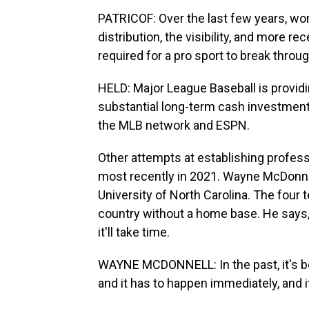
PATRICOF: Over the last few years, wom
distribution, the visibility, and more re
required for a pro sport to break throug
HELD: Major League Baseball is providi
substantial long-term cash investment
the MLB network and ESPN.
Other attempts at establishing profess
most recently in 2021. Wayne McDonne
University of North Carolina. The four 
country without a home base. He says, 
it'll take time.
WAYNE MCDONNELL: In the past, it's b
and it has to happen immediately, and i