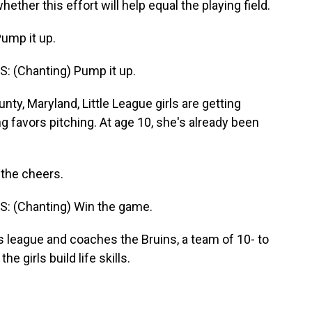
ether this effort will help equal the playing field.
ump it up.
 (Chanting) Pump it up.
, Maryland, Little League girls are getting
 favors pitching. At age 10, she's already been
 the cheers.
: (Chanting) Win the game.
 league and coaches the Bruins, a team of 10- to
e girls build life skills.