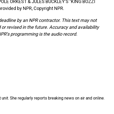
OLE ORKEST & JULES BUCKLEY'S "KING BOZZI
provided by NPR, Copyright NPR.
deadline by an NPR contractor. This text may not
or revised in the future. Accuracy and availability
NPR’s programming is the audio record.
unit. She regularly reports breaking news on air and online.