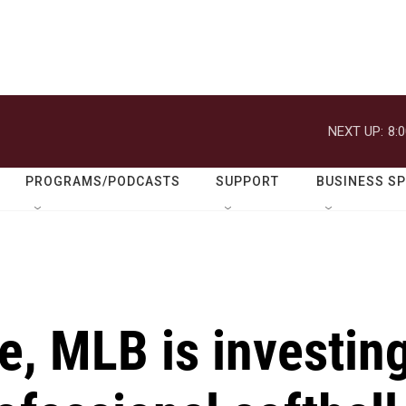
NEXT UP:
8:
PROGRAMS/PODCASTS
SUPPORT
BUSINESS S
me, MLB is investin