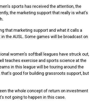
en's sports has received the attention, the
cently, the marketing support that really is what's
h.
ng that marketing support and what it calls a
 in the AUSL. Some games will be broadcast on
ional women's softball leagues have struck out,
ll teaches exercise and sports science at the
teams in this league will be touring around the
that's good for building grassroots support, but
een the whole concept of return on investment
t's not going to happen in this case.