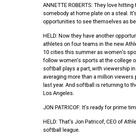
ANNETTE ROBERTS: They love hitting th
somebody at home plate on a steal. It'
opportunities to see themselves as be
HELD: Now they have another opportuni
athletes on four teams in the new Ath
10 cities this summer as women's spor
follow women's sports at the college or
softball plays a part, with viewership
averaging more than a million viewers
last year. And softball is returning t
Los Angeles.
JON PATRICOF: It's ready for prime tim
HELD: That's Jon Patricof, CEO of Athl
softball league.