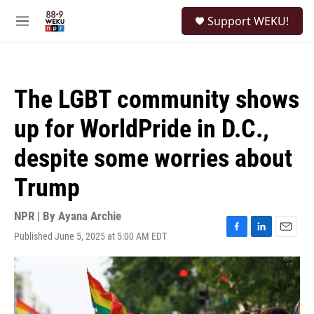
Skip to main content
S
Support WEKU!
e
M
a
e
r
n
c
u
h
The LGBT community shows
u
e
up for WorldPride in D.C.,
r
y
despite some worries about
Trump
NPR | By
Ayana Archie
Published June 5, 2025 at 5:00 AM EDT
F
L
E
a
i
m
c
n
a
e
k
i
b
e
l
o
d