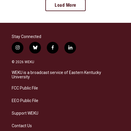
Load More
Stay Connected
i
b
f
l
n
l
a
i
s
u
c
n
© 2026 WEKU
t
e
e
k
a
s
b
e
WEKU is a broadcast service of Eastern Kentucky
g
k
o
d
University
r
y
o
i
a
k
n
FCC Public File
m
EEO Public File
Support WEKU
Contact Us