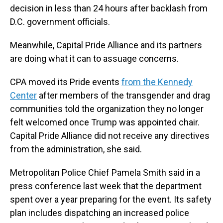
decision in less than 24 hours after backlash from
D.C. government officials.
Meanwhile, Capital Pride Alliance and its partners
are doing what it can to assuage concerns.
CPA moved its Pride events
from the Kennedy
Center
after members of the transgender and drag
communities told the organization they no longer
felt welcomed once Trump was appointed chair.
Capital Pride Alliance did not receive any directives
from the administration, she said.
Metropolitan Police Chief Pamela Smith said in a
press conference last week that the department
spent over a year preparing for the event. Its safety
plan includes dispatching an increased police