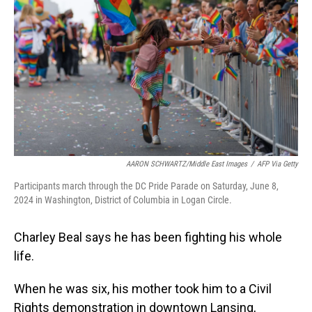
o
I
k
n
AARON SCHWARTZ/Middle East Images
/
AFP Via Getty
Participants march through the DC Pride Parade on Saturday, June 8,
2024 in Washington, District of Columbia in Logan Circle.
Charley Beal says he has been fighting his whole
life.
When he was six, his mother took him to a Civil
Rights demonstration in downtown Lansing,