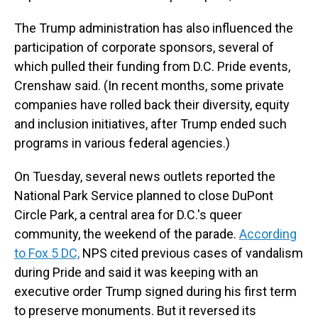
The Trump administration has also influenced the
participation of corporate sponsors, several of
which pulled their funding from D.C. Pride events,
Crenshaw said. (In recent months, some private
companies have rolled back their diversity, equity
and inclusion initiatives, after Trump ended such
programs in various federal agencies.)
On Tuesday, several news outlets reported the
National Park Service planned to close DuPont
Circle Park, a central area for D.C.'s queer
community, the weekend of the parade.
According
to Fox 5 DC,
NPS cited previous cases of vandalism
during Pride and said it was keeping with an
executive order Trump signed during his first term
to preserve monuments. But it reversed its