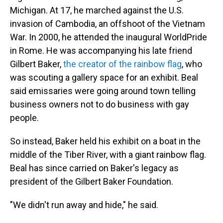
Michigan. At 17, he marched against the U.S.
invasion of Cambodia, an offshoot of the Vietnam
War. In 2000, he attended the inaugural WorldPride
in Rome. He was accompanying his late friend
Gilbert Baker,
the creator of the rainbow flag
, who
was scouting a gallery space for an exhibit. Beal
said emissaries were going around town telling
business owners not to do business with gay
people.
So instead, Baker held his exhibit on a boat in the
middle of the Tiber River, with a giant rainbow flag.
Beal has since carried on Baker's legacy as
president of the Gilbert Baker Foundation.
"We didn't run away and hide," he said.