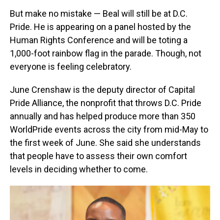
But make no mistake — Beal will still be at D.C.
Pride. He is appearing on a panel hosted by the
Human Rights Conference and will be toting a
1,000-foot rainbow flag in the parade. Though, not
everyone is feeling celebratory.
June Crenshaw is the deputy director of Capital
Pride Alliance, the nonprofit that throws D.C. Pride
annually and has helped produce more than 350
WorldPride events across the city from mid-May to
the first week of June.
She said she understands
that people have to assess their own comfort
levels in deciding whether to come.