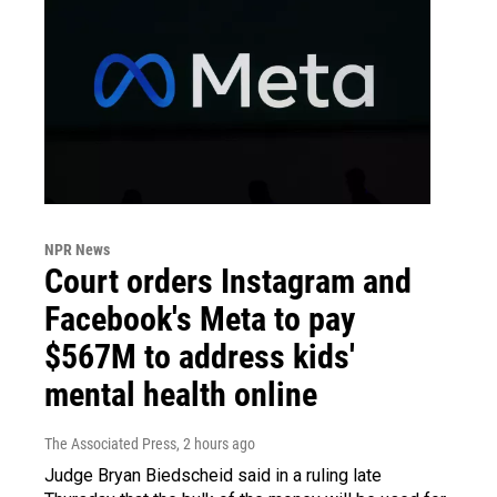
NPR News
Court orders Instagram and
Facebook's Meta to pay
$567M to address kids'
mental health online
The Associated Press
, 2 hours ago
Judge Bryan Biedscheid said in a ruling late