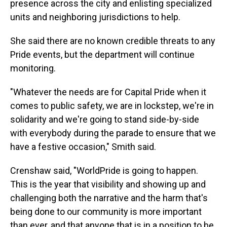
presence across the city and enlisting specialized
units and neighboring jurisdictions to help.
She said there are no known credible threats to any
Pride events, but the department will continue
monitoring.
"Whatever the needs are for Capital Pride when it
comes to public safety, we are in lockstep, we're in
solidarity and we're going to stand side-by-side
with everybody during the parade to ensure that we
have a festive occasion," Smith said.
Crenshaw said, "WorldPride is going to happen.
This is the year that visibility and showing up and
challenging both the narrative and the harm that's
being done to our community is more important
than ever, and that anyone that is in a position to be