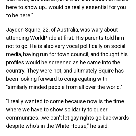
here to show up...would be really essential for you
to be here."
Jayden Squire, 22, of Australia, was wary about
attending WorldPride at first. His parents told him
not to go. He is also very vocal politically on social
media, having run for town council, and thought his
profiles would be screened as he came into the
country. They were not, and ultimately Squire has
been looking forward to congregating with
"similarly minded people from all over the world."
"I really wanted to come because now is the time
where we have to show solidarity to queer
communities…we can't let gay rights go backwards
despite who's in the White House," he said.