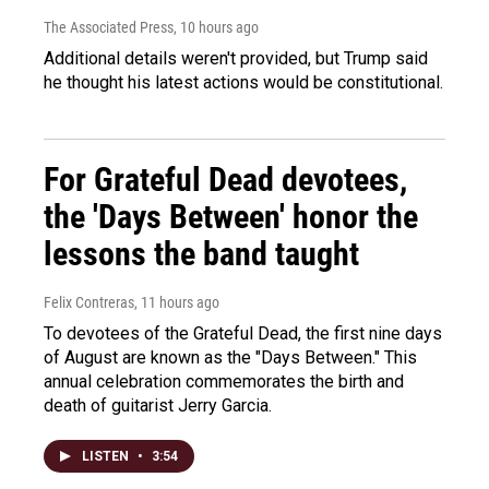
The Associated Press
, 10 hours ago
Additional details weren't provided, but Trump said
he thought his latest actions would be constitutional.
For Grateful Dead devotees,
the 'Days Between' honor the
lessons the band taught
Felix Contreras
, 11 hours ago
To devotees of the Grateful Dead, the first nine days
of August are known as the "Days Between." This
annual celebration commemorates the birth and
death of guitarist Jerry Garcia.
LISTEN
•
3:54