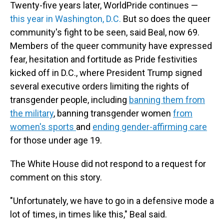
Twenty-five years later, WorldPride continues —
this year in Washington, D.C.
But so does the queer
community's fight to be seen, said Beal, now 69.
Members of the queer community have expressed
fear, hesitation and fortitude as Pride festivities
kicked off in D.C., where President Trump signed
several executive orders limiting the rights of
transgender people, including
banning them from
the military
, banning transgender women
from
women's sports
and
ending gender-affirming care
for those under age 19.
The White House did not respond to a request for
comment on this story.
"Unfortunately, we have to go in a defensive mode a
lot of times, in times like this," Beal said.