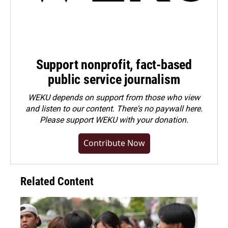
Support nonprofit, fact-based
public service journalism
WEKU depends on support from those who view
and listen to our content. There's no paywall here.
Please
support WEKU with your donation
.
Contribute Now
Related Content