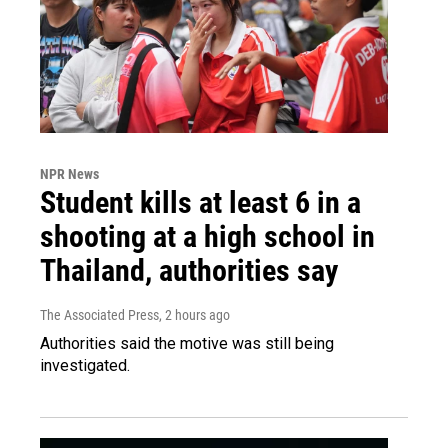
NPR News
Student kills at least 6 in a
shooting at a high school in
Thailand, authorities say
The Associated Press
, 2 hours ago
Authorities said the motive was still being
investigated.