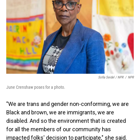
Sofia Seidel / NPR
/
NPR
June Crenshaw poses for a photo.
"We are trans and gender non-conforming, we are
Black and brown, we are immigrants, we are
disabled. And so the environment that is created
for all the members of our community has
impacted folks' decision to participate," she said.