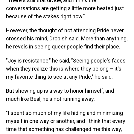
"There's still that divide, and I think the
conversations are getting a little more heated just
because of the stakes right now."
However, the thought of not attending Pride never
crossed his mind, Drobish said. More than anything,
he revels in seeing queer people find their place.
"Joy is resistance," he said, "Seeing people's faces
when they realize this is where they belong – it's
my favorite thing to see at any Pride," he said.
But showing up is a way to honor himself,
and
much like Beal, he's not running away.
"I spent so much of my life hiding and minimizing
myself in one way or another, and I think that every
time that something has challenged me this way,