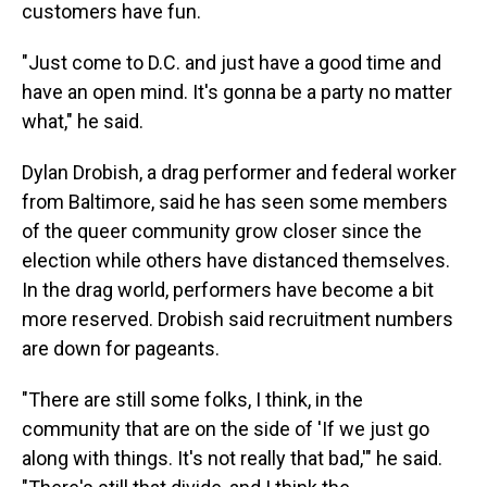
customers have fun.
"Just come to D.C. and just have a good time and
have an open mind. It's gonna be a party no matter
what," he said.
Dylan Drobish, a drag performer and federal worker
from
Baltimore, said he has seen some members
of the queer community grow closer since the
election while others have distanced themselves.
In the drag world, performers have become a bit
more reserved. Drobish said recruitment numbers
are down for pageants.
"There are still some folks, I think, in the
community that are on the side of 'If we just go
along with things. It's not really that bad,'" he said.