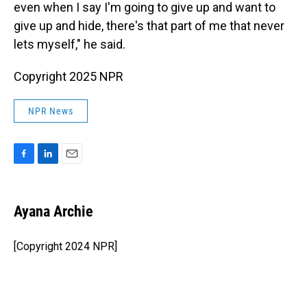
even when I say I'm going to give up and want to
give up and hide, there's that part of me that never
lets myself," he said.
Copyright 2025 NPR
NPR News
F
L
E
a
i
m
c
n
a
e
k
i
Ayana Archie
b
e
l
o
d
o
I
[Copyright 2024 NPR]
k
n