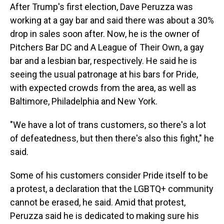
After Trump's first election, Dave Peruzza was
working at a gay bar and said there was about a 30%
drop in sales soon after. Now, he is the owner of
Pitchers Bar DC and A League of Their Own, a gay
bar and a lesbian bar, respectively. He said he is
seeing the usual patronage at his bars for Pride,
with expected crowds from the area, as well as
Baltimore, Philadelphia and New York.
"We have a lot of trans customers, so there's a lot
of defeatedness, but then there's also this fight," he
said.
Some of his customers consider Pride itself to be
a protest, a declaration that the LGBTQ+ community
cannot be erased, he said. Amid that protest,
Peruzza said he is dedicated to making sure his