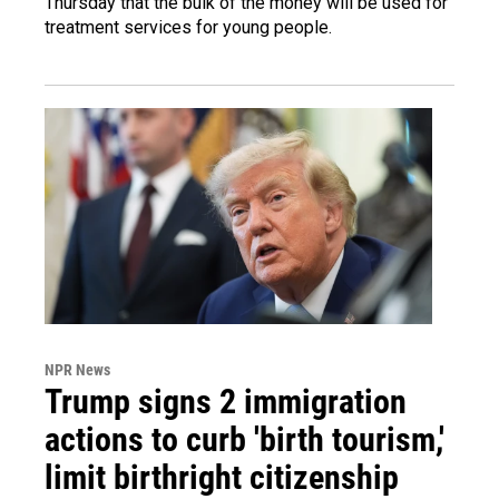
Thursday that the bulk of the money will be used for
treatment services for young people.
NPR News
Trump signs 2 immigration
actions to curb 'birth tourism,'
limit birthright citizenship