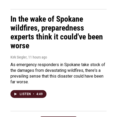
In the wake of Spokane
wildfires, preparedness
experts think it could've been
worse
Kirk Siegler
, 11 hours ago
As emergency responders in Spokane take stock of
the damages from devastating wildfires, there's a
prevailing sense that this disaster could have been
far worse.
LISTEN
•
4:49