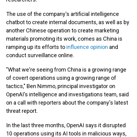
The use of the company's artificial intelligence
chatbot to create internal documents, as well as by
another Chinese operation to create marketing
materials promoting its work, comes as China is
ramping up its efforts to
influence opinion
and
conduct surveillance online.
"What we're seeing from China is a growing range
of covert operations using a growing range of
tactics," Ben Nimmo, principal investigator on
OpenAI's intelligence and investigations team, said
on a call with reporters about the company's latest
threat report.
In the last three months, OpenAI says it disrupted
10 operations using its AI tools in malicious ways,