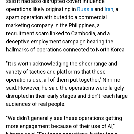
said it had also disrupted covert influence
operations likely originating in
Russia
and
Iran
, a
spam operation attributed to a commercial
marketing company in the Philippines, a
recruitment scam linked to Cambodia, and a
deceptive employment campaign bearing the
hallmarks of operations connected to North Korea.
"It is worth acknowledging the sheer range and
variety of tactics and platforms that these
operations use, all of them put together," Nimmo
said. However, he said the operations were largely
disrupted in their early stages and didn't reach large
audiences of real people.
"We didn't generally see these operations getting
more engagement because of their use of AI,"