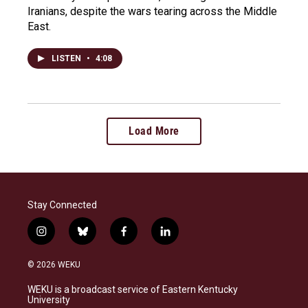
Iranians, despite the wars tearing across the Middle
East.
LISTEN
•
4:08
Load More
Stay Connected
i
b
f
l
n
l
a
i
s
u
c
n
© 2026 WEKU
t
e
e
k
a
s
b
e
WEKU is a broadcast service of Eastern Kentucky
g
k
o
d
University