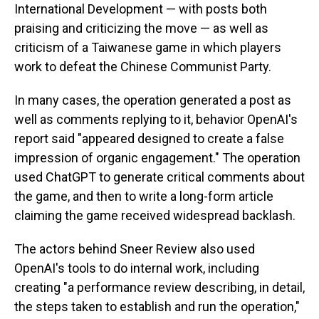
International Development — with posts both
praising and criticizing the move — as well as
criticism of a Taiwanese game in which players
work to defeat the Chinese Communist Party.
In many cases, the operation generated a post as
well as comments replying to it, behavior OpenAI's
report said "appeared designed to create a false
impression of organic engagement." The operation
used ChatGPT to generate critical comments about
the game, and then to write a long-form article
claiming the game received widespread backlash.
The actors behind Sneer Review also used
OpenAI's tools to do internal work, including
creating "a performance review describing, in detail,
the steps taken to establish and run the operation,"