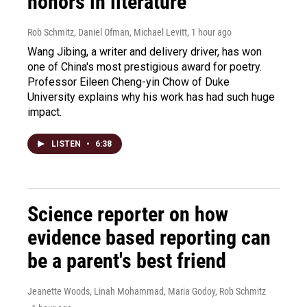
honors in literature
Rob Schmitz, Daniel Ofman, Michael Levitt
, 1 hour ago
Wang Jibing, a writer and delivery driver, has won
one of China's most prestigious award for poetry.
Professor Eileen Cheng-yin Chow of Duke
University explains why his work has had such huge
impact.
LISTEN
•
6:38
Science reporter on how
evidence based reporting can
be a parent's best friend
Jeanette Woods, Linah Mohammad, Maria Godoy, Rob Schmitz