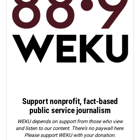
Support nonprofit, fact-based
public service journalism
WEKU depends on support from those who view
and listen to our content. There's no paywall here.
Please
support WEKU with your donation
.