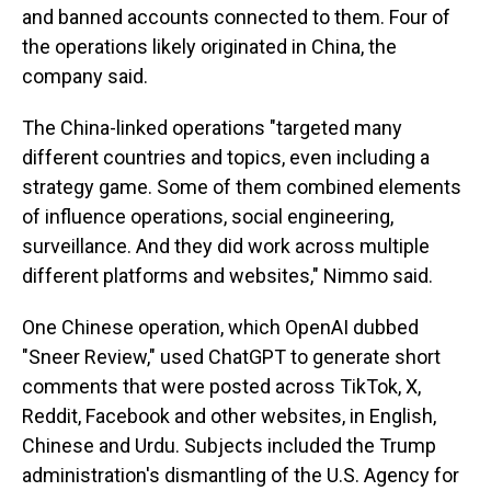
and banned accounts connected to them. Four of
the operations likely originated in China, the
company said.
The China-linked operations "targeted many
different countries and topics, even including a
strategy game. Some of them combined elements
of influence operations, social engineering,
surveillance. And they did work across multiple
different platforms and websites," Nimmo said.
One Chinese operation, which OpenAI dubbed
"Sneer Review," used ChatGPT to generate short
comments that were posted across TikTok, X,
Reddit, Facebook and other websites, in English,
Chinese and Urdu. Subjects included the Trump
administration's dismantling of the U.S. Agency for