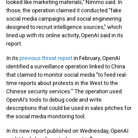
looked like marketing materials," Nimmo said. In
those, the operation claimed it conducted "fake
social media campaigns and social engineering
designed to recruit intelligence sources," which
lined up with its online activity, OpenAI said in its
report.
In its
previous threat report
in February, OpenAI
identified a surveillance operation linked to China
that claimed to monitor social media "to feed real-
time reports about protests in the West to the
Chinese security services." The operation used
OpenAI's tools to debug code and write
descriptions that could be used in sales pitches for
the social media monitoring tool.
In its new report published on Wednesday, OpenAI