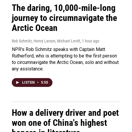
The daring, 10,000-mile-long
journey to circumnavigate the
Arctic Ocean
Rob Schmitz, Henry Larson, Michael Levitt
, 1 hour ago
NPR's Rob Schmitz speaks with Captain Matt
Rutherford, who is attempting to be the first person
to circumnavigate the Arctic Ocean, solo and without
any assistance.
LISTEN
•
5:55
How a delivery driver and poet
won one of China's highest