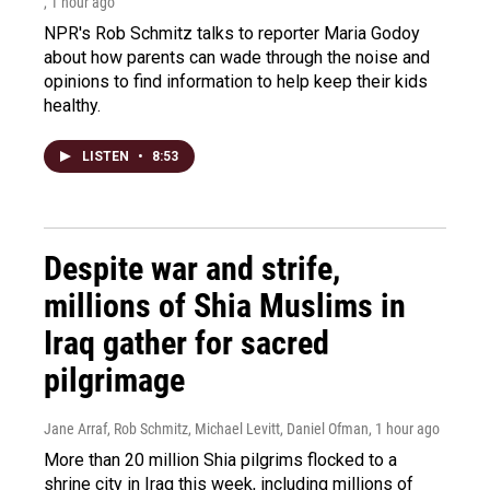
, 1 hour ago
NPR's Rob Schmitz talks to reporter Maria Godoy
about how parents can wade through the noise and
opinions to find information to help keep their kids
healthy.
LISTEN
•
8:53
Despite war and strife,
millions of Shia Muslims in
Iraq gather for sacred
pilgrimage
Jane Arraf, Rob Schmitz, Michael Levitt, Daniel Ofman
, 1 hour ago
More than 20 million Shia pilgrims flocked to a
shrine city in Iraq this week, including millions of