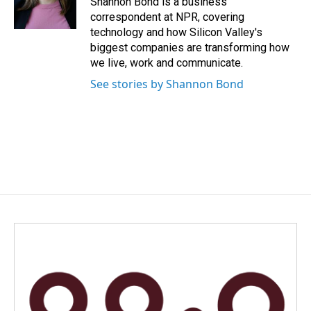
Shannon Bond is a business
k
n
correspondent at NPR, covering
technology and how Silicon Valley's
biggest companies are transforming how
we live, work and communicate.
See stories by Shannon Bond