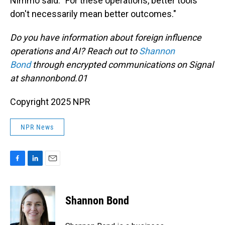
Nimmo said. "For these operations, better tools
don't necessarily mean better outcomes."
Do you have information about foreign influence
operations and AI? Reach out to
Shannon
Bond
through encrypted communications on Signal
at shannonbond.01
Copyright 2025 NPR
NPR News
F
L
E
a
i
m
c
n
a
e
k
i
Shannon Bond
b
e
l
o
d
o
I