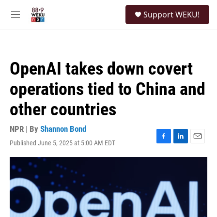
Skip to main content
S
Support WEKU!
e
M
a
e
r
n
c
u
h
OpenAI takes down covert
u
e
operations tied to China and
r
y
other countries
NPR | By
Shannon Bond
Published June 5, 2025 at 5:00 AM EDT
F
L
E
a
i
m
c
n
a
e
k
i
b
e
l
o
d
o
I
k
n