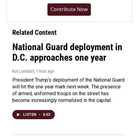
Contribute Now
Related Content
National Guard deployment in
D.C. approaches one year
Kat Lonsdorf
, 1 hour ago
President Trump's deployment of the National Guard
will hit the one year mark next week. The presence
of armed, uniformed troops on the street has
become increasingly normalized in the capital.
LISTEN
•
4:03