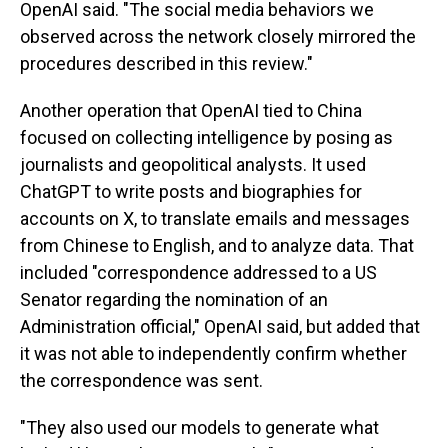
OpenAI said. "The social media behaviors we
observed across the network closely mirrored the
procedures described in this review."
Another operation that OpenAI tied to China
focused on collecting intelligence by posing as
journalists and geopolitical analysts. It used
ChatGPT to write posts and biographies for
accounts on X, to translate emails and messages
from Chinese to English, and to analyze data. That
included "correspondence addressed to a US
Senator regarding the nomination of an
Administration official," OpenAI said, but added that
it was not able to independently confirm whether
the correspondence was sent.
"They also used our models to generate what