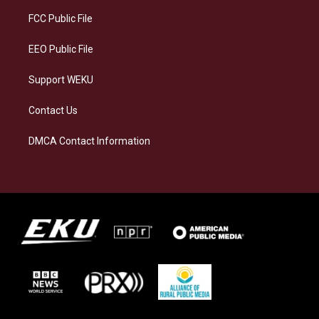
r
y
o
i
a
k
n
FCC Public File
m
EEO Public File
Support WEKU
Contact Us
DMCA Contact Information