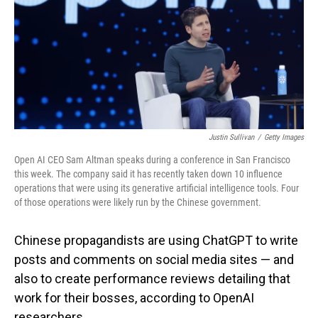
Justin Sullivan
/
Getty Images
Open AI CEO Sam Altman speaks during a conference in San Francisco
this week. The company said it has recently taken down 10 influence
operations that were using its generative artificial intelligence tools. Four
of those operations were likely run by the Chinese government.
Chinese propagandists are using ChatGPT to write
posts and comments on social media sites — and
also to create performance reviews detailing that
work for their bosses, according to OpenAI
researchers.