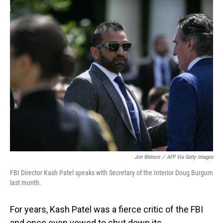
o
I
k
n
Jim Watson
/
AFP Via Getty Images
FBI Director Kash Patel speaks with Secretary of the Interior Doug Burgum
last month.
For years, Kash Patel was a fierce critic of the FBI
and once even vowed to shut down its