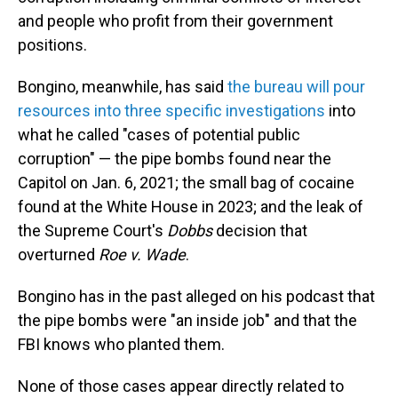
and people who profit from their government
positions.
Bongino, meanwhile, has said
the bureau will pour
resources into three specific investigations
into
what he called "cases of potential public
corruption" — the pipe bombs found near the
Capitol on Jan. 6, 2021; the small bag of cocaine
found at the White House in 2023; and the leak of
the Supreme Court's
Dobbs
decision that
overturned
Roe v. Wade
.
Bongino has in the past alleged on his podcast that
the pipe bombs were "an inside job" and that the
FBI knows who planted them.
None of those cases appear directly related to