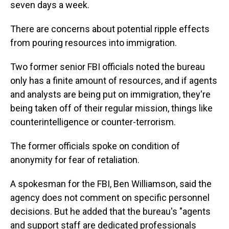
seven days a week.
There are concerns about potential ripple effects
from pouring resources into immigration.
Two former senior FBI officials noted the bureau
only has a finite amount of resources, and if agents
and analysts are being put on immigration, they're
being taken off of their regular mission, things like
counterintelligence or counter-terrorism.
The former officials spoke on condition of
anonymity for fear of retaliation.
A spokesman for the FBI, Ben Williamson, said the
agency does not comment on specific personnel
decisions. But he added that the bureau's "agents
and support staff are dedicated professionals