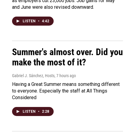
as employers cut 23,000 jobs. Job gains for May
and June were also revised downward.
LISTEN
•
4:42
Summer's almost over. Did you
make the most of it?
Gabriel J. Sánchez, Hosts
, 7 hours ago
Having a Great Summer means something different
to everyone. Especially the staff at All Things
Considered
LISTEN
•
2:28