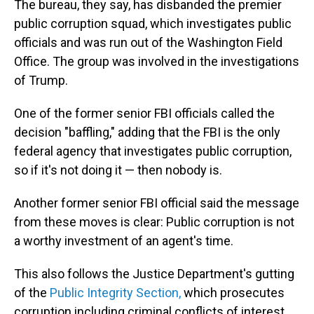
The bureau, they say, has disbanded the premier
public corruption squad, which investigates public
officials and was run out of the Washington Field
Office. The group was involved in the investigations
of Trump.
One of the former senior FBI officials called the
decision "baffling," adding that the FBI is the only
federal agency that investigates public corruption,
so if it's not doing it — then nobody is.
Another former senior FBI official said the message
from these moves is clear: Public corruption is not
a worthy investment of an agent's time.
This also follows the Justice Department's gutting
of the
Public Integrity Section,
which prosecutes
corruption including criminal conflicts of interest