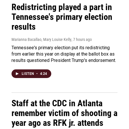
Redistricting played a part in
Tennessee's primary election
results
Marianna Bacallao, Mary Louise Kelly
, 7 hours ago
Tennessee's primary election put its redistricting
from earlier this year on display at the ballot box as
results questioned President Trump's endorsement.
LISTEN
•
4:24
Staff at the CDC in Atlanta
remember victim of shooting a
year ago as RFK jr. attends