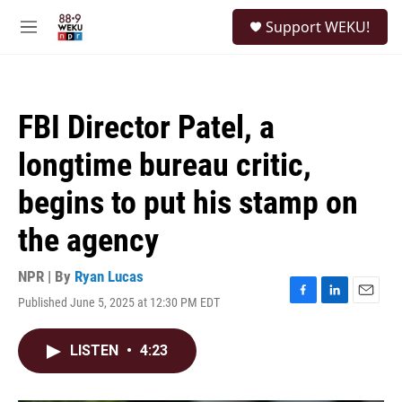
Skip to main content
S
Support WEKU!
e
M
a
e
r
n
c
u
h
FBI Director Patel, a
u
e
longtime bureau critic,
r
y
begins to put his stamp on
the agency
NPR | By
Ryan Lucas
Published June 5, 2025 at 12:30 PM EDT
F
L
E
a
i
m
c
n
a
LISTEN
•
4:23
e
k
i
b
e
l
o
d