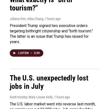
tourism?"
Juliana Kim, Ailsa Chang
, 7 hours ago
President Trump signed two executive orders
targeting birthright citizenship and "birth tourism."
The latter is an issue that Trump has raised for
years.
LISTEN
•
3:39
The U.S. unexpectedly lost
jobs in July
Scott Horsley, Mary Louise Kelly
, 7 hours ago
The U.S. labor market went into reverse last month,