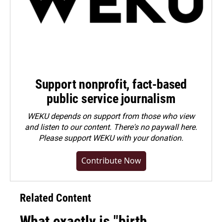
Support nonprofit, fact-based
public service journalism
WEKU depends on support from those who view
and listen to our content. There's no paywall here.
Please
support WEKU with your donation
.
Contribute Now
Related Content
What exactly is "birth