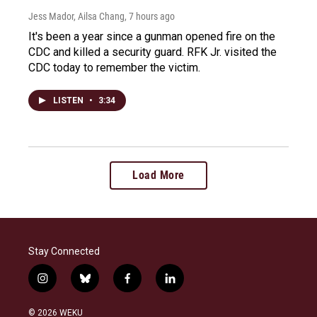
Jess Mador, Ailsa Chang
, 7 hours ago
It's been a year since a gunman opened fire on the
CDC and killed a security guard. RFK Jr. visited the
CDC today to remember the victim.
LISTEN
•
3:34
Load More
Stay Connected
i
b
f
l
n
l
a
i
s
u
c
n
© 2026 WEKU