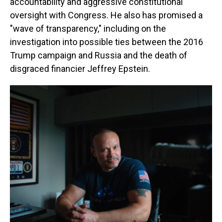
accountability and aggressive constitutional
oversight with Congress. He also has promised a
"wave of transparency," including on the
investigation into possible ties between the 2016
Trump campaign and Russia and the death of
disgraced financier Jeffrey Epstein.