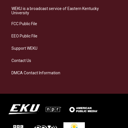
t
e
e
k
a
s
b
e
WEKU is a broadcast service of Eastern Kentucky
g
k
o
d
University
r
y
o
i
a
k
n
FCC Public File
m
EEO Public File
Support WEKU
Contact Us
DMCA Contact Information