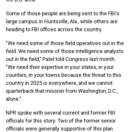
Some of those people are being sent to the FBI's
large campus in Huntsville, Ala., while others are
heading to FBI offices across the country.
"We need some of those field operatives out in the
field. We need some of those intelligence analysts
out in the field," Patel told Congress last month.
"We need their expertise in your states, in your
counties, in your towns because the threat to this
country in 2025 is everywhere, and we cannot
quarterback that mission from Washington, D.C.,
alone."
NPR spoke with several current and former FBI
officials for this story. Two of the former senior
officials were generally supportive of this plan.