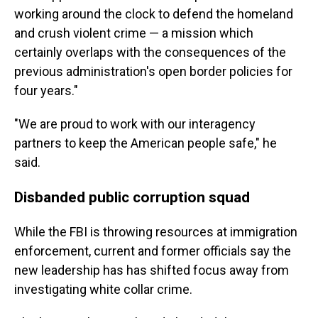
working around the clock to defend the homeland
and crush violent crime — a mission which
certainly overlaps with the consequences of the
previous administration's open border policies for
four years."
"We are proud to work with our interagency
partners to keep the American people safe," he
said.
Disbanded public corruption squad
While the FBI is throwing resources at immigration
enforcement, current and former officials say the
new leadership has has shifted focus away from
investigating white collar crime.