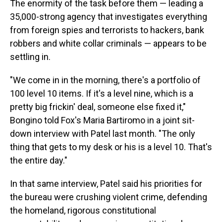
The enormity of the task before them — leading a
35,000-strong agency that investigates everything
from foreign spies and terrorists to hackers, bank
robbers and white collar criminals — appears to be
settling in.
"We come in in the morning, there's a portfolio of
100 level 10 items. If it's a level nine, which is a
pretty big frickin' deal, someone else fixed it,"
Bongino told Fox's Maria Bartiromo in a joint sit-
down interview with Patel last month. "The only
thing that gets to my desk or his is a level 10. That's
the entire day."
In that same interview, Patel said his priorities for
the bureau were crushing violent crime, defending
the homeland, rigorous constitutional