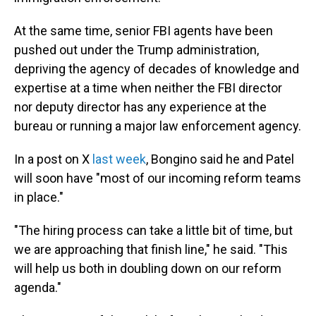
At the same time, senior FBI agents have been
pushed out under the Trump administration,
depriving the agency of decades of knowledge and
expertise at a time when neither the FBI director
nor deputy director has any experience at the
bureau or running a major law enforcement agency.
In a post on X
last week
, Bongino said he and Patel
will soon have "most of our incoming reform teams
in place."
"The hiring process can take a little bit of time, but
we are approaching that finish line," he said. "This
will help us both in doubling down on our reform
agenda."