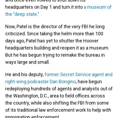
headquarters on Day 1 and turn it into
a museum of
the "deep state."
Now, Patel is the director of the very FBI he long
criticized. Since taking the helm more than 100
days ago, Patel has yet to shutter the Hoover
headquarters building and reopen it as a museum.
But he has begun trying to remake the bureau in
ways large and small.
He and his deputy,
former Secret Service agent and
right-wing podcaster Dan Bongino
, have begun
redeploying hundreds of agents and analysts out of
the Washington, D.C., area to field offices across
the country, while also shifting the FBI from some
of its traditional law enforcement work to help with
immigration enforcement.