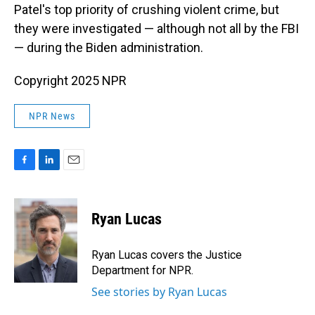
Patel's top priority of crushing violent crime, but
they were investigated — although not all by the FBI
— during the Biden administration.
Copyright 2025 NPR
NPR News
F
L
E
a
i
m
c
n
a
e
k
i
Ryan Lucas
b
e
l
o
d
o
I
Ryan Lucas covers the Justice
k
n
Department for NPR.
See stories by Ryan Lucas