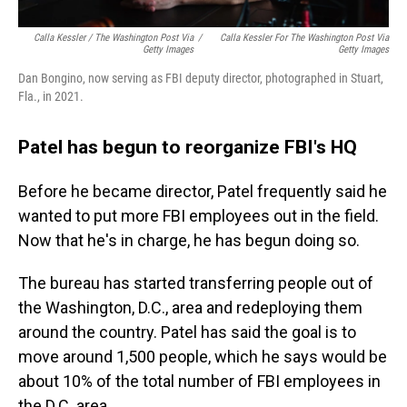
Calla Kessler / The Washington Post Via
/
Calla Kessler For The Washington Post Via
Getty Images
Getty Images
Dan Bongino, now serving as FBI deputy director, photographed in Stuart,
Fla., in 2021.
Patel has begun to reorganize FBI's HQ
Before he became director, Patel frequently said he
wanted to put more FBI employees out in the field.
Now that he's in charge, he has begun doing so.
The bureau has started transferring people out of
the Washington, D.C., area and redeploying them
around the country. Patel has said the goal is to
move around 1,500 people, which he says would be
about 10% of the total number of FBI employees in
the D.C. area.