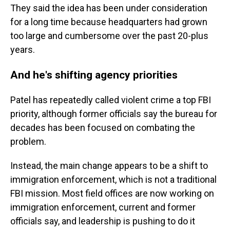
They said the idea has been under consideration
for a long time because headquarters had grown
too large and cumbersome over the past 20-plus
years.
And he's shifting agency priorities
Patel has repeatedly called violent crime a top FBI
priority, although former officials say the bureau for
decades has been focused on combating the
problem.
Instead, the main change appears to be a shift to
immigration enforcement, which is not a traditional
FBI mission. Most field offices are now working on
immigration enforcement, current and former
officials say, and leadership is pushing to do it