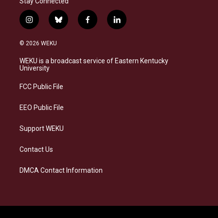
Stay Connected
i
b
f
l
n
l
a
i
s
u
c
n
© 2026 WEKU
t
e
e
k
a
s
b
e
WEKU is a broadcast service of Eastern Kentucky
g
k
o
d
University
r
y
o
i
a
k
n
FCC Public File
m
EEO Public File
Support WEKU
Contact Us
DMCA Contact Information