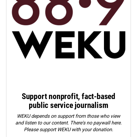
Support nonprofit, fact-based
public service journalism
WEKU depends on support from those who view
and listen to our content. There's no paywall here.
Please
support WEKU with your donation
.