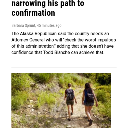
narrowing his path to
confirmation
Barbara Sprunt
, 45 minutes ago
The Alaska Republican said the country needs an
Attorney General who will "check the worst impulses
of this administration," adding that she doesn't have
confidence that Todd Blanche can achieve that.