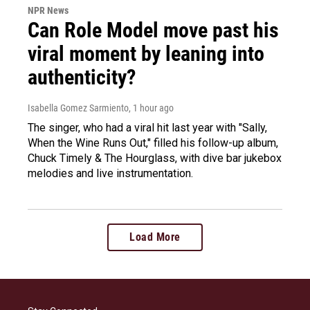
NPR News
Can Role Model move past his
viral moment by leaning into
authenticity?
Isabella Gomez Sarmiento
, 1 hour ago
The singer, who had a viral hit last year with "Sally,
When the Wine Runs Out," filled his follow-up album,
Chuck Timely & The Hourglass, with dive bar jukebox
melodies and live instrumentation.
Load More