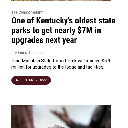
The Commonwealth
One of Kentucky’s oldest state
parks to get nearly $7M in
upgrades next year
Lily Burris
, 1 hour ago
Pine Mountain State Resort Park will receive $6.9
million for upgrades to the lodge and facilities.
LISTEN
•
0:27