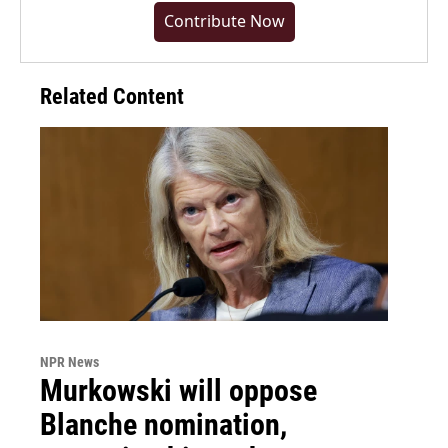
Contribute Now
Related Content
NPR News
Murkowski will oppose
Blanche nomination,