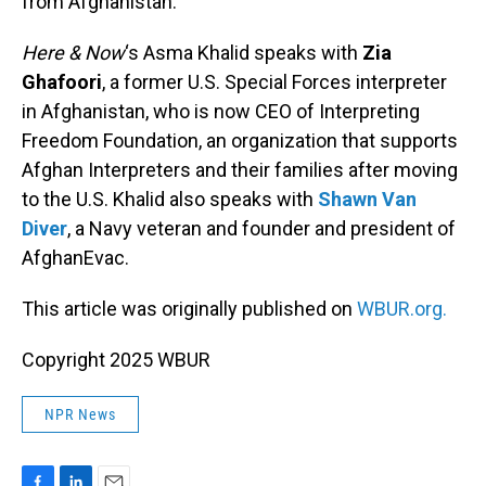
from Afghanistan.
Here & Now
‘s Asma Khalid speaks with
Zia
Ghafoori
, a former U.S. Special Forces interpreter
in Afghanistan, who is now CEO of Interpreting
Freedom Foundation, an organization that supports
Afghan Interpreters and their families after moving
to the U.S. Khalid also speaks with
Shawn Van
Diver
, a Navy veteran and founder and president of
AfghanEvac.
This article was originally published on
WBUR.org.
Copyright 2025 WBUR
NPR News