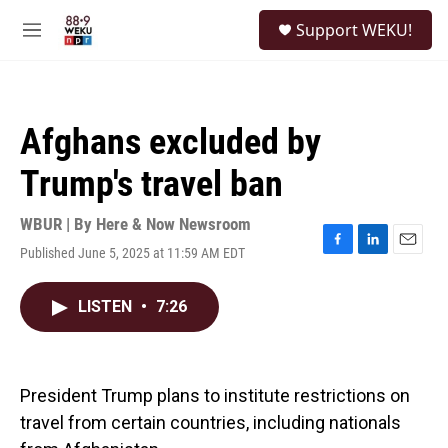
Skip to main content
S
Support WEKU!
e
M
a
e
r
n
c
u
h
Afghans excluded by
u
e
Trump's travel ban
r
y
WBUR | By
Here & Now Newsroom
Published June 5, 2025 at 11:59 AM EDT
F
L
E
a
i
m
c
n
a
LISTEN
•
7:26
e
k
i
b
e
l
o
d
o
I
k
n
President Trump plans to institute restrictions on
travel from certain countries, including nationals