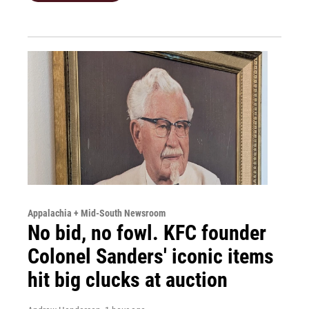
Appalachia + Mid-South Newsroom
No bid, no fowl. KFC founder
Colonel Sanders' iconic items
hit big clucks at auction