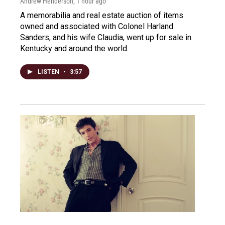
Andrew Henderson
, 1 hour ago
A memorabilia and real estate auction of items
owned and associated with Colonel Harland
Sanders, and his wife Claudia, went up for sale in
Kentucky and around the world.
LISTEN
•
3:57