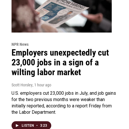
NPR News
Employers unexpectedly cut
23,000 jobs in a sign of a
wilting labor market
Scott Horsley
, 1 hour ago
U.S. employers cut 23,000 jobs in July, and job gains
for the two previous months were weaker than
initially reported, according to a report Friday from
the Labor Department.
LISTEN
•
3:23