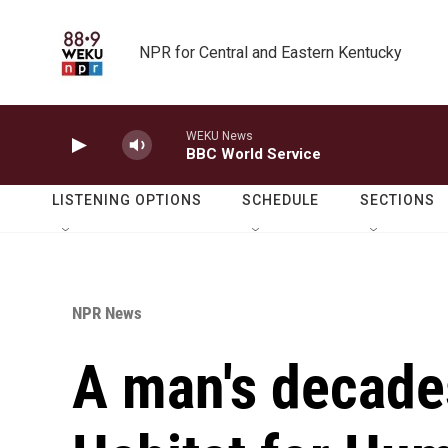
Skip to main content
NPR for Central and Eastern Kentucky
WEKU News
BBC World Service
LISTENING OPTIONS
SCHEDULE
SECTIONS
NPR News
A man's decades