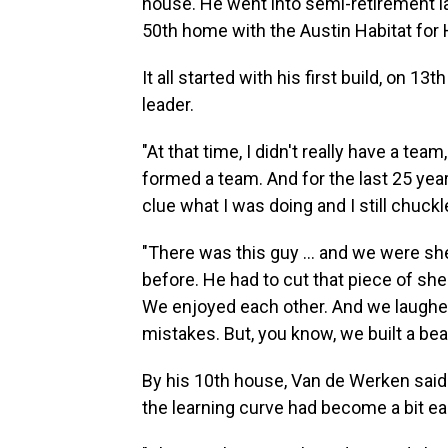
house. He went into semi-retirement la
50th home with the Austin Habitat for
It all started with his first build, on 1
leader.
"At that time, I didn't really have a t
formed a team. And for the last 25 year
clue what I was doing and I still chuckle
"There was this guy ... and we were s
before. He had to cut that piece of sh
We enjoyed each other. And we laugh
mistakes. But, you know, we built a bea
By his 10th house, Van de Werken sai
the learning curve had become a bit ea