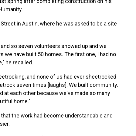
st spring after completing construction on his
 Humanity.
3th Street in Austin, where he was asked to be a site
eam, and so seven volunteers showed up and we
s we have built 50 homes. The first one, I had no
," he recalled.
heetrocking, and none of us had ever sheetrocked
eetrock seven times [laughs]. We built community.
ed at each other because we've made so many
utiful home."
d that the work had become understandable and
sier.