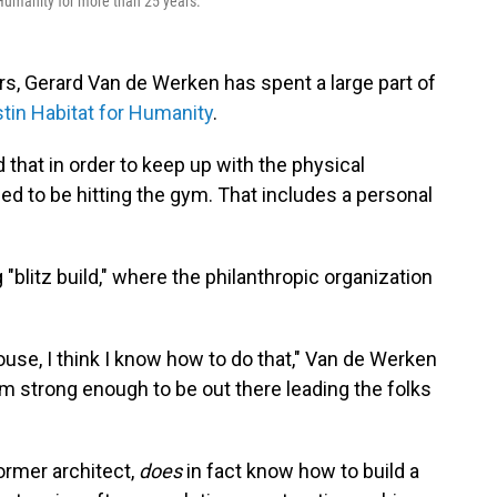
Humanity for more than 25 years.
ears, Gerard Van de Werken has spent a large part of
tin Habitat for Humanity
.
that in order to keep up with the physical
d to be hitting the gym. That includes a personal
blitz build," where the philanthropic organization
ouse, I think I know how to do that," Van de Werken
 am strong enough to be out there leading the folks
former architect,
does
in fact know how to build a