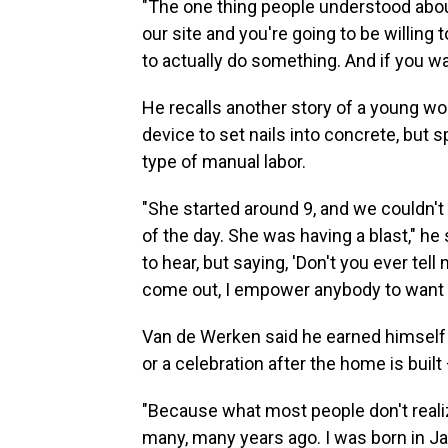
"The one thing people understood abou
our site and you're going to be willing 
to actually do something. And if you wan
He recalls another story of a young w
device to set nails into concrete, but 
type of manual labor.
"She started around 9, and we couldn't 
of the day. She was having a blast," he
to hear, but saying, 'Don't you ever tell
come out, I empower anybody to want t
Van de Werken said he earned himself t
or a celebration after the home is buil
"Because what most people don't realiz
many, many years ago. I was born in Jak