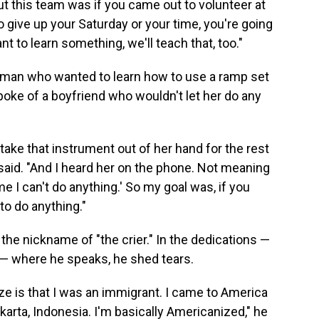
t this team was if you came out to volunteer at
to give up your Saturday or your time, you're going
t to learn something, we'll teach that, too."
oman who wanted to learn how to use a ramp set
spoke of a boyfriend who wouldn't let her do any
take that instrument out of her hand for the rest
 said. "And I heard her on the phone. Not meaning
 me I can't do anything.' So my goal was, if you
o do anything."
he nickname of "the crier." In the dedications —
t — where he speaks, he shed tears.
e is that I was an immigrant. I came to America
arta, Indonesia. I'm basically Americanized," he