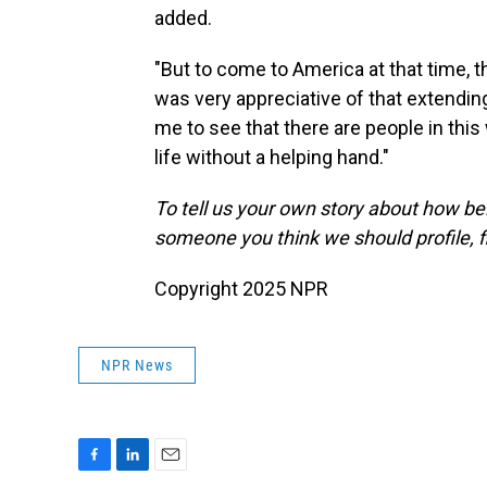
added.
"But to come to America at that time, t
was very appreciative of that extending
me to see that there are people in this
life without a helping hand."
To tell us your own story about how be
someone you think we should profile, fi
Copyright 2025 NPR
NPR News
F
L
E