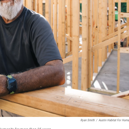
Ryan Smith
/
Austin Habitat For Huma