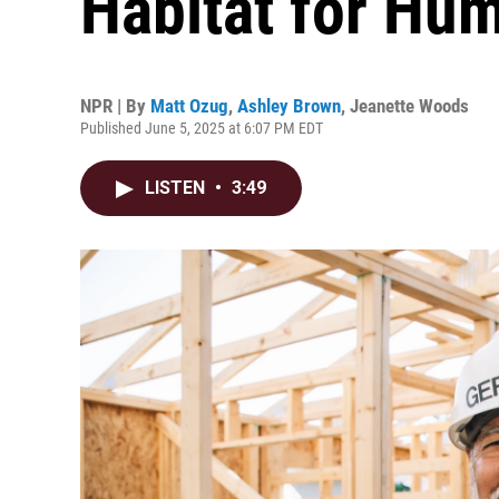
Habitat for Hu
NPR | By
Matt Ozug
,
Ashley Brown
,
Jeanette Woods
Published June 5, 2025 at 6:07 PM EDT
LISTEN
•
3:49