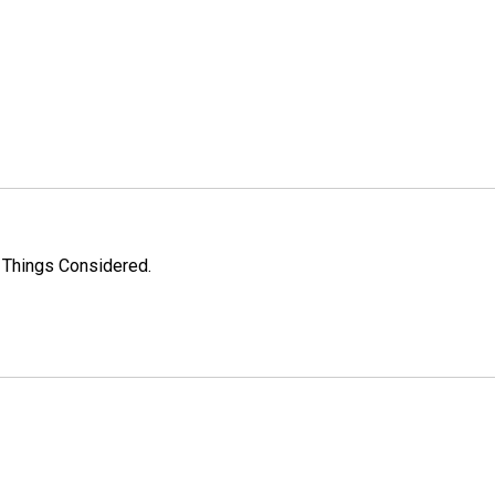
l Things Considered.