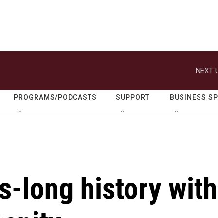
NEXT U
PROGRAMS/PODCASTS
SUPPORT
BUSINESS S
-long history with