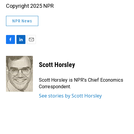
Copyright 2025 NPR
NPR News
F
L
E
a
i
m
c
n
a
e
k
i
Scott Horsley
b
e
l
o
d
o
I
Scott Horsley is NPR's Chief Economics
k
n
Correspondent.
See stories by Scott Horsley