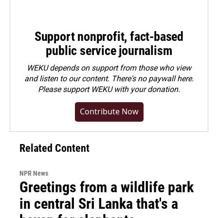
Support nonprofit, fact-based
public service journalism
WEKU depends on support from those who view
and listen to our content. There's no paywall here.
Please
support WEKU with your donation
.
Contribute Now
Related Content
NPR News
Greetings from a wildlife park
in central Sri Lanka that's a