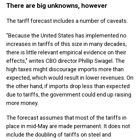
There are big unknowns, however
The tariff forecast includes a number of caveats.
"Because the United States has implemented no
increases in tariffs of this size in many decades,
there is little relevant empirical evidence on their
effects," writes CBO director Phillip Swagel. The
high taxes might discourage imports more than
expected, which would result in lower revenues. On
the other hand, if imports drop less than expected
due to tariffs, the government could end up raising
more money.
The forecast assumes that most of the tariffs in
place in mid-May are made permanent. It does not
include the doubling of tariffs on steel and