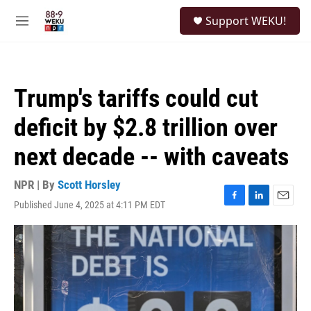
Skip to main content
S
Support WEKU!
e
M
a
e
r
n
c
u
h
Trump's tariffs could cut
u
e
deficit by $2.8 trillion over
r
y
next decade -- with caveats
NPR | By
Scott Horsley
Published June 4, 2025 at 4:11 PM EDT
F
L
E
a
i
m
c
n
a
e
k
i
b
e
l
o
d
o
I
k
n