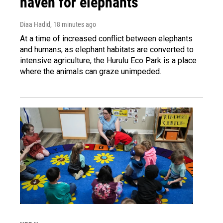
haven for elephants
Diaa Hadid
, 18 minutes ago
At a time of increased conflict between elephants
and humans, as elephant habitats are converted to
intensive agriculture, the Hurulu Eco Park is a place
where the animals can graze unimpeded.