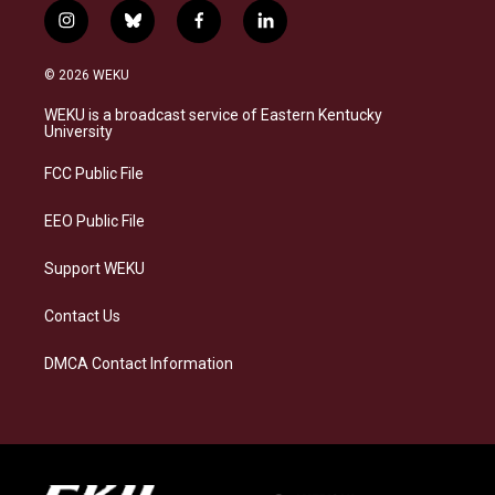
i
b
f
l
n
l
a
i
s
u
c
n
© 2026 WEKU
t
e
e
k
a
s
b
e
WEKU is a broadcast service of Eastern Kentucky
g
k
o
d
University
r
y
o
i
a
k
n
FCC Public File
m
EEO Public File
Support WEKU
Contact Us
DMCA Contact Information