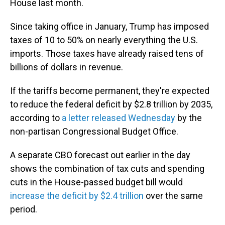
House last month.
Since taking office in January, Trump has imposed
taxes of 10 to 50% on nearly everything the U.S.
imports. Those taxes have already raised tens of
billions of dollars in revenue.
If the tariffs become permanent, they're expected
to reduce the federal deficit by $2.8 trillion by 2035,
according to
a letter released Wednesday
by the
non-partisan Congressional Budget Office.
A separate CBO forecast out earlier in the day
shows the combination of tax cuts and spending
cuts in the House-passed budget bill would
increase the deficit by $2.4 trillion
over the same
period.