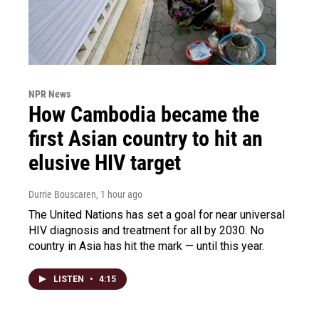
NPR News
How Cambodia became the
first Asian country to hit an
elusive HIV target
Durrie Bouscaren
, 1 hour ago
The United Nations has set a goal for near universal
HIV diagnosis and treatment for all by 2030. No
country in Asia has hit the mark — until this year.
LISTEN
•
4:15