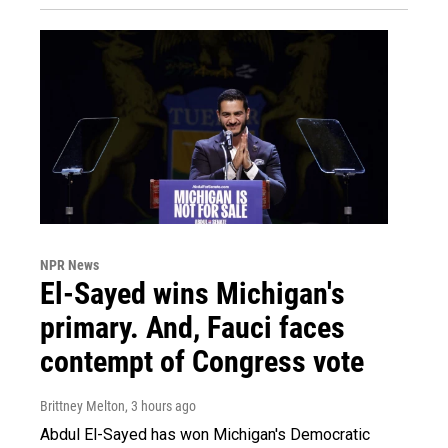
NPR News
El-Sayed wins Michigan's
primary. And, Fauci faces
contempt of Congress vote
Brittney Melton
, 3 hours ago
Abdul El-Sayed has won Michigan's Democratic