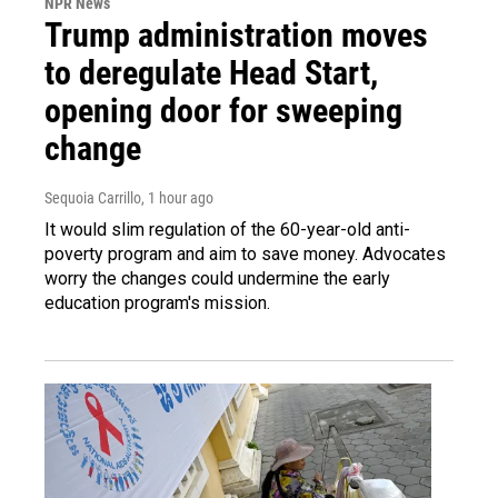
NPR News
Trump administration moves
to deregulate Head Start,
opening door for sweeping
change
Sequoia Carrillo
, 1 hour ago
It would slim regulation of the 60-year-old anti-
poverty program and aim to save money. Advocates
worry the changes could undermine the early
education program's mission.