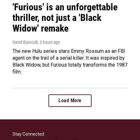
'Furious' is an unforgettable
thriller, not just a 'Black
Widow' remake
David Bianculli
, 3 hours ago
The new Hulu series stars Emmy Rossum as an FBI
agent on the trail of a serial killer. It was inspired by
Black Widow, but Furious totally transforms the 1987
film.
Load More
Stay Connected