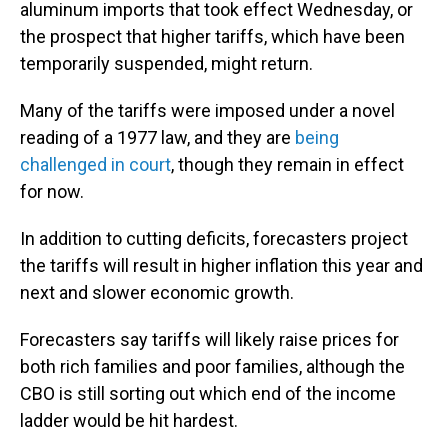
aluminum imports that took effect Wednesday, or
the prospect that higher tariffs, which have been
temporarily suspended, might return.
Many of the tariffs were imposed under a novel
reading of a 1977 law, and they are
being
challenged in court
, though they remain in effect
for now.
In addition to cutting deficits, forecasters project
the tariffs will result in higher inflation this year and
next and slower economic growth.
Forecasters say tariffs will likely raise prices for
both rich families and poor families, although the
CBO is still sorting out which end of the income
ladder would be hit hardest.