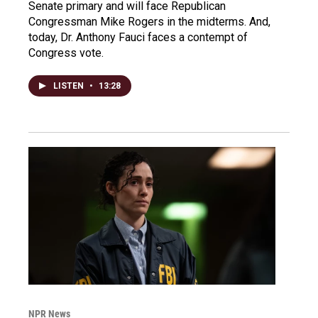
Senate primary and will face Republican
Congressman Mike Rogers in the midterms. And,
today, Dr. Anthony Fauci faces a contempt of
Congress vote.
LISTEN
•
13:28
NPR News