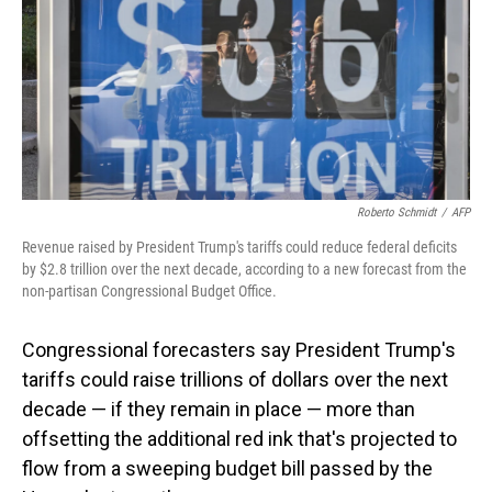
Roberto Schmidt
/
AFP
Revenue raised by President Trump's tariffs could reduce federal deficits
by $2.8 trillion over the next decade, according to a new forecast from the
non-partisan Congressional Budget Office.
Congressional forecasters say President Trump's
tariffs could raise trillions of dollars over the next
decade — if they remain in place — more than
offsetting the additional red ink that's projected to
flow from a sweeping budget bill passed by the