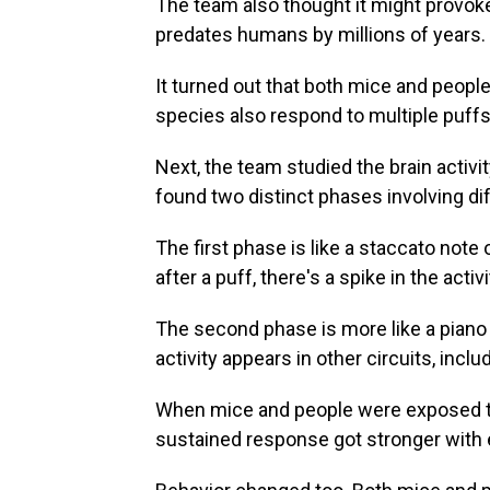
The team also thought it might provok
predates humans by millions of years.
It turned out that both mice and people 
species also respond to multiple puffs 
Next, the team studied the brain activ
found two distinct phases involving dif
The first phase is like a staccato note 
after a puff, there's a spike in the acti
The second phase is more like a piano n
activity appears in other circuits, incl
When mice and people were exposed to 
sustained response got stronger with 