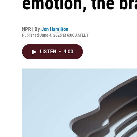
emotion, the bra
NPR | By
Jon Hamilton
Published June 4, 2025 at 6:00 AM EDT
LISTEN
•
4:00