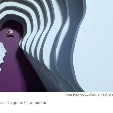
Andriy Onufriyenko/Moment RF
/
Getty Im
nce and responds with an emotion.