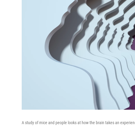
A study of mice and people looks at how the brain takes an experie