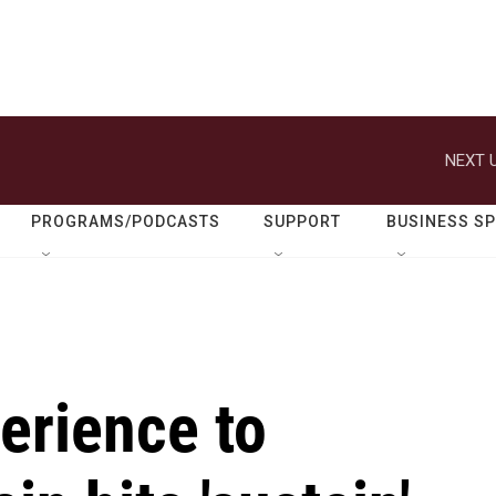
NEXT U
PROGRAMS/PODCASTS
SUPPORT
BUSINESS S
erience to