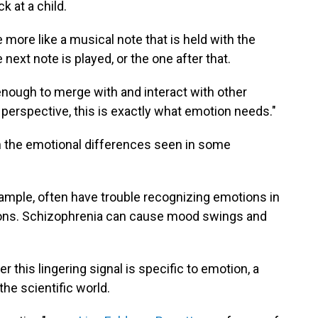
k at a child.
ore like a musical note that is held with the
 next note is played, or the one after that.
 enough to merge with and interact with other
 perspective, this is exactly what emotion needs."
lain the emotional differences seen in some
ample, often have trouble recognizing emotions in
tions. Schizophrenia can cause mood swings and
this lingering signal is specific to emotion, a
the scientific world.