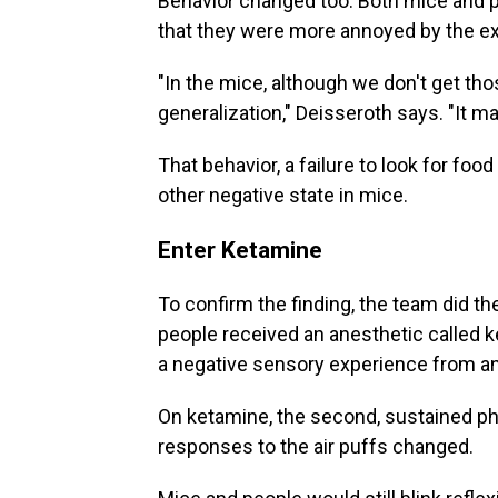
Behavior changed too. Both mice and p
that they were more annoyed by the e
"In the mice, although we don't get tho
generalization," Deisseroth says. "It m
That behavior, a failure to look for foo
other negative state in mice.
Enter Ketamine
To confirm the finding, the team did th
people received an anesthetic called 
a negative sensory experience from an
On ketamine, the second, sustained pha
responses to the air puffs changed.