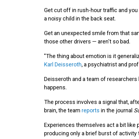
Get cut off in rush-hour traffic and you
a noisy child in the back seat.
Get an unexpected smile from that sam
those other drivers — aren't so bad.
"The thing about emotion is it generaliz
Karl Deisseroth
, a psychiatrist and pro
Deisseroth and a team of researchers 
happens.
The process involves a signal that, afte
brain, the team
reports
in the journal
Sc
Experiences themselves act a bit like 
producing only a brief burst of activity 