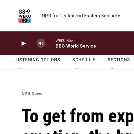
Skip to main content
NPR for Central and Eastern Kentucky
WEKU News
BBC World Service
LISTENING OPTIONS
SCHEDULE
SECTIONS
NPR News
To get from exp