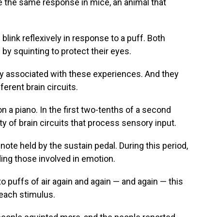
e the same response in mice, an animal that
blink reflexively in response to a puff. Both
by squinting to protect their eyes.
ity associated with these experiences. And they
ferent brain circuits.
on a piano. In the first two-tenths of a second
vity of brain circuits that process sensory input.
ote held by the sustain pedal. During this period,
uding those involved in emotion.
puffs of air again and again — and again — this
each stimulus.