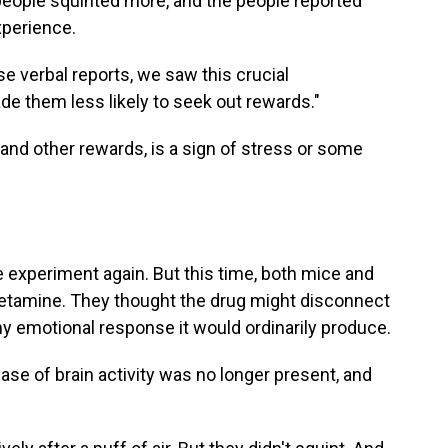
eople squinted more, and the people reported
xperience.
se verbal reports, we saw this crucial
ade them less likely to seek out rewards."
d and other rewards, is a sign of stress or some
e experiment again. But this time, both mice and
ketamine. They thought the drug might disconnect
y emotional response it would ordinarily produce.
se of brain activity was no longer present, and