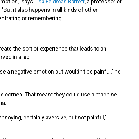
 emotion," says
Lisa Feldman Barrett
, a professor of
"But it also happens in all kinds of other
centrating or remembering.
eate the sort of experience that leads to an
ved in a lab.
 a negative emotion but wouldn't be painful," he
 the cornea. That meant they could use a machine
ma.
nnoying, certainly aversive, but not painful,"