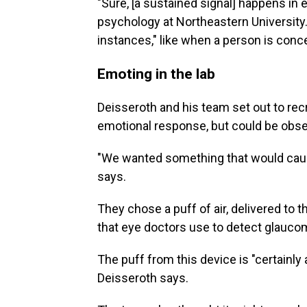
"Sure, [a sustained signal] happens in
psychology at Northeastern University. 
instances," like when a person is con
Emoting in the lab
Deisseroth and his team set out to recr
emotional response, but could be obser
"We wanted something that would cause
says.
They chose a puff of air, delivered to
that eye doctors use to detect glauco
The puff from this device is "certainly a
Deisseroth says.