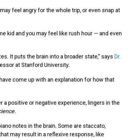
 may feel angry for the whole trip, or even snap at
e kid and you may feel like rush hour — and even
es. It puts the brain into a broader state," says
Dr.
fessor at Stanford University.
have come up with an explanation for how that
r a positive or negative experience, lingers in the
ience.
piano notes in the brain. Some are staccato,
that may result in a reflexive response, like