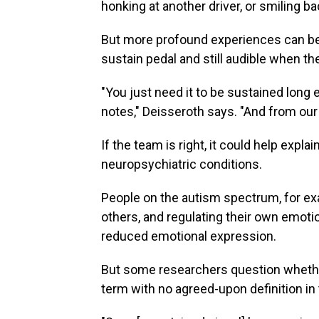
honking at another driver, or smiling bac
But more profound experiences can be m
sustain pedal and still audible when the
"You just need it to be sustained long
notes," Deisseroth says. "And from our
If the team is right, it could help exp
neuropsychiatric conditions.
People on the autism spectrum, for ex
others, and regulating their own emo
reduced emotional expression.
But some researchers question whether 
term with no agreed-upon definition in 