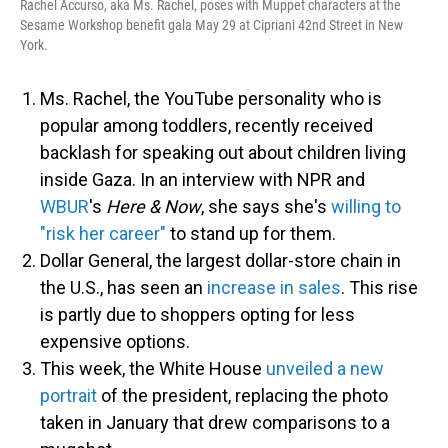
Rachel Accurso, aka Ms. Rachel, poses with Muppet characters at the
Sesame Workshop benefit gala May 29 at Cipriani 42nd Street in New
York.
Ms. Rachel, the YouTube personality who is
popular among toddlers, recently received
backlash for speaking out about children living
inside Gaza. In an interview with NPR and
WBUR
's
Here & Now
, she says she's
willing to
"risk her career"
to stand up for them.
Dollar General, the largest dollar-store chain in
the U.S., has seen an
increase in sales
. This rise
is partly due to shoppers opting for less
expensive options.
This week, the White House
unveiled a new
portrait
of the president, replacing the photo
taken in January that drew comparisons to a