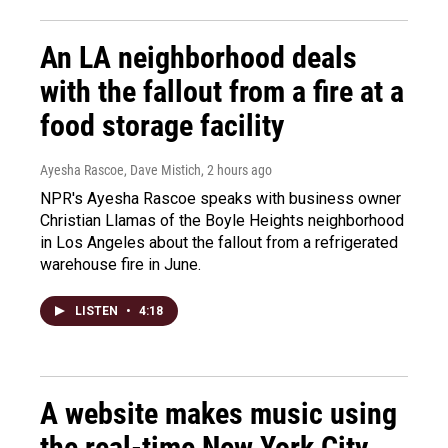
An LA neighborhood deals
with the fallout from a fire at a
food storage facility
Ayesha Rascoe, Dave Mistich
, 2 hours ago
NPR's Ayesha Rascoe speaks with business owner
Christian Llamas of the Boyle Heights neighborhood
in Los Angeles about the fallout from a refrigerated
warehouse fire in June.
LISTEN
•
4:18
A website makes music using
the real-time New York City