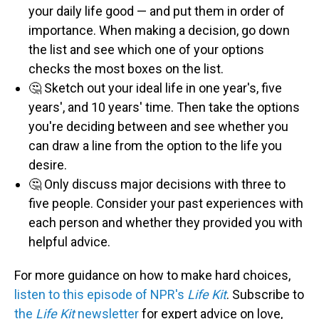
your daily life good — and put them in order of
importance. When making a decision, go down
the list and see which one of your options
checks the most boxes on the list.
🤔 Sketch out your ideal life in one year's, five
years', and 10 years' time. Then take the options
you're deciding between and see whether you
can draw a line from the option to the life you
desire.
🤔 Only discuss major decisions with three to
five people. Consider your past experiences with
each person and whether they provided you with
helpful advice.
For more guidance on how to make hard choices,
listen to this episode of NPR's
Life Kit
. Subscribe to
the
Life Kit
newsletter
for expert advice on love,