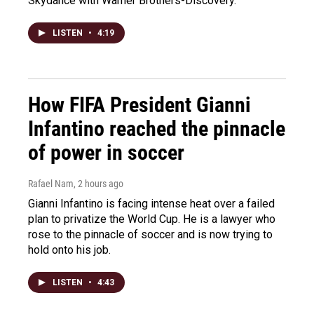
Skydance with Warner Brothers-Discovery.
LISTEN
•
4:19
How FIFA President Gianni
Infantino reached the pinnacle
of power in soccer
Rafael Nam
, 2 hours ago
Gianni Infantino is facing intense heat over a failed
plan to privatize the World Cup. He is a lawyer who
rose to the pinnacle of soccer and is now trying to
hold onto his job.
LISTEN
•
4:43