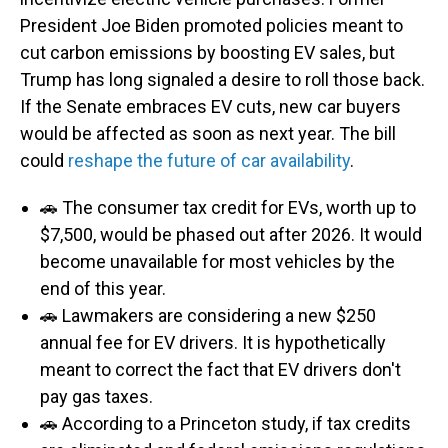
President Joe Biden promoted policies meant to
cut carbon emissions by boosting EV sales, but
Trump has long signaled a desire to roll those back.
If the Senate embraces EV cuts, new car buyers
would be affected as soon as next year. The bill
could
reshape the future of car availability
.
🚗 The consumer tax credit for EVs, worth up to
$7,500, would be phased out after 2026. It would
become unavailable for most vehicles by the
end of this year.
🚗 Lawmakers are considering a new $250
annual fee for EV drivers. It is hypothetically
meant to correct the fact that EV drivers don't
pay gas taxes.
🚗 According to a Princeton study, if tax credits