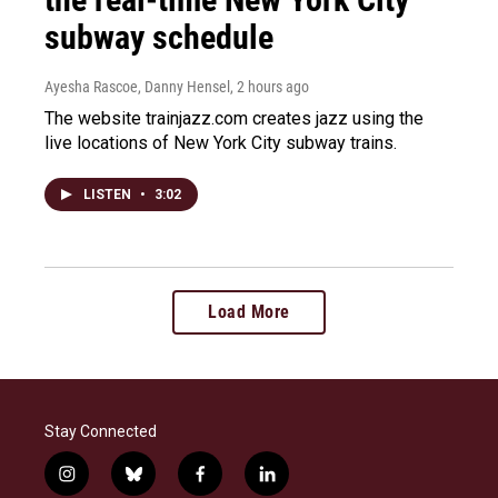
subway schedule
Ayesha Rascoe, Danny Hensel
, 2 hours ago
The website trainjazz.com creates jazz using the
live locations of New York City subway trains.
LISTEN
•
3:02
Load More
Stay Connected
i
b
f
l