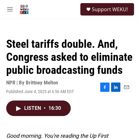
Skip to main content
S
Support WEKU!
e
M
a
e
r
n
c
u
h
Steel tariffs double. And,
u
e
Congress asked to eliminate
r
y
public broadcasting funds
NPR | By
Brittney Melton
Published June 4, 2025 at 6:56 AM EDT
F
L
E
a
i
m
c
n
a
LISTEN
•
16:30
e
k
i
b
e
l
o
d
o
I
k
n
Good morning. You're reading the Up First