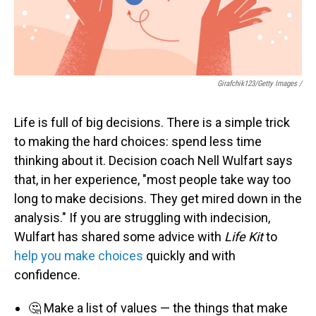
Girafchik123/Getty Images /
Life is full of big decisions. There is a simple trick
to making the hard choices: spend less time
thinking about it. Decision coach Nell Wulfart says
that, in her experience, "most people take way too
long to make decisions. They get mired down in the
analysis." If you are struggling with indecision,
Wulfart has shared some advice with
Life Kit
to
help you make choices
quickly and with
confidence.
🤔 Make a list of values — the things that make