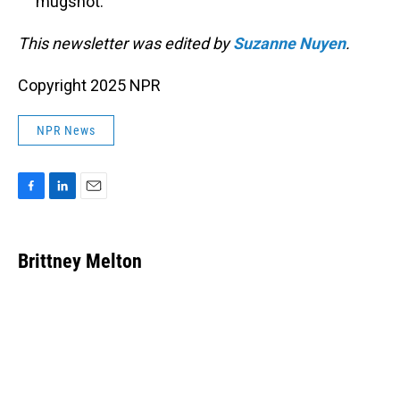
mugshot.
This newsletter was edited by
Suzanne Nuyen
.
Copyright 2025 NPR
NPR News
F
L
E
a
i
m
c
n
a
e
k
i
Brittney Melton
b
e
l
o
d
o
I
k
n