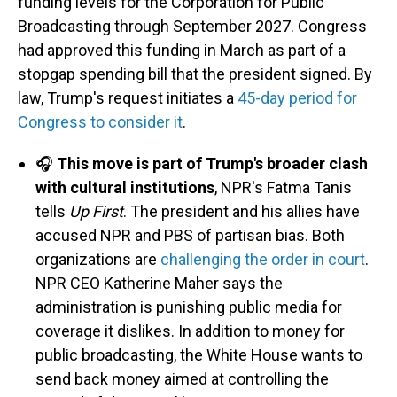
funding levels for the Corporation for Public
Broadcasting through September 2027. Congress
had approved this funding in March as part of a
stopgap spending bill that the president signed. By
law, Trump's request initiates a
45-day period for
Congress to consider it
.
🎧
This move is part of Trump's broader clash
with cultural institutions
, NPR's Fatma Tanis
tells
Up First
. The president and his allies have
accused NPR and PBS of partisan bias. Both
organizations are
challenging the order in court
.
NPR CEO Katherine Maher says the
administration is punishing public media for
coverage it dislikes. In addition to money for
public broadcasting, the White House wants to
send back money aimed at controlling the