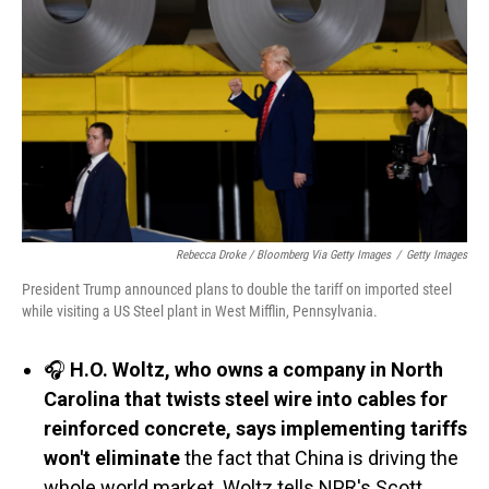
Rebecca Droke / Bloomberg Via Getty Images
/
Getty Images
President Trump announced plans to double the tariff on imported steel
while visiting a US Steel plant in West Mifflin, Pennsylvania.
🎧
H.O. Woltz, who owns a company in North
Carolina that twists steel wire into cables for
reinforced concrete, says implementing tariffs
won't eliminate
the fact that China is driving the
whole world market. Woltz tells NPR's Scott