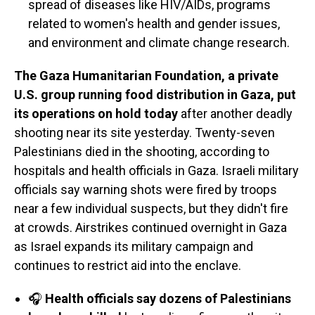
spread of diseases like HIV/AIDs, programs
related to women's health and gender issues,
and environment and climate change research.
The Gaza Humanitarian Foundation, a private
U.S. group running food distribution in Gaza, put
its operations on hold today
after another deadly
shooting near its site yesterday. Twenty-seven
Palestinians died in the shooting, according to
hospitals and health officials in Gaza. Israeli military
officials say warning shots were fired by troops
near a few individual suspects, but they didn't fire
at crowds. Airstrikes continued overnight in Gaza
as Israel expands its military campaign and
continues to restrict aid into the enclave.
🎧
Health officials say dozens of Palestinians