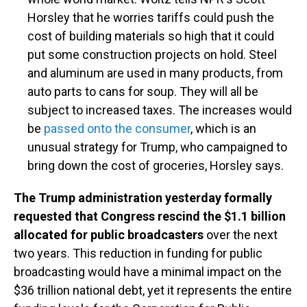
Horsley that he worries tariffs could push the
cost of building materials so high that it could
put some construction projects on hold. Steel
and aluminum are used in many products, from
auto parts to cans for soup. They will all be
subject to increased taxes. The increases would
be
passed onto the consumer
, which is an
unusual strategy for Trump, who campaigned to
bring down the cost of groceries, Horsley says.
The Trump administration yesterday formally
requested that Congress rescind the $1.1 billion
allocated for public broadcasters
over the next
two years. This reduction in funding for public
broadcasting would have a minimal impact on the
$36 trillion national debt, yet it represents the entire