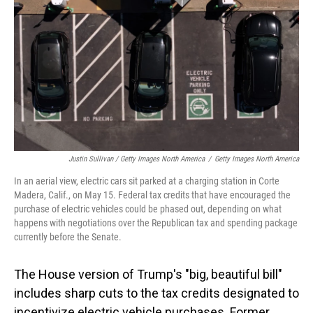
Justin Sullivan / Getty Images North America
/
Getty Images North America
In an aerial view, electric cars sit parked at a charging station in Corte
Madera, Calif., on May 15. Federal tax credits that have encouraged the
purchase of electric vehicles could be phased out, depending on what
happens with negotiations over the Republican tax and spending package
currently before the Senate.
The House version of Trump's "big, beautiful bill"
includes sharp cuts to the tax credits designated to
incentivize electric vehicle purchases. Former