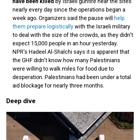
have been killed
by Israeli gunfire near the sites
nearly every day since the operations began a
week ago. Organizers said the pause will
help
them prepare logistically
with the Israeli military
to deal with the size of the crowds, as they didn't
expect 15,000 people in an hour yesterday.
NPR's Hadeel Al-Shalchi says it is apparent that
the GHF didn't know how many Palestinians
were willing to walk miles for food due to
desperation. Palestinians had been under a total
aid blockage for nearly three months.
Deep dive