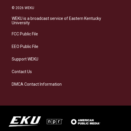
n
l
a
i
s
u
c
n
© 2026 WEKU
t
e
e
k
a
s
b
e
WEKU is a broadcast service of Eastern Kentucky
g
k
o
d
University
r
y
o
i
a
k
n
FCC Public File
m
EEO Public File
Support WEKU
Contact Us
DMCA Contact Information