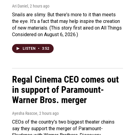
Ari Daniel
, 2 hours ago
Snails are slimy. But there's more to it than meets
the eye. It's a fact that may help inspire the creation
of new materials. (This story first aired on All Things
Considered on August 6, 2026.)
LISTEN
•
3:52
Regal Cinema CEO comes out
in support of Paramount-
Warner Bros. merger
Ayesha Rascoe
, 2 hours ago
CEOs of the country's two biggest theater chains
say they support the merger of Paramount-