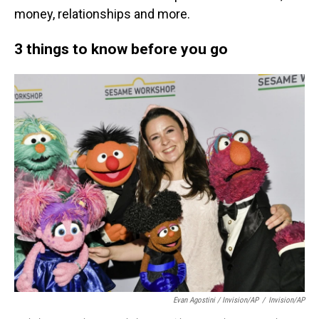
money, relationships and more.
3 things to know before you go
Evan Agostini / Invision/AP
/
Invision/AP