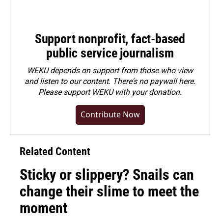
Support nonprofit, fact-based
public service journalism
WEKU depends on support from those who view
and listen to our content. There's no paywall here.
Please
support WEKU with your donation
.
Contribute Now
Related Content
Sticky or slippery? Snails can
change their slime to meet the
moment