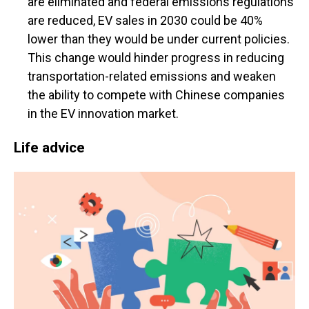
are eliminated and federal emissions regulations
are reduced, EV sales in 2030 could be 40%
lower than they would be under current policies.
This change would hinder progress in reducing
transportation-related emissions and weaken
the ability to compete with Chinese companies
in the EV innovation market.
Life advice