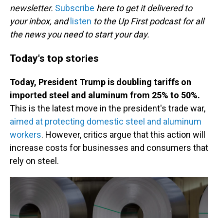
newsletter.
Subscribe
here to get it delivered to
your inbox, and
listen
to the Up First podcast for all
the news you need to start your day.
Today's top stories
Today, President Trump is doubling tariffs on
imported steel and aluminum from 25% to 50%.
This is the latest move in the president's trade war,
aimed at protecting domestic steel and aluminum
workers
. However, critics argue that this action will
increase costs for businesses and consumers that
rely on steel.