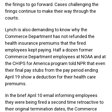
the firings to go forward. Cases challenging the
firings continue to make their way through the
courts.
Lynch is also demanding to know why the
Commerce Department has not refunded the
health insurance premiums that the fired
employees kept paying. Half a dozen former
Commerce Department employees at NOAA and at
the CHIPS for America program told NPR that even
their final pay stubs from the pay period ending
April 19 show a deduction for their health care
premiums.
In the brief April 10 email informing employees
they were being fired a second time retroactive to
their original termination dates, the Commerce