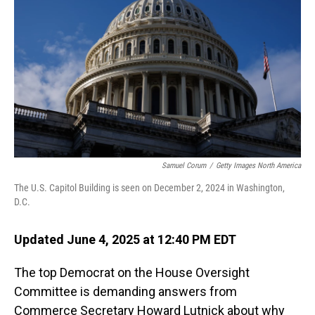
o
I
k
n
Samuel Corum
/
Getty Images North America
The U.S. Capitol Building is seen on December 2, 2024 in Washington,
D.C.
Updated June 4, 2025 at 12:40 PM EDT
The top Democrat on the House Oversight
Committee is demanding answers from
Commerce Secretary Howard Lutnick about why