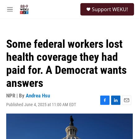
Skip to main content
S
Support WEKU!
e
M
a
e
r
n
c
u
h
Some federal workers lost
u
e
health coverage they had
r
y
paid for. A Democrat wants
answers
NPR | By
Andrea Hsu
Published June 4, 2025 at 11:00 AM EDT
F
L
E
a
i
m
c
n
a
e
k
i
b
e
l
o
d