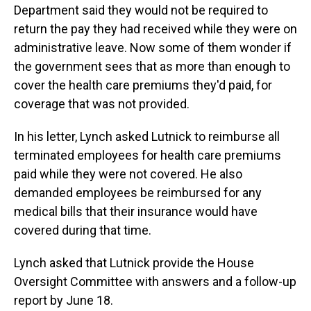
Department said they would not be required to
return the pay they had received while they were on
administrative leave. Now some of them wonder if
the government sees that as more than enough to
cover the health care premiums they'd paid, for
coverage that was not provided.
In his letter, Lynch asked Lutnick to reimburse all
terminated employees for health care premiums
paid while they were not covered. He also
demanded employees be reimbursed for any
medical bills that their insurance would have
covered during that time.
Lynch asked that Lutnick provide the House
Oversight Committee with answers and a follow-up
report by June 18.