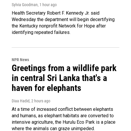
Sylvia Goodman
, 1 hour ago
Health Secretary Robert F. Kennedy Jr. said
Wednesday the department will begin decertifying
the Kentucky nonprofit Network for Hope after
identifying repeated failures.
NPR News
Greetings from a wildlife park
in central Sri Lanka that's a
haven for elephants
Diaa Hadid
, 2 hours ago
At a time of increased conflict between elephants
and humans, as elephant habitats are converted to
intensive agriculture, the Hurulu Eco Park is a place
where the animals can graze unimpeded.