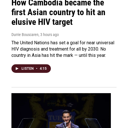
How Cambodia became the
first Asian country to hit an
elusive HIV target
Durrie Bouscaren
, 3 hours ago
The United Nations has set a goal for near universal
HIV diagnosis and treatment for all by 2030. No
country in Asia has hit the mark — until this year.
LISTEN
•
4:15