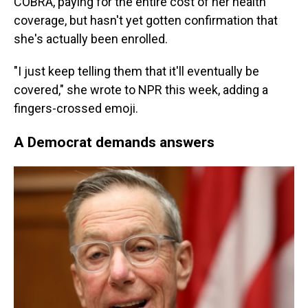
COBRA, paying for the entire cost of her health
coverage, but hasn't yet gotten confirmation that
she's actually been enrolled.
"I just keep telling them that it'll eventually be
covered," she wrote to NPR this week, adding a
fingers-crossed emoji.
A Democrat demands answers