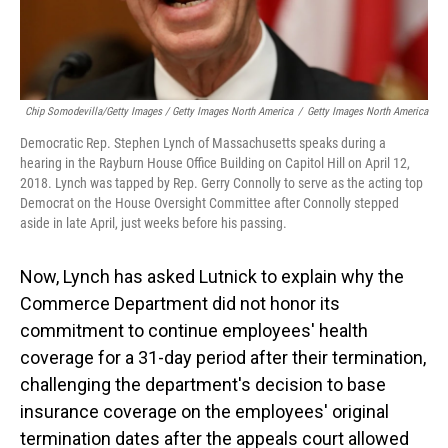
Chip Somodevilla/Getty Images / Getty Images North America
/
Getty Images North America
Democratic Rep. Stephen Lynch of Massachusetts speaks during a
hearing in the Rayburn House Office Building on Capitol Hill on April 12,
2018. Lynch was tapped by Rep. Gerry Connolly to serve as the acting top
Democrat on the House Oversight Committee after Connolly stepped
aside in late April, just weeks before his passing.
Now, Lynch has asked Lutnick to explain why the
Commerce Department did not honor its
commitment to continue employees' health
coverage for a 31-day period after their termination,
challenging the department's decision to base
insurance coverage on the employees' original
termination dates after the appeals court allowed