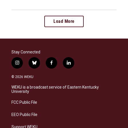
Load More
Stay Connected
i
b
f
l
n
l
a
i
s
u
c
n
© 2026 WEKU
t
e
e
k
a
s
b
e
WEKU is a broadcast service of Eastern Kentucky
g
k
o
d
University
r
y
o
i
a
k
n
FCC Public File
m
EEO Public File
Support WEKU