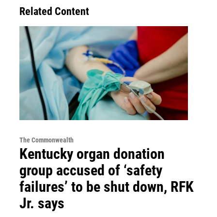
Related Content
The Commonwealth
Kentucky organ donation
group accused of ‘safety
failures’ to be shut down, RFK
Jr. says