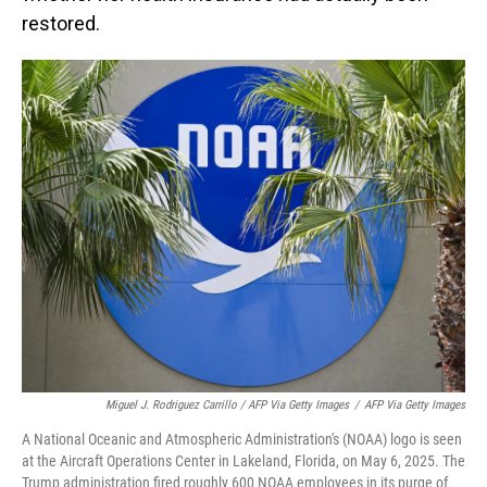
restored.
Miguel J. Rodriguez Carrillo / AFP Via Getty Images
/
AFP Via Getty Images
A National Oceanic and Atmospheric Administration's (NOAA) logo is seen
at the Aircraft Operations Center in Lakeland, Florida, on May 6, 2025. The
Trump administration fired roughly 600 NOAA employees in its purge of