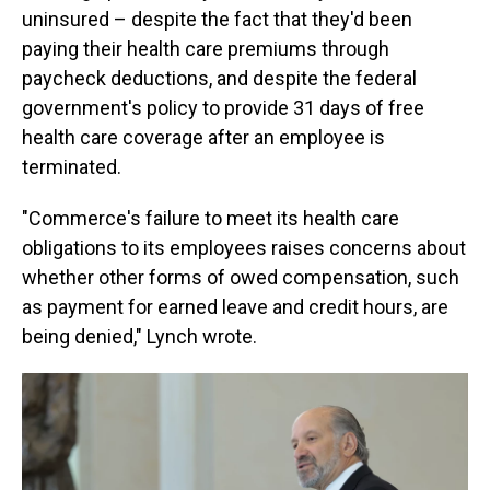
uninsured – despite the fact that they'd been
paying their health care premiums through
paycheck deductions, and despite the federal
government's policy to provide 31 days of free
health care coverage after an employee is
terminated.
"Commerce's failure to meet its health care
obligations to its employees raises concerns about
whether other forms of owed compensation, such
as payment for earned leave and credit hours, are
being denied," Lynch wrote.