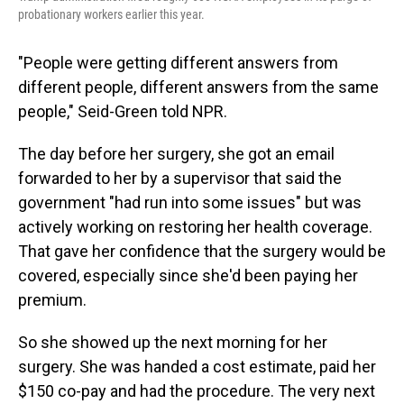
probationary workers earlier this year.
"People were getting different answers from
different people, different answers from the same
people," Seid-Green told NPR.
The day before her surgery, she got an email
forwarded to her by a supervisor that said the
government "had run into some issues" but was
actively working on restoring her health coverage.
That gave her confidence that the surgery would be
covered, especially since she'd been paying her
premium.
So she showed up the next morning for her
surgery. She was handed a cost estimate, paid her
$150 co-pay and had the procedure. The very next