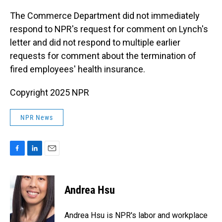
The Commerce Department did not immediately
respond to NPR's request for comment on Lynch's
letter and did not respond to multiple earlier
requests for comment about the termination of
fired employees' health insurance.
Copyright 2025 NPR
NPR News
F
L
E
a
i
m
c
n
a
e
k
i
Andrea Hsu
b
e
l
o
d
o
I
Andrea Hsu is NPR's labor and workplace