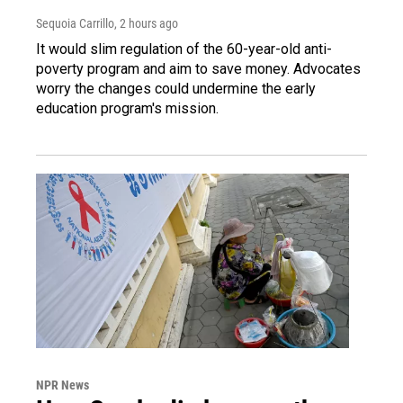
Sequoia Carrillo
, 2 hours ago
It would slim regulation of the 60-year-old anti-
poverty program and aim to save money. Advocates
worry the changes could undermine the early
education program's mission.
NPR News