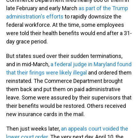
late February and early March
as part of the Trump
administration's efforts
to rapidly downsize the
federal workforce. At the time, some employees
were told their health benefits would end after a 31-
day grace period.
But states sued over their sudden terminations,
and in mid-March,
a federal judge in Maryland found
that their firings were likely illegal
and ordered them
reinstated. The Commerce Department brought
them back and put them on paid administrative
leave. Some were assured by their supervisors that
their benefits would be restored. Others received
new insurance cards in the mail.
Then just weeks later,
an appeals court voided the
lower court order
. The very next day, April 10, the