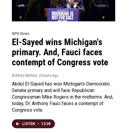
NPR News
El-Sayed wins Michigan's
primary. And, Fauci faces
contempt of Congress vote
Brittney Melton
, 4 hours ago
Abdul El-Sayed has won Michigan's Democratic
Senate primary and will face Republican
Congressman Mike Rogers in the midterms. And,
today, Dr. Anthony Fauci faces a contempt of
Congress vote.
LISTEN
•
13:28