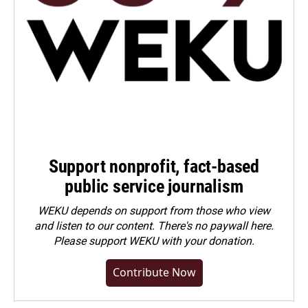
Support nonprofit, fact-based
public service journalism
WEKU depends on support from those who view
and listen to our content. There's no paywall here.
Please
support WEKU with your donation
.
Contribute Now