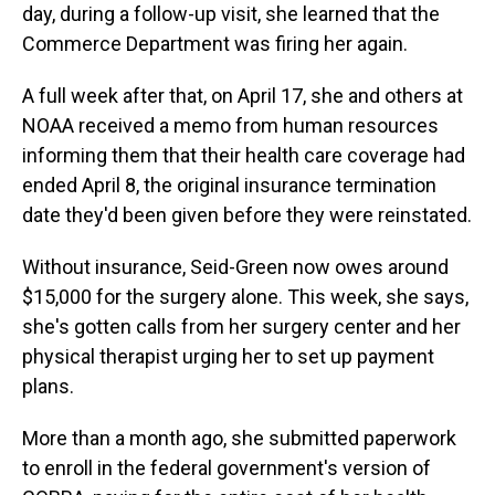
day, during a follow-up visit, she learned that the
Commerce Department was firing her again.
A full week after that, on April 17, she and others at
NOAA received a memo from human resources
informing them that their health care coverage had
ended April 8, the original insurance termination
date they'd been given before they were reinstated.
Without insurance, Seid-Green now owes around
$15,000 for the surgery alone. This week, she says,
she's gotten calls from her surgery center and her
physical therapist urging her to set up payment
plans.
More than a month ago, she submitted paperwork
to enroll in the federal government's version of