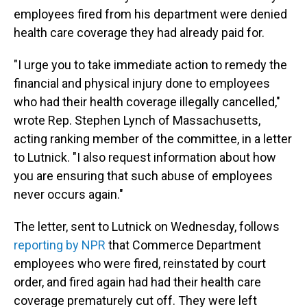
employees fired from his department were denied
health care coverage they had already paid for.
"I urge you to take immediate action to remedy the
financial and physical injury done to employees
who had their health coverage illegally cancelled,"
wrote Rep. Stephen Lynch of Massachusetts,
acting ranking member of the committee, in a letter
to Lutnick. "I also request information about how
you are ensuring that such abuse of employees
never occurs again."
The letter, sent to Lutnick on Wednesday, follows
reporting by NPR
that Commerce Department
employees who were fired, reinstated by court
order, and fired again had had their health care
coverage prematurely cut off. They were left