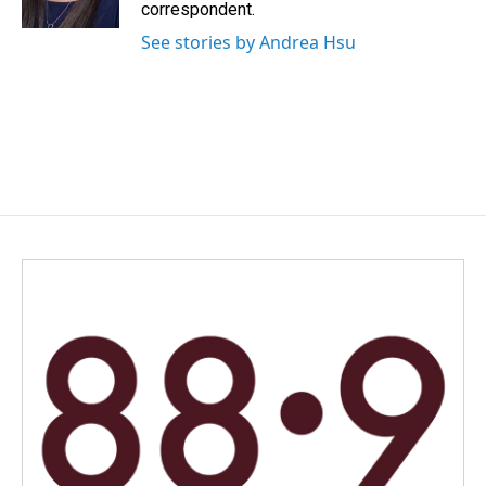
k
n
correspondent.
See stories by Andrea Hsu