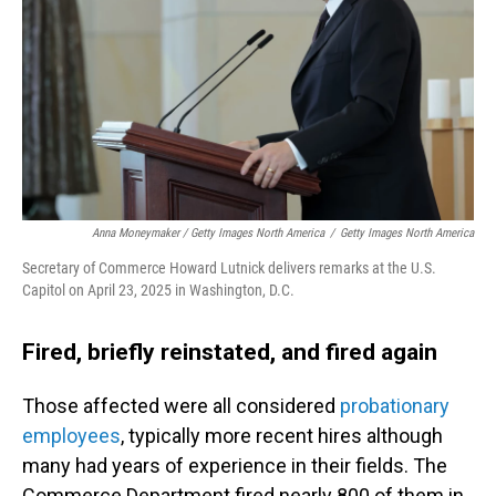
Anna Moneymaker / Getty Images North America
/
Getty Images North America
Secretary of Commerce Howard Lutnick delivers remarks at the U.S.
Capitol on April 23, 2025 in Washington, D.C.
Fired, briefly reinstated, and fired again
Those affected were all considered
probationary
employees
, typically more recent hires although
many had years of experience in their fields. The
Commerce Department fired nearly 800 of them in