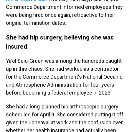
Commerce Department informed employees they
were being fired once again, retroactive to their
original termination dates.
She had hip surgery, believing she was
insured
Ya'el Seid-Green was among the hundreds caught
up in this chaos. She had worked as a contractor
for the Commerce Department's National Oceanic
and Atmospheric Administration for four years
before becoming a federal employee in 2023.
She had a long-planned hip arthroscopic surgery
scheduled for April 9. She considered putting it off
given the upheaval at work and the confusion over
whether her health insurance had actually been