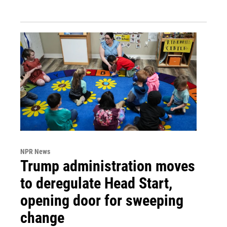
NPR News
Trump administration moves
to deregulate Head Start,
opening door for sweeping
change