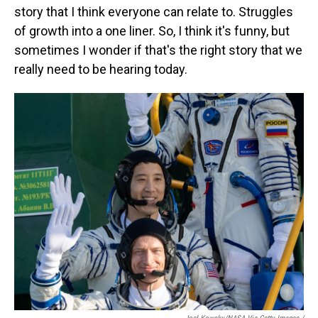
story that I think everyone can relate to. Struggles
of growth into a one liner. So, I think it's funny, but
sometimes I wonder if that's the right story that we
really need to be hearing today.