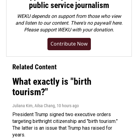
public service journalism
WEKU depends on support from those who view
and listen to our content. There's no paywall here.
Please
support WEKU with your donation
.
Contribute Now
Related Content
What exactly is "birth
tourism?"
Juliana Kim, Ailsa Chang
, 10 hours ago
President Trump signed two executive orders
targeting birthright citizenship and "birth tourism."
The latter is an issue that Trump has raised for
years.