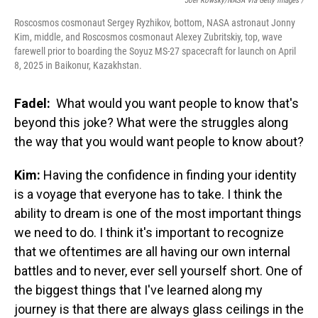
Joel Kowsky/NASA Via Getty Images /
Roscosmos cosmonaut Sergey Ryzhikov, bottom, NASA astronaut Jonny
Kim, middle, and Roscosmos cosmonaut Alexey Zubritskiy, top, wave
farewell prior to boarding the Soyuz MS-27 spacecraft for launch on April
8, 2025 in Baikonur, Kazakhstan.
Fadel:
What would you want people to know that's
beyond this joke? What were the struggles along
the way that you would want people to know about?
Kim:
Having the confidence in finding your identity
is a voyage that everyone has to take. I think the
ability to dream is one of the most important things
we need to do. I think it's important to recognize
that we oftentimes are all having our own internal
battles and to never, ever sell yourself short. One of
the biggest things that I've learned along my
journey is that there are always glass ceilings in the