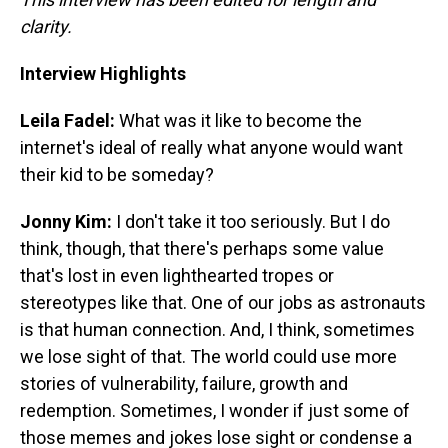
clarity.
Interview Highlights
Leila Fadel:
What was it like to become the
internet's ideal of really what anyone would want
their kid to be someday?
Jonny Kim:
I don't take it too seriously. But I do
think, though, that there's perhaps some value
that's lost in even lighthearted tropes or
stereotypes like that. One of our jobs as astronauts
is that human connection. And, I think, sometimes
we lose sight of that. The world could use more
stories of vulnerability, failure, growth and
redemption. Sometimes, I wonder if just some of
those memes and jokes lose sight or condense a