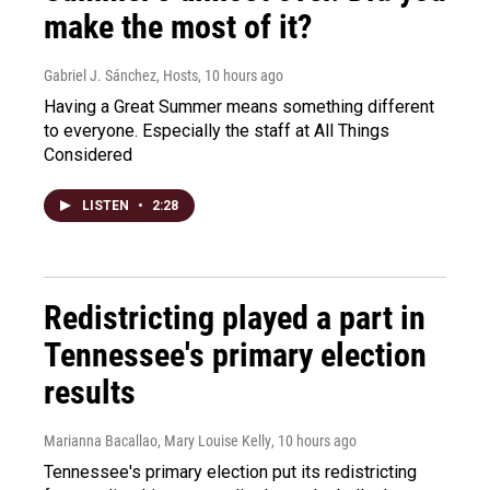
make the most of it?
Gabriel J. Sánchez, Hosts
, 10 hours ago
Having a Great Summer means something different
to everyone. Especially the staff at All Things
Considered
LISTEN
•
2:28
Redistricting played a part in
Tennessee's primary election
results
Marianna Bacallao, Mary Louise Kelly
, 10 hours ago
Tennessee's primary election put its redistricting