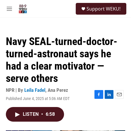
Skip to main content
S
Support WEKU!
e
M
a
e
r
n
c
u
h
Navy SEAL-turned-doctor-
u
e
turned-astronaut says he
r
y
had a clear motivator —
serve others
NPR | By
Leila Fadel
,
Ana Perez
Published June 4, 2025 at 5:06 AM EDT
F
L
E
a
i
m
c
n
a
LISTEN
•
6:58
e
k
i
b
e
l
o
d