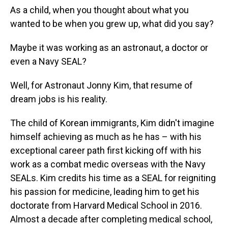
As a child, when you thought about what you
wanted to be when you grew up, what did you say?
Maybe it was working as an astronaut, a doctor or
even a Navy SEAL?
Well, for Astronaut Jonny Kim, that resume of
dream jobs is his reality.
The child of Korean immigrants, Kim didn't imagine
himself achieving as much as he has – with his
exceptional career path first kicking off with his
work as a combat medic overseas with the Navy
SEALs. Kim credits his time as a SEAL for reigniting
his passion for medicine, leading him to get his
doctorate from Harvard Medical School in 2016.
Almost a decade after completing medical school,