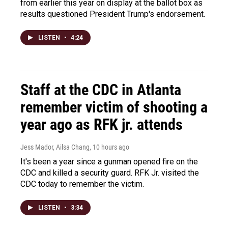
from earlier this year on display at the ballot box as
results questioned President Trump's endorsement.
LISTEN
•
4:24
Staff at the CDC in Atlanta
remember victim of shooting a
year ago as RFK jr. attends
Jess Mador, Ailsa Chang
, 10 hours ago
It's been a year since a gunman opened fire on the
CDC and killed a security guard. RFK Jr. visited the
CDC today to remember the victim.
LISTEN
•
3:34