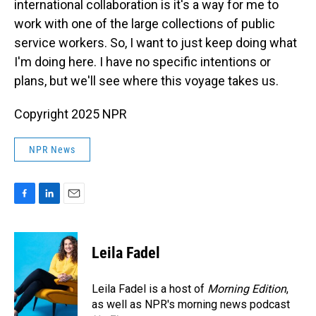
international collaboration is it's a way for me to
work with one of the large collections of public
service workers. So, I want to just keep doing what
I'm doing here. I have no specific intentions or
plans, but we'll see where this voyage takes us.
Copyright 2025 NPR
NPR News
F
L
E
a
i
m
c
n
a
e
k
i
Leila Fadel
b
e
l
o
d
o
I
Leila Fadel is a host of
Morning Edition
,
k
n
as well as NPR's morning news podcast