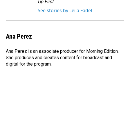
Up First
.
See stories by Leila Fadel
Ana Perez
Ana Perez is an associate producer for Morning Edition.
She produces and creates content for broadcast and
digital for the program.