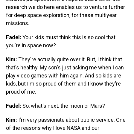
research we do here enables us to venture further
for deep space exploration, for these multiyear
missions.
Fadel:
Your kids must think this is so cool that
you're in space now?
Kim:
They're actually quite over it. But, I think that
that's healthy. My son's just asking me when I can
play video games with him again. And so kids are
kids, but I'm so proud of them and I know they're
proud of me.
Fadel:
So, what's next: the moon or Mars?
Kim:
I'm very passionate about public service. One
of the reasons why I love NASA and our