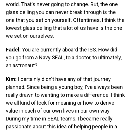
world. That's never going to change. But, the one
glass ceiling you can never break through is the
one that you set on yourself. Oftentimes, I think the
lowest glass ceiling that a lot of us have is the one
we set on ourselves.
Fadel:
You are currently aboard the ISS. How did
you go from a Navy SEAL, to a doctor, to ultimately,
an astronaut?
Kim:
I certainly didn't have any of that journey
planned. Since being a young boy, I've always been
really drawn to wanting to make a difference. I think
we all kind of look for meaning or how to derive
value in each of our own lives in our own way.
During my time in SEAL teams, I became really
passionate about this idea of helping people in a