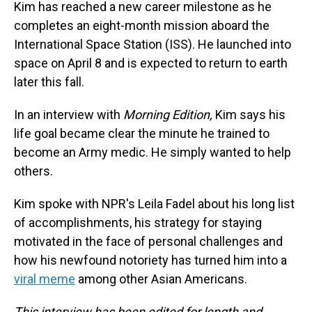
Kim has reached a new career milestone as he
completes an eight-month mission aboard the
International Space Station (ISS). He launched into
space on April 8 and is expected to return to earth
later this fall.
In an interview with
Morning Edition,
Kim says his
life goal became clear the minute he trained to
become an Army medic. He simply wanted to help
others.
Kim spoke with NPR's Leila Fadel about his long list
of accomplishments, his strategy for staying
motivated in the face of personal challenges and
how his newfound notoriety has turned him into a
viral meme
among other Asian Americans.
This interview has been edited for length and