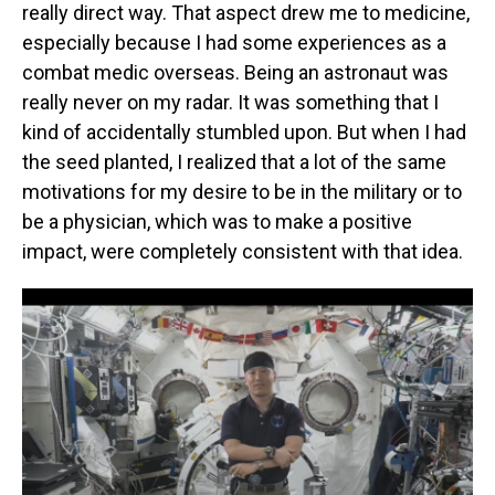
really direct way. That aspect drew me to medicine,
especially because I had some experiences as a
combat medic overseas. Being an astronaut was
really never on my radar. It was something that I
kind of accidentally stumbled upon. But when I had
the seed planted, I realized that a lot of the same
motivations for my desire to be in the military or to
be a physician, which was to make a positive
impact, were completely consistent with that idea.