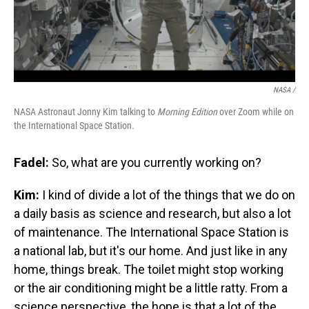
NASA /
NASA Astronaut Jonny Kim talking to
Morning Edition
over Zoom while on
the International Space Station.
Fadel:
So, what are you currently working on?
Kim:
I kind of divide a lot of the things that we do on
a daily basis as science and research, but also a lot
of maintenance. The International Space Station is
a national lab, but it's our home. And just like in any
home, things break. The toilet might stop working
or the air conditioning might be a little ratty. From a
science perspective, the hope is that a lot of the