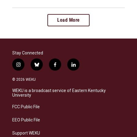
Load More
Stay Connected
i
b
f
l
n
l
a
i
s
u
c
n
© 2026 WEKU
t
e
e
k
a
s
b
e
WEKU is a broadcast service of Eastern Kentucky
g
k
o
d
University
r
y
o
i
a
k
n
FCC Public File
m
EEO Public File
Support WEKU