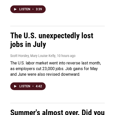
LISTEN
•
3:39
The U.S. unexpectedly lost
jobs in July
Scott Horsley, Mary Louise Kelly
, 10 hours ago
The U.S. labor market went into reverse last month,
as employers cut 23,000 jobs. Job gains for May
and June were also revised downward.
LISTEN
•
4:42
Summer's almost over. Did you