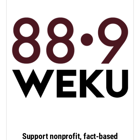
Support nonprofit, fact-based