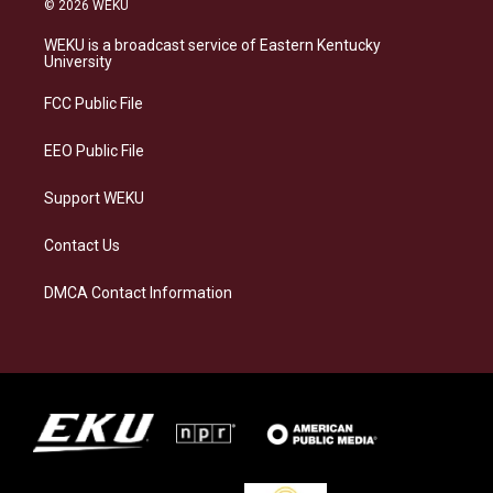
© 2026 WEKU
t
e
e
k
a
s
b
e
WEKU is a broadcast service of Eastern Kentucky
g
k
o
d
University
r
y
o
i
a
k
n
FCC Public File
m
EEO Public File
Support WEKU
Contact Us
DMCA Contact Information