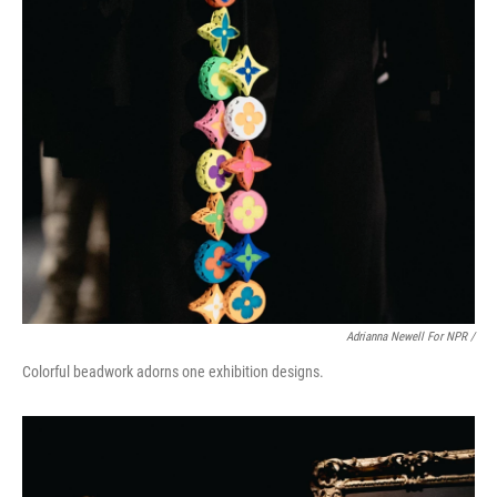
Adrianna Newell For NPR /
Colorful beadwork adorns one exhibition designs.