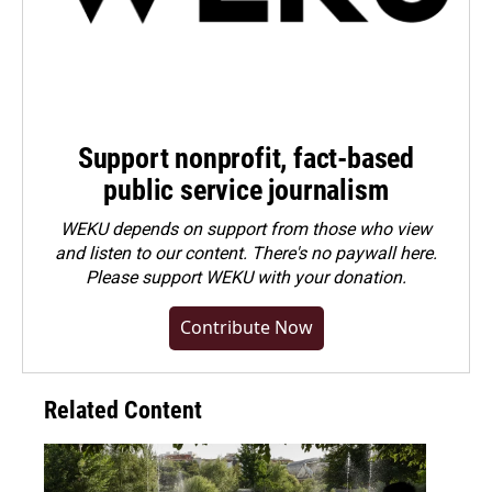
Support nonprofit, fact-based
public service journalism
WEKU depends on support from those who view
and listen to our content. There's no paywall here.
Please
support WEKU with your donation
.
Contribute Now
Related Content