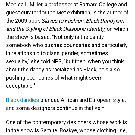
Monica L. Miller, a professor at Barnard College and
guest curator for the Met exhibition, is the author of
the 2009 book
Slaves to Fashion: Black Dandyism
and the Styling of Black Diasporic Identity,
on which
the show is based. "Not only is the dandy
somebody who pushes boundaries and particularly
in relationship to class, gender, sometimes
sexuality," she told NPR, "but then, when you think
about the dandy as racialized as Black, he's also
pushing boundaries of what might seem
acceptable."
Black dandies
blended African and European style,
and some designers continue in that vein.
One of the contemporary designers whose work is
in the show is Samuel Boakye, whose clothing line,