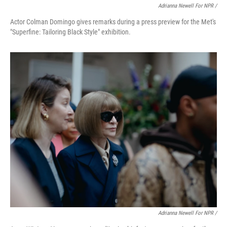
Adrianna Newell For NPR /
Actor Colman Domingo gives remarks during a press preview for the Met's
"Superfine: Tailoring Black Style" exhibition.
Adrianna Newell For NPR /