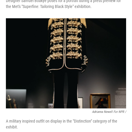
Designer Samuel Boakye poses for a portrait during a press preview for
the Met's "Superfine: Tailoring Black Style" exhibition.
Adrianna Newell For NPR /
A military inspired outfit on display in the "Distinction" category of the
exhibit.