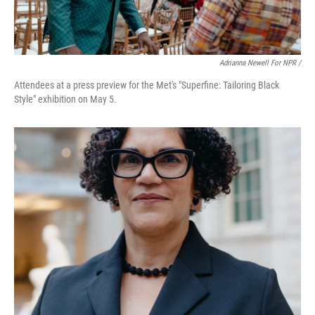
Adrianna Newell For NPR /
Attendees at a press preview for the Met's "Superfine: Tailoring Black
Style" exhibition on May 5.