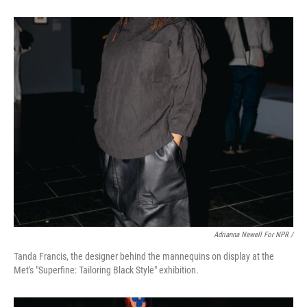
Adrianna Newell For NPR /
Tanda Francis, the designer behind the mannequins on display at the
Met's "Superfine: Tailoring Black Style" exhibition.