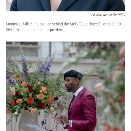
Adrianna Newell For NPR /
Monica L. Miller, the curator behind the Met's "Superfine: Tailoring Black
Style" exhibition, at a press preview.