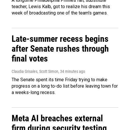
A longtime Philadelphia Phillies fan, substitute
teacher, Lewis Kalb, got to realize his dream this
week of broadcasting one of the team's games.
Late-summer recess begins
after Senate rushes through
final votes
Claudia Grisales, Scott Simon
, 34 minutes ago
The Senate spent its time Friday trying to make
progress on a long to-do list before leaving town for
a weeks-long recess.
Meta AI breaches external
firm during security testing