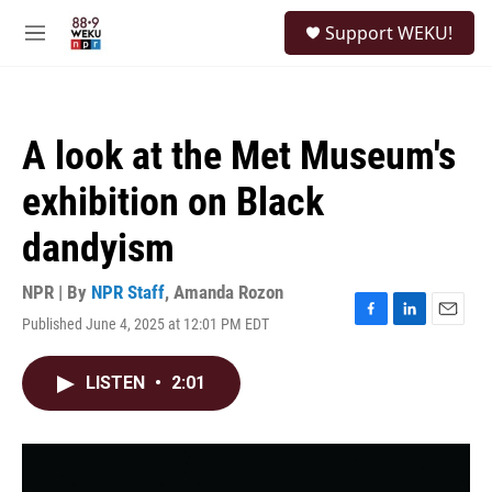
Skip to main content
S
Support WEKU!
e
M
a
e
r
n
c
u
h
A look at the Met Museum's
u
e
exhibition on Black
r
y
dandyism
NPR | By
NPR Staff
,
Amanda Rozon
Published June 4, 2025 at 12:01 PM EDT
F
L
E
a
i
m
c
n
a
LISTEN
•
2:01
e
k
i
b
e
l
o
d
o
I
k
n