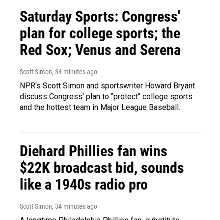
Saturday Sports: Congress'
plan for college sports; the
Red Sox; Venus and Serena
Scott Simon
, 34 minutes ago
NPR's Scott Simon and sportswriter Howard Bryant
discuss Congress' plan to "protect" college sports
and the hottest team in Major League Baseball.
Diehard Phillies fan wins
$22K broadcast bid, sounds
like a 1940s radio pro
Scott Simon
, 34 minutes ago