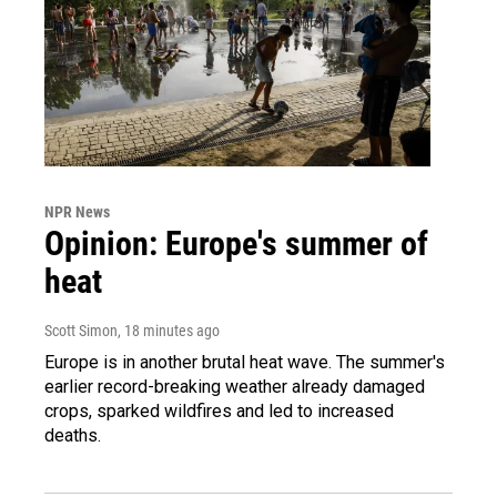
NPR News
Opinion: Europe's summer of
heat
Scott Simon
, 18 minutes ago
Europe is in another brutal heat wave. The summer's
earlier record-breaking weather already damaged
crops, sparked wildfires and led to increased
deaths.