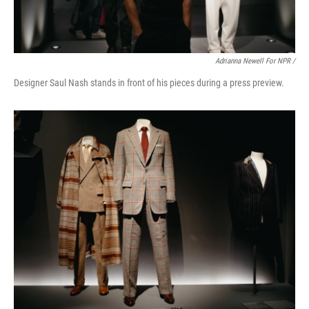
Adrianna Newell For NPR /
Designer Saul Nash stands in front of his pieces during a press preview.