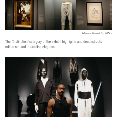
Adrianna Newell For NPR /
The "Distinction" category of the exhibit highlights and deconstructs
militarism and masculine elegance.