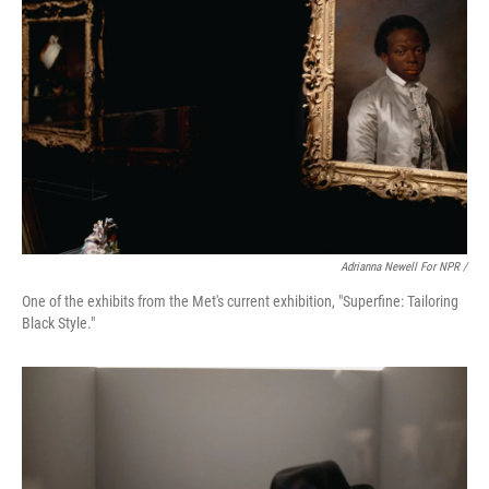
Adrianna Newell For NPR /
One of the exhibits from the Met's current exhibition, "Superfine: Tailoring
Black Style."