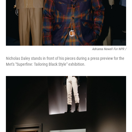
Adrianna Newell For NPR /
Nicholas Daley stands in front of his pieces during a press preview for the
Met's "Superfine: Tailoring Black Style" exhibition.