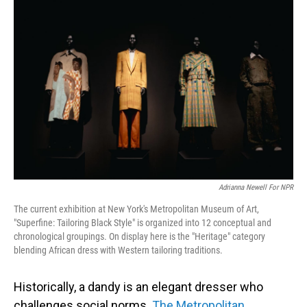
Adrianna Newell For NPR
The current exhibition at New York's Metropolitan Museum of Art,
"Superfine: Tailoring Black Style" is organized into 12 conceptual and
chronological groupings. On display here is the "Heritage" category
blending African dress with Western tailoring traditions.
Historically, a dandy is an elegant dresser who
challenges social norms.
The Metropolitan