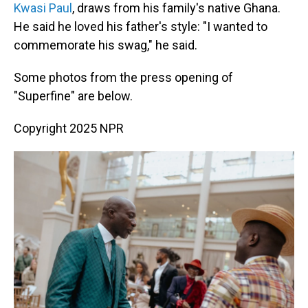
Kwasi Paul
, draws from his family's native Ghana.
He said he loved his father's style: "I wanted to
commemorate his swag," he said.
Some photos from the press opening of
"Superfine" are below.
Copyright 2025 NPR