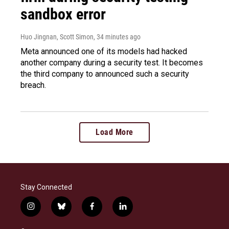
sandbox error
Huo Jingnan, Scott Simon
, 34 minutes ago
Meta announced one of its models had hacked
another company during a security test. It becomes
the third company to announced such a security
breach.
Load More
Stay Connected
i
b
f
l
n
l
a
i
s
u
c
n