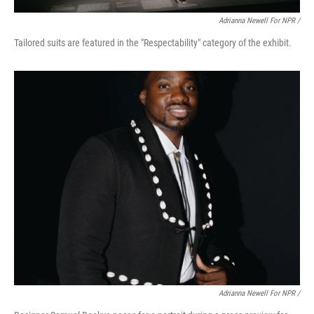
Adrianna Newell For NPR /
Tailored suits are featured in the "Respectability" category of the exhibit.
Adrianna Newell For NPR /