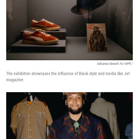
Adrianna Newell For NPR /
The exhibition showcases the influence of Black style and media like Jet
magazine.