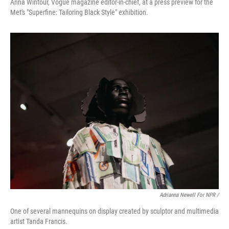
Anna Wintour, Vogue magazine editor-in-chief, at a press preview for the
Met's "Superfine: Tailoring Black Style" exhibition.
Adrianna Newell For NPR /
One of several mannequins on display created by sculptor and multimedia
artist Tanda Francis.