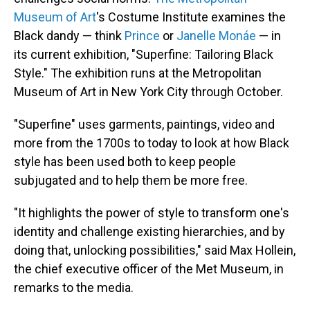
Museum of Art
's Costume Institute examines the
Black dandy — think
Prince
or
Janelle Monáe
— in
its current exhibition, "Superfine: Tailoring Black
Style." The exhibition runs at the Metropolitan
Museum of Art in New York City through October.
"Superfine" uses garments, paintings, video and
more from the 1700s to today to look at how Black
style has been used both to keep people
subjugated and to help them be more free.
"It highlights the power of style to transform one's
identity and challenge existing hierarchies, and by
doing that, unlocking possibilities," said Max Hollein,
the chief executive officer of the Met Museum, in
remarks to the media.