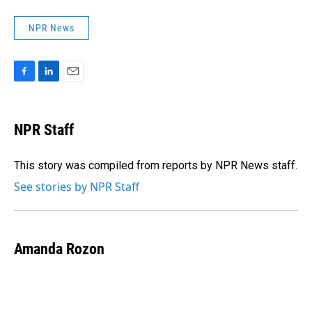
NPR News
F
L
E
a
i
m
c
n
a
e
k
i
NPR Staff
b
e
l
o
d
o
I
This story was compiled from reports by NPR News staff.
k
n
See stories by NPR Staff
Amanda Rozon