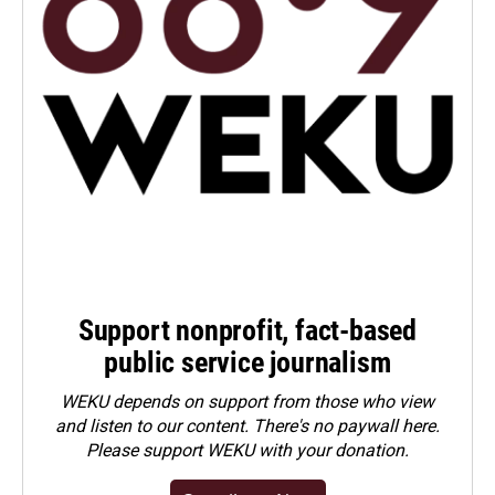
Support nonprofit, fact-based
public service journalism
WEKU depends on support from those who view
and listen to our content. There's no paywall here.
Please
support WEKU with your donation
.