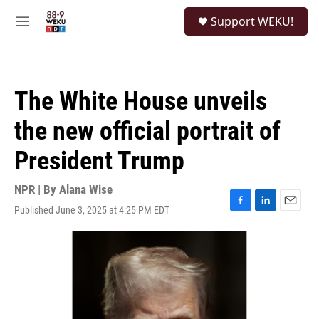
Skip to main content
S
Support WEKU!
e
M
a
e
r
n
c
u
h
The White House unveils
u
e
the new official portrait of
r
y
President Trump
NPR | By
Alana Wise
Published June 3, 2025 at 4:25 PM EDT
F
L
E
a
i
m
c
n
a
e
k
i
b
e
l
o
d
o
I
k
n