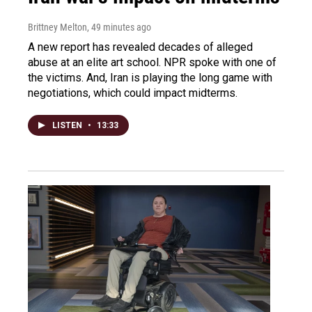
Brittney Melton
, 49 minutes ago
A new report has revealed decades of alleged
abuse at an elite art school. NPR spoke with one of
the victims. And, Iran is playing the long game with
negotiations, which could impact midterms.
LISTEN
•
13:33