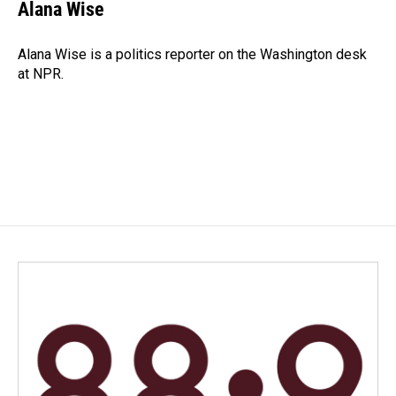
e
k
i
Alana Wise
b
e
l
o
d
o
I
Alana Wise is a politics reporter on the Washington desk
k
n
at NPR.