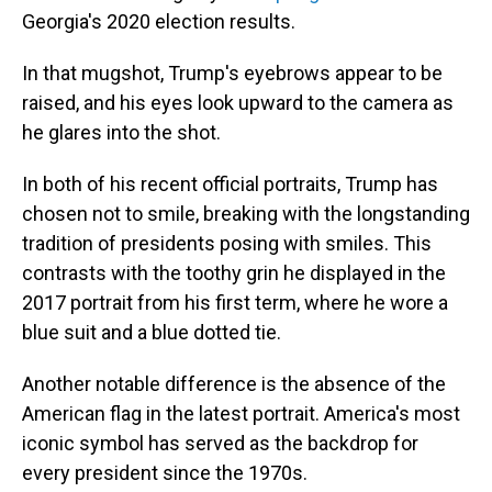
Georgia's 2020 election results.
In that mugshot, Trump's eyebrows appear to be
raised, and his eyes look upward to the camera as
he glares into the shot.
In both of his recent official portraits, Trump has
chosen not to smile, breaking with the longstanding
tradition of presidents posing with smiles. This
contrasts with the toothy grin he displayed in the
2017 portrait from his first term, where he wore a
blue suit and a blue dotted tie.
Another notable difference is the absence of the
American flag in the latest portrait. America's most
iconic symbol has served as the backdrop for
every president since the 1970s.