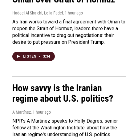
Hadeel Al-Shalchi, Leila Fadel
, 1 hour ago
As Iran works toward a final agreement with Oman to
reopen the Strait of Hormuz, leaders there have a
political incentive to drag out negotiations: their
desire to put pressure on President Trump.
LISTEN
•
3:34
How savvy is the Iranian
regime about U.S. politics?
A Martínez
, 1 hour ago
NPR's A Martinez speaks to Holly Dagres, senior
fellow at the Washington Institute, about how the
Iranian regime's understanding of U.S. politics