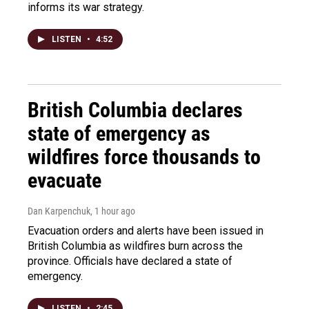
informs its war strategy.
LISTEN
•
4:52
British Columbia declares
state of emergency as
wildfires force thousands to
evacuate
Dan Karpenchuk
, 1 hour ago
Evacuation orders and alerts have been issued in
British Columbia as wildfires burn across the
province. Officials have declared a state of
emergency.
LISTEN
•
2:45