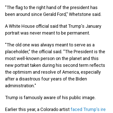
"The flag to the right hand of the president has
been around since Gerald Ford," Whetstone said.
A White House official said that Trump's January
portrait was never meant to be permanent.
"The old one was always meant to serve as a
placeholder," the official said. "The President is the
most well-known person on the planet and this
new portrait taken during his second term reflects
the optimism and resolve of America, especially
after a disastrous four years of the Biden
administration."
Trump is famously aware of his public image.
Earlier this year, a Colorado artist
faced Trump's ire