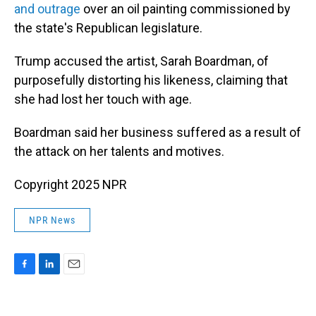
and outrage
over an oil painting commissioned by
the state's Republican legislature.
Trump accused the artist, Sarah Boardman, of
purposefully distorting his likeness, claiming that
she had lost her touch with age.
Boardman said her business suffered as a result of
the attack on her talents and motives.
Copyright 2025 NPR
NPR News
F
L
E
a
i
m
c
n
a