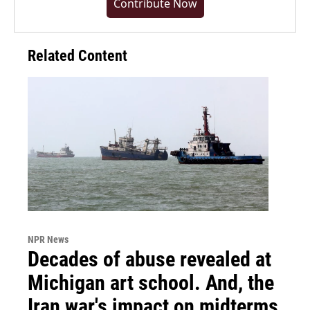
Contribute Now
Related Content
NPR News
Decades of abuse revealed at
Michigan art school. And, the
Iran war's impact on midterms