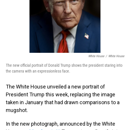
White House
/
White House
The new official portrait of Donald Trump shows the president staring into
the camera with an expressionless face.
The White House unveiled a new portrait of
President Trump this week, replacing the image
taken in January that had drawn comparisons to a
mugshot.
In the new photograph, announced by the White