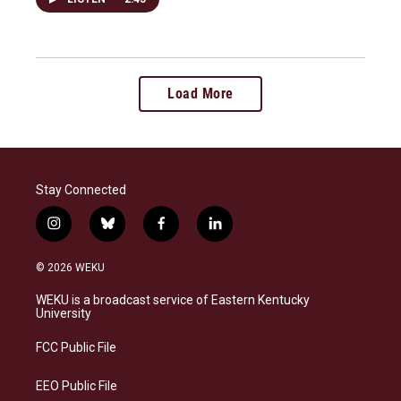
Load More
Stay Connected
i
b
f
l
n
l
a
i
s
u
c
n
© 2026 WEKU
t
e
e
k
a
s
b
e
WEKU is a broadcast service of Eastern Kentucky
g
k
o
d
University
r
y
o
i
a
k
n
FCC Public File
m
EEO Public File