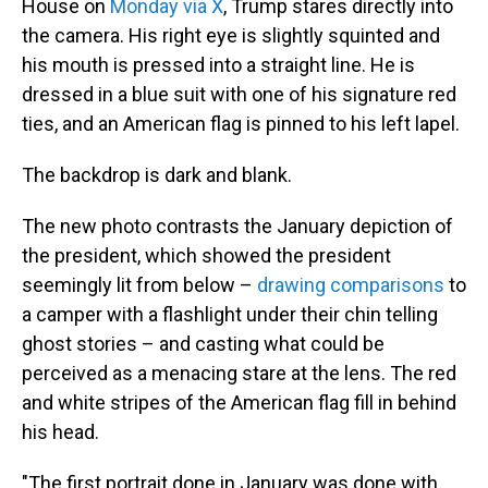
House on
Monday via X
, Trump stares directly into
the camera. His right eye is slightly squinted and
his mouth is pressed into
a straight line. He is
dressed in a blue suit with one of his signature red
ties, and an American flag is pinned to his left lapel.
The backdrop is dark and blank.
The new photo contrasts the January depiction of
the president, which showed the president
seemingly lit from below –
drawing comparisons
to
a camper with a flashlight under their chin telling
ghost stories – and casting what could be
perceived as a menacing stare at the lens. The red
and white stripes of the American flag fill in behind
his head.
"The first portrait done in January was done with