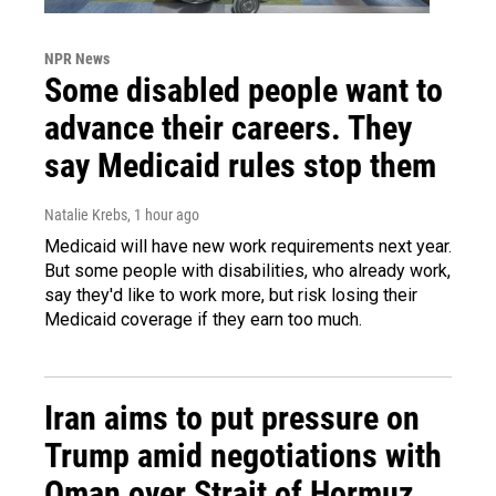
NPR News
Some disabled people want to
advance their careers. They
say Medicaid rules stop them
Natalie Krebs
, 1 hour ago
Medicaid will have new work requirements next year.
But some people with disabilities, who already work,
say they'd like to work more, but risk losing their
Medicaid coverage if they earn too much.
Iran aims to put pressure on
Trump amid negotiations with
Oman over Strait of Hormuz