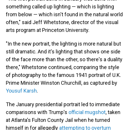
something called up lighting — which is lighting
from below — which isn't found in the natural world
often," said Jeff Whetstone, director of the visual
arts program at Princeton University.
"In the new portrait, the lighting is more natural but
still dramatic. And it's lighting that shows one side
of the face more than the other, so there's a duality
there," Whetstone continued, comparing the style
of photography to the famous 1941 portrait of U.K.
Prime Minister Winston Churchill, as captured by
Yousuf Karsh
.
The January presidential portrait led to immediate
comparisons with Trump's
official mugshot
, taken
at Atlanta's Fulton County Jail when he turned
himself in for allegedly
attempting to overturn