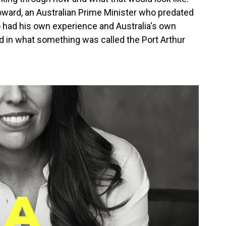
Howard, an Australian Prime Minister who predated
 had his own experience and Australia's own
 in what something was called the Port Arthur