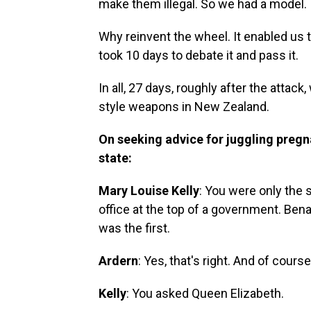
make them illegal. So we had a model.
Why reinvent the wheel. It enabled us 
took 10 days to debate it and pass it.
In all, 27 days, roughly after the atta
style weapons in New Zealand.
On seeking advice for juggling preg
state:
Mary Louise Kelly
: You were only the 
office at the top of a
government. Benaz
was the first.
Ardern
: Yes, that's right. And of cour
Kelly
: You asked Queen Elizabeth.