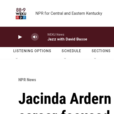
Skip to main content
NPR for Central and Eastern Kentucky
WEKU News
Jazz with David Basse
LISTENING OPTIONS
SCHEDULE
SECTIONS
NPR News
Jacinda Ardern 