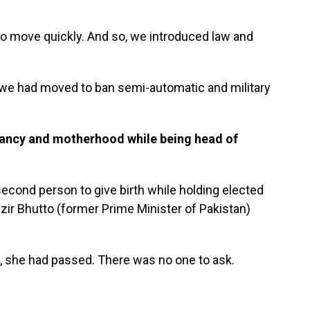
to move quickly. And so, we introduced law and
ck, we had moved to ban semi-automatic and military
nancy and motherhood while being head of
second person to give birth while holding elected
ir Bhutto (former Prime Minister of Pakistan)
se, she had passed. There was no one to ask.