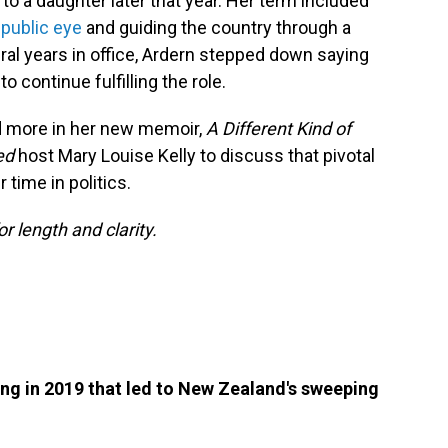
 to a daughter later that year. Her term included
public eye
and guiding the country through a
eral years in office, Ardern stepped down saying
o continue fulfilling the role.
d more in her new memoir,
A Different Kind of
red
host Mary Louise Kelly to discuss that pivotal
time in politics.
or length and clarity.
ng in 2019 that led to New Zealand's sweeping