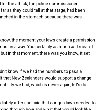
ter the attack, the police commissioner
far as they could tell at that stage, had been
g punched in the stomach because there was...
u know, the moment your laws create a permission
most in a way. You certainly as much as I mean, I
, but in that moment, there was you know, it set
idn't know if we had the numbers to pass a
 felt that New Zealanders would support a change
ality we had, which is never again, let's do
iately after and said that our gun laws needed to
king through how and what that would look like.