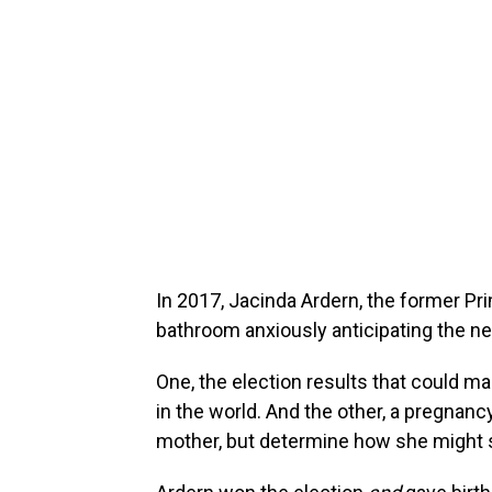
In 2017, Jacinda Ardern, the former Pr
bathroom anxiously anticipating the ne
One, the election results that could 
in the world. And the other, a pregnancy
mother, but determine how she might s