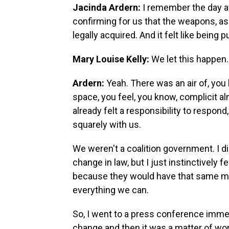
Jacinda Ardern:
I remember the day af
confirming for us that the weapons, as 
legally acquired. And it felt like bein
Mary Louise Kelly:
We let this happen.
Ardern:
Yeah. There was an air of, yo
space, you feel, you know, complicit al
already felt a responsibility to respond
squarely with us.
We weren't a coalition government. I d
change in law, but I just instinctively
because they would have that same ment
everything we can.
So, I went to a press conference immed
change and then it was a matter of wor