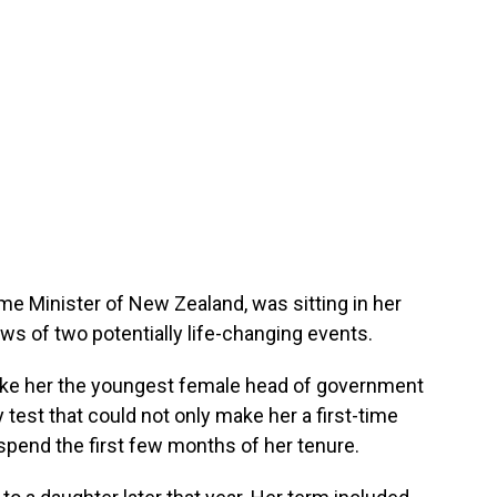
ime Minister of New Zealand, was sitting in her
ws of two potentially life-changing events.
make her the youngest female head of government
 test that could not only make her a first-time
pend the first few months of her tenure.