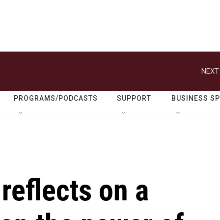
NEXT
PROGRAMS/PODCASTS
SUPPORT
BUSINESS S
reflects on a