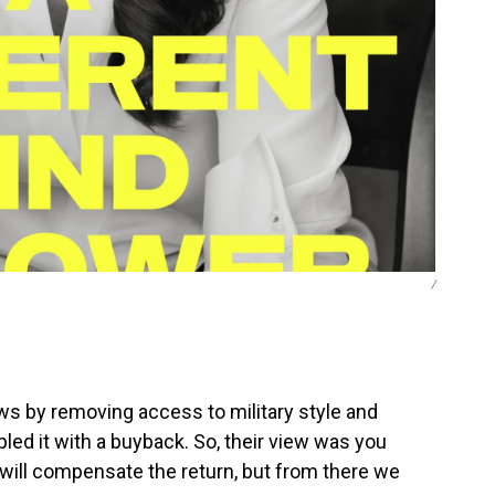
/
ws by removing access to military style and
d it with a buyback. So, their view was you
 will compensate the return, but from there we