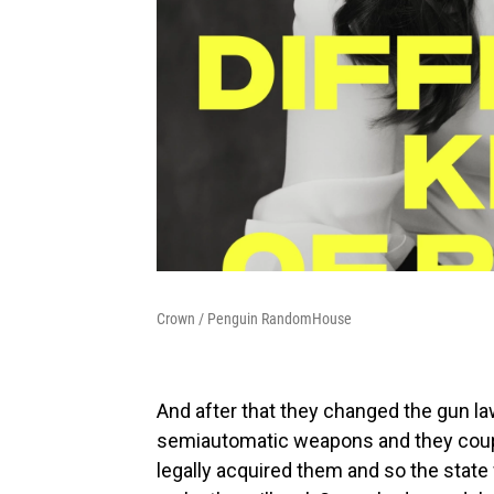
Crown / Penguin RandomHouse
And after that they changed the gun la
semiautomatic weapons and they couple
legally acquired them and so the state