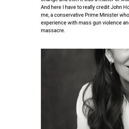
And here I have to really credit John 
me, a conservative Prime Minister who
experience with mass gun violence and
massacre.