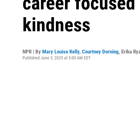
career focused 
kindness
NPR | By
Mary Louise Kelly
,
Courtney Dorning
,
Erika Ry
Published June 3, 2025 at 5:00 AM EDT