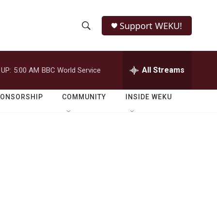
Support WEKU!
S
S
e
h
a
r
All Streams
 UP:
5:00 AM
BBC World Service
o
c
h
w
Q
PONSORSHIP
COMMUNITY
INSIDE WEKU
u
S
e
r
e
y
a
r
c
h