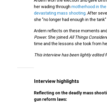
Ardern won the election
and
gave birth
her wading through
motherhood in the 
devastating mass shooting
. After sev
she "no longer had enough in the tank" t
Ardern reflects on these moments an
Power.
She joined
All Things Conside
time and the lessons she took from her 
This interview has been lightly edited f
Interview highlights
Reflecting on the deadly mass shooti
gun reform laws: