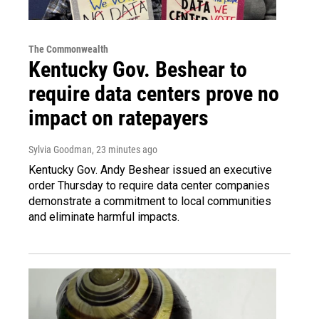
The Commonwealth
Kentucky Gov. Beshear to
require data centers prove no
impact on ratepayers
Sylvia Goodman
, 23 minutes ago
Kentucky Gov. Andy Beshear issued an executive
order Thursday to require data center companies
demonstrate a commitment to local communities
and eliminate harmful impacts.