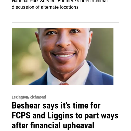
National Park Service. But there's been minimal
discussion of alternate locations.
Lexington/Richmond
Beshear says it’s time for
FCPS and Liggins to part ways
after financial upheaval