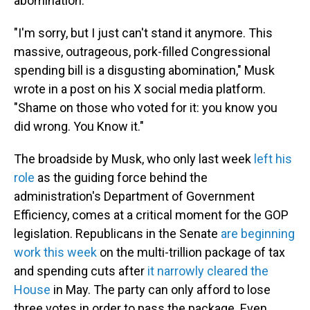
abomination."
"I'm sorry, but I just can't stand it anymore. This
massive, outrageous, pork-filled Congressional
spending bill is a disgusting abomination," Musk
wrote in a post on his X social media platform.
"Shame on those who voted for it: you know you
did wrong. You Know it."
The broadside by Musk, who only last week
left his
role
as the guiding force behind the
administration's Department of Government
Efficiency, comes at a critical moment for the GOP
legislation. Republicans in the Senate
are beginning
work this week
on the multi-trillion package of tax
and spending cuts after
it narrowly cleared the
House
in May. The party can only afford to lose
three votes in order to pass the package. Even