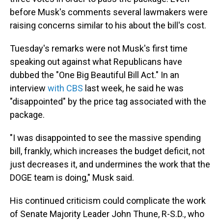
before Musk's comments several lawmakers were
raising concerns similar to his about the bill's cost.
Tuesday's remarks were not Musk's first time
speaking out against what Republicans have
dubbed the "One Big Beautiful Bill Act." In an
interview
with CBS
last week, he said he was
"disappointed" by the price tag associated with the
package.
"I was disappointed to see the massive spending
bill, frankly, which increases the budget deficit, not
just decreases it, and undermines the work that the
DOGE team is doing," Musk said.
His continued criticism could complicate the work
of Senate Majority Leader John Thune, R-S.D., who