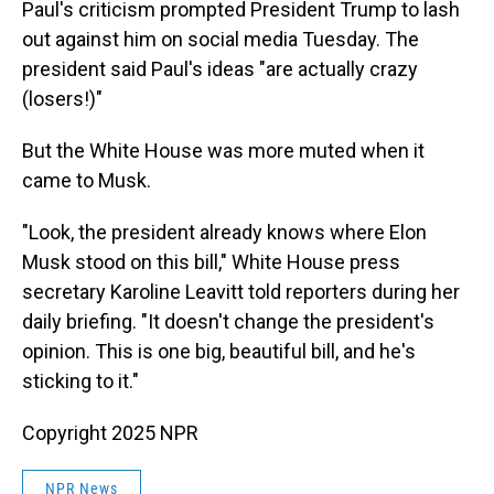
Paul's criticism prompted President Trump to lash
out against him on social media Tuesday. The
president said Paul's ideas "are actually crazy
(losers!)"
But the White House was more muted when it
came to Musk.
"Look, the president already knows where Elon
Musk stood on this bill," White House press
secretary Karoline Leavitt told reporters during her
daily briefing. "It doesn't change the president's
opinion. This is one big, beautiful bill, and he's
sticking to it."
Copyright 2025 NPR
NPR News