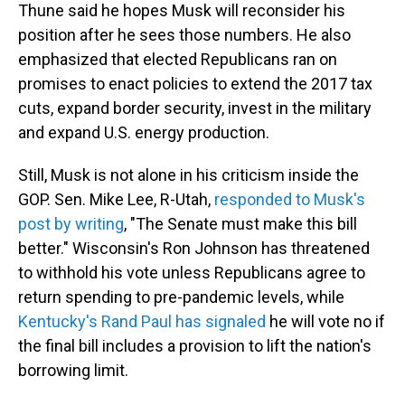
Thune said he hopes Musk will reconsider his
position after he sees those numbers. He also
emphasized that elected Republicans ran on
promises to enact policies to extend the 2017 tax
cuts, expand border security, invest in the military
and expand U.S. energy production.
Still, Musk is not alone in his criticism inside the
GOP. Sen. Mike Lee, R-Utah,
responded to Musk's
post by writing
, "The Senate must make this bill
better." Wisconsin's Ron Johnson has threatened
to withhold his vote unless Republicans agree to
return spending to pre-pandemic levels, while
Kentucky's Rand Paul has signaled
he will vote no if
the final bill includes a provision to lift the nation's
borrowing limit.