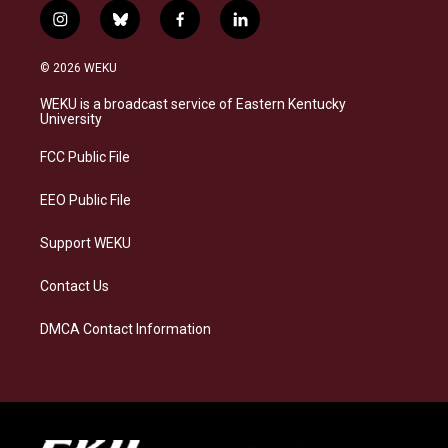
i
b
f
l
n
l
a
i
s
u
c
n
© 2026 WEKU
t
e
e
k
a
s
b
e
WEKU is a broadcast service of Eastern Kentucky
g
k
o
d
University
r
y
o
i
a
k
n
FCC Public File
m
EEO Public File
Support WEKU
Contact Us
DMCA Contact Information