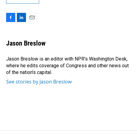
F
L
E
a
i
m
c
n
a
e
k
i
Jason Breslow
b
e
l
o
d
o
I
Jason Breslow is an editor with NPR's Washington Desk,
k
n
where he edits coverage of Congress and other news out
of the nation's capital.
See stories by Jason Breslow