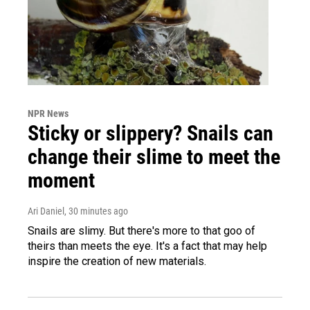
NPR News
Sticky or slippery? Snails can
change their slime to meet the
moment
Ari Daniel
, 30 minutes ago
Snails are slimy. But there's more to that goo of
theirs than meets the eye. It's a fact that may help
inspire the creation of new materials.