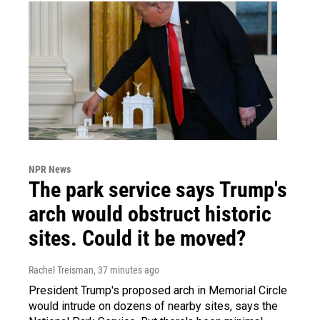
NPR News
The park service says Trump's
arch would obstruct historic
sites. Could it be moved?
Rachel Treisman
, 37 minutes ago
President Trump's proposed arch in Memorial Circle
would intrude on dozens of nearby sites, says the