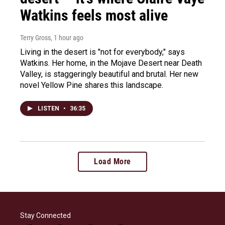
Watkins feels most alive
Terry Gross
, 1 hour ago
Living in the desert is "not for everybody," says
Watkins. Her home, in the Mojave Desert near Death
Valley, is staggeringly beautiful and brutal. Her new
novel Yellow Pine shares this landscape.
LISTEN
•
36:35
Load More
Stay Connected