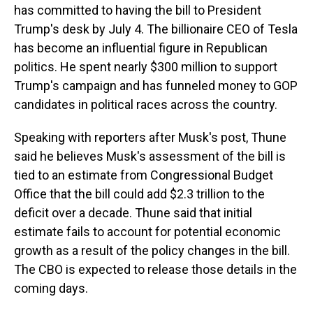
has committed to having the bill to President
Trump's desk by July 4. The billionaire CEO of Tesla
has become an influential figure in Republican
politics. He spent nearly $300 million to support
Trump's campaign and has funneled money to GOP
candidates in political races across the country.
Speaking with reporters after Musk's post, Thune
said he believes Musk's assessment of the bill is
tied to an estimate from Congressional Budget
Office that the bill could add $2.3 trillion to the
deficit over a decade. Thune said that initial
estimate fails to account for potential economic
growth as a result of the policy changes in the bill.
The CBO is expected to release those details in the
coming days.