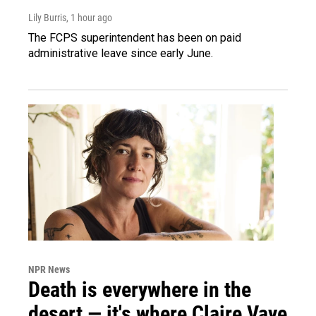
Lily Burris
, 1 hour ago
The FCPS superintendent has been on paid
administrative leave since early June.
NPR News
Death is everywhere in the
desert — it's where Claire Vaye