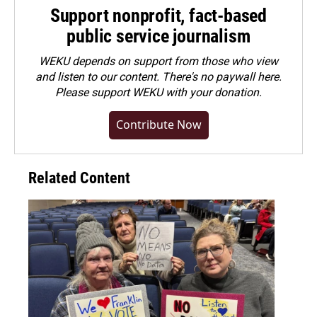
Support nonprofit, fact-based
public service journalism
WEKU depends on support from those who view
and listen to our content. There's no paywall here.
Please
support WEKU with your donation
.
Contribute Now
Related Content