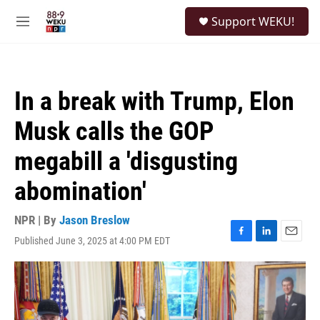
Skip to main content
S
Support WEKU!
e
M
a
e
r
n
c
u
h
In a break with Trump, Elon
u
e
Musk calls the GOP
r
y
megabill a 'disgusting
abomination'
NPR | By
Jason Breslow
Published June 3, 2025 at 4:00 PM EDT
F
L
E
a
i
m
c
n
a
e
k
i
b
e
l
o
d