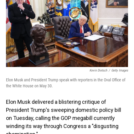
o
I
k
n
Kevin Dietsch
/
Getty Images
Elon Musk and President Trump speak with reporters in the Oval Office of
the White House on May 30.
Elon Musk delivered a blistering critique of
President Trump's sweeping domestic policy bill
on Tuesday, calling the GOP megabill currently
winding its way through Congress a "disgusting