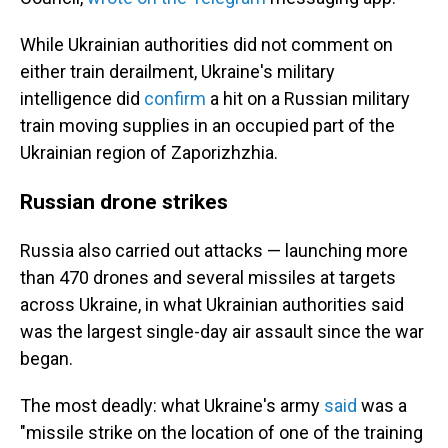
While Ukrainian authorities did not comment on
either train derailment, Ukraine's military
intelligence did
confirm
a hit on a Russian military
train moving supplies in an occupied part of the
Ukrainian region of Zaporizhzhia.
Russian drone strikes
Russia also carried out attacks — launching more
than 470 drones and several missiles at targets
across Ukraine, in what Ukrainian authorities said
was the largest single-day air assault since the war
began.
The most deadly: what Ukraine's army
said
was a
"missile strike on the location of one of the training