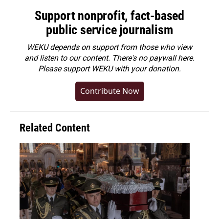
Support nonprofit, fact-based
public service journalism
WEKU depends on support from those who view
and listen to our content. There's no paywall here.
Please
support WEKU with your donation
.
Contribute Now
Related Content