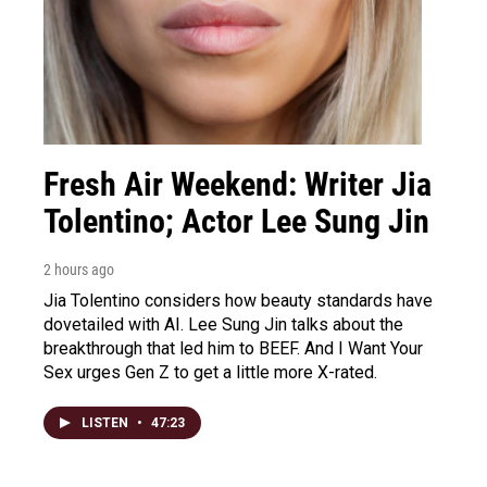
Fresh Air Weekend: Writer Jia
Tolentino; Actor Lee Sung Jin
2 hours ago
Jia Tolentino considers how beauty standards have
dovetailed with AI. Lee Sung Jin talks about the
breakthrough that led him to BEEF. And I Want Your
Sex urges Gen Z to get a little more X-rated.
LISTEN
•
47:23