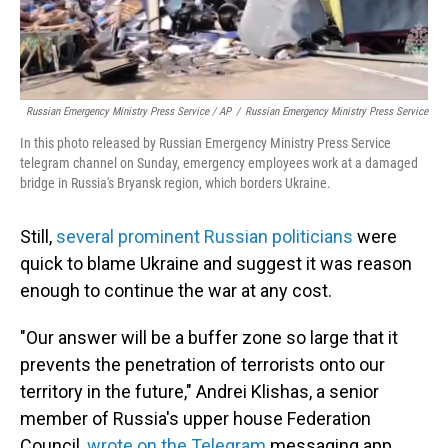
Russian Emergency Ministry Press Service / AP
/
Russian Emergency Ministry Press Service
In this photo released by Russian Emergency Ministry Press Service
telegram channel on Sunday, emergency employees work at a damaged
bridge in Russia's Bryansk region, which borders Ukraine.
Still,
several prominent Russian politicians
were
quick to blame Ukraine and suggest it was reason
enough to continue the war at any cost.
"Our answer will be a buffer zone so large that it
prevents the penetration of terrorists onto our
territory in the future," Andrei Klishas, a senior
member of Russia's upper house Federation
Council,
wrote on the Telegram
messaging app.