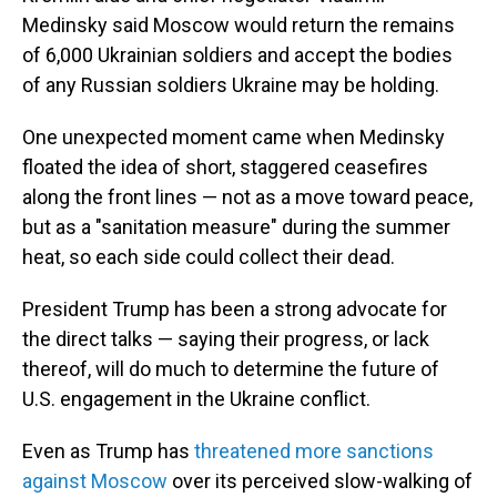
Medinsky said Moscow would return the remains
of 6,000 Ukrainian soldiers and accept the bodies
of any Russian soldiers Ukraine may be holding.
One unexpected moment came when Medinsky
floated the idea of short, staggered ceasefires
along the front lines — not as a move toward peace,
but as a "sanitation measure" during the summer
heat, so each side could collect their dead.
President Trump has been a strong advocate for
the direct talks — saying their progress, or lack
thereof, will do much to determine the future of
U.S. engagement in the Ukraine conflict.
Even as Trump has
threatened more sanctions
against Moscow
over its perceived slow-walking of