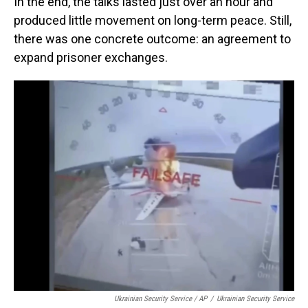
In the end, the talks lasted just over an hour and
produced little movement on long-term peace. Still,
there was one concrete outcome: an agreement to
expand prisoner exchanges.
Ukrainian Security Service / AP
/
Ukrainian Security Service