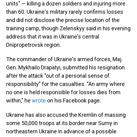
units" — killing a dozen soldiers and injuring more
than 60. Ukraine's military rarely confirms losses
and did not disclose the precise location of the
training camp, though Zelenskyy said in his evening
address that it was in Ukraine's central
Dnipropetrovsk region.
The commander of Ukraine's armed forces, Maj.
Gen. Mykhailo Drapatyi, submitted his resignation
after the attack "out of a personal sense of
responsibility" for the casualties. "An army where
no one is held responsible for losses dies from
within," he
wrote
on his Facebook page.
Ukraine has also accused the Kremlin of massing
some 50,000 troops at its border near Sumy in
northeastern Ukraine in advance of a possible