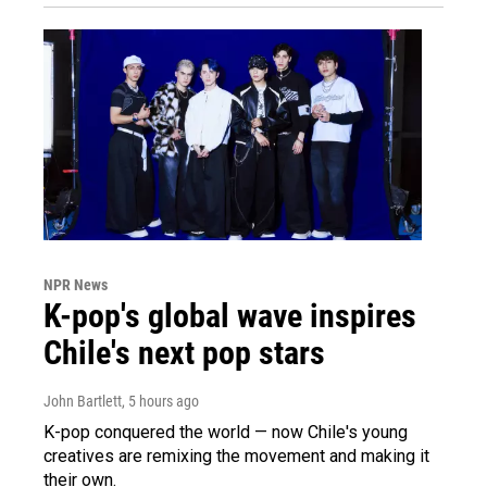
NPR News
K-pop's global wave inspires
Chile's next pop stars
John Bartlett
, 5 hours ago
K-pop conquered the world — now Chile's young
creatives are remixing the movement and making it
their own.