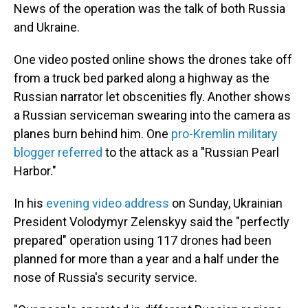
News of the operation was the talk of both Russia
and Ukraine.
One video posted online shows the drones take off
from a truck bed parked along a highway as the
Russian narrator let obscenities fly. Another shows
a Russian serviceman swearing into the camera as
planes burn behind him. One
pro-Kremlin military
blogger referred
to the attack as a "Russian Pearl
Harbor."
In his
evening video address
on Sunday, Ukrainian
President Volodymyr Zelenskyy said the "perfectly
prepared" operation using 117 drones had been
planned for more than a year and a half under the
nose of Russia's security service.