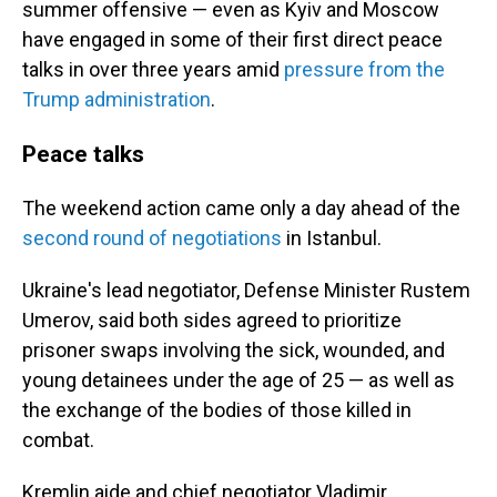
summer offensive — even as Kyiv and Moscow
have engaged in some of their first direct peace
talks in over three years amid
pressure from the
Trump administration
.
Peace talks
The weekend action came only a day ahead of the
second round of negotiations
in Istanbul.
Ukraine's lead negotiator, Defense Minister Rustem
Umerov, said both sides agreed to prioritize
prisoner swaps involving the sick, wounded, and
young detainees under the age of 25 — as well as
the exchange of the bodies of those killed in
combat.
Kremlin aide and chief negotiator Vladimir