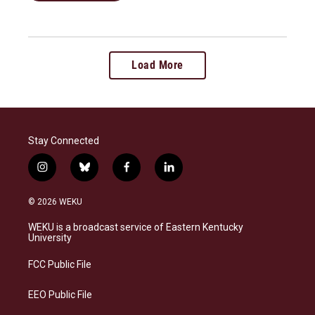
Load More
Stay Connected
i
b
f
l
n
l
a
i
s
u
c
n
© 2026 WEKU
t
e
e
k
a
s
b
e
WEKU is a broadcast service of Eastern Kentucky
g
k
o
d
University
r
y
o
i
a
k
n
FCC Public File
m
EEO Public File