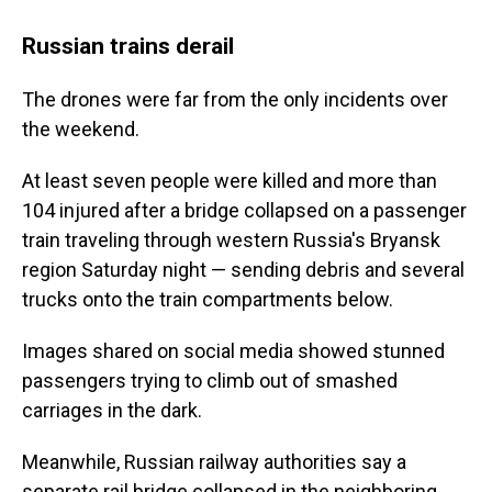
Russian trains derail
The drones were far from the only incidents over
the weekend.
At least seven people were killed and more than
104 injured after a bridge collapsed on a passenger
train traveling through western Russia's Bryansk
region Saturday night — sending debris and several
trucks onto the train compartments below.
Images shared on social media showed stunned
passengers trying to climb out of smashed
carriages in the dark.
Meanwhile, Russian railway authorities say a
separate rail bridge collapsed in the neighboring