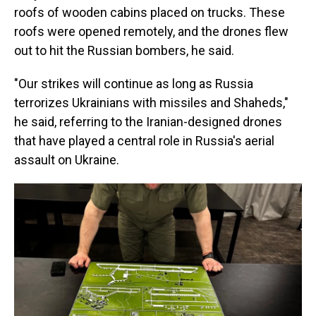
roofs of wooden cabins placed on trucks. These
roofs were opened remotely, and the drones flew
out to hit the Russian bombers, he said.
"Our strikes will continue as long as Russia
terrorizes Ukrainians with missiles and Shaheds,"
he said, referring to the Iranian-designed drones
that have played a central role in Russia's aerial
assault on Ukraine.