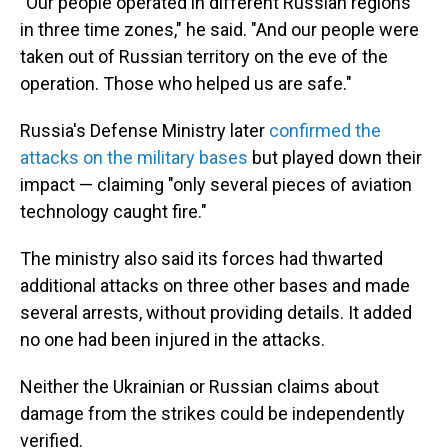
"Our people operated in different Russian regions
in three time zones," he said. "And our people were
taken out of Russian territory on the eve of the
operation. Those who helped us are safe."
Russia's Defense Ministry later
confirmed the
attacks on the military bases
but played down their
impact — claiming "only several pieces of aviation
technology caught fire."
The ministry also said its forces had thwarted
additional attacks on three other bases and made
several arrests, without providing details. It added
no one had been injured in the attacks.
Neither the Ukrainian or Russian claims about
damage from the strikes could be independently
verified.