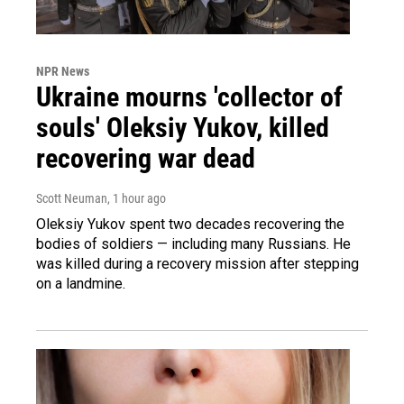
NPR News
Ukraine mourns 'collector of
souls' Oleksiy Yukov, killed
recovering war dead
Scott Neuman
, 1 hour ago
Oleksiy Yukov spent two decades recovering the
bodies of soldiers — including many Russians. He
was killed during a recovery mission after stepping
on a landmine.