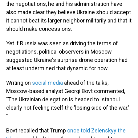
the negotiations, he and his administration have
also made clear they believe Ukraine should accept
it cannot beat its larger neighbor militarily and that it
should make concessions.
Yet if Russia was seen as driving the terms of
negotiations, political observers in Moscow
suggested Ukraine's surprise drone operation had
at least undermined that dynamic for now.
Writing on
social media
ahead of the talks,
Moscow-based analyst Georgi Bovt commented,
"The Ukrainian delegation is headed to Istanbul
clearly not feeling itself the 'losing side of the war.'
"
Bovt recalled that Trump
once told Zelenskyy the