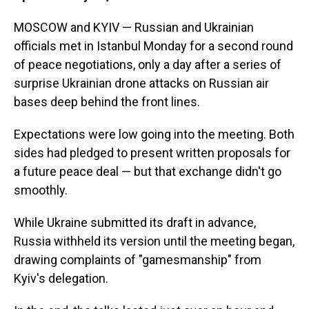
MOSCOW and KYIV — Russian and Ukrainian
officials met in Istanbul Monday for a second round
of peace negotiations, only a day after a series of
surprise Ukrainian drone attacks on Russian air
bases deep behind the front lines.
Expectations were low going into the meeting. Both
sides had pledged to present written proposals for
a future peace deal — but that exchange didn't go
smoothly.
While Ukraine submitted its draft in advance,
Russia withheld its version until the meeting began,
drawing complaints of "gamesmanship" from
Kyiv's delegation.