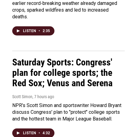
earlier record-breaking weather already damaged
crops, sparked wildfires and led to increased
deaths.
LISTEN
•
2:35
Saturday Sports: Congress'
plan for college sports; the
Red Sox; Venus and Serena
Scott Simon
, 7 hours ago
NPR's Scott Simon and sportswriter Howard Bryant
discuss Congress' plan to "protect" college sports
and the hottest team in Major League Baseball.
LISTEN
•
4:32