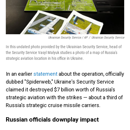
Ukrainian Security Service / AP
/
Ukrainian Security Service
In this undated photo provided by the Ukrainian Security Service, head of
the Security Service Vasyl Malyuk studies a photo of a map of Russia's
strategic aviation location in his office in Ukraine.
In an earlier
statement
about the operation, officially
dubbed "Spiderweb," Ukraine's Security Service
claimed it destroyed $7 billion worth of Russia's
strategic aviation with the strikes — about a third of
Russia's strategic cruise missile carriers.
Russian officials downplay impact