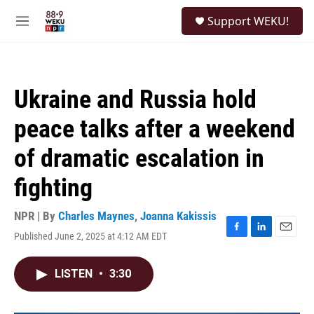
Skip to main content
S
Support WEKU!
e
M
a
e
r
n
c
u
h
Ukraine and Russia hold
u
e
peace talks after a weekend
r
y
of dramatic escalation in
fighting
NPR | By
Charles Maynes
,
Joanna Kakissis
Published June 2, 2025 at 4:12 AM EDT
F
L
E
a
i
m
c
n
a
LISTEN
•
3:30
e
k
i
b
e
l
o
d