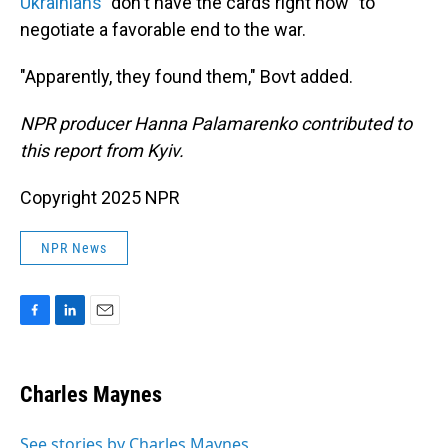
Ukrainians
"don't have the cards right now" to
negotiate a favorable end to the war.
"Apparently, they found them," Bovt added.
NPR producer Hanna Palamarenko contributed to
this report from Kyiv.
Copyright 2025 NPR
NPR News
F
L
E
a
i
m
c
n
a
e
k
i
Charles Maynes
b
e
l
o
d
o
I
See stories by Charles Maynes