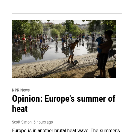
NPR News
Opinion: Europe's summer of
heat
Scott Simon
, 6 hours ago
Europe is in another brutal heat wave. The summer's