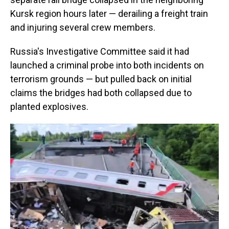
Kursk region hours later — derailing a freight train
and injuring several crew members.
Russia's Investigative Committee said it had
launched a criminal probe into both incidents on
terrorism grounds — but pulled back on initial
claims the bridges had both collapsed due to
planted explosives.