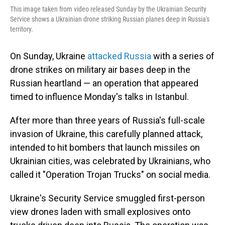
This image taken from video released Sunday by the Ukrainian Security
Service shows a Ukrainian drone striking Russian planes deep in Russia's
territory.
On Sunday, Ukraine
attacked Russia
with a series of
drone strikes on military air bases deep in the
Russian heartland — an operation that appeared
timed to influence Monday's talks in Istanbul.
After more than three years of Russia's full-scale
invasion of Ukraine, this carefully planned attack,
intended to hit bombers that launch missiles on
Ukrainian cities, was celebrated by Ukrainians, who
called it "Operation Trojan Trucks" on social media.
Ukraine's Security Service smuggled first-person
view drones laden with small explosives onto