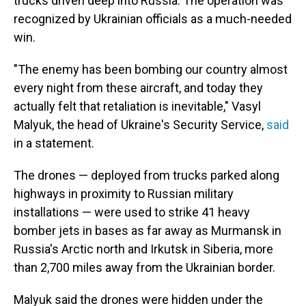
trucks driven deep into Russia. The operation was
recognized by Ukrainian officials as a much-needed
win.
"The enemy has been bombing our country almost
every night from these aircraft, and today they
actually felt that retaliation is inevitable," Vasyl
Malyuk, the head of Ukraine's Security Service,
said
in a statement.
The drones — deployed from trucks parked along
highways in proximity to Russian military
installations — were used to strike 41 heavy
bomber jets in bases as far away as Murmansk in
Russia's Arctic north and Irkutsk in Siberia, more
than 2,700 miles away from the Ukrainian border.
Malyuk said the drones were hidden under the