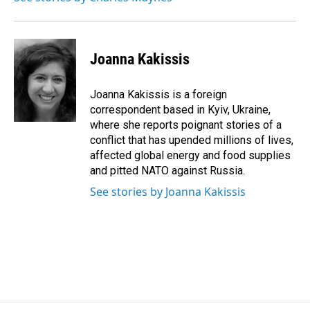
k
n
Joanna Kakissis
Joanna Kakissis is a foreign
correspondent based in Kyiv, Ukraine,
where she reports poignant stories of a
conflict that has upended millions of lives,
affected global energy and food supplies
and pitted NATO against Russia.
See stories by Joanna Kakissis