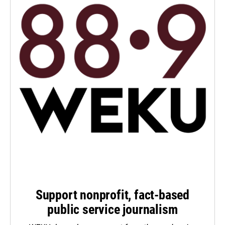
Support nonprofit, fact-based
public service journalism