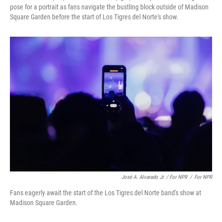
pose for a portrait as fans navigate the bustling block outside of Madison
Square Garden before the start of Los Tigres del Norte's show.
José A. Alvarado Jr. / For NPR
/
For NPR
Fans eagerly await the start of the Los Tigres del Norte band's show at
Madison Square Garden.