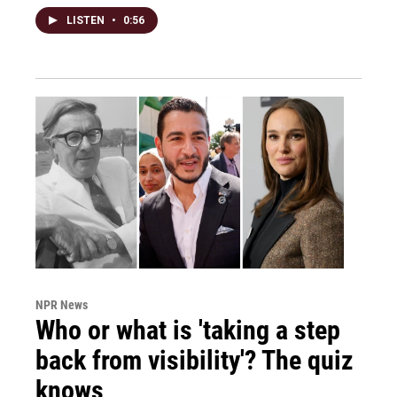
LISTEN
•
0:56
NPR News
Who or what is 'taking a step
back from visibility'? The quiz
knows