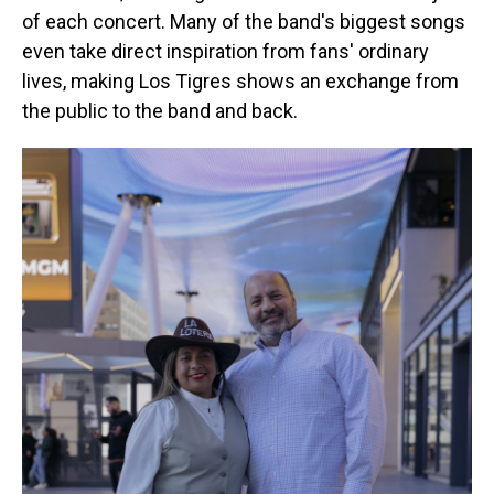
of each concert. Many of the band's biggest songs
even take direct inspiration from fans' ordinary
lives, making Los Tigres shows an exchange from
the public to the band and back.