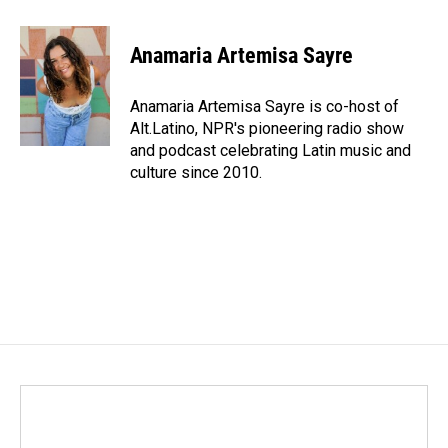
a
i
m
c
n
a
e
k
i
Anamaria Artemisa Sayre
b
e
l
o
d
o
I
Anamaria Artemisa Sayre is co-host of
k
n
Alt.Latino, NPR's pioneering radio show
and podcast celebrating Latin music and
culture since 2010.