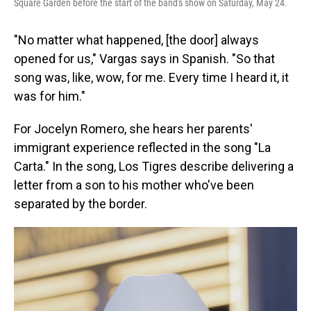
Square Garden before the start of the band's show on Saturday, May 24.
"No matter what happened, [the door] always
opened for us," Vargas says in Spanish. "So that
song was, like, wow, for me. Every time I heard it, it
was for him."
For Jocelyn Romero, she hears her parents'
immigrant experience reflected in the song "La
Carta." In the song, Los Tigres describe delivering a
letter from a son to his mother who've been
separated by the border.