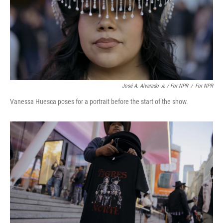
José A. Alvarado Jr. / For NPR
/
For NPR
Vanessa Huesca poses for a portrait before the start of the show.