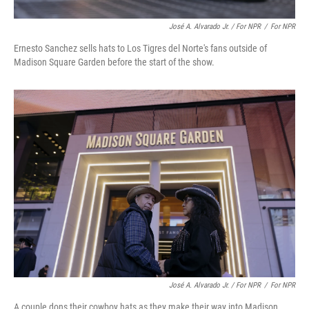
José A. Alvarado Jr. / For NPR
/
For NPR
Ernesto Sanchez sells hats to Los Tigres del Norte's fans outside of
Madison Square Garden before the start of the show.
José A. Alvarado Jr. / For NPR
/
For NPR
A couple dons their cowboy hats as they make their way into Madison