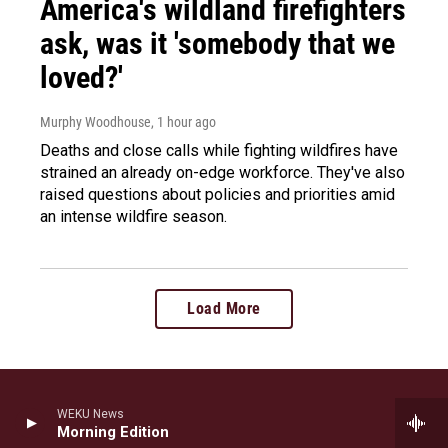
America's wildland firefighters
ask, was it 'somebody that we
loved?'
Murphy Woodhouse
, 1 hour ago
Deaths and close calls while fighting wildfires have
strained an already on-edge workforce. They've also
raised questions about policies and priorities amid
an intense wildfire season.
Load More
WEKU News
Stay Connected
Morning Edition