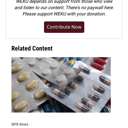
WEKU depends on support from those who view
and listen to our content. There's no paywall here.
Please
support WEKU with your donation
.
Contribute Now
Related Content
NPR News