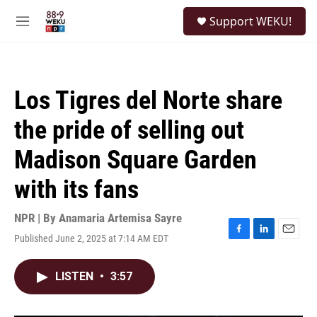
Skip to main content
S
Support WEKU!
e
M
a
e
r
n
c
u
h
Los Tigres del Norte share
u
e
the pride of selling out
r
y
Madison Square Garden
with its fans
NPR | By
Anamaria Artemisa Sayre
Published June 2, 2025 at 7:14 AM EDT
F
L
E
a
i
m
c
n
a
LISTEN
•
3:57
e
k
i
b
e
l
o
d