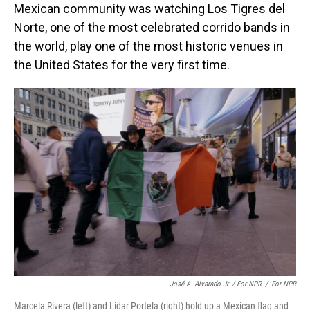
Mexican community was watching Los Tigres del
Norte,
one of the most celebrated corrido bands in
the world, play one of the most historic venues in
the United States for the very first time.
José A. Alvarado Jr. / For NPR
/
For NPR
Marcela Rivera (left) and Lidar Portela (right) hold up a Mexican flag and