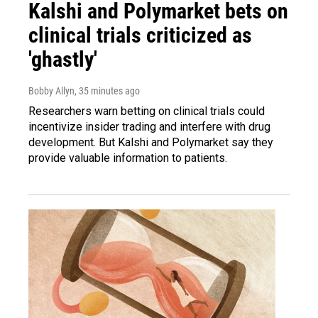
Kalshi and Polymarket bets on
clinical trials criticized as
'ghastly'
Bobby Allyn
, 35 minutes ago
Researchers warn betting on clinical trials could
incentivize insider trading and interfere with drug
development. But Kalshi and Polymarket say they
provide valuable information to patients.