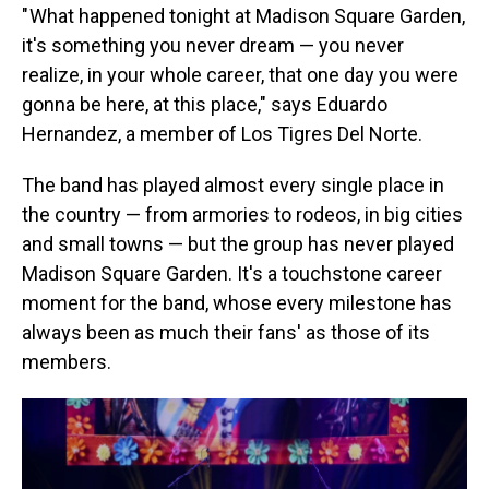
" What happened tonight at Madison Square Garden,
it's something you never dream — you never
realize, in your whole career, that one day you were
gonna be here, at this place," says Eduardo
Hernandez, a member of Los Tigres Del Norte.
The band has played almost every single place in
the country — from armories to rodeos, in big cities
and small towns — but the group has never played
Madison Square Garden. It's a touchstone career
moment for the band, whose every milestone has
always been as much their fans' as those of its
members.