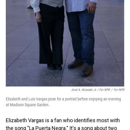
José A. Alvarado Jr. / For NPR
/
For NPR
Elizabeth and Luis Vargas pose for a portrait before enjoying an evening
at Madison Square Garden.
Elizabeth Vargas is a fan who identifies most with
the song "La Puerta Negra." It's a song about two