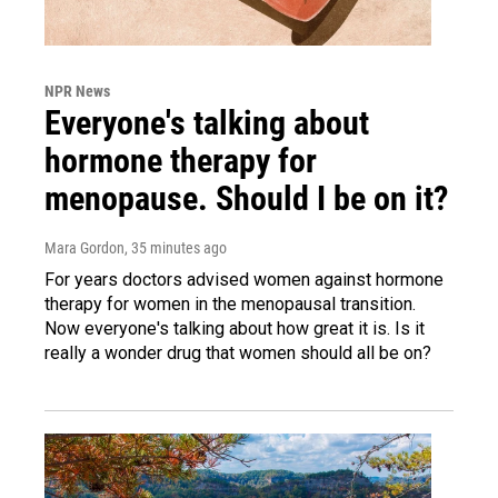
NPR News
Everyone's talking about
hormone therapy for
menopause. Should I be on it?
Mara Gordon
, 35 minutes ago
For years doctors advised women against hormone
therapy for women in the menopausal transition.
Now everyone's talking about how great it is. Is it
really a wonder drug that women should all be on?