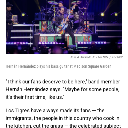
José A. Alvarado Jr. / For NPR
/
For NPR
Hernán Hernández plays his bass guitar at Madison Square Garden.
"I think our fans deserve to be here," band member
Hernán Hernández says. "Maybe for some people,
it's their first time, like us."
Los Tigres have always made its fans — the
immigrants, the people in this country who cook in
the kitchen, cut the grass — the celebrated subject