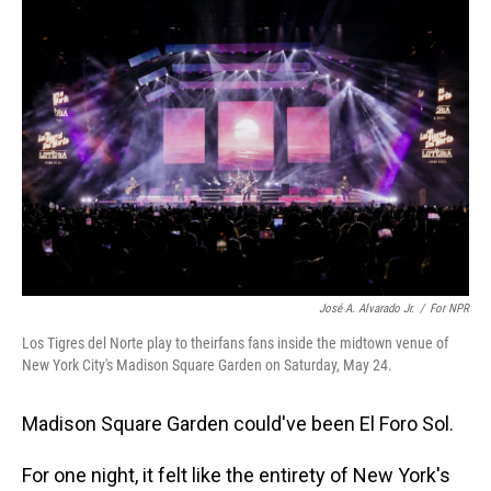
o
I
k
n
José A. Alvarado Jr.
/
For NPR
Los Tigres del Norte play to theirfans fans inside the midtown venue of
New York City's Madison Square Garden on Saturday, May 24.
Madison Square Garden could've been El Foro Sol.
For one night, it felt like the entirety of New York's