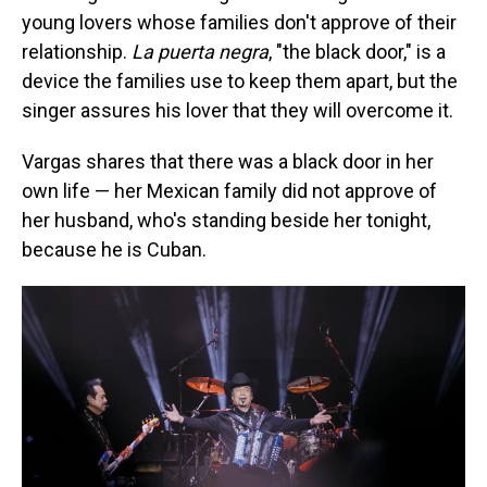
young lovers whose families don't approve of their
relationship.
La puerta negra
, "the black door," is a
device the families use to keep them apart, but the
singer assures his lover that they will overcome it.
Vargas shares that there was a black door in her
own life — her Mexican family did not approve of
her husband, who's standing beside her tonight,
because he is Cuban.