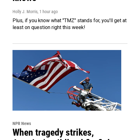
Holly J. Morris
, 1 hour ago
Plus, if you know what "TMZ" stands for, you'll get at
least on question right this week!
NPR News
When tragedy strikes,