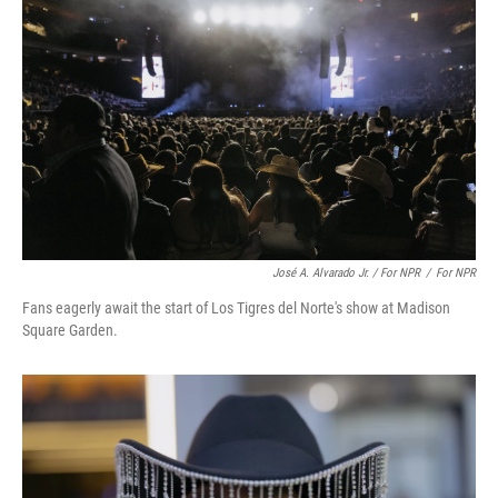
José A. Alvarado Jr. / For NPR
/
For NPR
Fans eagerly await the start of Los Tigres del Norte's show at Madison
Square Garden.