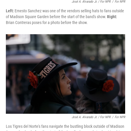
José A. Alvarado Jr. / For NPR
/
For NPR
Left:
Ernesto Sanchez was one of the vendors selling hats to fans outside
of Madison Square Garden before the start of the band's show.
Right:
Brian Contreras poses for a photo before the show.
José A. Alvarado Jr. / For NPR
/
For NPR
Los Tigres del Norte's fans navigate the bustling block outside of Madison