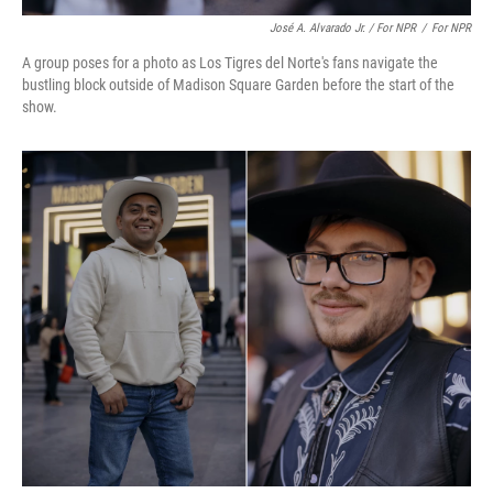
José A. Alvarado Jr. / For NPR
/
For NPR
A group poses for a photo as Los Tigres del Norte's fans navigate the
bustling block outside of Madison Square Garden before the start of the
show.