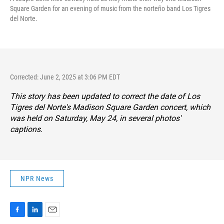
Square Garden for an evening of music from the norteño band Los Tigres
del Norte.
Corrected: June 2, 2025 at 3:06 PM EDT
This story has been updated to correct the date of Los
Tigres del Norte's Madison Square Garden concert, which
was held on Saturday, May 24, in several photos'
captions.
NPR News
F
L
E