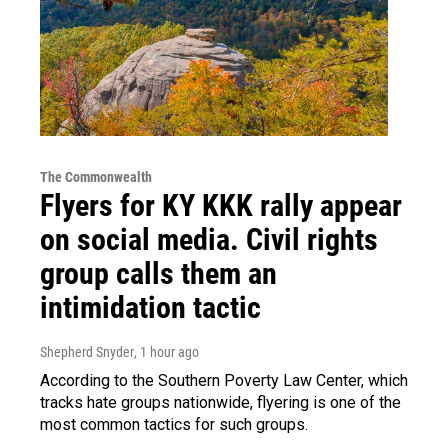
The Commonwealth
Flyers for KY KKK rally appear
on social media. Civil rights
group calls them an
intimidation tactic
Shepherd Snyder
, 1 hour ago
According to the Southern Poverty Law Center, which
tracks hate groups nationwide, flyering is one of the
most common tactics for such groups.