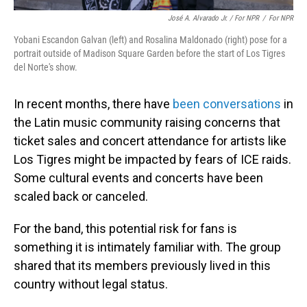
José A. Alvarado Jr. / For NPR
/
For NPR
Yobani Escandon Galvan (left) and Rosalina Maldonado (right) pose for a
portrait outside of Madison Square Garden before the start of Los Tigres
del Norte's show.
In recent months, there have
been conversations
in
the Latin music community raising concerns that
ticket sales and concert attendance for artists like
Los Tigres might be impacted by fears of ICE raids.
Some cultural events and concerts have been
scaled back or canceled.
For the band, this potential risk for fans is
something it is intimately familiar with. The group
shared that its members previously lived in this
country without legal status.