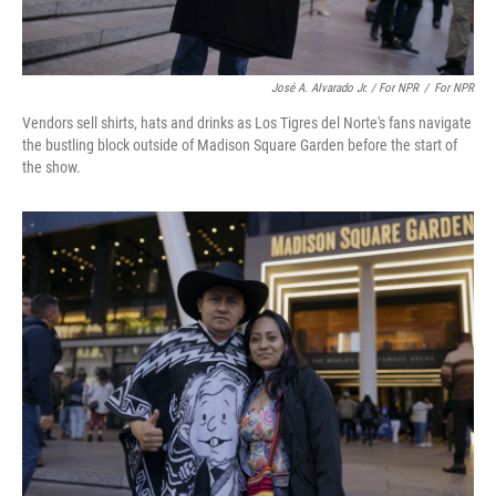
José A. Alvarado Jr. / For NPR
/
For NPR
Vendors sell shirts, hats and drinks as Los Tigres del Norte's fans navigate
the bustling block outside of Madison Square Garden before the start of
the show.