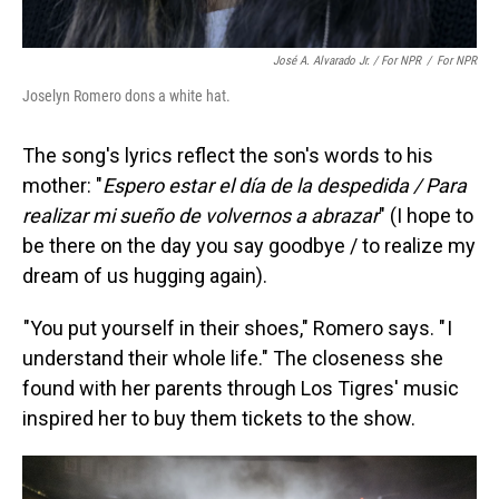
José A. Alvarado Jr. / For NPR
/
For NPR
Joselyn Romero dons a white hat.
The song's lyrics reflect the son's words to his
mother: "
Espero estar el día de la despedida / Para
realizar mi sueño de volvernos a abrazar
" (I hope to
be there on the day you say goodbye / to realize my
dream of us hugging again).
"You put yourself in their shoes," Romero says. " I
understand their whole life." The closeness she
found with her parents through Los Tigres' music
inspired her to buy them tickets to the show.