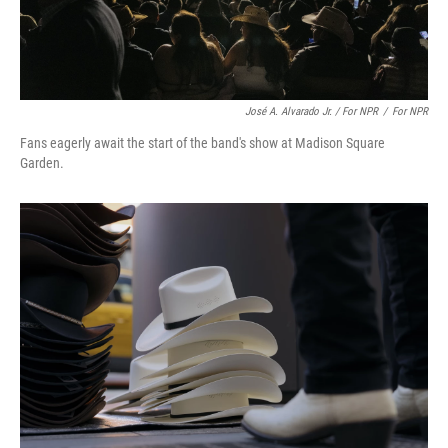
José A. Alvarado Jr. / For NPR
/
For NPR
Fans eagerly await the start of the band's show at Madison Square
Garden.