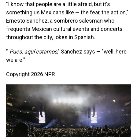
"I know that people are a little afraid, but it's
something us Mexicans like — the fear, the action,"
Ernesto Sanchez, a sombrero salesman who
frequents Mexican cultural events and concerts
throughout the city, jokes in Spanish.
"
Pues, aquí estamos
," Sanchez says — "well, here
we are."
Copyright 2026 NPR