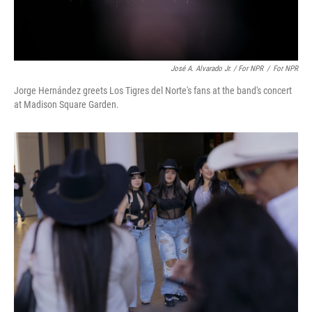
José A. Alvarado Jr. / For NPR
/
For NPR
Jorge Hernández greets Los Tigres del Norte's fans at the band's concert
at Madison Square Garden.