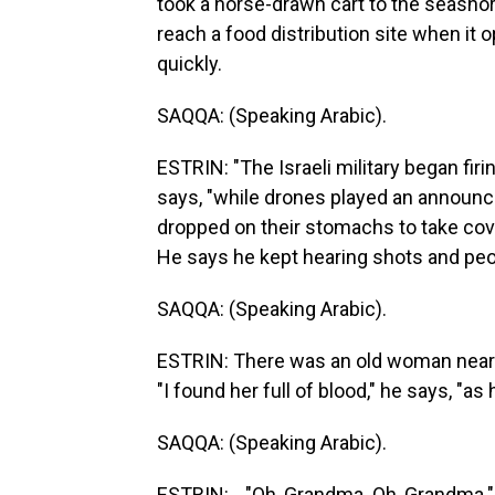
took a horse-drawn cart to the seashor
reach a food distribution site when it 
quickly.
SAQQA: (Speaking Arabic).
ESTRIN: "The Israeli military began fir
says, "while drones played an announc
dropped on their stomachs to take cover,
He says he kept hearing shots and pe
SAQQA: (Speaking Arabic).
ESTRIN: There was an old woman near 
"I found her full of blood," he says, "a
SAQQA: (Speaking Arabic).
ESTRIN: ..."Oh, Grandma. Oh, Grandma."