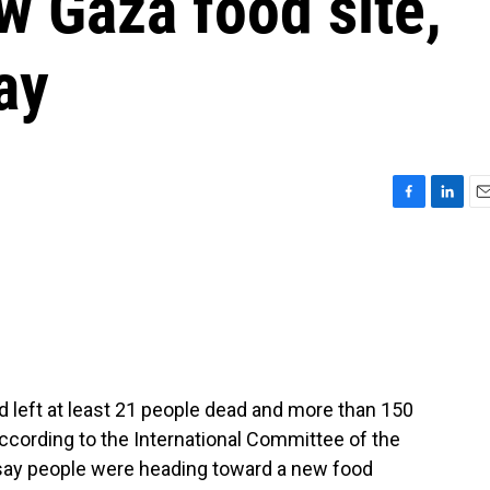
w Gaza food site,
ay
F
L
E
a
i
m
c
n
a
e
k
i
b
e
l
o
d
o
I
k
n
 left at least 21 people dead and more than 150
cording to the International Committee of the
say people were heading toward a new food