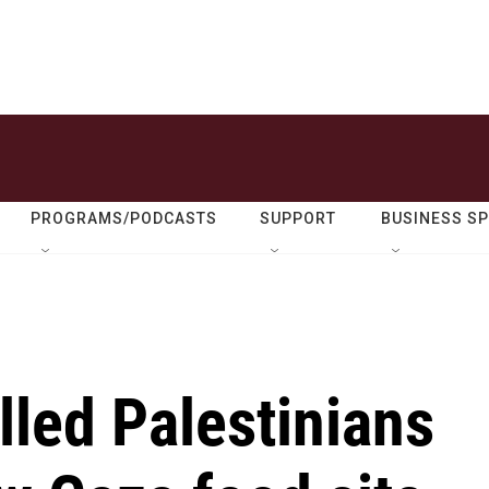
PROGRAMS/PODCASTS
SUPPORT
BUSINESS S
illed Palestinians