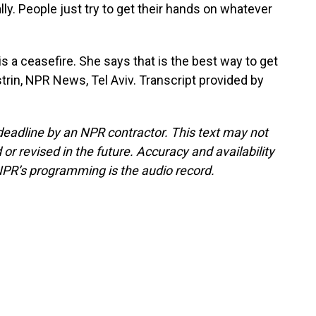
ly. People just try to get their hands on whatever
a ceasefire. She says that is the best way to get
strin, NPR News, Tel Aviv. Transcript provided by
deadline by an NPR contractor. This text may not
or revised in the future. Accuracy and availability
NPR’s programming is the audio record.