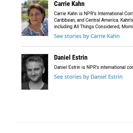
c
n
a
Carrie Kahn
e
k
i
Carrie Kahn is NPR's International Co
b
e
l
o
d
Caribbean, and Central America. Kahn
o
I
including All Things Considered, Morn
k
n
See stories by Carrie Kahn
Daniel Estrin
Daniel Estrin is NPR's international c
See stories by Daniel Estrin