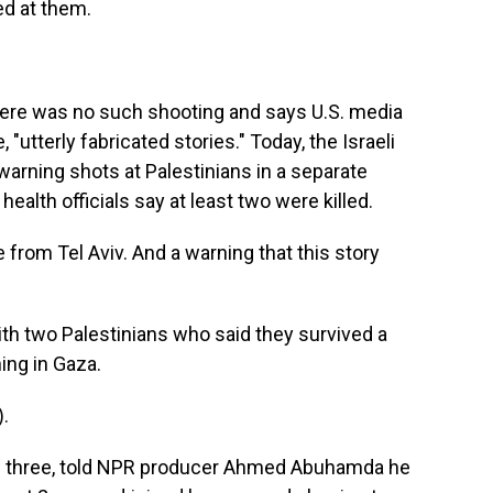
red at them.
here was no such shooting and says U.S. media
, "utterly fabricated stories." Today, the Israeli
warning shots at Palestinians in a separate
ealth officials say at least two were killed.
from Tel Aviv. And a warning that this story
h two Palestinians who said they survived a
ing in Gaza.
.
 three, told NPR producer Ahmed Abuhamda he