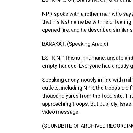
NPR spoke with another man who says
that his last name be withheld, fearin
opened fire, and he described similar 
BARAKAT: (Speaking Arabic).
ESTRIN: "This is inhumane, unsafe and
empty-handed. Everyone had already gr
Speaking anonymously in line with milita
outlets, including NPR, the troops did 
thousand yards from the food site. The
approaching troops. But publicly, Israe
video message.
(SOUNDBITE OF ARCHIVED RECORDIN