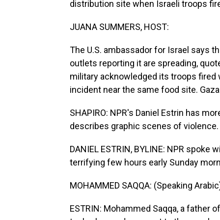
distribution site when Israeli troops fi
JUANA SUMMERS, HOST:
The U.S. ambassador for Israel says t
outlets reporting it are spreading, quote
military acknowledged its troops fired 
incident near the same food site. Gaza h
SHAPIRO: NPR's Daniel Estrin has more 
describes graphic scenes of violence.
DANIEL ESTRIN, BYLINE: NPR spoke wit
terrifying few hours early Sunday morn
MOHAMMED SAQQA: (Speaking Arabic)
ESTRIN: Mohammed Saqqa, a father of