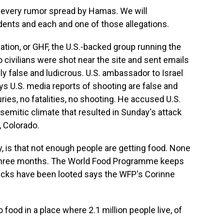
e every rumor spread by Hamas. We will
dents and each and one of those allegations.
ion, or GHF, the U.S.-backed group running the
o civilians were shot near the site and sent emails
 false and ludicrous. U.S. ambassador to Israel
s U.S. media reports of shooting are false and
ies, no fatalities, no shooting. He accused U.S.
isemitic climate that resulted in Sunday's attack
, Colorado.
ay, is that not enough people are getting food. None
 three months. The World Food Programme keeps
r trucks have been looted says the WFP's Corinne
od in a place where 2.1 million people live, of