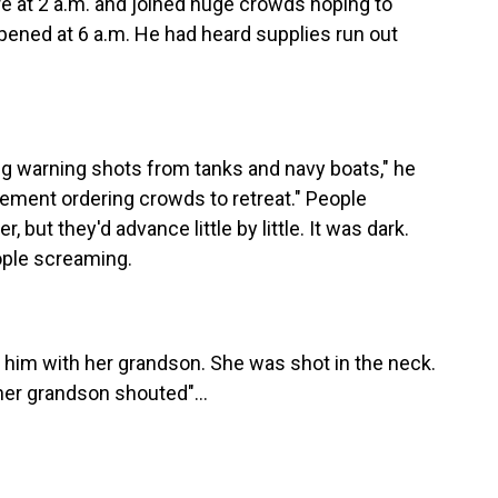
e at 2 a.m. and joined huge crowds hoping to
opened at 6 a.m. He had heard supplies run out
ing warning shots from tanks and navy boats," he
ement ordering crowds to retreat." People
 but they'd advance little by little. It was dark.
ople screaming.
him with her grandson. She was shot in the neck.
s her grandson shouted"...