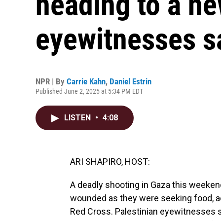
heading to a ne
eyewitnesses s
NPR | By
Carrie Kahn
,
Daniel Estrin
Published June 2, 2025 at 5:34 PM EDT
LISTEN
•
4:08
ARI SHAPIRO, HOST:
A deadly shooting in Gaza this weekend
wounded as they were seeking food, ac
Red Cross. Palestinian eyewitnesses 