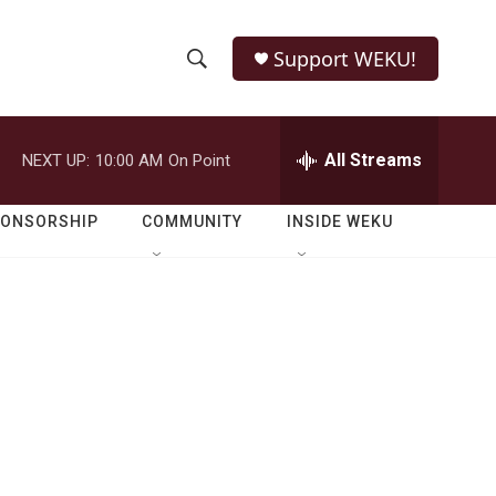
Support WEKU!
S
S
e
h
a
r
All Streams
NEXT UP:
10:00 AM
On Point
o
c
h
w
Q
PONSORSHIP
COMMUNITY
INSIDE WEKU
u
S
e
r
e
y
a
r
c
h