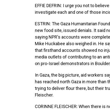
EFFIE DEFRIN: I urge you not to believ
investigate each and one of those inci
ESTRIN: The Gaza Humanitarian Foundat
new food site, issued denials. It said n
saying NPR's accounts were completely
Mike Huckabee also weighed in. He say
that firsthand accounts showed no injur
media outlets of contributing to an ant
on pro-Israel demonstrators in Boulder
In Gaza, the big picture, aid workers s
has reached north Gaza in more than
trying to deliver flour there, but thei
Fleischer.
CORINNE FLEISCHER: When there is no fo