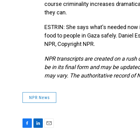
course criminality increases dramatical
they can.
ESTRIN: She says what's needed now is 
food to people in Gaza safely. Daniel E
NPR, Copyright NPR.
NPR transcripts are created on a rush 
be in its final form and may be updated 
may vary. The authoritative record of 
NPR News
F
L
E
a
i
m