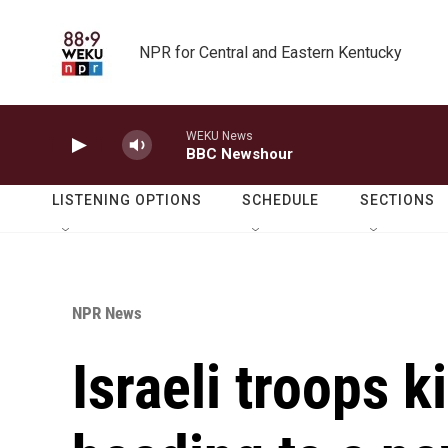
Skip to main content
NPR for Central and Eastern Kentucky
WEKU News
BBC Newshour
LISTENING OPTIONS
SCHEDULE
SECTIONS
NPR News
Israeli troops k