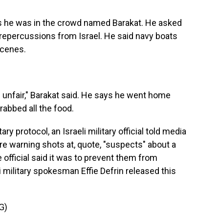
 he was in the crowd named Barakat. He asked
g repercussions from Israel. He said navy boats
scenes.
 unfair," Barakat said. He says he went home
abbed all the food.
ry protocol, an Israeli military official told media
fire warning shots at, quote, "suspects" about a
 official said it was to prevent them from
li military spokesman Effie Defrin released this
G)