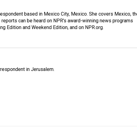
rrespondent based in Mexico City, Mexico. She covers Mexico, th
's reports can be heard on NPR's award-winning news programs
ing Edition and Weekend Edition, and on NPR.org.
orrespondent in Jerusalem.