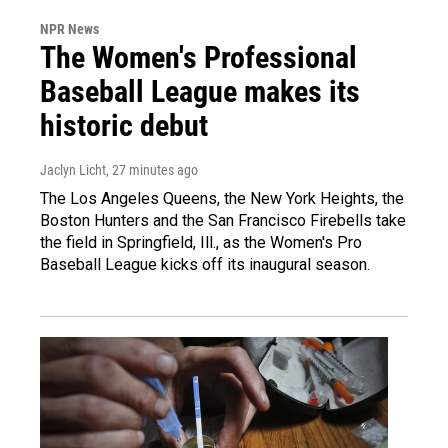
NPR News
The Women's Professional
Baseball League makes its
historic debut
Jaclyn Licht
, 27 minutes ago
The Los Angeles Queens, the New York Heights, the
Boston Hunters and the San Francisco Firebells take
the field in Springfield, Ill., as the Women's Pro
Baseball League kicks off its inaugural season.