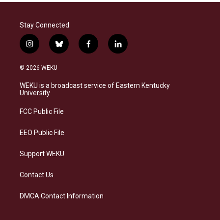
Stay Connected
i
b
f
l
n
l
a
i
s
u
c
n
© 2026 WEKU
t
e
e
k
a
s
b
e
WEKU is a broadcast service of Eastern Kentucky
g
k
o
d
University
r
y
o
i
a
k
n
FCC Public File
m
EEO Public File
Support WEKU
Contact Us
DMCA Contact Information