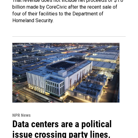
That revenue does not include net proceeds of $1.6
billion made by CoreCivic after the recent sale of
four of their facilities to the Department of
Homeland Security.
NPR News
Data centers are a political
issue crossing party lines,