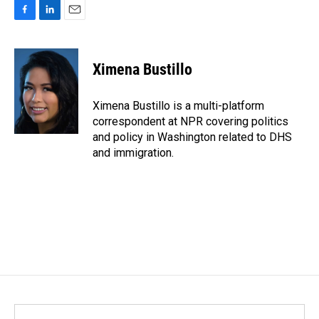
F
L
E
a
i
m
c
n
a
e
k
i
Ximena Bustillo
b
e
l
o
d
o
I
Ximena Bustillo is a multi-platform
k
n
correspondent at NPR covering politics
and policy in Washington related to DHS
and immigration.