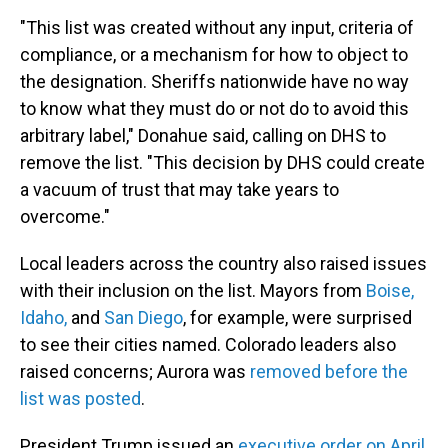
"This list was created without any input, criteria of
compliance, or a mechanism for how to object to
the designation. Sheriffs nationwide have no way
to know what they must do or not do to avoid this
arbitrary label," Donahue said, calling on DHS to
remove the list. "This decision by DHS could create
a vacuum of trust that may take years to
overcome."
Local leaders across the country also raised issues
with their inclusion on the list. Mayors from
Boise,
Idaho,
and
San Diego
, for example, were surprised
to see their cities named. Colorado leaders also
raised concerns; Aurora was
removed before the
list was posted
.
President Trump issued an
executive order on April