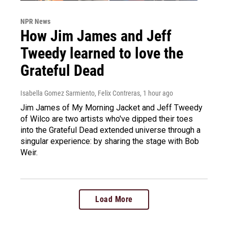
NPR News
How Jim James and Jeff
Tweedy learned to love the
Grateful Dead
Isabella Gomez Sarmiento, Felix Contreras
, 1 hour ago
Jim James of My Morning Jacket and Jeff Tweedy
of Wilco are two artists who've dipped their toes
into the Grateful Dead extended universe through a
singular experience: by sharing the stage with Bob
Weir.
Load More