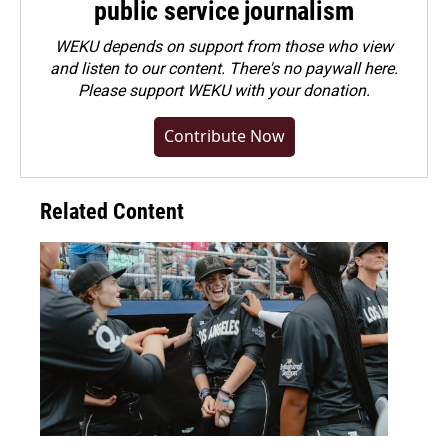
public service journalism
WEKU depends on support from those who view
and listen to our content. There's no paywall here.
Please
support WEKU with your donation
.
Contribute Now
Related Content