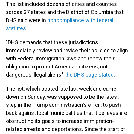
The list included dozens of cities and counties
across 37 states and the District of Columbia that
DHS said were in
noncompliance with federal
statutes
.
"DHS demands that these jurisdictions
immediately review and revise their policies to align
with Federal immigration laws and renew their
obligation to protect American citizens, not
dangerous illegal aliens,"
the DHS page stated
.
The list, which posted late last week and came
down on Sunday, was supposed to be the latest
step in the Trump administration's effort to push
back against local municipalities that it believes are
obstructing its goals to increase immigration-
related arrests and deportations. Since the start of