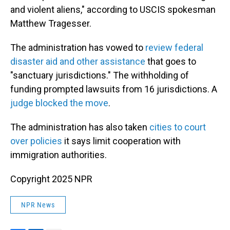
and violent aliens," according to USCIS spokesman
Matthew Tragesser.
The administration has vowed to
review federal
disaster aid and other assistance
that goes to
"sanctuary jurisdictions." The withholding of
funding prompted lawsuits from 16 jurisdictions. A
judge blocked the move
.
The administration has also taken
cities to court
over policies
it says limit cooperation with
immigration authorities.
Copyright 2025 NPR
NPR News