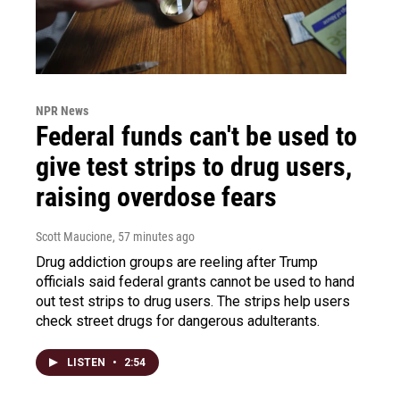
NPR News
Federal funds can't be used to
give test strips to drug users,
raising overdose fears
Scott Maucione
, 57 minutes ago
Drug addiction groups are reeling after Trump
officials said federal grants cannot be used to hand
out test strips to drug users. The strips help users
check street drugs for dangerous adulterants.
LISTEN
•
2:54