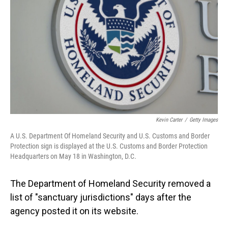
o
I
k
n
Kevin Carter
/
Getty Images
A U.S. Department Of Homeland Security and U.S. Customs and Border
Protection sign is displayed at the U.S. Customs and Border Protection
Headquarters on May 18 in Washington, D.C.
The Department of Homeland Security removed a
list of "sanctuary jurisdictions" days after the
agency posted it on its website.