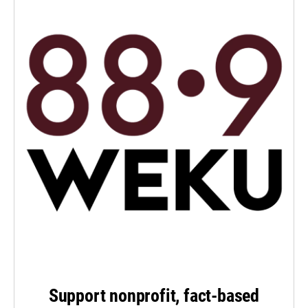
Support nonprofit, fact-based