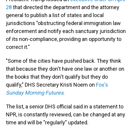
28
that directed the department and the attorney
general to publish a list of states and local
jurisdictions "obstructing federal immigration law
enforcement and notify each sanctuary jurisdiction
of its non-compliance, providing an opportunity to
correct it."
"Some of the cities have pushed back. They think
that because they don't have one law or another on
the books that they don't qualify but they do
qualify," DHS Secretary Kristi Noem on
Fox's
Sunday Morning Futures
.
The list, a senior DHS official said in a statement to
NPR, is constantly reviewed, can be changed at any
time and will be "regularly" updated.