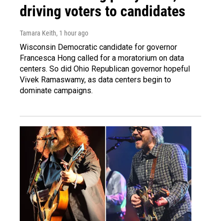
driving voters to candidates
Tamara Keith
, 1 hour ago
Wisconsin Democratic candidate for governor
Francesca Hong called for a moratorium on data
centers. So did Ohio Republican governor hopeful
Vivek Ramaswamy, as data centers begin to
dominate campaigns.