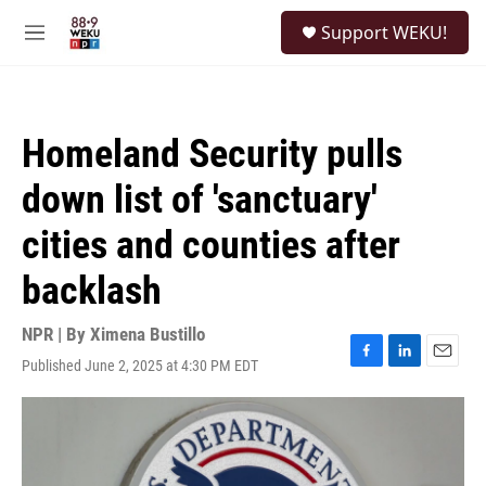
Skip to main content
S
Support WEKU!
e
M
a
e
r
n
c
u
h
Homeland Security pulls
u
e
down list of 'sanctuary'
r
y
cities and counties after
backlash
NPR | By
Ximena Bustillo
Published June 2, 2025 at 4:30 PM EDT
F
L
E
a
i
m
c
n
a
e
k
i
b
e
l
o
d