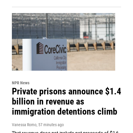
NPR News
Private prisons announce $1.4
billion in revenue as
immigration detentions climb
Vanessa Romo
, 57 minutes ago