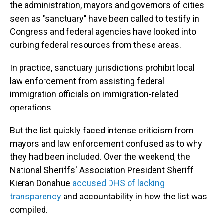
the administration, mayors and governors of cities
seen as "sanctuary" have been called to testify in
Congress and federal agencies have looked into
curbing federal resources from these areas.
In practice, sanctuary jurisdictions prohibit local
law enforcement from assisting federal
immigration officials on immigration-related
operations.
But the list quickly faced intense criticism from
mayors and law enforcement confused as to why
they had been included. Over the weekend, the
National Sheriffs' Association President Sheriff
Kieran Donahue
accused DHS of lacking
transparency
and accountability in how the list was
compiled.