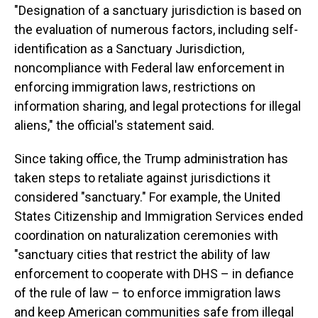
"Designation of a sanctuary jurisdiction is based on
the evaluation of numerous factors, including self-
identification as a Sanctuary Jurisdiction,
noncompliance with Federal law enforcement in
enforcing immigration laws, restrictions on
information sharing, and legal protections for illegal
aliens," the official's statement said.
Since taking office, the Trump administration has
taken steps to retaliate against jurisdictions it
considered "sanctuary." For example, the United
States Citizenship and Immigration Services ended
coordination on naturalization ceremonies with
"sanctuary cities that restrict the ability of law
enforcement to cooperate with DHS – in defiance
of the rule of law – to enforce immigration laws
and keep American communities safe from illegal