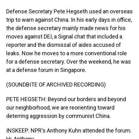
Defense Secretary Pete Hegseth used an overseas
trip to warn against China. In his early days in office,
the defense secretary mainly made news for his
moves against DEI, a Signal chat that included a
reporter and the dismissal of aides accused of
leaks. Now he moves to a more conventional role
for a defense secretary. Over the weekend, he was
at a defense forum in Singapore.
(SOUNDBITE OF ARCHIVED RECORDING)
PETE HEGSETH: Beyond our borders and beyond
our neighborhood, we are reorienting toward
deterring aggression by communist China.
INSKEEP: NPR's Anthony Kuhn attended the forum.
Hi, Anthony.