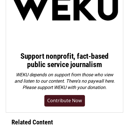
Support nonprofit, fact-based
public service journalism
WEKU depends on support from those who view
and listen to our content. There's no paywall here.
Please
support WEKU with your donation
.
Contribute Now
Related Content