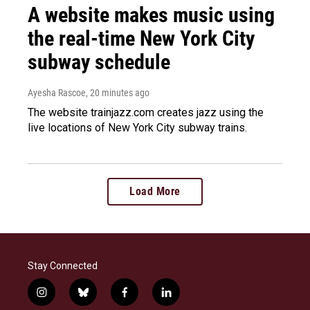
A website makes music using
the real-time New York City
subway schedule
Ayesha Rascoe
, 20 minutes ago
The website trainjazz.com creates jazz using the
live locations of New York City subway trains.
Load More
Stay Connected
i
b
f
l
n
l
a
i