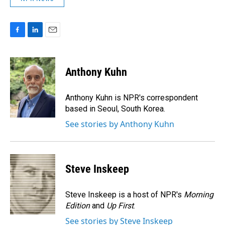
F
L
E
a
i
m
c
n
a
e
k
i
Anthony Kuhn
b
e
l
o
d
o
I
Anthony Kuhn is NPR's correspondent
k
n
based in Seoul, South Korea.
See stories by Anthony Kuhn
Steve Inskeep
Steve Inskeep is a host of NPR's
Morning
Edition
and
Up First
.
See stories by Steve Inskeep