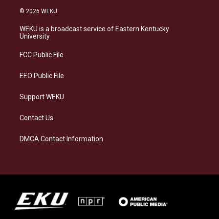
s
u
c
n
© 2026 WEKU
t
e
e
k
a
s
b
e
WEKU is a broadcast service of Eastern Kentucky
g
k
o
d
University
r
y
o
i
a
k
n
FCC Public File
m
EEO Public File
Support WEKU
Contact Us
DMCA Contact Information