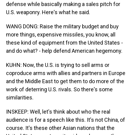
defense while basically making a sales pitch for
U.S. weaponry. Here's what he said.
WANG DONG: Raise the military budget and buy
more things, expensive missiles, you know, all
these kind of equipment from the United States -
and do what? - help defend American hegemony.
KUHN: Now, the U.S. is trying to sell arms or
coproduce arms with allies and partners in Europe
and the Middle East to get them to do more of the
work of deterring U.S. rivals. So there's some
similarities.
INSKEEP: Well, let's think about who the real
audience is for a speech like this. It's not China, of
course. It's these other Asian nations that the