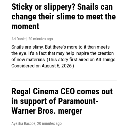
Sticky or slippery? Snails can
change their slime to meet the
moment
Ari Daniel
, 20 minutes ago
Snails are slimy. But there's more to it than meets
the eye. It's a fact that may help inspire the creation
of new materials. (This story first aired on All Things
Considered on August 6, 2026.)
Regal Cinema CEO comes out
in support of Paramount-
Warner Bros. merger
Ayesha Rascoe
, 20 minutes ago