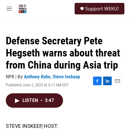
Skip to main content
S
Support WEKU!
e
M
a
e
r
n
c
u
h
Defense Secretary Pete
u
e
Hegseth warns about threat
r
y
from China during Asia trip
NPR | By
Anthony Kuhn
,
Steve Inskeep
Published June 2, 2025 at 4:11 AM EDT
F
L
E
a
i
m
c
n
a
LISTEN
•
3:47
e
k
i
b
e
l
o
d
o
I
k
n
STEVE INSKEEP, HOST: