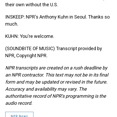
their own without the U.S.
INSKEEP: NPR's Anthony Kuhn in Seoul. Thanks so
much.
KUHN: You're welcome.
(SOUNDBITE OF MUSIC) Transcript provided by
NPR, Copyright NPR.
NPR transcripts are created on a rush deadline by
an NPR contractor. This text may not be in its final
form and may be updated or revised in the future.
Accuracy and availability may vary. The
authoritative record of NPR’s programming is the
audio record.
NPR News