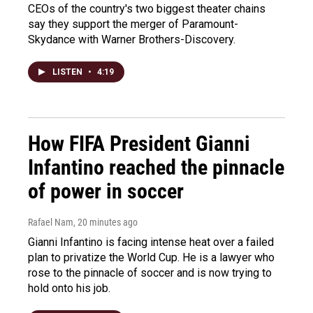
CEOs of the country's two biggest theater chains
say they support the merger of Paramount-
Skydance with Warner Brothers-Discovery.
LISTEN
•
4:19
How FIFA President Gianni
Infantino reached the pinnacle
of power in soccer
Rafael Nam
, 20 minutes ago
Gianni Infantino is facing intense heat over a failed
plan to privatize the World Cup. He is a lawyer who
rose to the pinnacle of soccer and is now trying to
hold onto his job.