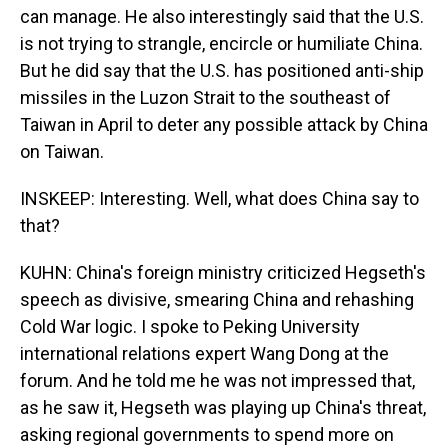
can manage. He also interestingly said that the U.S.
is not trying to strangle, encircle or humiliate China.
But he did say that the U.S. has positioned anti-ship
missiles in the Luzon Strait to the southeast of
Taiwan in April to deter any possible attack by China
on Taiwan.
INSKEEP: Interesting. Well, what does China say to
that?
KUHN: China's foreign ministry criticized Hegseth's
speech as divisive, smearing China and rehashing
Cold War logic. I spoke to Peking University
international relations expert Wang Dong at the
forum. And he told me he was not impressed that,
as he saw it, Hegseth was playing up China's threat,
asking regional governments to spend more on