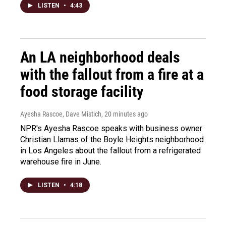
LISTEN
•
4:43
An LA neighborhood deals
with the fallout from a fire at a
food storage facility
Ayesha Rascoe, Dave Mistich
, 20 minutes ago
NPR's Ayesha Rascoe speaks with business owner
Christian Llamas of the Boyle Heights neighborhood
in Los Angeles about the fallout from a refrigerated
warehouse fire in June.
LISTEN
•
4:18