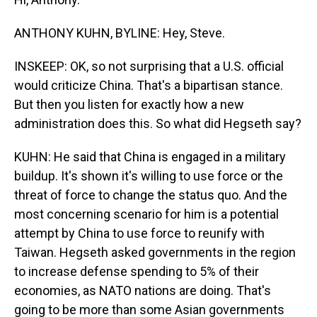
ANTHONY KUHN, BYLINE: Hey, Steve.
INSKEEP: OK, so not surprising that a U.S. official
would criticize China. That's a bipartisan stance.
But then you listen for exactly how a new
administration does this. So what did Hegseth say?
KUHN: He said that China is engaged in a military
buildup. It's shown it's willing to use force or the
threat of force to change the status quo. And the
most concerning scenario for him is a potential
attempt by China to use force to reunify with
Taiwan. Hegseth asked governments in the region
to increase defense spending to 5% of their
economies, as NATO nations are doing. That's
going to be more than some Asian governments