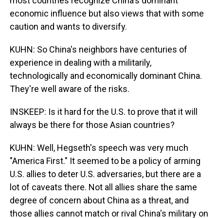
most countries recognize China's dominant
economic influence but also views that with some
caution and wants to diversify.
KUHN: So China's neighbors have centuries of
experience in dealing with a militarily,
technologically and economically dominant China.
They're well aware of the risks.
INSKEEP: Is it hard for the U.S. to prove that it will
always be there for those Asian countries?
KUHN: Well, Hegseth's speech was very much
"America First." It seemed to be a policy of arming
U.S. allies to deter U.S. adversaries, but there are a
lot of caveats there. Not all allies share the same
degree of concern about China as a threat, and
those allies cannot match or rival China's military on