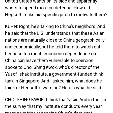
United States wants on its side and apparently
wants to spend more on defense. How did
Hegseth make his specific pitch to motivate them?
KUHN: Right, he's talking to China's neighbors. And
he said that the U.S. understands that these Asian
nations are naturally close to China geographically
and economically, but he told them to watch out
because too much economic dependence on
China can leave them vulnerable to coercion. I
spoke to Choi Shing Kwok, who's director of the
Yusof Ishak Institute, a government-funded think
tank in Singapore. And I asked him, what does he
think of Hegseth's warning? Here's what he said.
CHOI SHING KWOK: I think that's fair. And in fact, in
the survey that my institute conducts every year,