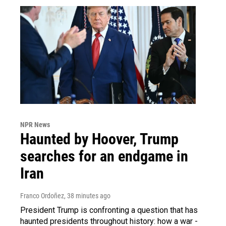
NPR News
Haunted by Hoover, Trump
searches for an endgame in
Iran
Franco Ordoñez
, 38 minutes ago
President Trump is confronting a question that has
haunted presidents throughout history: how a war -