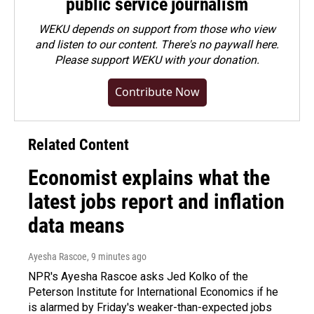
public service journalism
WEKU depends on support from those who view
and listen to our content. There's no paywall here.
Please
support WEKU with your donation
.
Contribute Now
Related Content
Economist explains what the
latest jobs report and inflation
data means
Ayesha Rascoe
, 9 minutes ago
NPR's Ayesha Rascoe asks Jed Kolko of the
Peterson Institute for International Economics if he
is alarmed by Friday's weaker-than-expected jobs