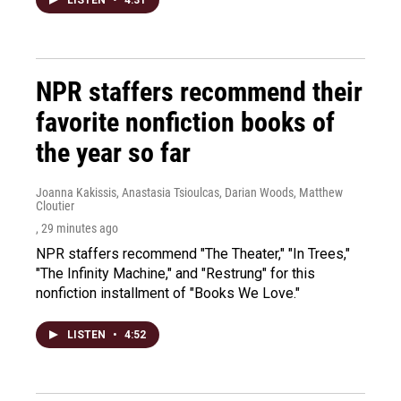
LISTEN
•
4:31
NPR staffers recommend their
favorite nonfiction books of
the year so far
Joanna Kakissis, Anastasia Tsioulcas, Darian Woods, Matthew
Cloutier
, 29 minutes ago
NPR staffers recommend "The Theater," "In Trees,"
"The Infinity Machine," and "Restrung" for this
nonfiction installment of "Books We Love."
LISTEN
•
4:52