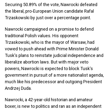
Securing 50.89% of the vote, Nawrocki defeated
the liberal, pro-European Union candidate Rafal
Trzaskowski by just over a percentage point.
Nawrocki campaigned on a promise to defend
traditional Polish values. His opponent
Trzaskowski, who is the mayor of Warsaw, had
vowed to push ahead with Prime Minister Donald
Tusk's plans to reinstate judicial independence and
liberalize abortion laws. But with major veto
powers, Nawrocki is expected to block Tusk's
government in pursuit of a more nationalist agenda,
much like his predecessor and outgoing President
Andrzej Duda.
Nawrocki, a 42-year-old historian and amateur
boxer, is new to politics and ran as an independent