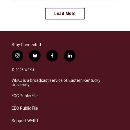
Load More
Stay Connected
i
b
f
l
n
l
a
i
s
u
c
n
© 2026 WEKU
t
e
e
k
a
s
b
e
WEKU is a broadcast service of Eastern Kentucky
g
k
o
d
University
r
y
o
i
a
k
n
FCC Public File
m
EEO Public File
Support WEKU