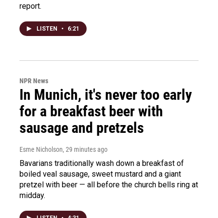
report.
LISTEN
•
6:21
NPR News
In Munich, it's never too early
for a breakfast beer with
sausage and pretzels
Esme Nicholson
, 29 minutes ago
Bavarians traditionally wash down a breakfast of
boiled veal sausage, sweet mustard and a giant
pretzel with beer — all before the church bells ring at
midday.