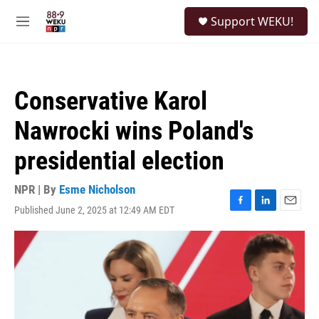
Skip to main content
S
Support WEKU!
e
M
a
e
r
n
c
u
h
Conservative Karol
u
e
Nawrocki wins Poland's
r
y
presidential election
NPR | By
Esme Nicholson
Published June 2, 2025 at 12:49 AM EDT
F
L
E
a
i
m
c
n
a
e
k
i
b
e
l
o
d
o
I
k
n