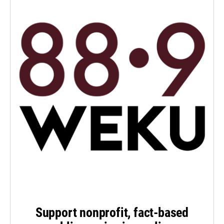
Support nonprofit, fact-based