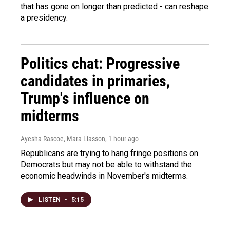
that has gone on longer than predicted - can reshape
a presidency.
Politics chat: Progressive
candidates in primaries,
Trump's influence on
midterms
Ayesha Rascoe, Mara Liasson
, 1 hour ago
Republicans are trying to hang fringe positions on
Democrats but may not be able to withstand the
economic headwinds in November's midterms.
LISTEN
•
5:15