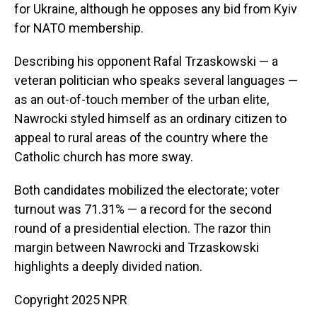
for Ukraine, although he opposes any bid from Kyiv
for NATO membership.
Describing his opponent Rafal Trzaskowski — a
veteran politician who speaks several languages —
as an out-of-touch member of the urban elite,
Nawrocki styled himself as an ordinary citizen to
appeal to rural areas of the country where the
Catholic church has more sway.
Both candidates mobilized the electorate; voter
turnout was 71.31% — a record for the second
round of a presidential election. The razor thin
margin between Nawrocki and Trzaskowski
highlights a deeply divided nation.
Copyright 2025 NPR