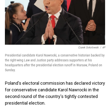
Czarek Sokolowski
/
AP
Presidential candidate Karol Nawrocki, a conservative historian backed by
the right-wing Law and Justice party addresses supporters at his
headquarters after the presidential election runoff in Warsaw, Poland on
Sunday.
Poland's electoral commission has declared victory
for conservative candidate Karol Nawrocki in the
second round of the country's tightly contested
presidential election.