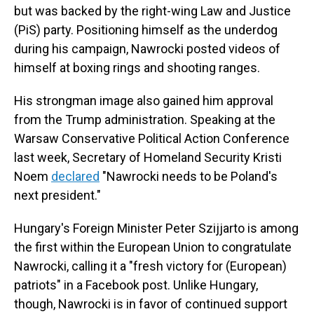
but was backed by the right-wing Law and Justice
(PiS) party. Positioning himself as the underdog
during his campaign, Nawrocki posted videos of
himself at boxing rings and shooting ranges.
His strongman image also gained him approval
from the Trump administration. Speaking at the
Warsaw Conservative Political Action Conference
last week, Secretary of Homeland Security Kristi
Noem
declared
"Nawrocki needs to be Poland's
next president."
Hungary's Foreign Minister Peter Szijjarto is among
the first within the European Union to congratulate
Nawrocki, calling it a "fresh victory for (European)
patriots" in a Facebook post. Unlike Hungary,
though, Nawrocki is in favor of continued support