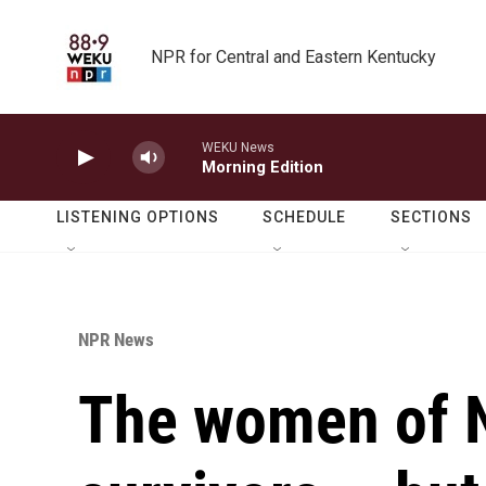
Skip to main content
NPR for Central and Eastern Kentucky
WEKU News
Morning Edition
LISTENING OPTIONS
SCHEDULE
SECTIONS
NPR News
The women of N