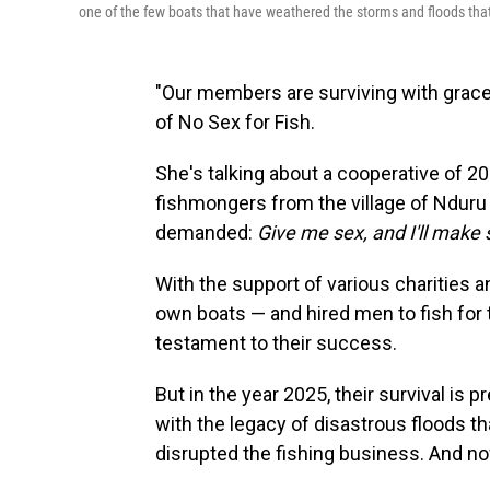
one of the few boats that have weathered the storms and floods tha
"Our members are surviving with grace
of No Sex for Fish.
She's talking about a cooperative of 
fishmongers from the village of Ndur
demanded:
Give me sex, and I'll make s
With the support of various charities 
own boats — and hired men to fish for t
testament to their success.
But in the year 2025, their survival is
with the legacy of disastrous floods tha
disrupted the fishing business. And no