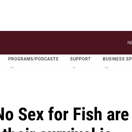
N
PROGRAMS/PODCASTS
SUPPORT
BUSINESS S
o Sex for Fish are