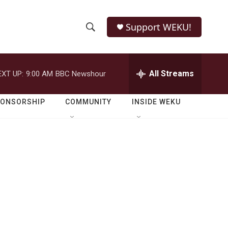
Support WEKU!
S
S
e
h
a
r
All Streams
EXT UP:
9:00 AM
BBC Newshour
o
c
h
w
Q
PONSORSHIP
COMMUNITY
INSIDE WEKU
u
S
e
r
e
y
a
r
c
h