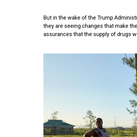
But in the wake of the Trump Administ
they are seeing changes that make the
assurances that the supply of drugs wil