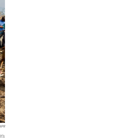
 NPR
t's