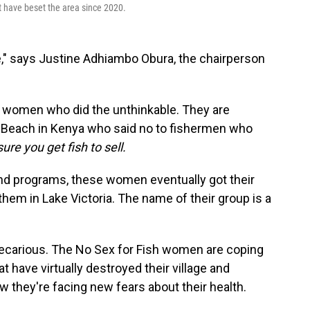
t have beset the area since 2020.
," says Justine Adhiambo Obura, the chairperson
20 women who did the unthinkable. They are
u Beach in Kenya who said no to fishermen who
ure you get fish to sell.
and programs, these women eventually got their
hem in Lake Victoria. The name of their group is a
 precarious. The No Sex for Fish women are coping
t have virtually destroyed their village and
w they're facing new fears about their health.