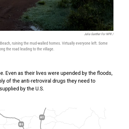
Julia Gunther For NPR /
u Beach, ruining the mud-walled homes. Virtually everyone left. Some
ng the road leading to the village.
. Even as their lives were upended by the floods,
ly of the anti-retroviral drugs they need to
supplied by the U.S.