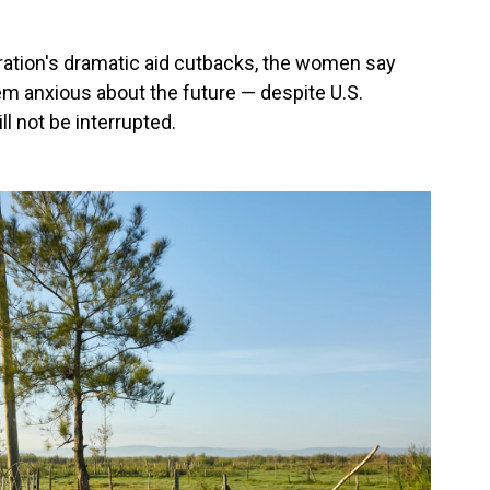
ration's dramatic aid cutbacks, the women say
m anxious about the future — despite U.S.
l not be interrupted.