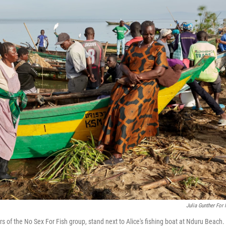
Julia Gunther For
of the No Sex For Fish group, stand next to Alice's fishing boat at Nduru Beach. I