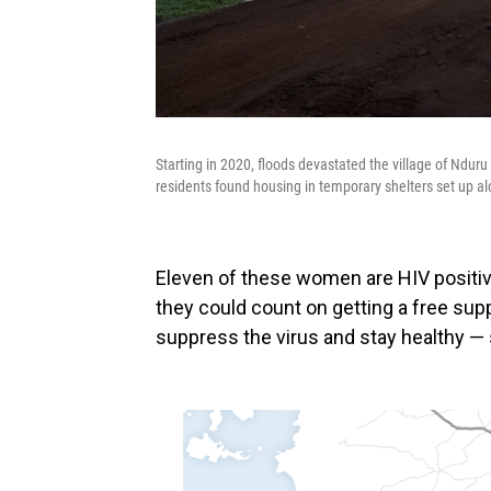
Starting in 2020, floods devastated the village of Ndur
residents found housing in temporary shelters set up alo
Eleven of these women are HIV positive
they could count on getting a free supp
suppress the virus and stay healthy — 