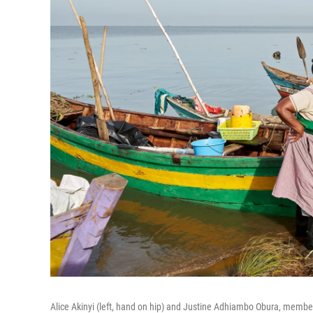
Alice Akinyi (left, hand on hip) and Justine Adhiambo Obura, members 