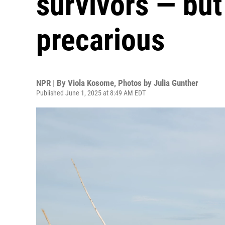
survivors — but 
precarious
NPR | By
Viola Kosome
,
Photos by Julia Gunther
Published June 1, 2025 at 8:49 AM EDT