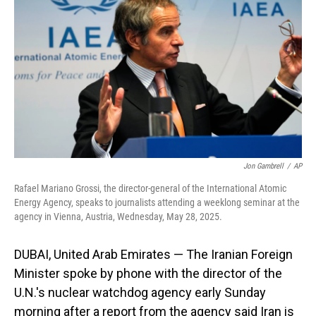
o
I
k
n
Jon Gambrell
/
AP
Rafael Mariano Grossi, the director-general of the International Atomic
Energy Agency, speaks to journalists attending a weeklong seminar at the
agency in Vienna, Austria, Wednesday, May 28, 2025.
DUBAI, United Arab Emirates — The Iranian Foreign
Minister spoke by phone with the director of the
U.N.'s nuclear watchdog agency early Sunday
morning after a report from the agency said Iran is