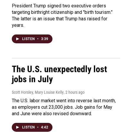
President Trump signed two executive orders
targeting birthright citizenship and "birth tourism."
The latter is an issue that Trump has raised for
years.
LISTEN
•
3:39
The U.S. unexpectedly lost
jobs in July
Scott Horsley, Mary Louise Kelly
, 2 hours ago
The U.S. labor market went into reverse last month,
as employers cut 23,000 jobs. Job gains for May
and June were also revised downward.
LISTEN
•
4:42