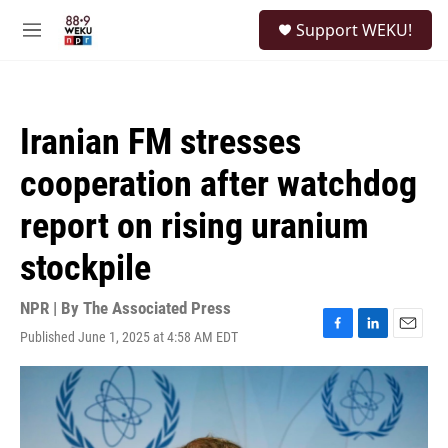
Skip to main content
S
Support WEKU!
e
M
a
e
r
n
c
u
h
Iranian FM stresses
u
e
cooperation after watchdog
r
y
report on rising uranium
stockpile
NPR | By
The Associated Press
Published June 1, 2025 at 4:58 AM EDT
F
L
E
a
i
m
c
n
a
e
k
i
b
e
l
o
d