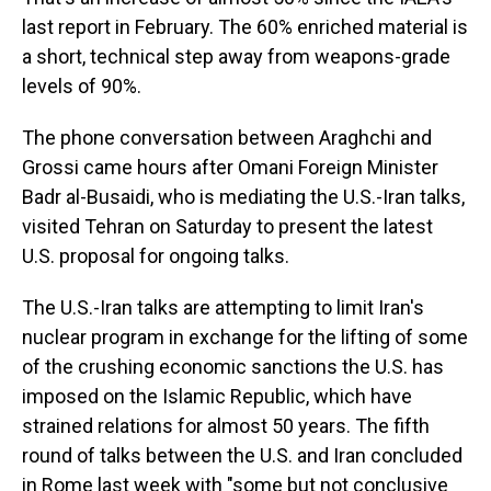
last report in February. The 60% enriched material is
a short, technical step away from weapons-grade
levels of 90%.
The phone conversation between Araghchi and
Grossi came hours after Omani Foreign Minister
Badr al-Busaidi, who is mediating the U.S.-Iran talks,
visited Tehran on Saturday to present the latest
U.S. proposal for ongoing talks.
The U.S.-Iran talks are attempting to limit Iran's
nuclear program in exchange for the lifting of some
of the crushing economic sanctions the U.S. has
imposed on the Islamic Republic, which have
strained relations for almost 50 years. The fifth
round of talks between the U.S. and Iran concluded
in Rome last week with "some but not conclusive