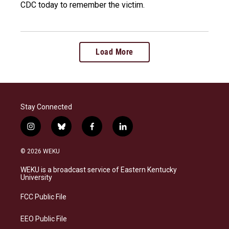
CDC today to remember the victim.
Load More
Stay Connected
i
b
f
l
n
l
a
i
s
u
c
n
© 2026 WEKU
t
e
e
k
a
s
b
e
WEKU is a broadcast service of Eastern Kentucky
g
k
o
d
University
r
y
o
i
a
k
n
FCC Public File
m
EEO Public File