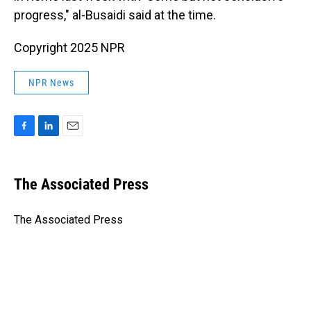
progress," al-Busaidi said at the time.
Copyright 2025 NPR
NPR News
F
L
E
a
i
m
c
n
a
e
k
i
The Associated Press
b
e
l
o
d
o
I
The Associated Press
k
n