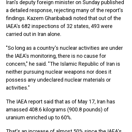
Iran's deputy foreign minister on Sunday published
a detailed response, rejecting many of the report's
findings. Kazem Gharibabadi noted that out of the
IAEA's 682 inspections of 32 states, 493 were
carried out in Iran alone.
"So long as a country's nuclear activities are under
the IAEA's monitoring, there is no cause for
concern," he said. "The Islamic Republic of Iran is
neither pursuing nuclear weapons nor does it
possess any undeclared nuclear materials or
activities."
The IAEA report said that as of May 17, Iran has
amassed 408.6 kilograms (900.8 pounds) of
uranium enriched up to 60%.
That's an increase of almost 50% since the IAEA's