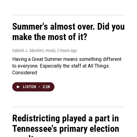
Summer's almost over. Did you
make the most of it?
Gabriel J. Sánchez, Hosts
, 2 hours ago
Having a Great Summer means something different
to everyone. Especially the staff at All Things
Considered
LISTEN
•
2:28
Redistricting played a part in
Tennessee's primary election