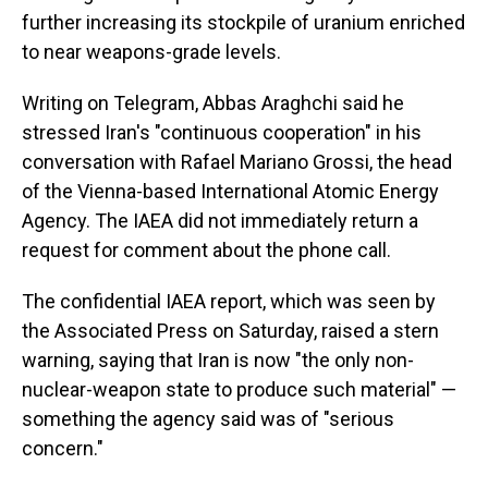
further increasing its stockpile of uranium enriched
to near weapons-grade levels.
Writing on Telegram, Abbas Araghchi said he
stressed Iran's "continuous cooperation" in his
conversation with Rafael Mariano Grossi, the head
of the Vienna-based International Atomic Energy
Agency. The IAEA did not immediately return a
request for comment about the phone call.
The confidential IAEA report, which was seen by
the Associated Press on Saturday, raised a stern
warning, saying that Iran is now "the only non-
nuclear-weapon state to produce such material" —
something the agency said was of "serious
concern."