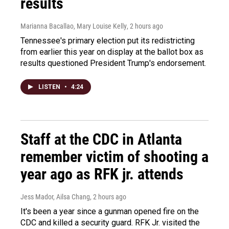
results
Marianna Bacallao, Mary Louise Kelly
, 2 hours ago
Tennessee's primary election put its redistricting
from earlier this year on display at the ballot box as
results questioned President Trump's endorsement.
LISTEN
•
4:24
Staff at the CDC in Atlanta
remember victim of shooting a
year ago as RFK jr. attends
Jess Mador, Ailsa Chang
, 2 hours ago
It's been a year since a gunman opened fire on the
CDC and killed a security guard. RFK Jr. visited the