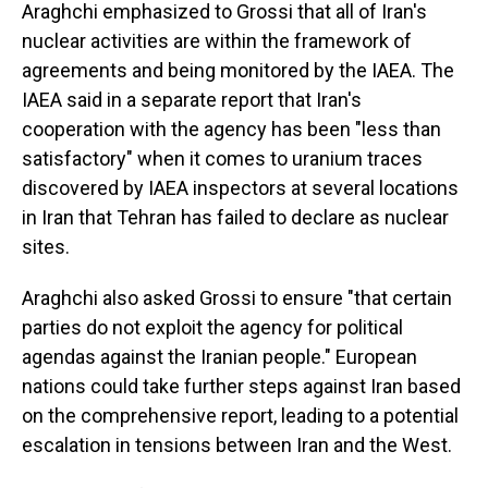
Araghchi emphasized to Grossi that all of Iran's
nuclear activities are within the framework of
agreements and being monitored by the IAEA. The
IAEA said in a separate report that Iran's
cooperation with the agency has been "less than
satisfactory" when it comes to uranium traces
discovered by IAEA inspectors at several locations
in Iran that Tehran has failed to declare as nuclear
sites.
Araghchi also asked Grossi to ensure "that certain
parties do not exploit the agency for political
agendas against the Iranian people." European
nations could take further steps against Iran based
on the comprehensive report, leading to a potential
escalation in tensions between Iran and the West.