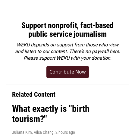
Support nonprofit, fact-based
public service journalism
WEKU depends on support from those who view
and listen to our content. There's no paywall here.
Please
support WEKU with your donation
.
Contribute Now
Related Content
What exactly is "birth
tourism?"
Juliana Kim, Ailsa Chang
, 2 hours ago