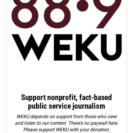
Support nonprofit, fact-based
public service journalism
WEKU depends on support from those who view
and listen to our content. There's no paywall here.
Please
support WEKU with your donation
.