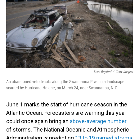
Sean Rayford
/
Getty Images
An abandoned vehicle sits along the Swannanoa River in a landscape
scarred by Hurricane Helene, on March 24, near Swannanoa, N.C.
June 1 marks the start of hurricane season in the
Atlantic Ocean. Forecasters are warning this year
could once again bring an
above-average number
of storms. The National Oceanic and Atmospheric
Administration is predicting
13 to 19 named storms