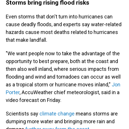
Storms bring rising flood risks
Even storms that don't turn into hurricanes can
cause deadly floods, and experts say water-related
hazards cause most deaths related to hurricanes
that make landfall.
"We want people now to take the advantage of the
opportunity to best prepare, both at the coast and
then also well inland, where serious impacts from
flooding and wind and tornadoes can occur as well
as a tropical storm or hurricane moves inland,"
Jon
Porter
, AccuWeather chief meteorologist, said in a
video forecast on Friday.
Scientists say
climate change
means storms are
dumping more water and bringing more rain and