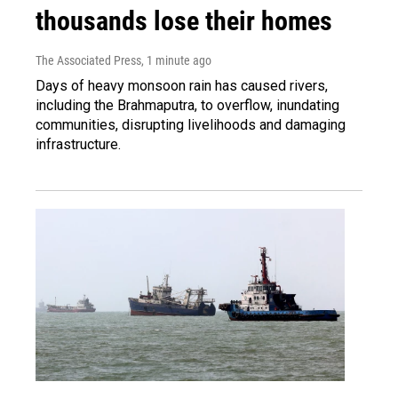
thousands lose their homes
The Associated Press
, 1 minute ago
Days of heavy monsoon rain has caused rivers,
including the Brahmaputra, to overflow, inundating
communities, disrupting livelihoods and damaging
infrastructure.