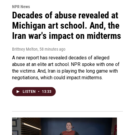
NPR News
Decades of abuse revealed at
Michigan art school. And, the
Iran war's impact on midterms
Brittney Melton
, 58 minutes ago
A new report has revealed decades of alleged
abuse at an elite art school. NPR spoke with one of
the victims. And, Iran is playing the long game with
negotiations, which could impact midterms.
LISTEN
•
13:33