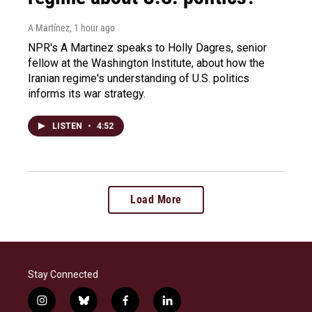
A Martínez
, 1 hour ago
NPR's A Martinez speaks to Holly Dagres, senior
fellow at the Washington Institute, about how the
Iranian regime's understanding of U.S. politics
informs its war strategy.
LISTEN
•
4:52
Load More
Stay Connected
i
b
f
l