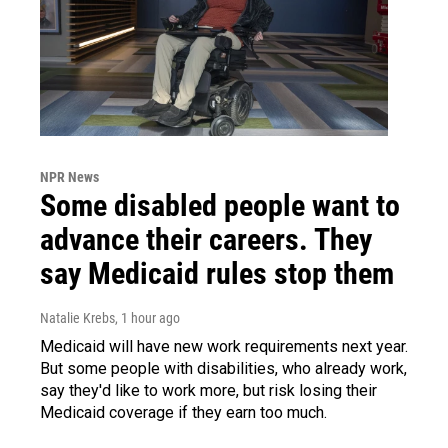
NPR News
Some disabled people want to
advance their careers. They
say Medicaid rules stop them
Natalie Krebs
, 1 hour ago
Medicaid will have new work requirements next year.
But some people with disabilities, who already work,
say they'd like to work more, but risk losing their
Medicaid coverage if they earn too much.