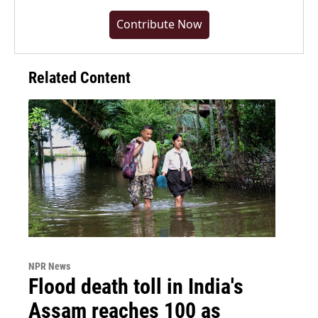
Contribute Now
Related Content
NPR News
Flood death toll in India's
Assam reaches 100 as