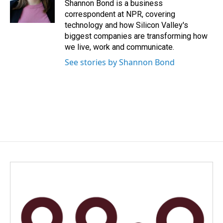
o
I
Shannon Bond is a business
k
n
correspondent at NPR, covering
technology and how Silicon Valley's
biggest companies are transforming how
we live, work and communicate.
See stories by Shannon Bond