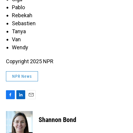
Pablo
Rebekah
Sebastien
Tanya
Van
Wendy
Copyright 2025 NPR
NPR News
F
L
E
a
i
m
c
n
a
e
k
i
Shannon Bond
b
e
l
o
d