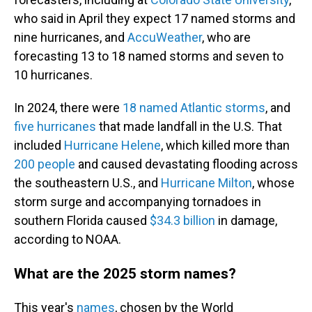
who said in April they expect 17 named storms and
nine hurricanes, and
AccuWeather
, who are
forecasting 13 to 18 named storms and seven to
10 hurricanes.
In 2024, there were
18 named Atlantic storms
, and
five hurricanes
that made landfall in the U.S. That
included
Hurricane Helene
, which killed more than
200 people
and caused devastating flooding across
the southeastern U.S., and
Hurricane Milton
, whose
storm surge and accompanying tornadoes in
southern Florida caused
$34.3 billion
in damage,
according to NOAA.
What are the 2025 storm names?
This year's
names
, chosen by the World