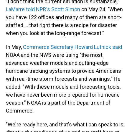
"I don't think the current situation is sustainable,"
LaMarre told NPR's Scott Simon
on May 24. "When
you have 122 offices and many of them are short-
staffed … that right there is a recipe for disaster
when you look at the long-range forecast."
In May,
Commerce Secretary Howard Lutnick said
NOAA and the NWS were using "the most
advanced weather models and cutting-edge
hurricane tracking systems to provide Americans
with real-time storm forecasts and warnings." He
added: "With these models and forecasting tools,
we have never been more prepared for hurricane
season." NOAA is a part of the Department of
Commerce.
"We're ready here, and that's what I can speak to is,