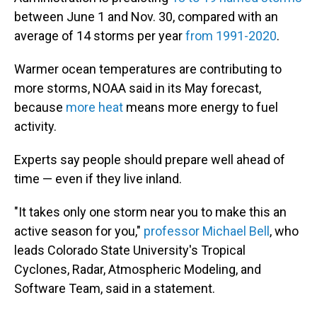
between June 1 and Nov. 30, compared with an
average of 14 storms per year
from 1991-2020
.
Warmer ocean temperatures are contributing to
more storms, NOAA said in its May forecast,
because
more heat
means more energy to fuel
activity.
Experts say people should prepare well ahead of
time — even if they live inland.
"It takes only one storm near you to make this an
active season for you,"
professor Michael Bell
, who
leads Colorado State University's Tropical
Cyclones, Radar, Atmospheric Modeling, and
Software Team, said in a statement.