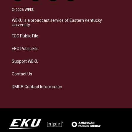
n
l
a
i
s
u
c
n
© 2026 WEKU
t
e
e
k
a
s
b
e
WEKU is a broadcast service of Eastern Kentucky
g
k
o
d
University
r
y
o
i
a
k
n
FCC Public File
m
EEO Public File
Support WEKU
Contact Us
DMCA Contact Information