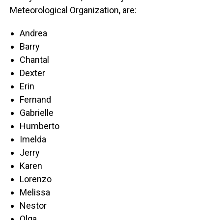
Meteorological Organization, are:
Andrea
Barry
Chantal
Dexter
Erin
Fernand
Gabrielle
Humberto
Imelda
Jerry
Karen
Lorenzo
Melissa
Nestor
Olga