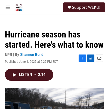
Skip to main content
S
Support WEKU!
e
M
a
e
r
n
c
u
h
Hurricane season has
u
e
started. Here's what to know
r
y
NPR | By
Shannon Bond
Published June 1, 2025 at 5:27 PM EDT
F
L
E
a
i
m
c
n
a
LISTEN
•
2:14
e
k
i
b
e
l
o
d
o
I
k
n