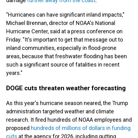
damage
further away from the coast
.
"Hurricanes can have significant inland impacts,"
Michael Brennan, director of NOAA's National
Hurricane Center, said at a press conference on
Friday. "It's important to get that message out to
inland communities, especially in flood-prone
areas, because that freshwater flooding has been
such a significant source of fatalities in recent
years."
DOGE cuts threaten weather forecasting
As this year's hurricane season neared, the Trump
administration targeted weather and climate
research. It fired hundreds of NOAA employees and
proposed
hundreds of millions of dollars in funding
cuts
at the agency for 2026, including gutting