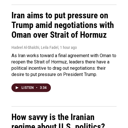
Iran aims to put pressure on
Trump amid negotiations with
Oman over Strait of Hormuz
Hadeel Al-Shalchi, Leila Fadel
, 1 hour ago
As Iran works toward a final agreement with Oman to
reopen the Strait of Hormuz, leaders there have a
political incentive to drag out negotiations: their
desire to put pressure on President Trump.
LISTEN
•
3:34
How savvy is the Iranian
regime about U.S. politics?