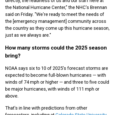
directly, the readiness of us and our staff here at
the National Hurricane Center," the NHC's Brennan
said on Friday. "We're ready to meet the needs of
the [emergency management] community across
the country as they come up this hurricane season,
just as we always are."
How many storms could the 2025 season
bring?
NOAA says six to 10 of 2025's forecast storms are
expected to become full-blown hurricanes — with
winds of 74 mph or higher — and three to five could
be major hurricanes, with winds of 111 mph or
above.
That's in line with predictions from other
forecasters, including at
Colorado State University
,