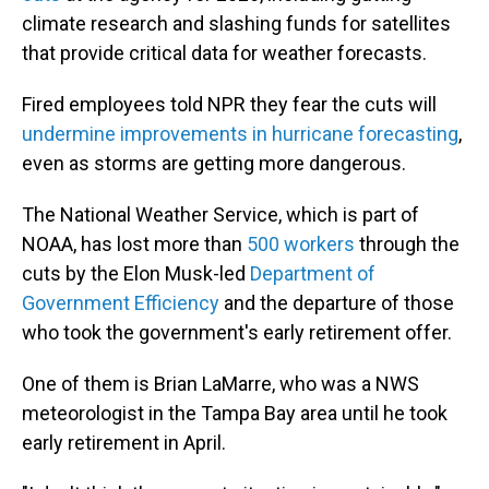
climate research and slashing funds for satellites
that provide critical data for weather forecasts.
Fired employees told NPR they fear the cuts will
undermine improvements in hurricane forecasting
,
even as storms are getting more dangerous.
The National Weather Service, which is part of
NOAA, has lost more than
500 workers
through the
cuts by the Elon Musk-led
Department of
Government Efficiency
and the departure of those
who took the government's early retirement offer.
One of them is Brian LaMarre, who was a NWS
meteorologist in the Tampa Bay area until he took
early retirement in April.