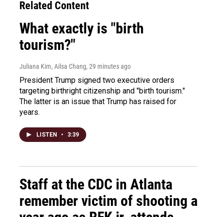
Related Content
What exactly is "birth
tourism?"
Juliana Kim, Ailsa Chang
, 29 minutes ago
President Trump signed two executive orders
targeting birthright citizenship and "birth tourism."
The latter is an issue that Trump has raised for
years.
LISTEN
•
3:39
Staff at the CDC in Atlanta
remember victim of shooting a