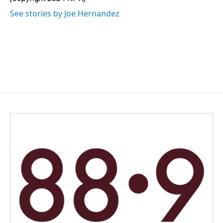
k
n
See stories by Joe Hernandez