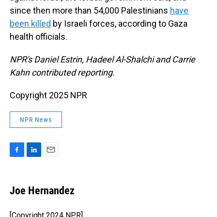
since then more than 54,000 Palestinians
have
been killed
by Israeli forces, according to Gaza
health officials.
NPR's Daniel Estrin, Hadeel Al-Shalchi and Carrie
Kahn contributed reporting.
Copyright 2025 NPR
NPR News
F
L
E
a
i
m
c
n
a
e
k
i
Joe Hernandez
b
e
l
o
d
o
I
[Copyright 2024 NPR]