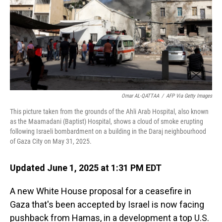
Omar AL-QATTAA
/
AFP Via Getty Images
This picture taken from the grounds of the Ahli Arab Hospital, also known
as the Maamadani (Baptist) Hospital, shows a cloud of smoke erupting
following Israeli bombardment on a building in the Daraj neighbourhood
of Gaza City on May 31, 2025.
Updated June 1, 2025 at 1:31 PM EDT
A new White House proposal for a ceasefire in
Gaza that's been accepted by Israel is now facing
pushback from Hamas, in a development a top U.S.