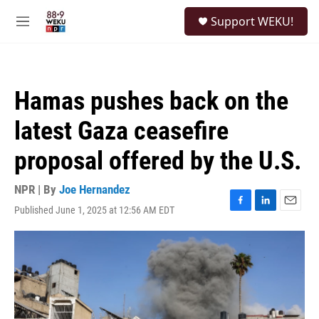
Skip to main content
S
Support WEKU!
e
M
a
e
r
n
c
u
h
Hamas pushes back on the
u
e
latest Gaza ceasefire
r
y
proposal offered by the U.S.
NPR | By
Joe Hernandez
Published June 1, 2025 at 12:56 AM EDT
F
L
E
a
i
m
c
n
a
e
k
i
b
e
l
o
d
o
I
k
n