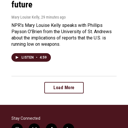
future
Mary Louise Kelly
, 29 minutes ago
NPR's Mary Louise Kelly speaks with Phillips
Payson O'Brien from the University of St. Andrews
about the implications of reports that the U.S. is
running low on weapons.
LISTEN
•
4:59
Load More
Stay Connected