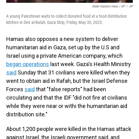
Abdel Kareem Hana / AP
/
AP
A young Palestinian waits to collect donated food at a food distribution
kitchen in Deir al-Balah, Gaza Strip, Friday, May 30, 2025.
Hamas also opposes a new system to deliver
humanitarian aid in Gaza, set up by the U.S and
Israel using a private American company, which
began operations
last week. Gaza's Health Ministry
said
Sunday that 31 civilians were killed when they
went to obtain aid in Rafah, but the Israel Defense
Forces
said
that "false reports" had been
circulating and that the IDF "did not fire at civilians
while they were near or withi the humanitarian aid
distribution site."
About 1,200 people were killed in the Hamas attack
against Israel, the Israeli government said, and