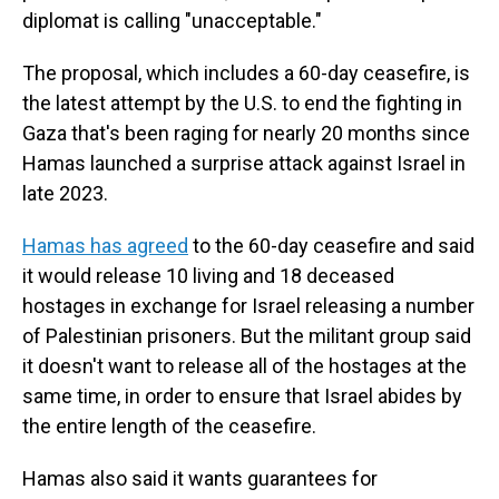
diplomat is calling "unacceptable."
The proposal, which includes a 60-day ceasefire, is
the latest attempt by the U.S. to end the fighting in
Gaza that's been raging for nearly 20 months since
Hamas launched a surprise attack against Israel in
late 2023.
Hamas has agreed
to the 60-day ceasefire and said
it would release 10 living and 18 deceased
hostages in exchange for Israel releasing a number
of Palestinian prisoners. But the militant group said
it doesn't want to release all of the hostages at the
same time, in order to ensure that Israel abides by
the entire length of the ceasefire.
Hamas also said it wants guarantees for