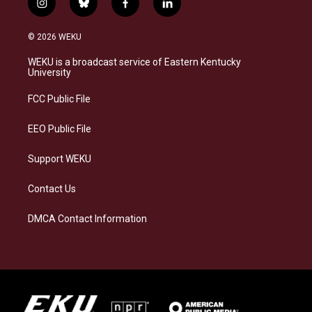
i
b
f
l
n
l
a
i
s
u
c
n
© 2026 WEKU
t
e
e
k
a
s
b
e
WEKU is a broadcast service of Eastern Kentucky
g
k
o
d
University
r
y
o
i
a
k
n
FCC Public File
m
EEO Public File
Support WEKU
Contact Us
DMCA Contact Information