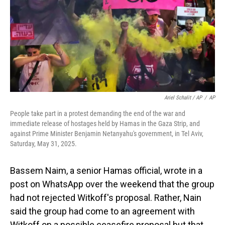
Ariel Schalit / AP
/
AP
People take part in a protest demanding the end of the war and
immediate release of hostages held by Hamas in the Gaza Strip, and
against Prime Minister Benjamin Netanyahu's government, in Tel Aviv,
Saturday, May 31, 2025.
Bassem Naim, a senior Hamas official, wrote in a
post on WhatsApp over the weekend that the group
had not rejected Witkoff's proposal. Rather, Nain
said the group had come to an agreement with
Witkoff on a possible ceasefire proposal but that