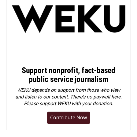
Support nonprofit, fact-based
public service journalism
WEKU depends on support from those who view
and listen to our content. There's no paywall here.
Please
support WEKU with your donation
.
Contribute Now