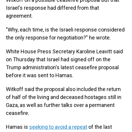
Israel's response had differed from that
agreement.
"Why, each time, is the Israeli response considered
the only response for negotiation?" he wrote.
White House Press Secretary Karoline Leavitt said
on Thursday that Israel had signed off on the
Trump administration's latest ceasefire proposal
before it was sent to Hamas.
Witkoff said the proposal also included the return
of half of the living and deceased hostages still in
Gaza, as well as further talks over a permanent
ceasefire.
Hamas is
seeking to avoid a repeat
of the last