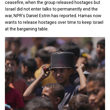
ceasefire, when the group released hostages but
Israel did not enter talks to permanently end the
war, NPR's Daniel Estrin has reported. Hamas now
wants to release hostages over time to keep Israel
at the bargaining table.