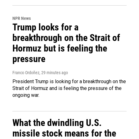
NPR News
Trump looks for a
breakthrough on the Strait of
Hormuz but is feeling the
pressure
Franco Ordoñez
, 29 minutes ago
President Trump is looking for a breakthrough on the
Strait of Hormuz and is feeling the pressure of the
ongoing war.
What the dwindling U.S.
missile stock means for the