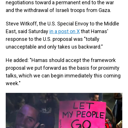
negotiations toward a permanent end to the war
and the withdrawal of Israeli troops from Gaza.
Steve Witkoff, the U.S. Special Envoy to the Middle
East, said Saturday
in a post on X
that Hamas'
response to the U.S. proposal was "totally
unacceptable and only takes us backward."
He added: "Hamas should accept the framework
proposal we put forward as the basis for proximity
talks, which we can begin immediately this coming
week."