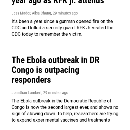
year ago as RFK jr. attends
Jess Mador, Ailsa Chang
, 29 minutes ago
It's been a year since a gunman opened fire on the
CDC and killed a security guard. RFK Jr. visited the
CDC today to remember the victim.
The Ebola outbreak in DR
Congo is outpacing
responders
Jonathan Lambert
, 29 minutes ago
The Ebola outbreak in the Democratic Republic of
Congo is now the second largest ever, and shows no
sign of slowing down. To help, researchers are trying
to expand experimental vaccines and treatments