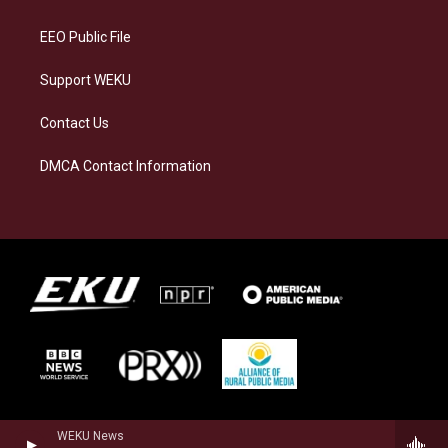
m
EEO Public File
Support WEKU
Contact Us
DMCA Contact Information
WEKU News