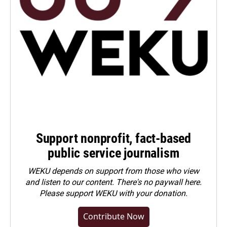
Support nonprofit, fact-based
public service journalism
WEKU depends on support from those who view
and listen to our content. There's no paywall here.
Please
support WEKU with your donation
.
Contribute Now