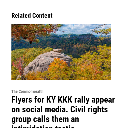
Related Content
The Commonwealth
Flyers for KY KKK rally appear
on social media. Civil rights
group calls them an