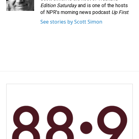
k
n
Edition Saturday
and is one of the hosts
of NPR's morning news podcast
Up First
.
See stories by Scott Simon