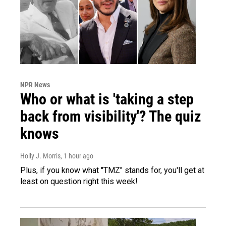
NPR News
Who or what is 'taking a step
back from visibility'? The quiz
knows
Holly J. Morris
, 1 hour ago
Plus, if you know what "TMZ" stands for, you'll get at
least on question right this week!