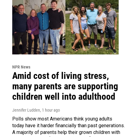
NPR News
Amid cost of living stress,
many parents are supporting
children well into adulthood
Jennifer Ludden
, 1 hour ago
Polls show most Americans think young adults
today have it harder financially than past generations.
A majority of parents help their grown children with