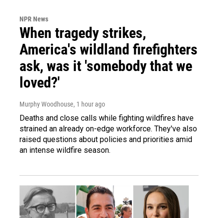
NPR News
When tragedy strikes,
America's wildland firefighters
ask, was it 'somebody that we
loved?'
Murphy Woodhouse
, 1 hour ago
Deaths and close calls while fighting wildfires have
strained an already on-edge workforce. They've also
raised questions about policies and priorities amid
an intense wildfire season.