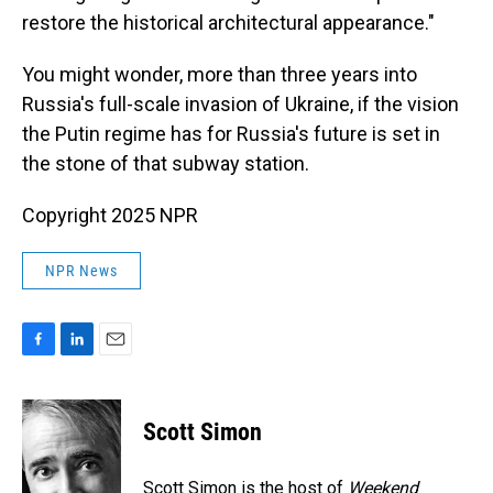
restore the historical architectural appearance."
You might wonder, more than three years into
Russia's full-scale invasion of Ukraine, if the vision
the Putin regime has for Russia's future is set in
the stone of that subway station.
Copyright 2025 NPR
NPR News
F
L
E
a
i
m
c
n
a
e
k
i
Scott Simon
b
e
l
o
d
o
I
Scott Simon is the host of
Weekend