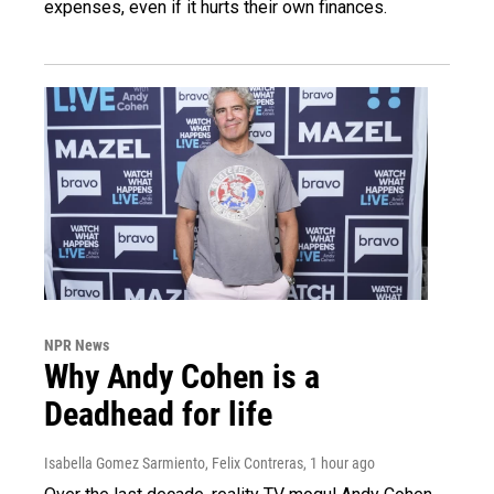
expenses, even if it hurts their own finances.
NPR News
Why Andy Cohen is a
Deadhead for life
Isabella Gomez Sarmiento, Felix Contreras
, 1 hour ago