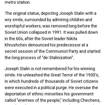
metro station.
The original statue, depicting Joseph Stalin with a
wry smile, surrounded by admiring children and
worshipful workers, was removed long before the
Soviet Union collapsed in 1991. It was pulled down
in the 60s, after the Soviet leader Nikita
Khrushchev denounced his predecessor at a
secret session of the Communist Party and started
the long process of "de-Stalinization".
Joseph Stalin is not remembered for his winning
smile. He unleashed the Great Terror of the 1930's,
in which hundreds of thousands of Soviet citizens
were executed in a political purge. He oversaw the
deportation of ethnic minorities his government
called "enemies of the people," including Chechens,