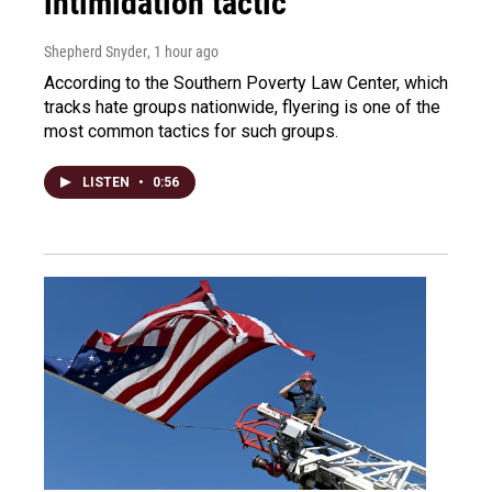
intimidation tactic
Shepherd Snyder
, 1 hour ago
According to the Southern Poverty Law Center, which
tracks hate groups nationwide, flyering is one of the
most common tactics for such groups.
LISTEN
•
0:56