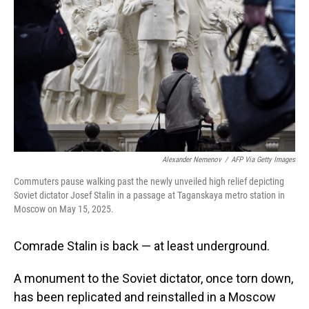
Alexander Nemenov
/
AFP Via Getty Images
Commuters pause walking past the newly unveiled high relief depicting
Soviet dictator Josef Stalin in a passage at Taganskaya metro station in
Moscow on May 15, 2025.
Comrade Stalin is back — at least underground.
A monument to the Soviet dictator, once torn down,
has been replicated and reinstalled in a Moscow