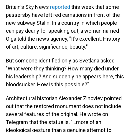
Britain's Sky News
reported
this week that some
passersby have left red carnations in front of the
new subway Stalin. In a country in which people
can pay dearly for speaking out, a woman named
Olga told the news agency, "It's excellent. History
of art, culture, significance, beauty."
But someone identified only as Svetlana asked
"What were they thinking? How many died under
his leadership? And suddenly he appears here, this
bloodsucker. How is this possible?"
Architectural historian Alexander Zinoviev pointed
out that the restored monument does not include
several features of the original. He wrote on
Telegram that the statue is, "…more of an
ideological gesture than a genuine attempt to