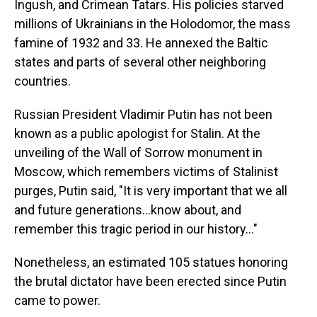
Ingush, and Crimean Tatars. His policies starved
millions of Ukrainians in the Holodomor, the mass
famine of 1932 and 33. He annexed the Baltic
states and parts of several other neighboring
countries.
Russian President Vladimir Putin has not been
known as a public apologist for Stalin. At the
unveiling of the Wall of Sorrow monument in
Moscow, which remembers victims of Stalinist
purges, Putin said, "It is very important that we all
and future generations…know about, and
remember this tragic period in our history…"
Nonetheless, an estimated 105 statues honoring
the brutal dictator have been erected since Putin
came to power.