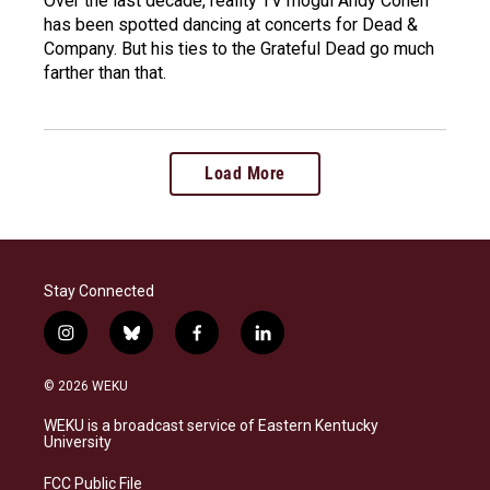
Over the last decade, reality TV mogul Andy Cohen
has been spotted dancing at concerts for Dead &
Company. But his ties to the Grateful Dead go much
farther than that.
Load More
Stay Connected
i
b
f
l
n
l
a
i
s
u
c
n
© 2026 WEKU
t
e
e
k
a
s
b
e
WEKU is a broadcast service of Eastern Kentucky
g
k
o
d
University
r
y
o
i
a
k
n
FCC Public File